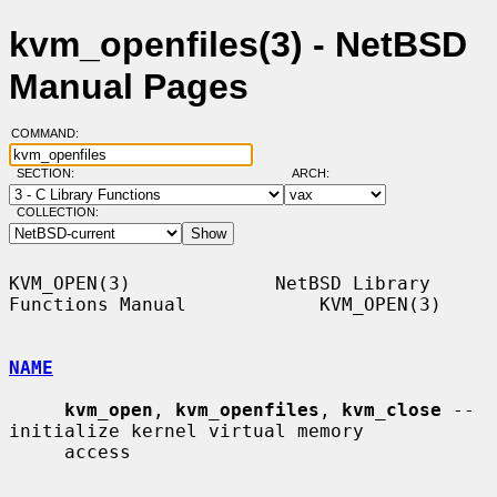
kvm_openfiles(3) - NetBSD
Manual Pages
COMMAND:
SECTION:
ARCH:
COLLECTION:
KVM_OPEN(3)             NetBSD Library 
Functions Manual            KVM_OPEN(3)

NAME
kvm_open
, 
kvm_openfiles
, 
kvm_close
 -- 
initialize kernel virtual memory

     access
