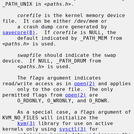
_PATH_UNIX in <
paths.h
>.

corefile
 is the kernel memory device 
file.  It can be either 
/dev/mem
 or

     a crash dump core generated by 
savecore(8)
.  If 
corefile
 is NULL, the

     default indicated by _PATH_MEM from 
<
paths.h
> is used.

swapfile
 should indicate the swap 
device.  If NULL, _PATH_DRUM from

     <
paths.h
> is used.

     The 
flags
 argument indicates 
read/write access as in 
open(2)
 and applies

     only to the core file.  The only 
permitted flags from 
open(2)
 are

     O_RDONLY, O_WRONLY, and O_RDWR.

     As a special case, a 
flags
 argument of 
KVM_NO_FILES will initialize the

kvm(3)
 library for use on active 
kernels only using 
sysctl(3)
 for
