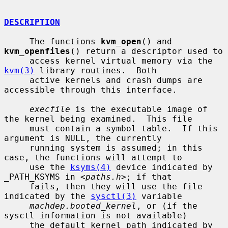
DESCRIPTION
     The functions 
kvm_open
() and 
kvm_openfiles
() return a descriptor used to

     access kernel virtual memory via the 
kvm(3)
 library routines.  Both

     active kernels and crash dumps are 
accessible through this interface.

execfile
 is the executable image of 
the kernel being examined.  This file

     must contain a symbol table.  If this 
argument is NULL, the currently

     running system is assumed; in this 
case, the functions will attempt to

     use the 
ksyms(4)
 device indicated by 
_PATH_KSYMS in <
paths.h
>; if that

     fails, then they will use the file 
indicated by the 
sysctl(3)
 variable

machdep.booted_kernel
, or (if the 
sysctl information is not available)

     the default kernel path indicated by 