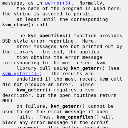
message, as in 
perror(3)
.  Normally,

     the name of the program is used here.  
The string is assumed to persist

     at least until the corresponding 
kvm_close
() call.

     The 
kvm_openfiles
() function provides 
BSD style error reporting.  Here,

     error messages are not printed out by 
the library.  Instead, the applica-

     tion obtains the error message 
corresponding to the most recent kvm

     library call using 
kvm_geterr
() (see 
kvm_geterr(3)
).  The results are

     undefined if the most recent kvm call 
did not produce an error.  Since

kvm_geterr
() requires a kvm 
descriptor, but the open routines return 
NULL

     on failure, 
kvm_geterr
() cannot be 
used to get the error message if open

     fails.  Thus, 
kvm_openfiles
() will 
place any error message in the 
errbuf
     argument.  This buffer should be 