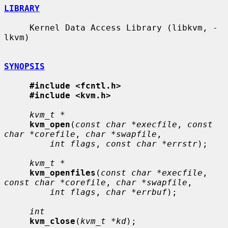
LIBRARY
     Kernel Data Access Library (libkvm, -
lkvm)

SYNOPSIS
#include <fcntl.h>
#include <kvm.h>
kvm_t *
kvm_open
(
const char *execfile
, 
const 
char *corefile
, 
char *swapfile
,

int flags
, 
const char *errstr
);

kvm_t *
kvm_openfiles
(
const char *execfile
, 
const char *corefile
, 
char *swapfile
,

int flags
, 
char *errbuf
);

int
kvm_close
(
kvm_t *kd
);
