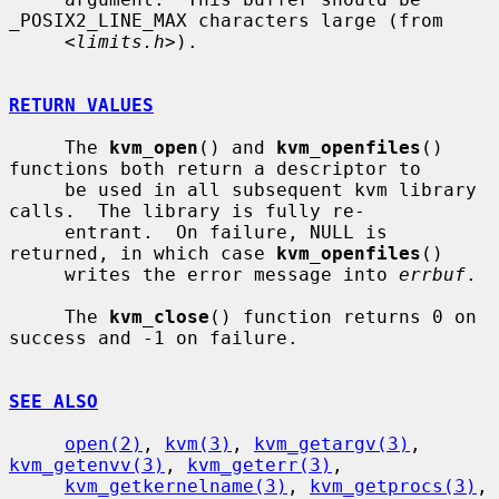
_POSIX2_LINE_MAX characters large (from

     <
limits.h
>).

RETURN VALUES
     The 
kvm_open
() and 
kvm_openfiles
() 
functions both return a descriptor to

     be used in all subsequent kvm library 
calls.  The library is fully re-

     entrant.  On failure, NULL is 
returned, in which case 
kvm_openfiles
()

     writes the error message into 
errbuf
.

     The 
kvm_close
() function returns 0 on 
success and -1 on failure.

SEE ALSO
open(2)
, 
kvm(3)
, 
kvm_getargv(3)
, 
kvm_getenvv(3)
, 
kvm_geterr(3)
,

kvm_getkernelname(3)
, 
kvm_getprocs(3)
, 