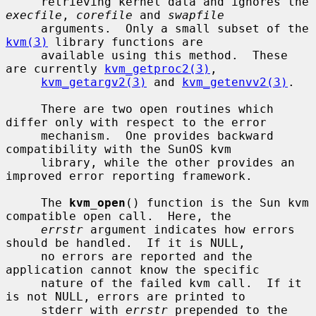
     retrieving kernel data and ignores the 
execfile
, 
corefile
 and 
swapfile
     arguments.  Only a small subset of the 
kvm(3)
 library functions are

     available using this method.  These 
are currently 
kvm_getproc2(3)
,

kvm_getargv2(3)
 and 
kvm_getenvv2(3)
.

     There are two open routines which 
differ only with respect to the error

     mechanism.  One provides backward 
compatibility with the SunOS kvm

     library, while the other provides an 
improved error reporting framework.

     The 
kvm_open
() function is the Sun kvm 
compatible open call.  Here, the

errstr
 argument indicates how errors 
should be handled.  If it is NULL,

     no errors are reported and the 
application cannot know the specific

     nature of the failed kvm call.  If it 
is not NULL, errors are printed to

     stderr with 
errstr
 prepended to the 