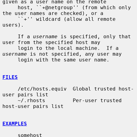
given as a user name on the remote

     host, ``+@netgroup'' (from which only 
the user names are checked), or a

     ``+'' wildcard (allow all remote 
users).

     If a 
username
 is specified, only that 
user from the specified host may

     login to the local machine.  If a 
username
 is not specified, any user may

     login with the same user name.

FILES
     /etc/hosts.equiv  Global trusted host-
user pairs list

     ~/.rhosts         Per-user trusted 
host-user pairs list

EXAMPLES
     somehost
