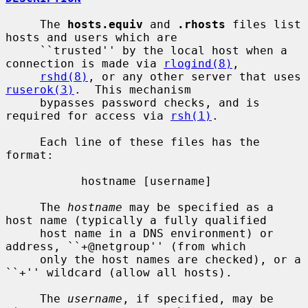
     The 
hosts.equiv
 and 
.rhosts
 files list 
hosts and users which are

     ``trusted'' by the local host when a 
connection is made via 
rlogind(8)
,

rshd(8)
, or any other server that uses 
ruserok(3)
.  This mechanism

     bypasses password checks, and is 
required for access via 
rsh(1)
.

     Each line of these files has the 
format:

           hostname [username]

     The 
hostname
 may be specified as a 
host name (typically a fully qualified

     host name in a DNS environment) or 
address, ``+@netgroup'' (from which

     only the host names are checked), or a 
``+'' wildcard (allow all hosts).

     The 
username
, if specified, may be 