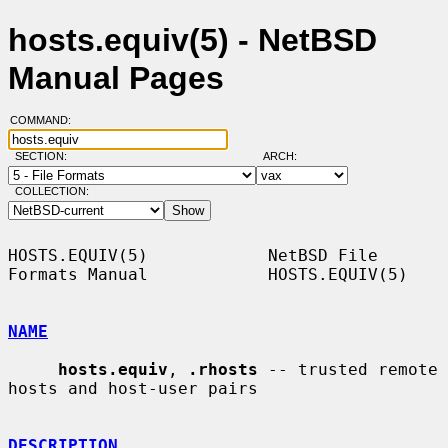
hosts.equiv(5) - NetBSD
Manual Pages
COMMAND:
SECTION:
ARCH:
COLLECTION:
HOSTS.EQUIV(5)            NetBSD File 
Formats Manual            HOSTS.EQUIV(5)

NAME
hosts.equiv
, 
.rhosts
 -- trusted remote 
hosts and host-user pairs

DESCRIPTION