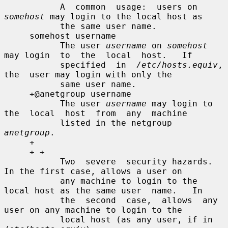
           A  common  usage:  users on 
somehost
 may login to the local host as

           the same user name.

     somehost username

           The user 
username
 on 
somehost
may login  to  the  local  host.   If

           specified  in  
/etc/hosts.equiv
,  
the  user may login with only the

           same user name.

     +@anetgroup username

           The user 
username
 may login to 
the  local  host  from  any  machine

           listed in the netgroup 
anetgroup
.

     +

     + +

           Two  severe  security hazards.  
In the first case, allows a user on

           any machine to login to the 
local host as the same user  name.   In

           the  second  case,  allows  any 
user on any machine to login to the

           local host (as any user, if in 