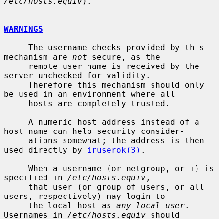
/etc/hosts.equiv
).

WARNINGS
     The username checks provided by this 
mechanism are 
not
 secure, as the

     remote user name is received by the 
server unchecked for validity.

     Therefore this mechanism should only 
be used in an environment where all

     hosts are completely trusted.

     A numeric host address instead of a 
host name can help security consider-

     ations somewhat; the address is then 
used directly by 
iruserok(3)
.

     When a username (or netgroup, or +) is 
specified in 
/etc/hosts.equiv
,

     that user (or group of users, or all 
users, respectively) may login to

     the local host as 
any local user
.  
Usernames in 
/etc/hosts.equiv
 should
