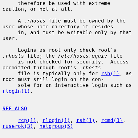
     therefore be used with extreme 
caution, or not at all.

     A 
.rhosts
 file must be owned by the 
user whose home directory it resides

     in, and must be writable only by that 
user.

     Logins as root only check root's 
.rhosts
 file; the 
/etc/hosts.equiv
 file

     is not checked for security.  Access 
permitted through root's 
.rhosts
     file is typically only for 
rsh(1)
, as 
root must still login on the con-

     sole for an interactive login such as 
rlogin(1)
.

SEE ALSO
rcp(1)
, 
rlogin(1)
, 
rsh(1)
, 
rcmd(3)
, 
ruserok(3)
, 
netgroup(5)