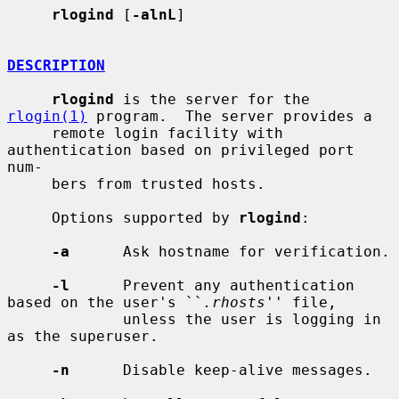
rlogind
 [
-alnL
]

DESCRIPTION
rlogind
 is the server for the 
rlogin(1)
 program.  The server provides a

     remote login facility with 
authentication based on privileged port 
num-

     bers from trusted hosts.

     Options supported by 
rlogind
:

-a
      Ask hostname for verification.

-l
      Prevent any authentication 
based on the user's ``
.rhosts
'' file,

             unless the user is logging in 
as the superuser.

-n
      Disable keep-alive messages.
