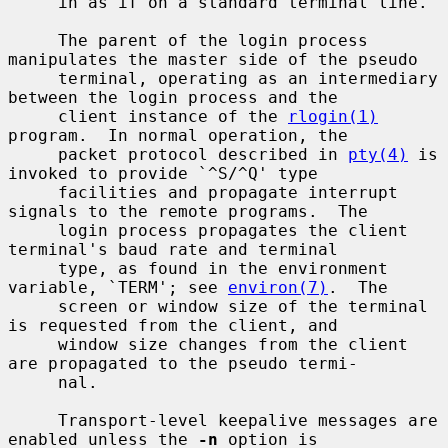
     in as if on a standard terminal line.

     The parent of the login process 
manipulates the master side of the pseudo

     terminal, operating as an intermediary 
between the login process and the

     client instance of the 
rlogin(1)
program.  In normal operation, the

     packet protocol described in 
pty(4)
 is 
invoked to provide `^S/^Q' type

     facilities and propagate interrupt 
signals to the remote programs.  The

     login process propagates the client 
terminal's baud rate and terminal

     type, as found in the environment 
variable, `TERM'; see 
environ(7)
.  The

     screen or window size of the terminal 
is requested from the client, and

     window size changes from the client 
are propagated to the pseudo termi-

     nal.

     Transport-level keepalive messages are 
enabled unless the 
-n
 option is
