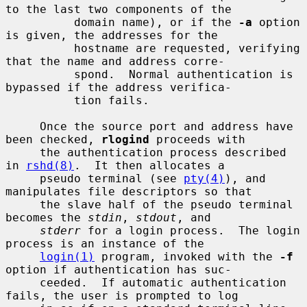
to the last two components of the

          domain name), or if the 
-a
 option 
is given, the addresses for the

          hostname are requested, verifying 
that the name and address corre-

          spond.  Normal authentication is 
bypassed if the address verifica-

          tion fails.

     Once the source port and address have 
been checked, 
rlogind
 proceeds with

     the authentication process described 
in 
rshd(8)
.  It then allocates a

     pseudo terminal (see 
pty(4)
), and 
manipulates file descriptors so that

     the slave half of the pseudo terminal 
becomes the 
stdin
, 
stdout
, and

stderr
 for a login process.  The login 
process is an instance of the

login(1)
 program, invoked with the 
-f
option if authentication has suc-

     ceeded.  If automatic authentication 
fails, the user is prompted to log
