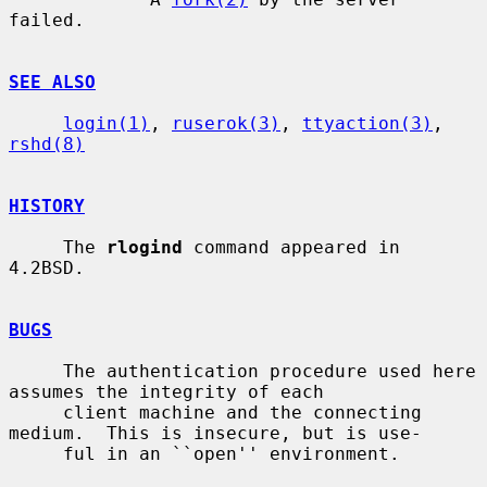
failed.

SEE ALSO
login(1)
, 
ruserok(3)
, 
ttyaction(3)
, 
rshd(8)
HISTORY
     The 
rlogind
 command appeared in 
4.2BSD.

BUGS
     The authentication procedure used here 
assumes the integrity of each

     client machine and the connecting 
medium.  This is insecure, but is use-

     ful in an ``open'' environment.
