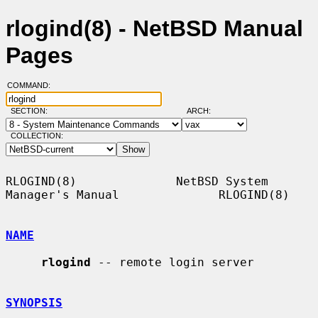
rlogind(8) - NetBSD Manual
Pages
COMMAND:
SECTION:
ARCH:
COLLECTION:
RLOGIND(8)              NetBSD System 
Manager's Manual              RLOGIND(8)

NAME
rlogind
 -- remote login server

SYNOPSIS