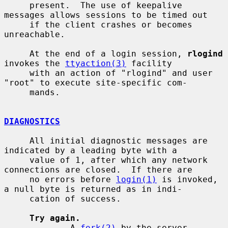
     present.  The use of keepalive 
messages allows sessions to be timed out

     if the client crashes or becomes 
unreachable.

     At the end of a login session, 
rlogind
invokes the 
ttyaction(3)
 facility

     with an action of "rlogind" and user 
"root" to execute site-specific com-

     mands.

DIAGNOSTICS
     All initial diagnostic messages are 
indicated by a leading byte with a

     value of 1, after which any network 
connections are closed.  If there are

     no errors before 
login(1)
 is invoked, 
a null byte is returned as in indi-

     cation of success.

Try again.
             A 
fork(2)
 by the server 