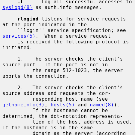
-L
      Log all successful accesses to 
syslogd(8)
 as auth.info messages.

rlogind
 listens for service requests 
at the port indicated in the

     ``login'' service specification; see 
services(5)
.  When a service request

     is received the following protocol is 
initiated:

     1.   The server checks the client's 
source port.  If the port is not in

          the range 512-1023, the server 
aborts the connection.

     2.   The server checks the client's 
source address and requests the cor-

          responding host name (see 
getnameinfo(3)
, 
hosts(5)
 and 
named(8)
).

          If the hostname cannot be 
determined, the dot-notation representa-

          tion of the host address is used.  
If the hostname is in the same

          domain as the server (according 