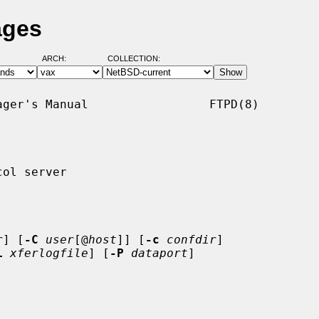
ages
ARCH:
COLLECTION:
ger's Manual                 FTPD(8)

ol server

r
] [
-C
user
[@
host
]] [
-c
confdir
]

L
xferlogfile
] [
-P
dataport
]
