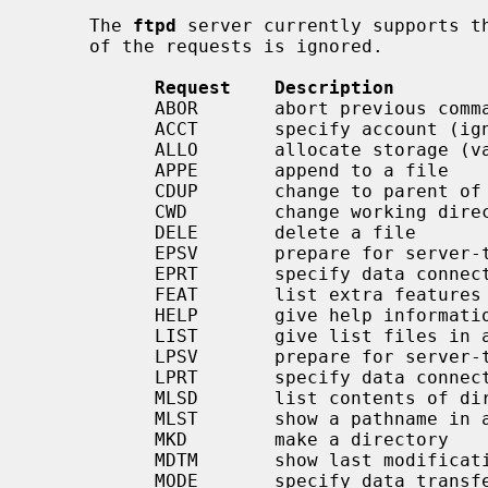
     The 
ftpd
 server currently supports th
     of the requests is ignored.

Request    Description
           ABOR       abort previous command

           ACCT       specify account (ignored)

           ALLO       allocate storage (vacuously)

           APPE       append to a file

           CDUP       change to parent of current working directory

           CWD        change working directory

           DELE       delete a file

           EPSV       prepare for server-to-server transfer

           EPRT       specify data connection port

           FEAT       list extra fea
           HELP       give help information

           LIST       give list files in a directory (``ls -lA'')

           LPSV       prepare for server-to-server transfer

           LPRT       specify data connection port

           MLSD       list contents of directory in a machine-processable form

           MLST       show a pathname in a machine-processable form

           MKD        make a directory

           MDTM       show last modification time of file

           MODE       specify data trans