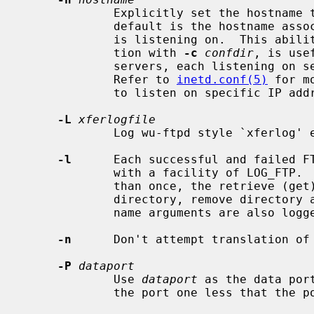
             Explicitly set the host
             default is the hostna
             is listening on.  This 
             tion with 
-c
confdir
, is use
             servers, each listening on separate addresses as separate names.

             Refer to 
inetd.conf(5)
 for m
             to listen on specific IP addresses.

-L
xferlogfile
             Log wu-ftpd style `xferlo
-l
      Each successful and failed FT
             with a facility of LOG_FTP.  If this option is specified more

             than once, the retrieve (get), store (put), append, delete, make

             directory, remove directory and rename operations and their file

             name arguments are also logged.

-n
      Don't attempt translation of 
-P
dataport
             Use 
dataport
 as the data por
             the port one less that the 