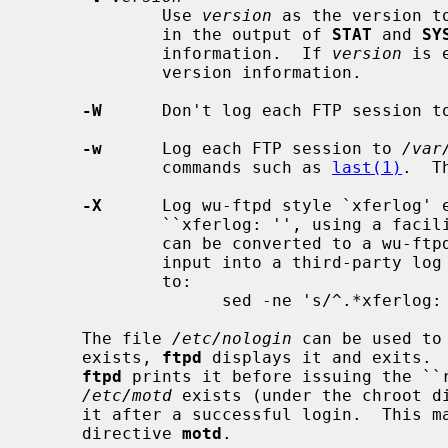
             Use 
version
 as the version t
             in the output of 
STAT
 and 
SY
             information.  If 
version
 is 
             version information.

-W
      Don't log each FTP session t
-w
      Log each FTP session to 
/var
             commands such as 
last(1)
.  T
-X
      Log wu-ftpd style `xferlog' e
             ``xferlog: '', using a facility of LOG_FTP.  These syslog entries

             can be converted to a wu-
             input into a third-party log analysis tool with a command similar

             to:

                   sed -ne 's/^.*xferlog: //p' /var/log/xferlog > wuxferlog

     The file 
/etc/nologin
 can be used to
     exists, 
ftpd
 displays it and exits. 
ftpd
 prints it before issuing the ``r
/etc/motd
 exists (under the chroot d
     it after a successful login.  This
     directive 
motd
.
