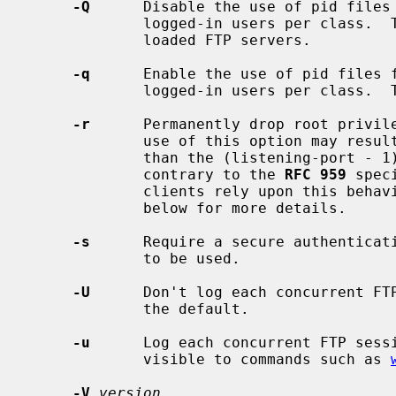
-Q
      Disable the use of pid files 
             logged-in users per class.  This may reduce the load on heavily

             loaded FTP servers.

-q
      Enable the use of pid files f
             logged-in users per class.  This is the default.

-r
      Permanently drop root privile
             use of this option may result in the server using a port other

             than the (listening-port -
             contrary to the 
RFC 959
 spec
             clients rely upon this be
             below for more details.

-s
      Require a secure authenticati
             to be used.

-U
      Don't log each concurrent FT
             the default.

-u
      Log each concurrent FTP sess
             visible to commands such as 
-V
version