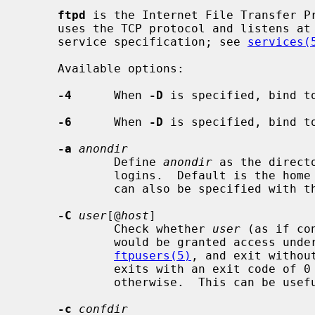
ftpd
 is the Internet File Transfer Pr
     uses the TCP protocol and listens at the port specified in the ``ftp''

     service specification; see 
services(
     Available options:

-4
      When 
-D
 is specified, bind to
-6
      When 
-D
 is specified, bind to
-a
anondir
             Define 
anondir
 as the direct
             logins.  Default is the home directory for the ftp user.  This

             can also be specified with 
-C
user
[@
host
]

             Check whether 
user
 (as if co
             would be granted access under the restrictions given in

ftpusers(5)
, and exit withou
             exits with an exit code of 0 if access would be granted, or 1

             otherwise.  This can be useful for testing configurations.

-c
confdir