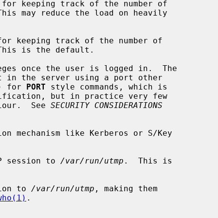
for keeping track of the number of

or keeping track of the number of

ges once the user is logged in.  The

 1) for 
PORT
 style commands, which is

ification, but in practice very few

haviour.  See 
SECURITY CONSIDERATIONS
on mechanism like Kerberos or S/Key

P session to 
/var/run/utmp
.  This is

ion to 
/var/run/utmp
, making them

who(1)
.
