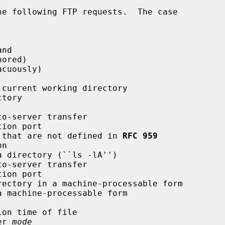
e following FTP requests.  The case

tures that are not defined in 
RFC 959
fer 
mode