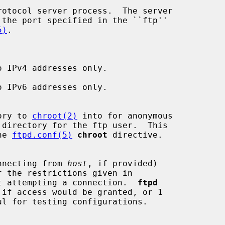
otocol server process.  The server

5)
.

 IPv4 addresses only.

 IPv6 addresses only.

ory to 
chroot(2)
 into for anonymous

the 
ftpd.conf(5)
chroot
 directive.

nnecting from 
host
, if provided)

t attempting a connection.  
ftpd