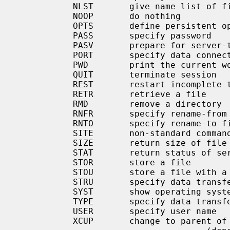
           NLST       give name list of files in directory

           NOOP       do nothing

           OPTS       define persistent options for a given command

           PASS       specify password

           PASV       prepare for server-to-server transfer

           PORT       specify data connection port

           PWD        print the current working directory

           QUIT       terminate session

           REST       restart incomplete transfer

           RETR       retrieve a file

           RMD        remove a directory

           RNFR       specify rename-from file name

           RNTO       specify rename-to file name

           SITE       non-standard commands (see next section)

           SIZE       return size of file

           STAT       return status of server

           STOR       store a file

           STOU       store a file with a unique name

           STRU       specify data trans
           SYST       show operating system type of server system

           TYPE       specify data trans
           USER       specify user name

           XCUP       change to parent of current working directory
