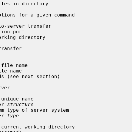
fer 
structure
fer 
type