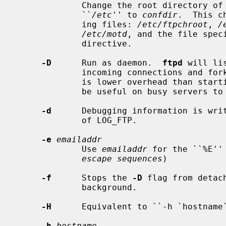
             Change the root directory of the configuration files from

             ``
/etc
'' to 
confdir
.  This c
             ing files: 
/etc/ftpchroot
, 
/
/etc/motd
, and the file spec
             directive.

-D
      Run as daemon.  
ftpd
 will li
             incoming connections and fork a child for each connection.  This

             is lower overhead than star
             be useful on busy servers to reduce load.

-d
      Debugging information is writ
             of LOG_FTP.

-e
emailaddr
             Use 
emailaddr
 for the ``%E''
escape sequences
)

-f
      Stops the 
-D
 flag from detac
             background.

-H
      Equivalent to ``-h `hostname`
-h
hostname