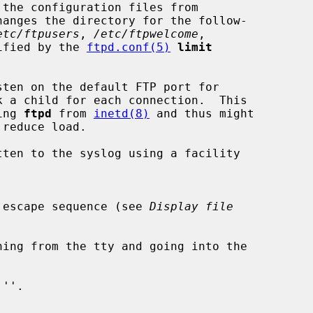
hanges the directory for the follow-

etc/ftpusers
, 
/etc/ftpwelcome
,

ified by the 
ftpd.conf(5)
limit
sten on the default FTP port for

ting 
ftpd
 from 
inetd(8)
 and thus might

ten to the syslog using a facility

 escape sequence (see 
Display file
hing from the tty and going into the

''.
