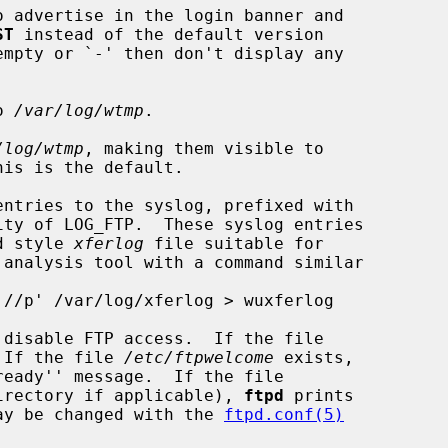
o advertise in the login banner and

ST
 instead of the default version

empty or `-' then don't display any

o 
/var/log/wtmp
.

/log/wtmp
, making them visible to

his is the default.

ntries to the syslog, prefixed with

ftpd style 
xferlog
 file suitable for

 disable FTP access.  If the file

 If the file 
/etc/ftpwelcome
 exists,

eady'' message.  If the file

irectory if applicable), 
ftpd
 prints

 may be changed with the 
ftpd.conf(5)