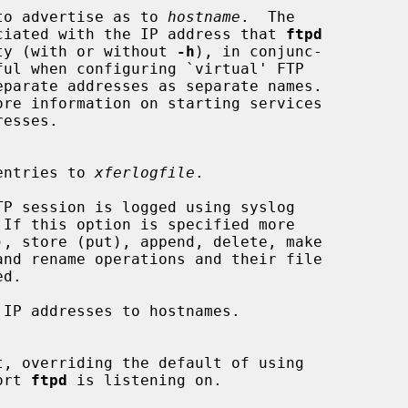
name to advertise as to 
hostname
.  The

me associated with the IP address that 
ftpd
ability (with or without 
-h
), in conjunc-

ful when configuring `virtual' FTP

ore information on starting services

g' entries to 
xferlogfile
.

P session is logged using syslog

IP addresses to hostnames.

t, overriding the default of using

port 
ftpd
 is listening on.
