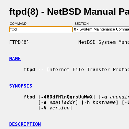
ftpd(8) - NetBSD Manual P
COMMAND:
SECTION:
FTPD(8)                 NetBSD System Mana
NAME
ftpd
 -- Internet File Transfer Protoc
SYNOPSIS
ftpd
 [
-46DdfHlnQqrsUuWwX
] [
-a
anondi
          [
-e
emailaddr
] [
-h
hostname
] [
-
          [
-V
version
]

DESCRIPTION