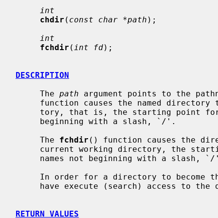
int
chdir
(
const char *path
);

int
fchdir
(
int fd
);

DESCRIPTION
     The 
path
 argument points to the path
     function causes the named directory to become the current working direc-

     tory, that is, the starting point for path searches of pathnames not

     beginning with a slash, `/'.

     The 
fchdir
() function causes the dir
     current working directory, the starting point for path searches of path-

     names not beginning with a slash, `/'.

     In order for a directory to become the current directory, a process must

     have execute (search) access to the directory.

RETURN VALUES