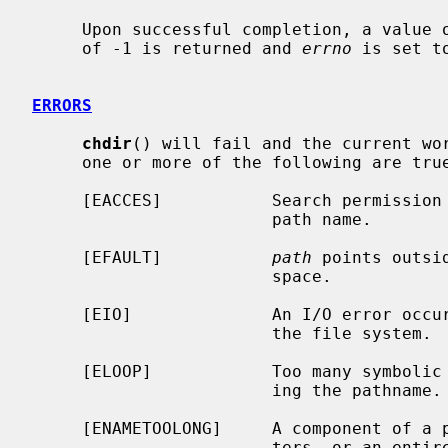
     Upon successful completion, a value of 0 is returned.  Otherwise, a value

     of -1 is returned and 
errno
 is set t
ERRORS
chdir
() will fail and the current wor
     one or more of the following are true:

     [EACCES]           Search permission is denied for any component of the

                        path name.

     [EFAULT]           
path
 points outsi
                        space.

     [EIO]              An I/O error occurred while reading from or writing to

                        the file system.

     [ELOOP]            Too many symbolic links were encountered in translat-

                        ing the pathname.

     [ENAMETOOLONG]     A component of a pathname exceeded {NAME_MAX} charac-

                        ters, or an entire path name exceeded {PATH_MAX} char-
