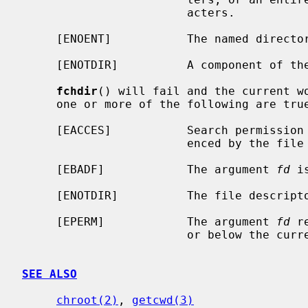
                        acters.

     [ENOENT]           The named directory does not exist.

     [ENOTDIR]          A component of the path prefix is not a directory.

fchdir
() will fail and the current wo
     one or more of the following are true:

     [EACCES]           Search permission is denied for the directory refer-

                        enced by the file descriptor.

     [EBADF]            The argument 
fd
 i
     [ENOTDIR]          The file descriptor does not reference a directory.

     [EPERM]            The argument 
fd
 r
                        or below the current process's root directory.

SEE ALSO
chroot(2)
, 
getcwd(3)