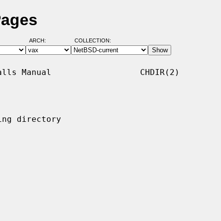
Pages
ARCH:
COLLECTION:
lls Manual                  CHDIR(2)

ng directory
