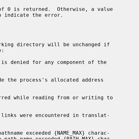
o indicate the error.

king directory will be unchanged if

de the process's allocated address
