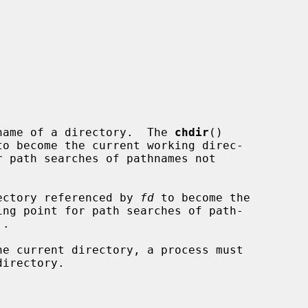
name of a directory.  The 
chdir
()

ectory referenced by 
fd
 to become the
