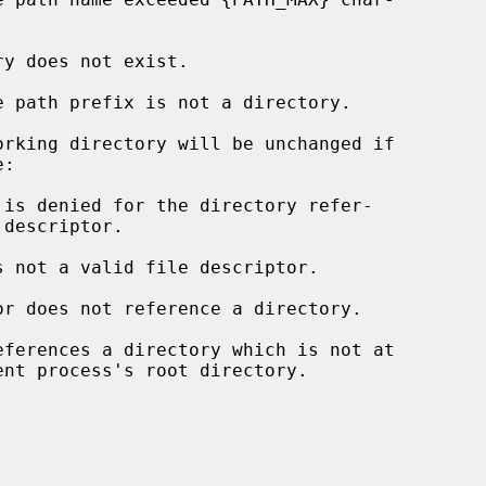
rking directory will be unchanged if

s not a valid file descriptor.

eferences a directory which is not at
