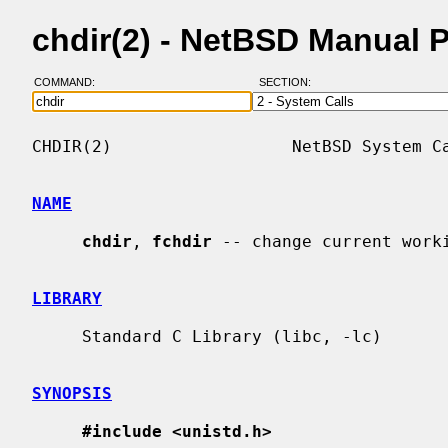
chdir(2) - NetBSD Manual 
COMMAND:
SECTION:
CHDIR(2)                  NetBSD System Ca
NAME
chdir
, 
fchdir
 -- change current worki
LIBRARY
     Standard C Library (libc, -lc)

SYNOPSIS
#include <unistd.h>