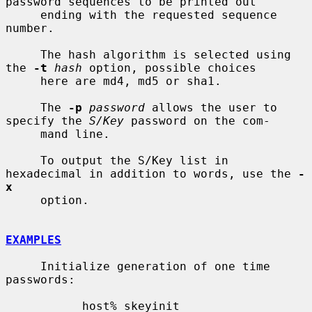
password sequences to be printed out

     ending with the requested sequence 
number.

     The hash algorithm is selected using 
the 
-t
hash
 option, possible choices

     here are md4, md5 or sha1.

     The 
-p
password
 allows the user to 
specify the 
S/Key
 password on the com-

     mand line.

     To output the S/Key list in 
hexadecimal in addition to words, use the 
-
x
     option.

EXAMPLES
     Initialize generation of one time 
passwords:

           host% skeyinit
