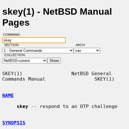
skey(1) - NetBSD Manual
Pages
COMMAND:
SECTION:
ARCH:
COLLECTION:
SKEY(1)                 NetBSD General 
Commands Manual                 SKEY(1)

NAME
skey
 -- respond to an OTP challenge

SYNOPSIS