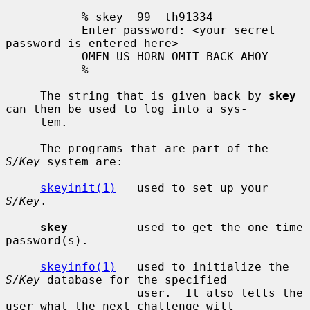
           % skey  99  th91334

           Enter password: <your secret 
password is entered here>

           OMEN US HORN OMIT BACK AHOY

           %

     The string that is given back by 
skey
can then be used to log into a sys-

     tem.

     The programs that are part of the 
S/Key
 system are:

skeyinit(1)
   used to set up your 
S/Key
.

skey
          used to get the one time 
password(s).

skeyinfo(1)
   used to initialize the 
S/Key
 database for the specified

                   user.  It also tells the 
user what the next challenge will
