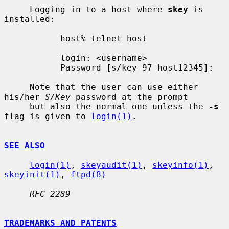
     Logging in to a host where 
skey
 is 
installed:

           host% telnet host

           login: <username>

           Password [s/key 97 host12345]:

     Note that the user can use either 
his/her 
S/Key
 password at the prompt

     but also the normal one unless the 
-s
flag is given to 
login(1)
.

SEE ALSO
login(1)
, 
skeyaudit(1)
, 
skeyinfo(1)
, 
skeyinit(1)
, 
ftpd(8)
RFC 2289
TRADEMARKS AND PATENTS