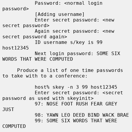
           Password: <normal login 
password>

           [Adding username]

           Enter secret password: <new 
secret password>

           Again secret password: <new 
secret password again>

           ID username s/key is 99 
host12345

           Next login password: SOME SIX 
WORDS THAT WERE COMPUTED

     Produce a list of one time passwords 
to take with to a conference:

           host% skey -n 3 99 host12345

           Enter secret password: <secret 
password as used with skeyinit>

           97: NOSE FOOT RUSH FEAR GREY 
JUST

           98: YAWN LEO DEED BIND WACK BRAE

           99: SOME SIX WORDS THAT WERE 
COMPUTED
