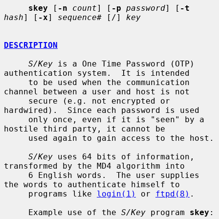
skey
 [
-n
count
] [
-p
password
] [
-t
hash
] [
-x
] 
sequence#
 [/] 
key
DESCRIPTION
S/Key
 is a One Time Password (OTP) 
authentication system.  It is intended

     to be used when the communication 
channel between a user and host is not

     secure (e.g. not encrypted or 
hardwired).  Since each password is used

     only once, even if it is "seen" by a 
hostile third party, it cannot be

     used again to gain access to the host.

S/Key
 uses 64 bits of information, 
transformed by the MD4 algorithm into

     6 English words.  The user supplies 
the words to authenticate himself to

     programs like 
login(1)
 or 
ftpd(8)
.

     Example use of the 
S/Key
 program 
skey
:
