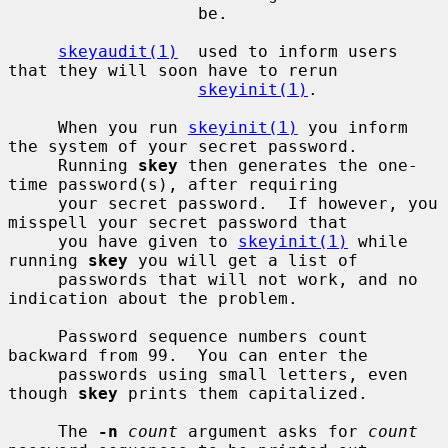
                   be.

skeyaudit(1)
  used to inform users 
that they will soon have to rerun

skeyinit(1)
.

     When you run 
skeyinit(1)
 you inform 
the system of your secret password.

     Running 
skey
 then generates the one-
time password(s), after requiring

     your secret password.  If however, you 
misspell your secret password that

     you have given to 
skeyinit(1)
 while 
running 
skey
 you will get a list of

     passwords that will not work, and no 
indication about the problem.

     Password sequence numbers count 
backward from 99.  You can enter the

     passwords using small letters, even 
though 
skey
 prints them capitalized.

     The 
-n
count
 argument asks for 
count