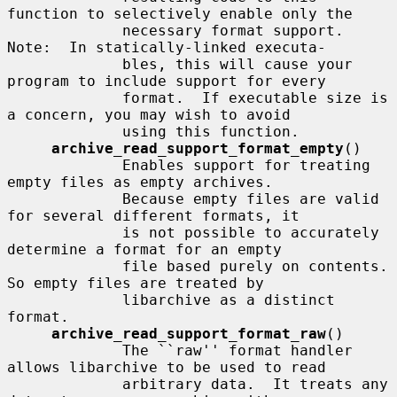
function to selectively enable only the

             necessary format support.  
Note:  In statically-linked executa-

             bles, this will cause your 
program to include support for every

             format.  If executable size is 
a concern, you may wish to avoid

             using this function.

archive_read_support_format_empty
()

             Enables support for treating 
empty files as empty archives.

             Because empty files are valid 
for several different formats, it

             is not possible to accurately 
determine a format for an empty

             file based purely on contents.  
So empty files are treated by

             libarchive as a distinct 
format.

archive_read_support_format_raw
()

             The ``raw'' format handler 
allows libarchive to be used to read

             arbitrary data.  It treats any 