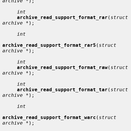
archive *
);

int
archive_read_support_format_rar
(
struct 
archive *
);

int
archive_read_support_format_rar5
(
struct 
archive *
);

int
archive_read_support_format_raw
(
struct 
archive *
);

int
archive_read_support_format_tar
(
struct 
archive *
);

int
archive_read_support_format_warc
(
struct 
archive *
);
