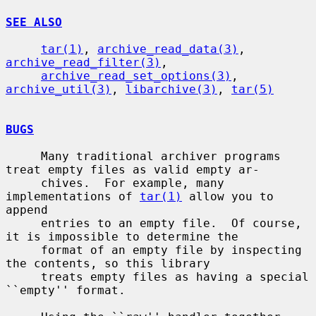
SEE ALSO
tar(1)
, 
archive_read_data(3)
, 
archive_read_filter(3)
,

archive_read_set_options(3)
, 
archive_util(3)
, 
libarchive(3)
, 
tar(5)
BUGS
     Many traditional archiver programs 
treat empty files as valid empty ar-

     chives.  For example, many 
implementations of 
tar(1)
 allow you to 
append

     entries to an empty file.  Of course, 
it is impossible to determine the

     format of an empty file by inspecting 
the contents, so this library

     treats empty files as having a special 
``empty'' format.
