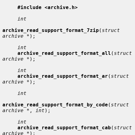
#include <archive.h>
int
archive_read_support_format_7zip
(
struct 
archive *
);

int
archive_read_support_format_all
(
struct 
archive *
);

int
archive_read_support_format_ar
(
struct 
archive *
);

int
archive_read_support_format_by_code
(
struct 
archive *
, 
int
);

int
archive_read_support_format_cab
(
struct 
archive *
);
