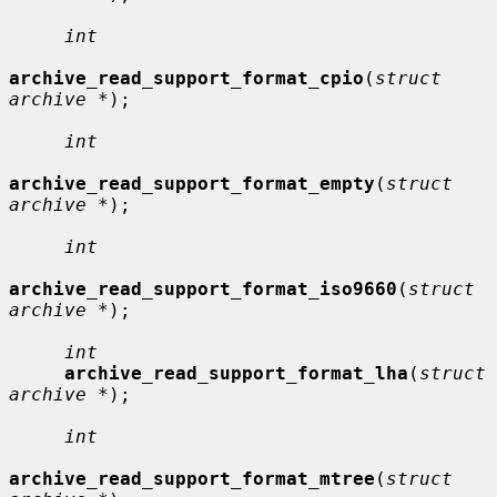
int
archive_read_support_format_cpio
(
struct 
archive *
);

int
archive_read_support_format_empty
(
struct 
archive *
);

int
archive_read_support_format_iso9660
(
struct 
archive *
);

int
archive_read_support_format_lha
(
struct 
archive *
);

int
archive_read_support_format_mtree
(
struct 