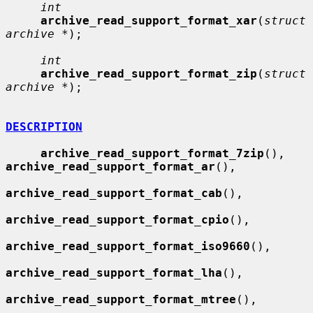
int
archive_read_support_format_xar
(
struct 
archive *
);

int
archive_read_support_format_zip
(
struct 
archive *
);

DESCRIPTION
archive_read_support_format_7zip
(), 
archive_read_support_format_ar
(),

archive_read_support_format_cab
(),

archive_read_support_format_cpio
(),

archive_read_support_format_iso9660
(),

archive_read_support_format_lha
(),

archive_read_support_format_mtree
(),
