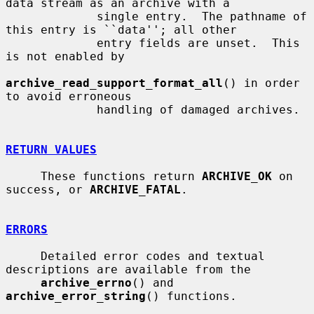
data stream as an archive with a

             single entry.  The pathname of 
this entry is ``data''; all other

             entry fields are unset.  This 
is not enabled by

archive_read_support_format_all
() in order 
to avoid erroneous

             handling of damaged archives.

RETURN VALUES
     These functions return 
ARCHIVE_OK
 on 
success, or 
ARCHIVE_FATAL
.

ERRORS
     Detailed error codes and textual 
descriptions are available from the

archive_errno
() and 
archive_error_string
() functions.
