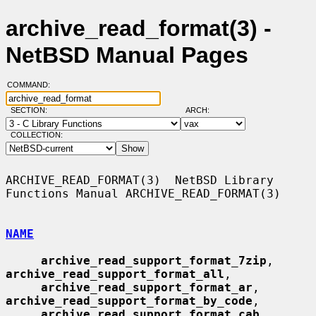
archive_read_format(3) -
NetBSD Manual Pages
COMMAND:
SECTION:
ARCH:
COLLECTION:
ARCHIVE_READ_FORMAT(3)  NetBSD Library 
Functions Manual ARCHIVE_READ_FORMAT(3)

NAME
archive_read_support_format_7zip
, 
archive_read_support_format_all
,

archive_read_support_format_ar
, 
archive_read_support_format_by_code
,

archive_read_support_format_cab
, 