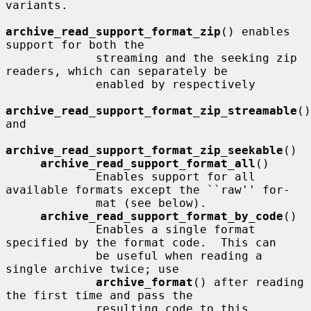
variants.

archive_read_support_format_zip
() enables 
support for both the

             streaming and the seeking zip 
readers, which can separately be

             enabled by respectively

archive_read_support_format_zip_streamable
() 
and

archive_read_support_format_zip_seekable
()

archive_read_support_format_all
()

             Enables support for all 
available formats except the ``raw'' for-

             mat (see below).

archive_read_support_format_by_code
()

             Enables a single format 
specified by the format code.  This can

             be useful when reading a 
single archive twice; use

archive_format
() after reading 
the first time and pass the

             resulting code to this 