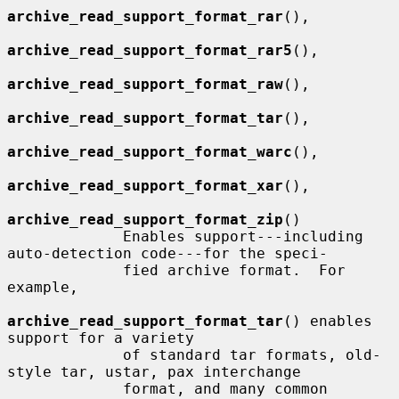
archive_read_support_format_rar
(),

archive_read_support_format_rar5
(),

archive_read_support_format_raw
(),

archive_read_support_format_tar
(),

archive_read_support_format_warc
(),

archive_read_support_format_xar
(),

archive_read_support_format_zip
()

             Enables support---including 
auto-detection code---for the speci-

             fied archive format.  For 
example,

archive_read_support_format_tar
() enables 
support for a variety

             of standard tar formats, old-
style tar, ustar, pax interchange

             format, and many common 