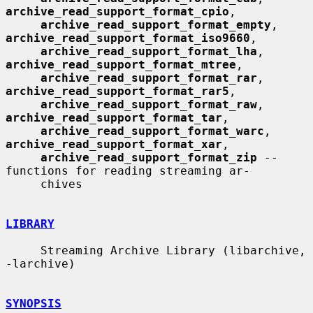
archive_read_support_format_cpio
,

archive_read_support_format_empty
, 
archive_read_support_format_iso9660
,

archive_read_support_format_lha
, 
archive_read_support_format_mtree
,

archive_read_support_format_rar
, 
archive_read_support_format_rar5
,

archive_read_support_format_raw
, 
archive_read_support_format_tar
,

archive_read_support_format_warc
, 
archive_read_support_format_xar
,

archive_read_support_format_zip
 -- 
functions for reading streaming ar-

     chives

LIBRARY
     Streaming Archive Library (libarchive, 
-larchive)

SYNOPSIS