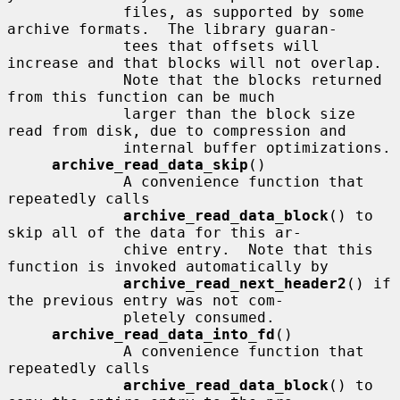
             files, as supported by some 
archive formats.  The library guaran-

             tees that offsets will 
increase and that blocks will not overlap.

             Note that the blocks returned 
from this function can be much

             larger than the block size 
read from disk, due to compression and

             internal buffer optimizations.

archive_read_data_skip
()

             A convenience function that 
repeatedly calls

archive_read_data_block
() to 
skip all of the data for this ar-

             chive entry.  Note that this 
function is invoked automatically by

archive_read_next_header2
() if 
the previous entry was not com-

             pletely consumed.

archive_read_data_into_fd
()

             A convenience function that 
repeatedly calls

archive_read_data_block
() to 