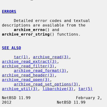
ERRORS
     Detailed error codes and textual 
descriptions are available from the

archive_errno
() and 
archive_error_string
() functions.

SEE ALSO
tar(1)
, 
archive_read(3)
, 
archive_read_extract(3)
, 
archive_read_filter(3)
,

archive_read_format(3)
, 
archive_read_header(3)
, 
archive_read_open(3)
,

archive_read_set_options(3)
, 
archive_util(3)
, 
libarchive(3)
, 
tar(5)
NetBSD 11.99                   February 2, 