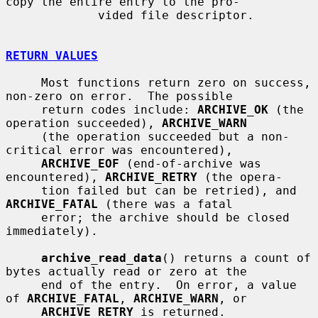
copy the entire entry to the pro-

             vided file descriptor.

RETURN VALUES
     Most functions return zero on success, 
non-zero on error.  The possible

     return codes include: 
ARCHIVE_OK
 (the 
operation succeeded), 
ARCHIVE_WARN
     (the operation succeeded but a non-
critical error was encountered),

ARCHIVE_EOF
 (end-of-archive was 
encountered), 
ARCHIVE_RETRY
 (the opera-

     tion failed but can be retried), and 
ARCHIVE_FATAL
 (there was a fatal

     error; the archive should be closed 
immediately).

archive_read_data
() returns a count of 
bytes actually read or zero at the

     end of the entry.  On error, a value 
of 
ARCHIVE_FATAL
, 
ARCHIVE_WARN
, or

ARCHIVE_RETRY
 is returned.
