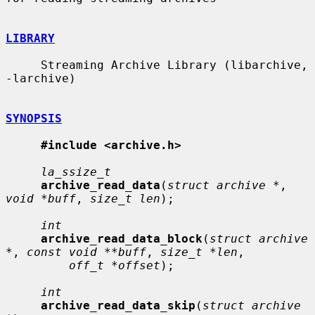
LIBRARY
     Streaming Archive Library (libarchive, 
-larchive)

SYNOPSIS
#include <archive.h>
la_ssize_t
archive_read_data
(
struct archive *
, 
void *buff
, 
size_t len
);

int
archive_read_data_block
(
struct archive 
*
, 
const void **buff
, 
size_t *len
,

off_t *offset
);

int
archive_read_data_skip
(
struct archive 