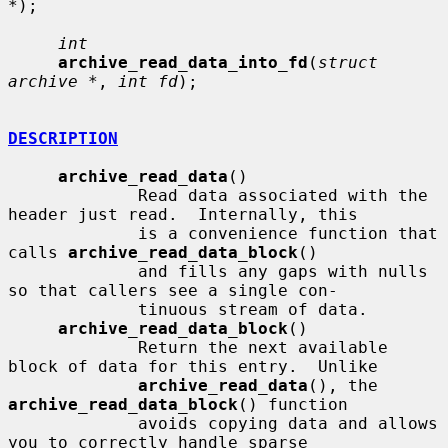
*
);

int
archive_read_data_into_fd
(
struct 
archive *
, 
int fd
);

DESCRIPTION
archive_read_data
()

             Read data associated with the 
header just read.  Internally, this

             is a convenience function that 
calls 
archive_read_data_block
()

             and fills any gaps with nulls 
so that callers see a single con-

             tinuous stream of data.

archive_read_data_block
()

             Return the next available 
block of data for this entry.  Unlike

archive_read_data
(), the 
archive_read_data_block
() function

             avoids copying data and allows 
you to correctly handle sparse
