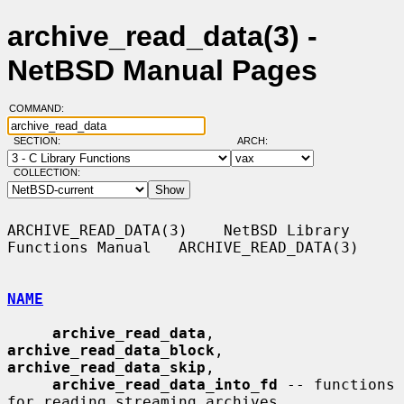
archive_read_data(3) -
NetBSD Manual Pages
COMMAND:
SECTION:
ARCH:
COLLECTION:
ARCHIVE_READ_DATA(3)    NetBSD Library 
Functions Manual   ARCHIVE_READ_DATA(3)

NAME
archive_read_data
, 
archive_read_data_block
, 
archive_read_data_skip
,

archive_read_data_into_fd
 -- functions 
for reading streaming archives
