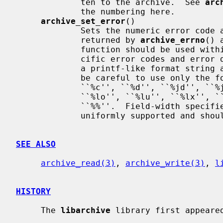
             ten to the archive.  See 
arc
             the numbering here.

archive_set_error
()

             Sets the numeric error code and error description that will be

             returned by 
archive_errno
() 
             function should be used within I/O callbacks to set system-spe-

             cific error codes and error descriptions.  This function accepts

             a printf-like format string and arguments.  However, you should

             be careful to use only the following printf format specifiers:

             ``%c'', ``%d'', ``%jd'', ``%jo'', ``%ju'', ``%jx'', ``%ld'',

             ``%lo'', ``%lu'', ``%lx'', ``%o'', ``%u'', ``%s'', ``%x'',

             ``%%''.  Field-width specifiers and other printf features are not

             uniformly supported and should not be used.

SEE ALSO
archive_read(3)
, 
archive_write(3)
, 
l
HISTORY
     The 
libarchive
 library first appeared