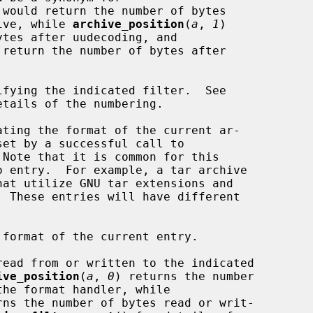
 would return the number of bytes

rchive, while 
archive_position
(
a
, 
1
)

 return the number of bytes after

etails of the numbering.

 Note that it is common for this

ive_position
(
a
, 
0
) returns the number

rns the number of bytes read or writ-
