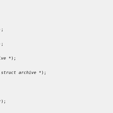
);

);

ive *
);

 
struct archive *
);

*
);
