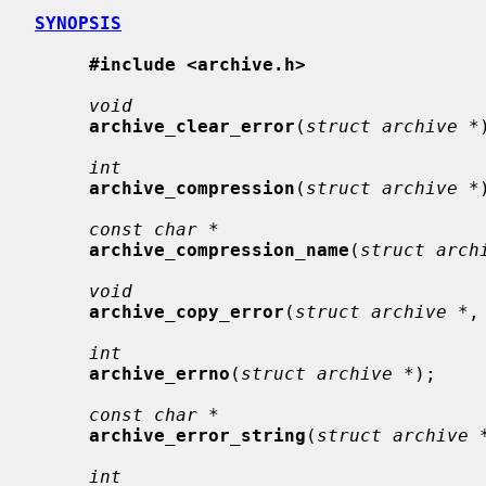
SYNOPSIS
#include <archive.h>
void
archive_clear_error
(
struct archive *
int
archive_compression
(
struct archive *
const char *
archive_compression_name
(
struct arch
void
archive_copy_error
(
struct archive *
,
int
archive_errno
(
struct archive *
);

const char *
archive_error_string
(
struct archive 
int