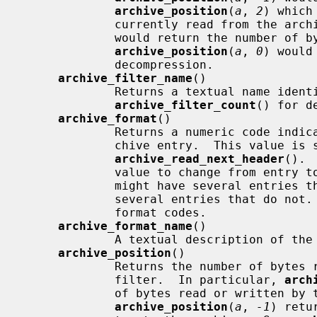
archive_position
(
a
, 
2
) which
             currently read from the a
             would return the number of bytes after uudecoding, and

archive_position
(
a
, 
0
) would
             decompression.

archive_filter_name
()

             Returns a textual name identifying the indicated filter.  See

archive_filter_count
() for d
archive_format
()

             Returns a numeric code indicating the format of the current ar-

             chive entry.  This value is set by a successful call to

archive_read_next_header
(). 
             value to change from entry to entry.  For example, a tar archive

             might have several entries that utilize GNU tar extensions and

             several entries that do not.  These entries will have different

             format codes.

archive_format_name
()

             A textual description of the format of the current entry.

archive_position
()

             Returns the number of bytes read from or written to the indicated

             filter.  In particular, 
arch
             of bytes read or written by the format handler, while

archive_position
(
a
, 
-1
) retu