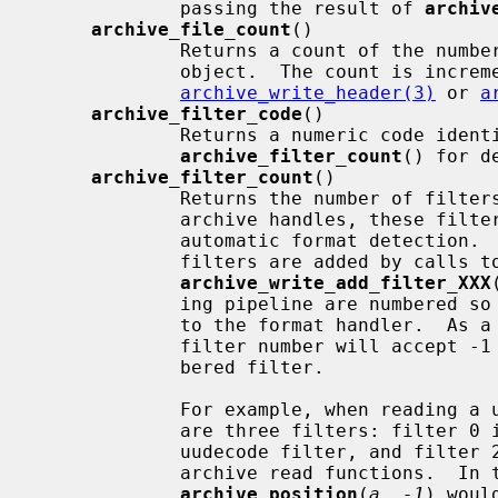
             passing the result of 
archiv
archive_file_count
()

             Returns a count of the number of files processed by this archive

             object.  The count is incremented by calls to

archive_write_header(3)
 or 
a
archive_filter_code
()

             Returns a numeric code identifying the indicated filter.  See

archive_filter_count
() for d
archive_filter_count
()

             Returns the number of filters in the current pipeline.  For read

             archive handles, these filters are added automatically by the

             automatic format detection.  For write archive handles, these

             filters are added by calls to the various

archive_write_add_filter_XXX
             ing pipeline are numbered so that filter 0 is the filter closest

             to the format handler.  As a convenience, functions that expect a

             filter number will accept -1 as a synonym for the highest-num-

             bered filter.

             For example, when reading a uuencoded gzipped tar archive, there

             are three filters: filter 0 is the gunzip filter, filter 1 is the

             uudecode filter, and filter 2 is the pseudo-filter that wraps the

             archive read functions.  In this case, requesting

archive_position
(
a
, 
-1
) woul