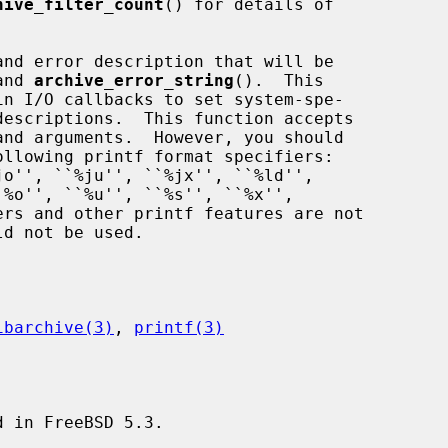
hive_filter_count
() for details of

and 
archive_error_string
().  This

ibarchive(3)
, 
printf(3)
 in FreeBSD 5.3.
