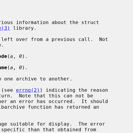
e(3)
 library.

ode
(
a
, 
0
).

ame
(
a
, 
0
).

de (see 
errno(2)
) indicating the reason
