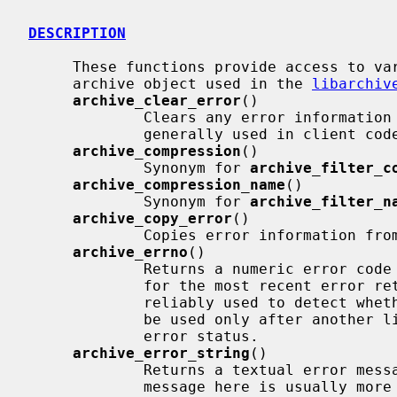
DESCRIPTION
     These functions provide access to various information about the struct

     archive object used in the 
libarchiv
archive_clear_error
()

             Clears any error information left over from a previous call.  Not

             generally used in client code.

archive_compression
()

             Synonym for 
archive_filter_c
archive_compression_name
()

             Synonym for 
archive_filter_n
archive_copy_error
()

             Copies error information from one archive to another.

archive_errno
()

             Returns a numeric error co
             for the most recent error return.  Note that this can not be

             reliably used to detect whether an error has occurred.  It should

             be used only after another libarchive function has returned an

             error status.

archive_error_string
()

             Returns a textual error message suitable for display.  The error

             message here is usually more specific than that obtained from
