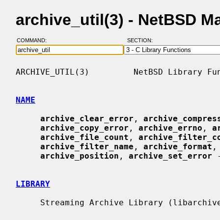
archive_util(3) - NetBSD 
COMMAND:
SECTION:
ARCHIVE_UTIL(3)         NetBSD Library Fun
NAME
archive_clear_error
, 
archive_compres
archive_copy_error
, 
archive_errno
, 
a
archive_file_count
, 
archive_filter_c
archive_filter_name
, 
archive_format
,
archive_position
, 
archive_set_error
 
LIBRARY
     Streaming Archive Library (libarchive, -larchive)
