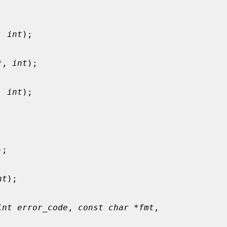


, 
int
);

*
, 
int
);

, 
int
);

);

nt
);

int error_code
, 
const char *fmt
,
