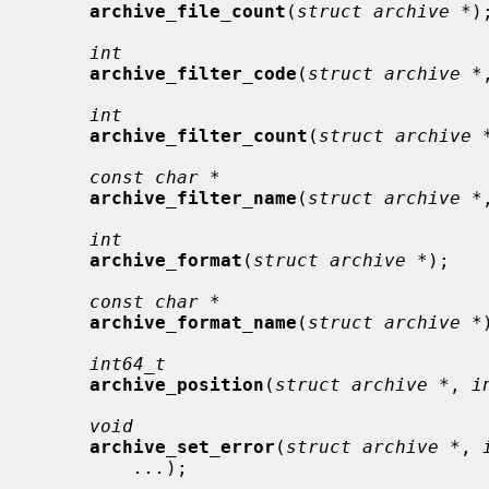
archive_file_count
(
struct archive *
);
int
archive_filter_code
(
struct archive *
int
archive_filter_count
(
struct archive 
const char *
archive_filter_name
(
struct archive *
int
archive_format
(
struct archive *
);

const char *
archive_format_name
(
struct archive *
int64_t
archive_position
(
struct archive *
, 
i
void
archive_set_error
(
struct archive *
, 
...
);
