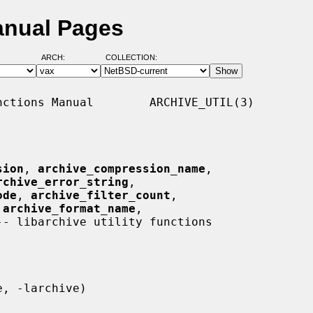
Manual Pages
ARCH:
COLLECTION:
ctions Manual        ARCHIVE_UTIL(3)

sion
, 
archive_compression_name
,

rchive_error_string
,

ode
, 
archive_filter_count
,

 
archive_format_name
,

-- libarchive utility functions
