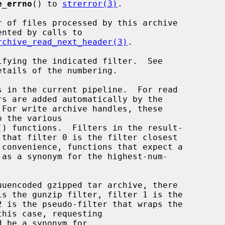
e_errno
() to 
strerror(3)
.

rchive_read_next_header(3)
.

etails of the numbering.

() functions.  Filters in the result-

d be a synonym for
