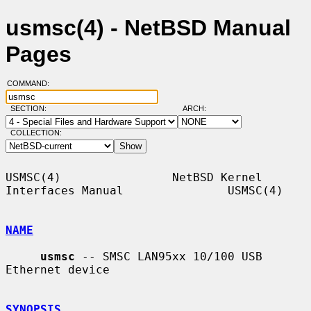
usmsc(4) - NetBSD Manual
Pages
COMMAND:
SECTION:
ARCH:
COLLECTION:
USMSC(4)                NetBSD Kernel 
Interfaces Manual               USMSC(4)

NAME
usmsc
 -- SMSC LAN95xx 10/100 USB 
Ethernet device

SYNOPSIS