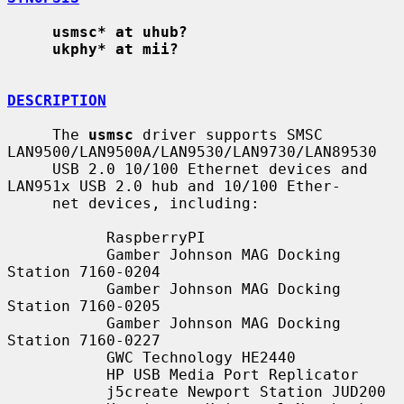
usmsc* at uhub?
ukphy* at mii?
DESCRIPTION
     The 
usmsc
 driver supports SMSC 
LAN9500/LAN9500A/LAN9530/LAN9730/LAN89530

     USB 2.0 10/100 Ethernet devices and 
LAN951x USB 2.0 hub and 10/100 Ether-

     net devices, including:

           RaspberryPI

           Gamber Johnson MAG Docking 
Station 7160-0204

           Gamber Johnson MAG Docking 
Station 7160-0205

           Gamber Johnson MAG Docking 
Station 7160-0227

           GWC Technology HE2440

           HP USB Media Port Replicator

           j5create Newport Station JUD200
