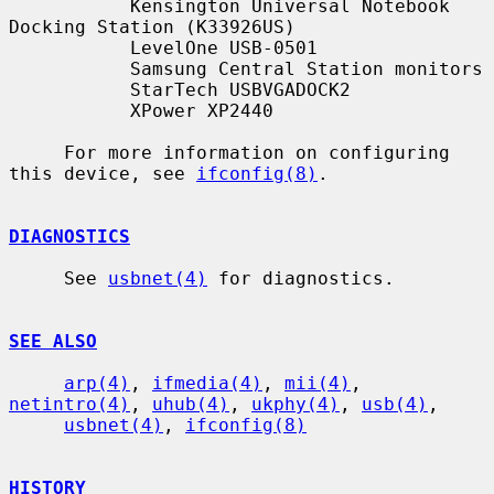
           Kensington Universal Notebook 
Docking Station (K33926US)

           LevelOne USB-0501

           Samsung Central Station monitors

           StarTech USBVGADOCK2

           XPower XP2440

     For more information on configuring 
this device, see 
ifconfig(8)
.

DIAGNOSTICS
     See 
usbnet(4)
 for diagnostics.

SEE ALSO
arp(4)
, 
ifmedia(4)
, 
mii(4)
, 
netintro(4)
, 
uhub(4)
, 
ukphy(4)
, 
usb(4)
,

usbnet(4)
, 
ifconfig(8)
HISTORY