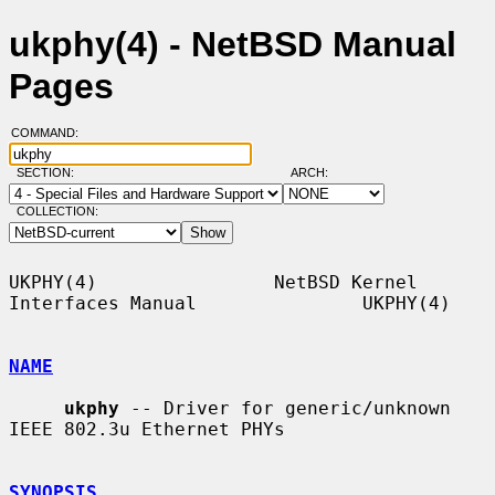
ukphy(4) - NetBSD Manual
Pages
COMMAND:
SECTION:
ARCH:
COLLECTION:
UKPHY(4)                NetBSD Kernel 
Interfaces Manual               UKPHY(4)

NAME
ukphy
 -- Driver for generic/unknown 
IEEE 802.3u Ethernet PHYs

SYNOPSIS