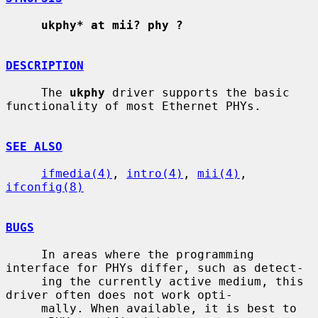
ukphy* at mii? phy ?
DESCRIPTION
     The 
ukphy
 driver supports the basic 
functionality of most Ethernet PHYs.

SEE ALSO
ifmedia(4)
, 
intro(4)
, 
mii(4)
, 
ifconfig(8)
BUGS
     In areas where the programming 
interface for PHYs differ, such as detect-

     ing the currently active medium, this 
driver often does not work opti-

     mally. When available, it is best to 