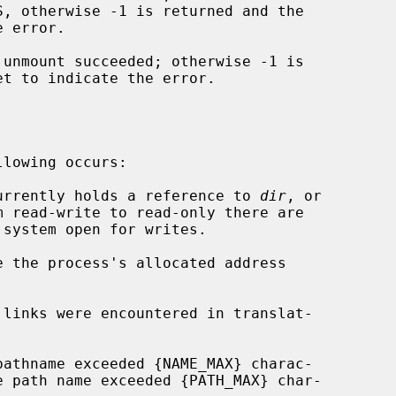
S, otherwise -1 is returned and the

 error.

unmount succeeded; otherwise -1 is

et to indicate the error.

lowing occurs:

 currently holds a reference to 
dir
, or

e the process's allocated address
