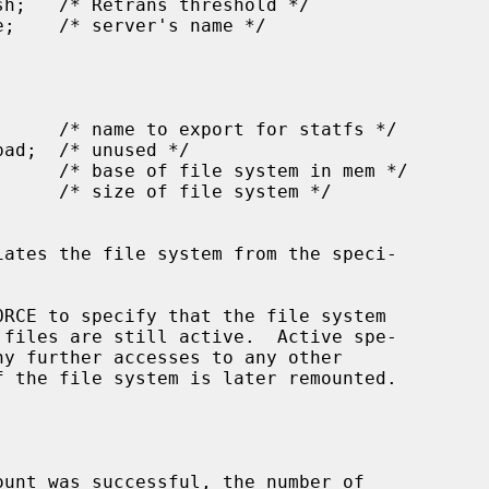
ates the file system from the speci-

RCE to specify that the file system

unt was successful, the number of
