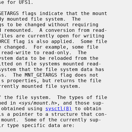
 the file system.  The types of file

ined in <
sys/mount.h
>, and those sup-

l obtained using 
sysctl(8)
 to obtain

is a pointer to a structure that con-
