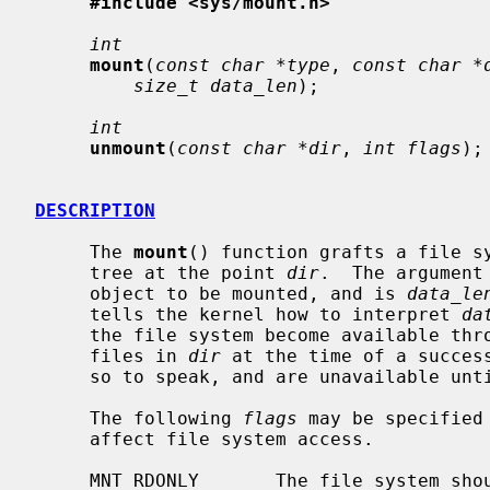
#include <sys/mount.h>
int
mount
(
const char *type
, 
const char *
size_t data_len
);

int
unmount
(
const char *dir
, 
int flags
);

DESCRIPTION
     The 
mount
() function grafts a file sy
     tree at the point 
dir
.  The argument
     object to be mounted, and is 
data_le
     tells the kernel how to interpret 
da
     the file system become available t
     files in 
dir
 at the time of a success
     so to speak, and are unavailable until the file system is unmounted.

     The following 
flags
 may be specified
     affect file system access.

     MNT_RDONLY       The file system should be treated as read-only; even the
