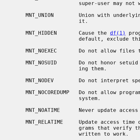
                      super-user may not write on it.

     MNT_UNION        Union with underlying file system instead of obscuring

                      it.

     MNT_HIDDEN       Cause the 
df(1)
 pro
                      default, exclude this file system from its output.

     MNT_NOEXEC       Do not allow files to be executed from the file system.

     MNT_NOSUID       Do not honor setuid or setgid bits on files when execut-

                      ing them.

     MNT_NODEV        Do not interpret special files on the file system.

     MNT_NOCOREDUMP   Do not allow programs to dump core files on the file

                      system.

     MNT_NOATIME      Never update access time in the file system.

     MNT_RELATIME     Update access time on write and change.  This helps pro-

                      grams that verify that the file has been read after

                      written to work.
