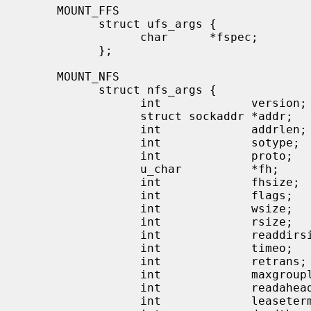
     MOUNT_FFS

           struct ufs_args {

                 char      *fspec;             /* block special file to mount */

           };

     MOUNT_NFS

           struct nfs_args {

                 int             version;      /* args structure version */

                 struct sockaddr *addr;        /* file server address */

                 int             addrlen;      /* length of address */

                 int             sotype;       /* Socket type */

                 int             proto;        /* and Protocol */

                 u_char          *fh;          /* File handle to be mounted */

                 int             fhsize;       /* Size, in bytes, of fh */

                 int             flags;        /* flags */

                 int             wsize;        /* write size in bytes */

                 int             rsize;        /* read size in bytes */

                 int             readdirsize;  /* readdir size in bytes */

                 int             timeo;        /* initial timeout in .1 secs */

                 int             retrans;      /* times to retry send */

                 int             maxgrouplist; /* Max. size of group list */

                 int             readahead;    /* # of blocks to readahead */

                 int             leaseterm;    /* Term (sec) of lease */
