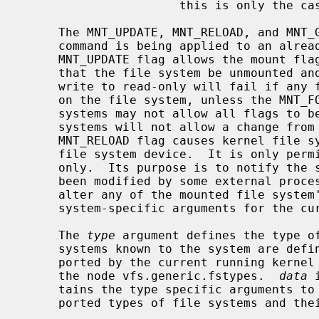
                      this is only the case for UFS1.

     The MNT_UPDATE, MNT_RELOAD, and MNT_GETARGS flags indicate that the mount

     command is being applied to an already mounted file system.  The

     MNT_UPDATE flag allows the mount flags to be changed without requiring

     that the file system be unmounted and remounted.  A conversion from read-

     write to read-only will fail if any files are currently open for writing

     on the file system, unless the MNT_FORCE flag is also applied.  Some file

     systems may not allow all flags to be changed.  For example, some file

     systems will not allow a change from read-write to read-only.  The

     MNT_RELOAD flag causes kernel file system data to be reloaded from the

     file system device.  It is only permitted on file systems mounted read-

     only.  Its purpose is to notify the system that the file system data has

     been modified by some external process.  The MNT_GETARGS flag does not

     alter any of the mounted file system's properties, but returns the file

     system-specific arguments for the currently mounted file system.

     The 
type
 argument defines the type of
     systems known to the system are def
     ported by the current running kerne
     the node vfs.generic.fstypes.  
data
 
     tains the type specific arguments to mount.  Some of the currently sup-

     ported types of file systems and their type specific data are:
