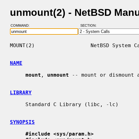
unmount(2) - NetBSD Manu
COMMAND:
SECTION:
MOUNT(2)                  NetBSD System Ca
NAME
mount
, 
unmount
 -- mount or dismount a
LIBRARY
     Standard C Library (libc, -lc)

SYNOPSIS
#include <sys/param.h>