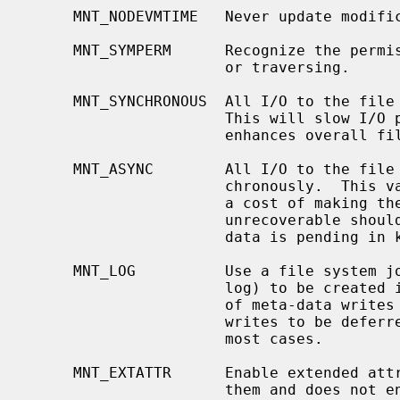
     MNT_NODEVMTIME   Never update modification time of device files.

     MNT_SYMPERM      Recognize the permission of symbolic link when reading

                      or traversing.

     MNT_SYNCHRONOUS  All I/O to the file system should be done synchronously.

                      This will slow I/O performance considerably, but

                      enhances overall file system reliability.

     MNT_ASYNC        All I/O to the file system should be done asyn-

                      chronously.  This vastly improves I/O throughput, but at

                      a cost of making the file system likely to be completely

                      unrecoverable should the system crash while unwritten

                      data is pending in kernel buffers.

     MNT_LOG          Use a file system journal.  MNT_LOG causes a journal (or

                      log) to be created in the file system, creating a record

                      of meta-data writes to be performed, allowing the actual

                      writes to be deferred.  This improves performance in

                      most cases.

     MNT_EXTATTR      Enable extended attributes, if the file system supports

                      them and does not enable them by default.  Currently
