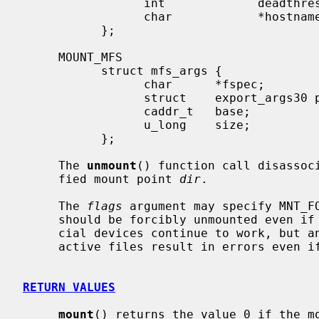
                 int             deadthresh;   /* Retrans threshold */

                 char            *hostname;    /* server's name */

           };

     MOUNT_MFS

           struct mfs_args {

                 char      *fspec;             /* name to export for statfs */

                 struct    export_args30 pad;  /* unused */

                 caddr_t   base;               /* base of file system in mem */

                 u_long    size;               /* size of file system */

           };

     The 
unmount
() function call disassoci
     fied mount point 
dir
.

     The 
flags
 argument may specify MNT_FO
     should be forcibly unmounted even if files are still active.  Active spe-

     cial devices continue to work, but any further accesses to any other

     active files result in errors even if the file system is later remounted.

RETURN VALUES
mount
() returns the value 0 if the mo