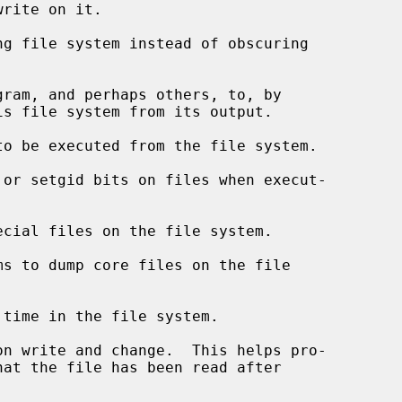
gram, and perhaps others, to, by
