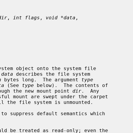
dir
, 
int flags
, 
void *data
,

stem object onto the system file

 
data
 describes the file system

n
 bytes long.  The argument 
type
ta
 (See 
type
 below).  The contents of

hrough the new mount point 
dir
.  Any

ful mount are swept under the carpet

 to suppress default semantics which
