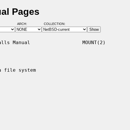
al Pages
ARCH:
COLLECTION:
lls Manual                  MOUNT(2)

 file system
