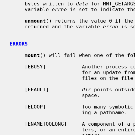
     bytes written to 
data
 for MNT_GETARG
     variable 
errno
 is set to indicate the
unmount
() returns the value 0 if the 
     returned and the variable 
errno
 is s
ERRORS
mount
() will fail when one of the fol
     [EBUSY]            Another process
                        for an update from read-write to read-only there are

                        files on the file system open for writes.

     [EFAULT]           
dir
 points outsid
                        space.

     [ELOOP]            Too many symbolic links were encountered in translat-

                        ing a pathname.

     [ENAMETOOLONG]     A component of a pathname exceeded {NAME_MAX} charac-

                        ters, or an entire path name exceeded {PATH_MAX} char-
