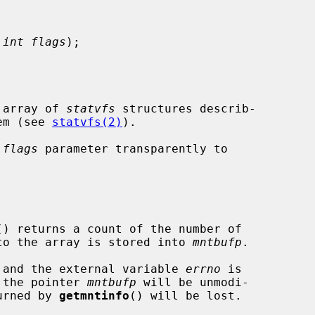
 
int flags
);

 array of 
statvfs
 structures describ-

tem (see 
statvfs(2)
).

 
flags
 parameter transparently to

() returns a count of the number of

r to the array is stored into 
mntbufp
.

ed and the external variable 
errno
 is

h the pointer 
mntbufp
 will be unmodi-

turned by 
getmntinfo
() will be lost.
