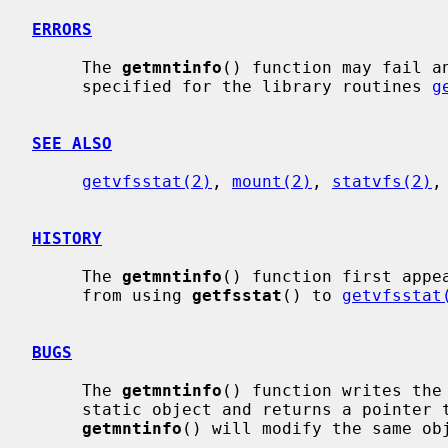
ERRORS
     The 
getmntinfo
() function may fail a
     specified for the library routines 
g
SEE ALSO
getvfsstat(2)
, 
mount(2)
, 
statvfs(2)
,
HISTORY
     The 
getmntinfo
() function first appea
     from using 
getfsstat
() to 
getvfsstat
BUGS
     The 
getmntinfo
() function writes the
     static object and returns a pointer to that object.  Subsequent calls to

getmntinfo
() will modify the same obj