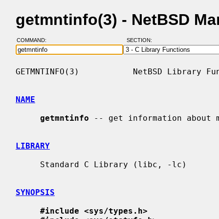
getmntinfo(3) - NetBSD Ma
COMMAND:
SECTION:
GETMNTINFO(3)           NetBSD Library Fun
NAME
getmntinfo
 -- get information about m
LIBRARY
     Standard C Library (libc, -lc)

SYNOPSIS
#include <sys/types.h>