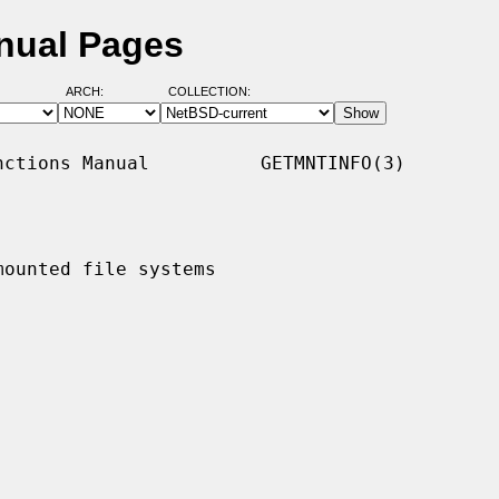
nual Pages
ARCH:
COLLECTION:
ctions Manual          GETMNTINFO(3)

ounted file systems
