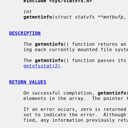
#include <sys/statvfs.h>
int
getmntinfo
(
struct statvfs **mntbufp
,
DESCRIPTION
     The 
getmntinfo
() function returns an
     ing each currently mounted file sys
     The 
getmntinfo
() function passes its
getvfsstat(2)
.

RETURN VALUES
     On successful completion, 
getmntinfo
     elements in the array.  The pointe
     If an error occurs, zero is return
     set to indicate the error.  Althoug
     fied, any information previously re