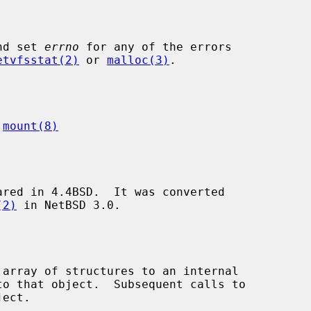
nd set 
errno
 for any of the errors

etvfsstat(2)
 or 
malloc(3)
.

 
mount(8)
red in 4.4BSD.  It was converted

(2)
 in NetBSD 3.0.

 array of structures to an internal

ect.
