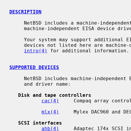
DESCRIPTION
     NetBSD includes a machine-independent EISA bus subsystem and several

     machine-independent EISA device drivers.

     Your system may support additional EISA devices.  Drivers for EISA

     devices not listed here are machine-dependent.  Consult your system's

intro(4)
 for additional information.

SUPPORTED DEVICES
     NetBSD includes machine-independent EISA drivers, sorted by device type

     and driver name:

Disk and tape controllers
cac(4)
     Compaq array control
mlx(4)
     Mylex DAC960 and DEC
SCSI interfaces
ahb(4)
     Adaptec 174x SCSI in