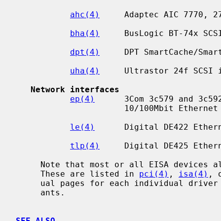
ahc(4)
     Adaptec AIC 7770, 27
bha(4)
     BusLogic BT-74x SCSI
dpt(4)
     DPT SmartCache/Smart
uha(4)
     Ultrastor 24f SCSI i
Network interfaces
ep(4)
      3Com 3c579 and 3c592
                      10/100Mbit Ethernet interfaces.

le(4)
      Digital DE422 Ethern
tlp(4)
     Digital DE425 Ethern
     Note that most or all EISA devices also have PCI or ISA equivalents.

     These are listed in 
pci(4)
, 
isa(4)
, 
     ual pages for each individual driver also lists the supported bus vari-

     ants.

SEE ALSO