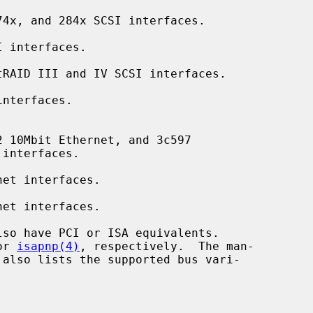
4x, and 284x SCSI interfaces.

 interfaces.

RAID III and IV SCSI interfaces.

nterfaces.

 10Mbit Ethernet, and 3c597

et interfaces.

et interfaces.

or 
isapnp(4)
, respectively.  The man-
