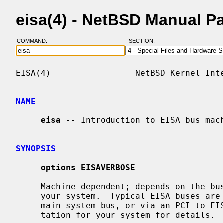
eisa(4) - NetBSD Manual P
COMMAND:
SECTION:
EISA(4)                 NetBSD Kernel Inte
NAME
eisa
 -- Introduction to EISA bus mach
SYNOPSIS
options EISAVERBOSE
     Machine-dependent; depends on the bus topology and EISA bus interface of

     your system.  Typical EISA buses are either connected directly to the

     main system bus, or via an PCI to 
     tation for your system for details.
