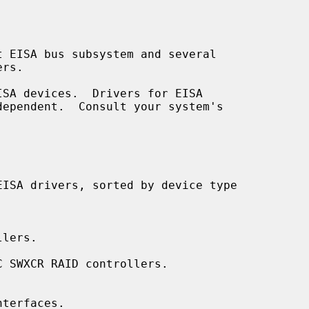
lers.

 SWXCR RAID controllers.

terfaces.
