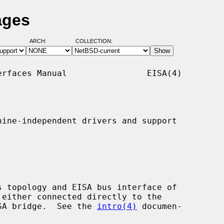
ages
ARCH:
COLLECTION:
rfaces Manual                EISA(4)

ine-independent drivers and support

EISA bridge.  See the 
intro(4)
 documen-
