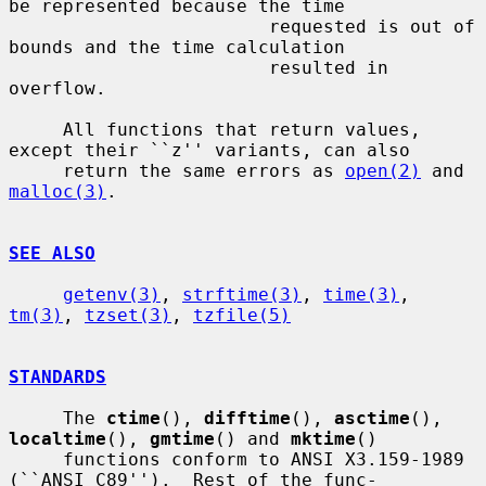
be represented because the time

                        requested is out of 
bounds and the time calculation

                        resulted in 
overflow.

     All functions that return values, 
except their ``z'' variants, can also

     return the same errors as 
open(2)
 and 
malloc(3)
.

SEE ALSO
getenv(3)
, 
strftime(3)
, 
time(3)
, 
tm(3)
, 
tzset(3)
, 
tzfile(5)
STANDARDS
     The 
ctime
(), 
difftime
(), 
asctime
(), 
localtime
(), 
gmtime
() and 
mktime
()

     functions conform to ANSI X3.159-1989 
(``ANSI C89'').  Rest of the func-
