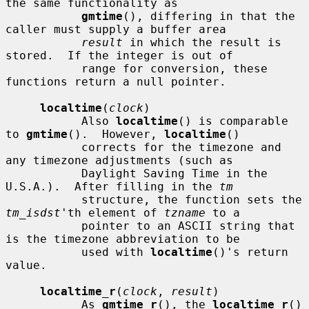
the same functionality as

gmtime
(), differing in that the 
caller must supply a buffer area

result
 in which the result is 
stored.  If the integer is out of

           range for conversion, these 
functions return a null pointer.

localtime
(
clock
)

           Also 
localtime
() is comparable 
to 
gmtime
().  However, 
localtime
()

           corrects for the timezone and 
any timezone adjustments (such as

           Daylight Saving Time in the 
U.S.A.).  After filling in the 
tm
           structure, the function sets the 
tm_isdst
'th element of 
tzname
 to a

           pointer to an ASCII string that 
is the timezone abbreviation to be

           used with 
localtime
()'s return 
value.

localtime_r
(
clock
, 
result
)

           As 
gmtime_r
(), the 
localtime_r
() 