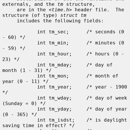
externals, and the 
tm
 structure,

     are in the <
time.h
> header file.  The 
structure (of type) 
struct tm
     includes the following fields:

            int tm_sec;      /* seconds (0 
- 60) */

            int tm_min;      /* minutes (0 
- 59) */

            int tm_hour;     /* hours (0 - 
23) */

            int tm_mday;     /* day of 
month (1 - 31) */

            int tm_mon;      /* month of 
year (0 - 11) */

            int tm_year;     /* year - 1900 
*/

            int tm_wday;     /* day of week 
(Sunday = 0) */

            int tm_yday;     /* day of year 
(0 - 365) */

            int tm_isdst;    /* is daylight 
saving time in effect? */
