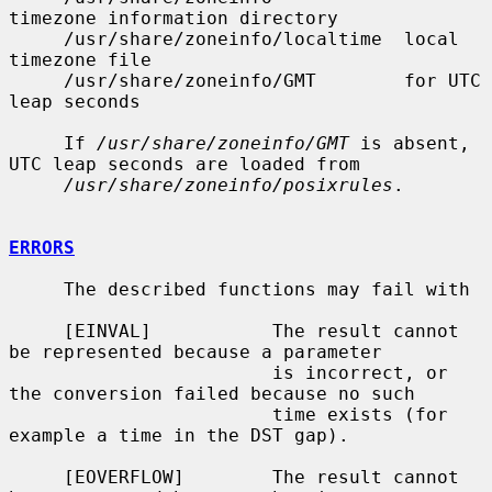
timezone information directory

     /usr/share/zoneinfo/localtime  local 
timezone file

     /usr/share/zoneinfo/GMT        for UTC 
leap seconds

     If 
/usr/share/zoneinfo/GMT
 is absent, 
UTC leap seconds are loaded from

/usr/share/zoneinfo/posixrules
.

ERRORS
     The described functions may fail with

     [EINVAL]           The result cannot 
be represented because a parameter

                        is incorrect, or 
the conversion failed because no such

                        time exists (for 
example a time in the DST gap).

     [EOVERFLOW]        The result cannot 