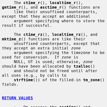
     The 
ctime_r
(), 
localtime_r
(), 
gmtime_r
(), and 
asctime_r
() functions are

     like their unsuffixed counterparts, 
except that they accept an additional

     argument specifying where to store the 
result if successful.

     The 
ctime_rz
(), 
localtime_rz
(), and 
mktime_z
() functions are like their

     unsuffixed counterparts, except that 
they accept an extra initial 
zone
     argument specifying the timezone to be 
used for conversion.  If 
zone
 is

     NULL, UT is used; otherwise, 
zone
should have been allocated by 
tzalloc
()

     and should not be freed until after 
all uses (e.g., by calls to

strftime
()) of the filled-in 
tm_zone
() 
fields.

RETURN VALUES