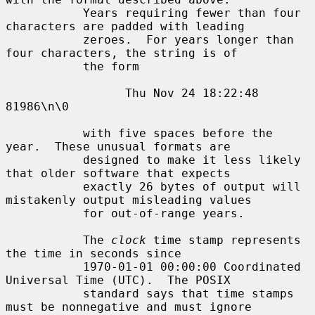
           Years requiring fewer than four 
characters are padded with leading

           zeroes.  For years longer than 
four characters, the string is of

           the form

                 Thu Nov 24 18:22:48     
81986\n\0

           with five spaces before the 
year.  These unusual formats are

           designed to make it less likely 
that older software that expects

           exactly 26 bytes of output will 
mistakenly output misleading values

           for out-of-range years.

           The 
clock
 time stamp represents 
the time in seconds since

           1970-01-01 00:00:00 Coordinated 
Universal Time (UTC).  The POSIX

           standard says that time stamps 
must be nonnegative and must ignore
