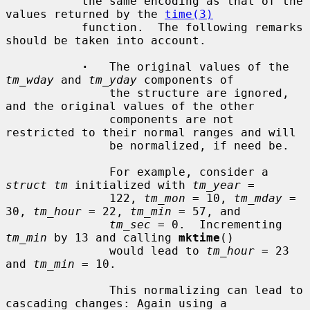
           the same encoding as that of the 
values returned by the 
time(3)
           function.  The following remarks 
should be taken into account.

·
   The original values of the 
tm_wday
 and 
tm_yday
 components of

               the structure are ignored, 
and the original values of the other

               components are not 
restricted to their normal ranges and will

               be normalized, if need be.

               For example, consider a 
struct tm
 initialized with 
tm_year
 =

               122, 
tm_mon
 = 10, 
tm_mday
 = 
30, 
tm_hour
 = 22, 
tm_min
 = 57, and

tm_sec
 = 0.  Incrementing 
tm_min
 by 13 and calling 
mktime
()

               would lead to 
tm_hour
 = 23 
and 
tm_min
 = 10.

               This normalizing can lead to 
cascading changes: Again using a
