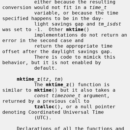
           either because the resulting 
conversion would not fit in a 
time_t
           variable, or because the time 
specified happens to be in the day-

           light savings gap and 
tm_isdst
was set to -1.  Other 
mktime
()

           implementations do not return an 
error in the second case and

           return the appropriate time 
offset after the daylight savings gap.

           There is code to mimick this 
behavior, but it is not enabled by

           default.

mktime_z
(
tz
, 
tm
)

           The 
mktime_z
() function is 
similar to 
mktime
() but it also takes a

const timezone_t
 argument, 
returned by a previous call to

tzalloc
(), or a null pointer 
denoting Coordinated Universal Time

           (UTC).

     Declarations of all the functions and 