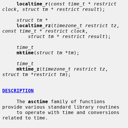
localtime_r
(
const time_t * restrict 
clock
, 
struct tm * restrict result
);

struct tm *
localtime_rz
(
timezone_t restrict tz
, 
const time_t * restrict clock
,

struct tm * restrict result
);

time_t
mktime
(
struct tm *tm
);

time_t
mktime_z
(
timezone_t restrict tz
, 
struct tm *restrict tm
);

DESCRIPTION
     The 
asctime
 family of functions 
provide various standard library routines

     to operate with time and conversions 
related to time.
