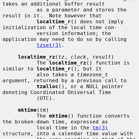
takes an additional buffer 
result
           as a parameter and stores the 
result in it.  Note however that

localtime_r
() does not imply 
initialization of the local time con-

           version information; the 
application may need to do so by calling

tzset(3)
.

localtime_rz
(
tz
, 
clock
, 
result
)

           The 
localtime_rz
() function is 
similar to 
localtime_r
(), but it

           also takes a 
timezone_t
argument, returned by a previous call to

tzalloc
(), or a NULL pointer 
denoting Coordinated Universal Time

           (UTC).

mktime
(
tm
)

           The 
mktime
() function converts 
the broken-down time, expressed as

           local time in the 
tm(3)
structure, into a calendar time value with
