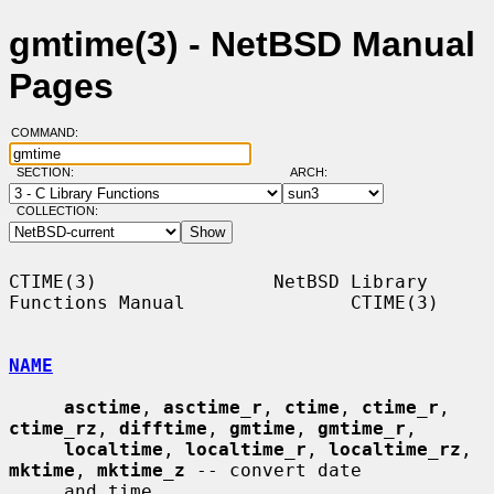
gmtime(3) - NetBSD Manual
Pages
COMMAND:
SECTION:
ARCH:
COLLECTION:
CTIME(3)                NetBSD Library 
Functions Manual               CTIME(3)

NAME
asctime
, 
asctime_r
, 
ctime
, 
ctime_r
, 
ctime_rz
, 
difftime
, 
gmtime
, 
gmtime_r
,

localtime
, 
localtime_r
, 
localtime_rz
, 
mktime
, 
mktime_z
 -- convert date

     and time
