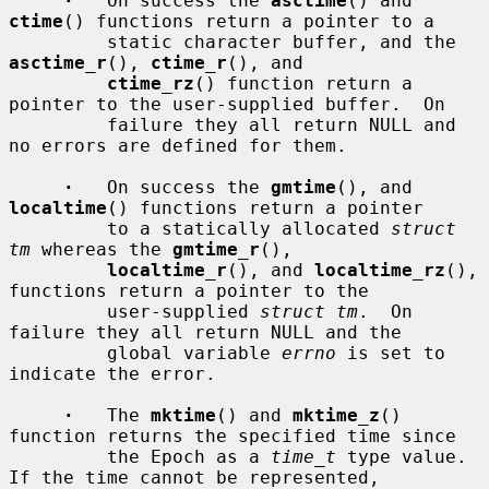
·
   On success the 
asctime
() and 
ctime
() functions return a pointer to a

         static character buffer, and the 
asctime_r
(), 
ctime_r
(), and

ctime_rz
() function return a 
pointer to the user-supplied buffer.  On

         failure they all return NULL and 
no errors are defined for them.

·
   On success the 
gmtime
(), and 
localtime
() functions return a pointer

         to a statically allocated 
struct 
tm
 whereas the 
gmtime_r
(),

localtime_r
(), and 
localtime_rz
(), 
functions return a pointer to the

         user-supplied 
struct tm
.  On 
failure they all return NULL and the

         global variable 
errno
 is set to 
indicate the error.

·
   The 
mktime
() and 
mktime_z
() 
function returns the specified time since

         the Epoch as a 
time_t
 type value.  
If the time cannot be represented,
