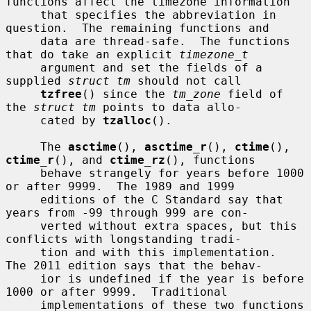
functions affect the timezone information

     that specifies the abbreviation in 
question.  The remaining functions and

     data are thread-safe.  The functions 
that do take an explicit 
timezone_t
     argument and set the fields of a 
supplied 
struct tm
 should not call

tzfree
() since the 
tm_zone
 field of 
the 
struct tm
 points to data allo-

     cated by 
tzalloc
().

     The 
asctime
(), 
asctime_r
(), 
ctime
(), 
ctime_r
(), and 
ctime_rz
(), functions

     behave strangely for years before 1000 
or after 9999.  The 1989 and 1999

     editions of the C Standard say that 
years from -99 through 999 are con-

     verted without extra spaces, but this 
conflicts with longstanding tradi-

     tion and with this implementation.  
The 2011 edition says that the behav-

     ior is undefined if the year is before 
1000 or after 9999.  Traditional

     implementations of these two functions 