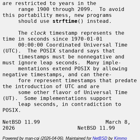
are restricted to years in the

     range 1900 through 2099.  To avoid 
this portability mess, new programs

     should use 
strftime
() instead.

     The 
clock
 timestamp represents the 
time in seconds since 1970-01-01

     00:00:00 Coordinated Universal Time 
(UTC).  The POSIX standard says that

     timestamps must be nonnegative and 
must ignore leap seconds.  Many imple-

     mentations extend POSIX by allowing 
negative timestamps, and can there-

     fore represent timestamps that predate 
the introduction of UTC and are

     some other flavor of Universal Time 
(UT).  Some implementations support

     leap seconds, in contradiction to 
POSIX.

NetBSD 11.99                     March 8, 
Powered by man-cgi (2026-04-06). Maintained for
NetBSD
by
Kimmo