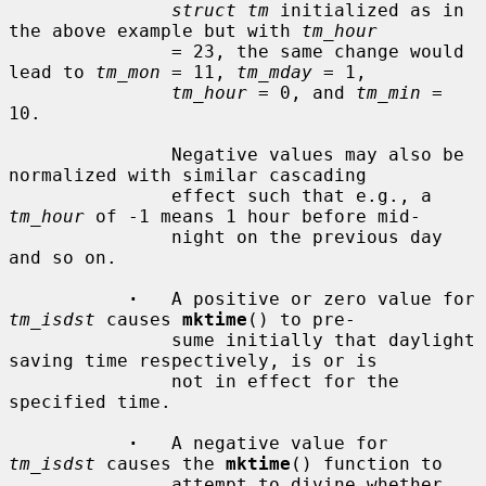
struct tm
 initialized as in 
the above example but with 
tm_hour
               = 23, the same change would 
lead to 
tm_mon
 = 11, 
tm_mday
 = 1,

tm_hour
 = 0, and 
tm_min
 = 
10.

               Negative values may also be 
normalized with similar cascading

               effect such that e.g., a 
tm_hour
 of -1 means 1 hour before mid-

               night on the previous day 
and so on.

·
   A positive or zero value for 
tm_isdst
 causes 
mktime
() to pre-

               sume initially that daylight 
saving time respectively, is or is

               not in effect for the 
specified time.

·
   A negative value for 
tm_isdst
 causes the 
mktime
() function to

               attempt to divine whether 