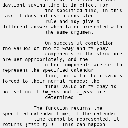
daylight saving time is in effect for

               the specified time; in this 
case it does not use a consistent

               rule and may give a 
different answer when later presented with

               the same argument.

·
   On successful completion, 
the values of the 
tm_wday
 and 
tm_yday
               components of the structure 
are set appropriately, and the

               other components are set to 
represent the specified calendar

               time, but with their values 
forced to their normal ranges; the

               final value of 
tm_mday
 is 
not set until 
tm_mon
 and 
tm_year
 are

               determined.

           The function returns the 
specified calendar time; if the calendar

           time cannot be represented, it 
returns 
(time_t)-1
.  This can happen
