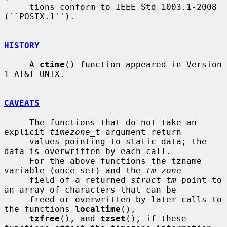
     tions conform to IEEE Std 1003.1-2008 
(``POSIX.1'').

HISTORY
     A 
ctime
() function appeared in Version 
1 AT&T UNIX.

CAVEATS
     The functions that do not take an 
explicit 
timezone_t
 argument return

     values pointing to static data; the 
data is overwritten by each call.

     For the above functions the tzname 
variable (once set) and the 
tm_zone
     field of a returned 
struct tm
 point to 
an array of characters that can be

     freed or overwritten by later calls to 
the functions 
localtime
(),

tzfree
(), and 
tzset
(), if these 