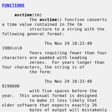
FUNCTIONS
asctime
(
tm
)

           The 
asctime
() function converts 
a time value contained in the 
tm
           structure to a string with the 
following general format:

                 Thu Nov 24 18:22:48 
1986\n\0

           Years requiring fewer than four 
characters are padded with leading

           zeroes.  For years longer than 
four characters, the string is of

           the form:

                 Thu Nov 24 18:22:48     
8198600

           with five spaces before the 
year.  This unusual format is designed

           to make it less likely that 
older software that expects exactly 26

           bytes of output will mistakenly 