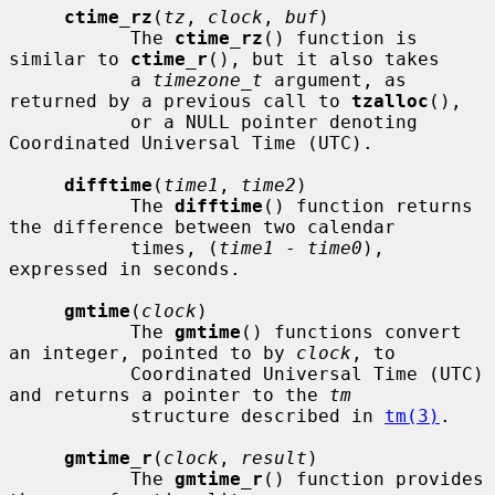
ctime_rz
(
tz
, 
clock
, 
buf
)

           The 
ctime_rz
() function is 
similar to 
ctime_r
(), but it also takes

           a 
timezone_t
 argument, as 
returned by a previous call to 
tzalloc
(),

           or a NULL pointer denoting 
Coordinated Universal Time (UTC).

difftime
(
time1
, 
time2
)

           The 
difftime
() function returns 
the difference between two calendar

           times, (
time1
 - 
time0
), 
expressed in seconds.

gmtime
(
clock
)

           The 
gmtime
() functions convert 
an integer, pointed to by 
clock
, to

           Coordinated Universal Time (UTC) 
and returns a pointer to the 
tm
           structure described in 
tm(3)
.

gmtime_r
(
clock
, 
result
)

           The 
gmtime_r
() function provides 