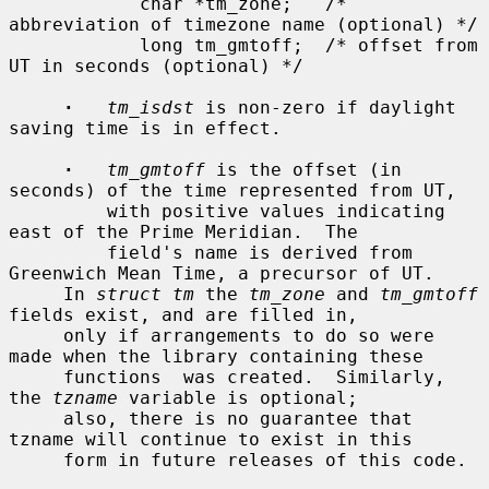
            char *tm_zone;   /* 
abbreviation of timezone name (optional) */

            long tm_gmtoff;  /* offset from 
UT in seconds (optional) */

·
tm_isdst
 is non-zero if daylight 
saving time is in effect.

·
tm_gmtoff
 is the offset (in 
seconds) of the time represented from UT,

         with positive values indicating 
east of the Prime Meridian.  The

         field's name is derived from 
Greenwich Mean Time, a precursor of UT.

     In 
struct tm
 the 
tm_zone
 and 
tm_gmtoff
fields exist, and are filled in,

     only if arrangements to do so were 
made when the library containing these

     functions  was created.  Similarly, 
the 
tzname
 variable is optional;

     also, there is no guarantee that 
tzname will continue to exist in this

     form in future releases of this code.
