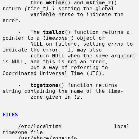
         then 
mktime
() and 
mktime_z
() 
return 
(time_t)-1
 setting the global

         variable 
errno
 to indicate the 
error.

·
   The 
tzalloc
() function returns a 
pointer to a 
timezone_t
 object or

         NULL on failure, setting 
errno
 to 
indicate the error.  It may also

         return NULL when the 
name
 argument 
is NULL, and this is not an error,

         but a way of referring to 
Coordinated Universal Time (UTC).

·   tzgetzone
() function returns 
string containing the name of the time-

         zone given in 
tz
.

FILES
     /etc/localtime                 local 
timezone file

     /usr/share/zoneinfo            