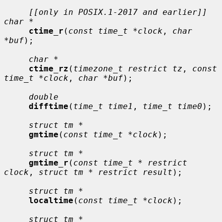
[[only in POSIX.1-2017 and earlier]] 
char *
ctime_r
(
const time_t *clock
, 
char 
*buf
);

char *
ctime_rz
(
timezone_t restrict tz
, 
const 
time_t *clock
, 
char *buf
);

double
difftime
(
time_t time1
, 
time_t time0
);

struct tm *
gmtime
(
const time_t *clock
);

struct tm *
gmtime_r
(
const time_t * restrict 
clock
, 
struct tm * restrict result
);

struct tm *
localtime
(
const time_t *clock
);

struct tm *