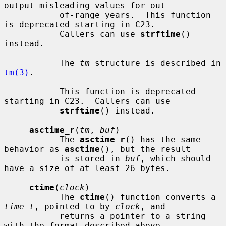
output misleading values for out-

           of-range years.  This function 
is deprecated starting in C23.

           Callers can use 
strftime
() 
instead.

           The 
tm
 structure is described in 
tm(3)
.

           This function is deprecated 
starting in C23.  Callers can use

strftime
() instead.

asctime_r
(
tm
, 
buf
)

           The 
asctime_r
() has the same 
behavior as 
asctime
(), but the result

           is stored in 
buf
, which should 
have a size of at least 26 bytes.

ctime
(
clock
)

           The 
ctime
() function converts a 
time_t
, pointed to by 
clock
, and

           returns a pointer to a string 
with the format described above.
