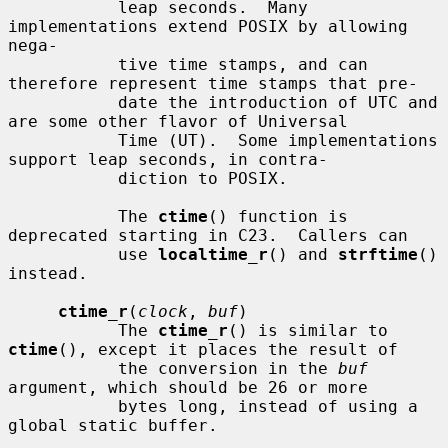
           leap seconds.  Many 
implementations extend POSIX by allowing 
nega-

           tive time stamps, and can 
therefore represent time stamps that pre-

           date the introduction of UTC and 
are some other flavor of Universal

           Time (UT).  Some implementations 
support leap seconds, in contra-

           diction to POSIX.

           The 
ctime
() function is 
deprecated starting in C23.  Callers can

           use 
localtime_r
() and 
strftime
() 
instead.

ctime_r
(
clock
, 
buf
)

           The 
ctime_r
() is similar to 
ctime
(), except it places the result of

           the conversion in the 
buf
argument, which should be 26 or more

           bytes long, instead of using a 
global static buffer.
