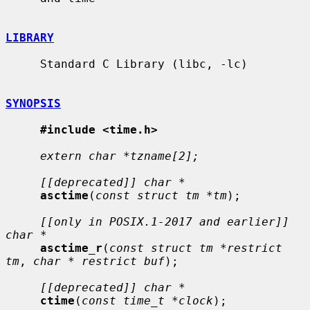
LIBRARY
     Standard C Library (libc, -lc)

SYNOPSIS
#include <time.h>
extern char *tzname[2];
[[deprecated]] char *
asctime
(
const struct tm *tm
);

[[only in POSIX.1-2017 and earlier]] 
char *
asctime_r
(
const struct tm *restrict 
tm
, 
char * restrict buf
);

[[deprecated]] char *
ctime
(
const time_t *clock
);
