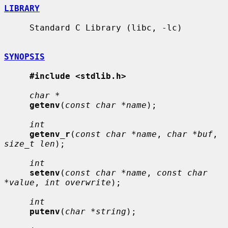
LIBRARY
     Standard C Library (libc, -lc)

SYNOPSIS
#include <stdlib.h>
char *
getenv
(
const char *name
);

int
getenv_r
(
const char *name
, 
char *buf
, 
size_t len
);

int
setenv
(
const char *name
, 
const char 
*value
, 
int overwrite
);

int
putenv
(
char *string
);
