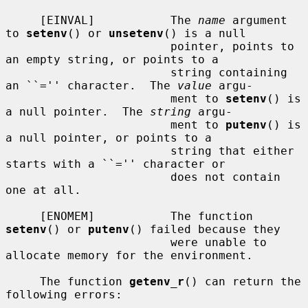
     [EINVAL]           The 
name
 argument 
to 
setenv
() or 
unsetenv
() is a null

                        pointer, points to 
an empty string, or points to a

                        string containing 
an ``='' character.  The 
value
 argu-

                        ment to 
setenv
() is 
a null pointer.  The 
string
 argu-

                        ment to 
putenv
() is 
a null pointer, or points to a

                        string that either 
starts with a ``='' character or

                        does not contain 
one at all.

     [ENOMEM]           The function 
setenv
() or 
putenv
() failed because they

                        were unable to 
allocate memory for the environment.

     The function 
getenv_r
() can return the 
following errors:
