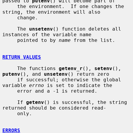
passed to 
putenv
() will become part of

     the environment.  If one changes the 
string, the environment will also

     change.

     The 
unsetenv
() function deletes all 
instances of the variable name

     pointed to by 
name
 from the list.

RETURN VALUES
     The functions 
getenv_r
(), 
setenv
(), 
putenv
(), and 
unsetenv
() return zero

     if successful; otherwise the global 
variable 
errno
 is set to indicate the

     error and a -1 is returned.

     If 
getenv
() is successful, the string 
returned should be considered read-

     only.

ERRORS