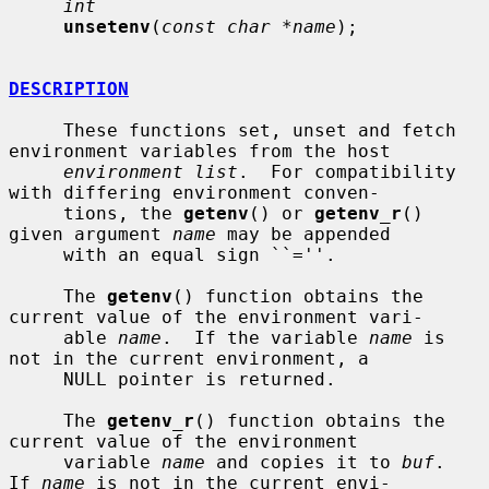
int
unsetenv
(
const char *name
);

DESCRIPTION
     These functions set, unset and fetch 
environment variables from the host

environment list
.  For compatibility 
with differing environment conven-

     tions, the 
getenv
() or 
getenv_r
() 
given argument 
name
 may be appended

     with an equal sign ``=''.

     The 
getenv
() function obtains the 
current value of the environment vari-

     able 
name
.  If the variable 
name
 is 
not in the current environment, a

     NULL pointer is returned.

     The 
getenv_r
() function obtains the 
current value of the environment

     variable 
name
 and copies it to 
buf
.  
If 
name
 is not in the current envi-
