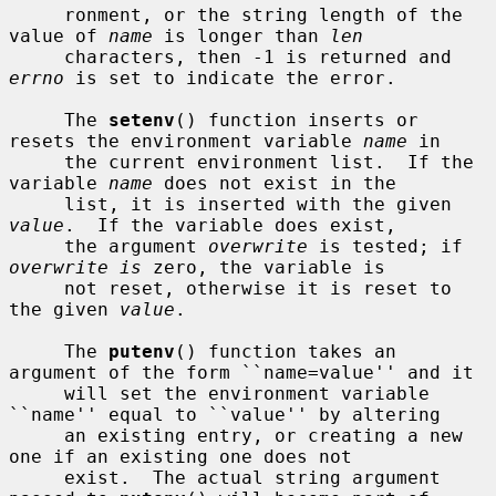
     ronment, or the string length of the 
value of 
name
 is longer than 
len
     characters, then -1 is returned and 
errno
 is set to indicate the error.

     The 
setenv
() function inserts or 
resets the environment variable 
name
 in

     the current environment list.  If the 
variable 
name
 does not exist in the

     list, it is inserted with the given 
value
.  If the variable does exist,

     the argument 
overwrite
 is tested; if 
overwrite is
 zero, the variable is

     not reset, otherwise it is reset to 
the given 
value
.

     The 
putenv
() function takes an 
argument of the form ``name=value'' and it

     will set the environment variable 
``name'' equal to ``value'' by altering

     an existing entry, or creating a new 
one if an existing one does not

     exist.  The actual string argument 