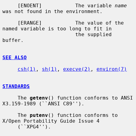
     [ENOENT]           The variable 
name
was not found in the environment.

     [ERANGE]           The value of the 
named variable is too long to fit in

                        the supplied 
buffer.

SEE ALSO
csh(1)
, 
sh(1)
, 
execve(2)
, 
environ(7)
STANDARDS
     The 
getenv
() function conforms to ANSI 
X3.159-1989 (``ANSI C89'').

     The 
putenv
() function conforms to 
X/Open Portability Guide Issue 4

     (``XPG4'').
