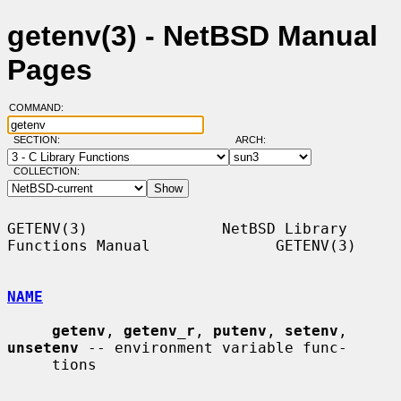
getenv(3) - NetBSD Manual
Pages
COMMAND:
SECTION:
ARCH:
COLLECTION:
GETENV(3)               NetBSD Library 
Functions Manual              GETENV(3)

NAME
getenv
, 
getenv_r
, 
putenv
, 
setenv
, 
unsetenv
 -- environment variable func-

     tions
