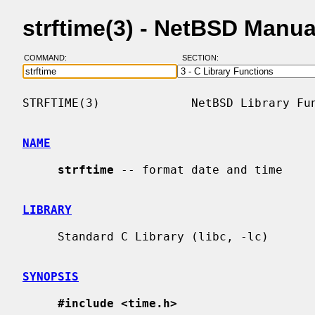
strftime(3) - NetBSD Manu
COMMAND:
SECTION:
STRFTIME(3)             NetBSD Library Fun
NAME
strftime
 -- format date and time

LIBRARY
     Standard C Library (libc, -lc)

SYNOPSIS
#include <time.h>