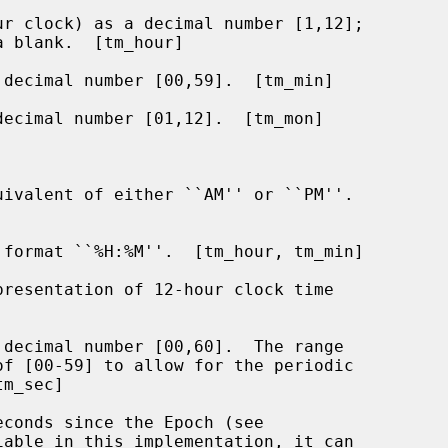
r clock) as a decimal number [1,12];

decimal number [00,59].  [tm_min]

ecimal number [01,12].  [tm_mon]

ivalent of either ``AM'' or ``PM''.

format ``%H:%M''.  [tm_hour, tm_min]

resentation of 12-hour clock time

decimal number [00,60].  The range

conds since the Epoch (see

iable in this implementation, it can
