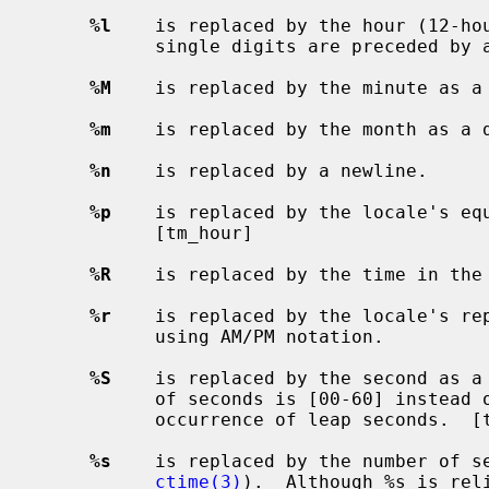
%l
    is replaced by the hour (12-hou
           single digits are preceded by a blank.  [tm_hour]

%M
    is replaced by the minute as a 
%m
    is replaced by the month as a d
%n
    is replaced by a newline.

%p
    is replaced by the locale's equ
           [tm_hour]

%R
    is replaced by the time in the 
%r
    is replaced by the locale's rep
           using AM/PM notation.

%S
    is replaced by the second as a 
           of seconds is [00-60] instead of [00-59] to allow for the periodic

           occurrence of leap seconds.  [tm_sec]

%s
    is replaced by the number of se
ctime(3)
).  Although %s is rel