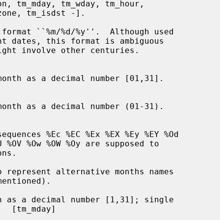
format ``%m/%d/%y''.  Although used

onth as a decimal number [01,31].

onth as a decimal number (01-31).

 as a decimal number [1,31]; single
