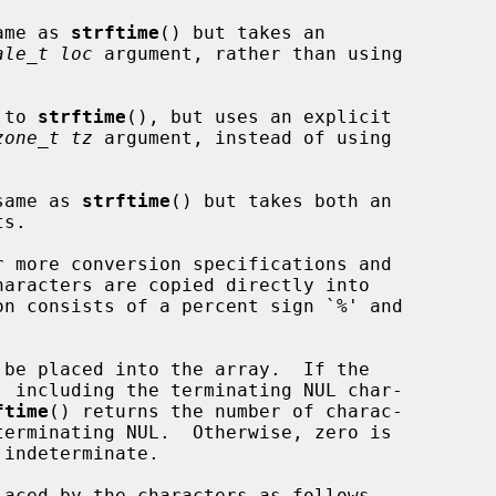
ame as 
strftime
() but takes an

ale_t loc
 argument, rather than using

 to 
strftime
(), but uses an explicit

zone_t tz
 argument, instead of using

same as 
strftime
() but takes both an

 more conversion specifications and

 be placed into the array.  If the

ftime
() returns the number of charac-
