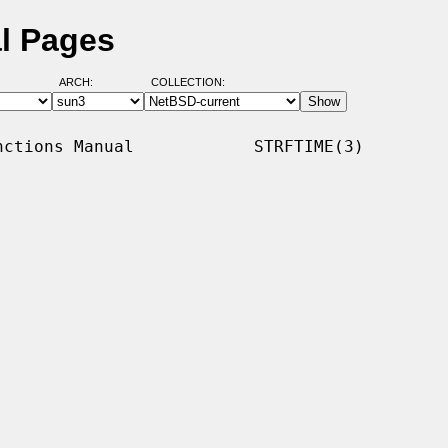
al Pages
ARCH:
COLLECTION:
ctions Manual            STRFTIME(3)
