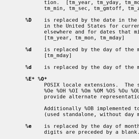
           tion.  [tm_year, tm_yday, tm_mon, tm_mday, tm_wday, tm_hour,

           tm_min, tm_sec, tm_gmtoff, tm_zone, tm_isdst -].

%D
    is replaced by the date in the 
           in the United States for current dates, this format is ambiguous

           elsewhere and for dates that might involve other centuries.

           [tm_year, tm_mon, tm_mday]

%d
    is replaced by the day of the m
           [tm_mday]

%d
    is replaced by the day of the m
%E* %O*
           POSIX locale extensions.  The sequences %Ec %EC %Ex %EX %Ey %EY %Od

           %Oe %OH %OI %Om %OM %OS %Ou %OU %OV %Ow %OW %Oy are supposed to

           provide alternate representations.

           Additionally %OB implemented to represent alternative months names

           (used standalone, without day mentioned).

%e
    is replaced by the day of month
           digits are preceded by a blank.  [tm_mday]
