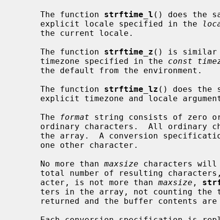
     The function 
strftime_l
() does the s
     explicit locale specified in the 
loc
     the current locale.

     The function 
strftime_z
() is similar
     timezone specified in the 
const time
     the default from the environment.

     The function 
strftime_lz
() does the 
     explicit timezone and locale arguments.

     The 
format
 string consists of zero or
     ordinary characters.  All ordinary characters are copied directly into

     the array.  A conversion specification consists of a percent sign `%' and

     one other character.

     No more than 
maxsize
 characters will
     total number of resulting characters, including the terminating NUL char-

     acter, is not more than 
maxsize
, 
str
     ters in the array, not counting the terminating NUL.  Otherwise, zero is

     returned and the buffer contents are indeterminate.

     Each conversion specification is replaced by the characters as follows
