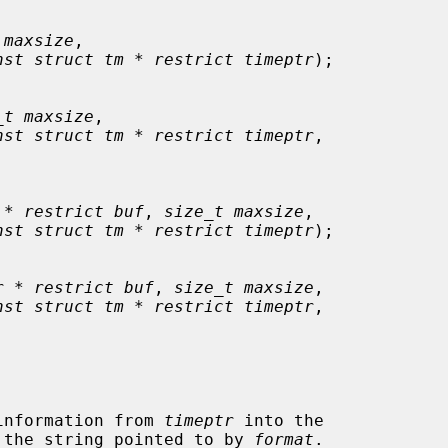
 maxsize
,

nst struct tm * restrict timeptr
);

_t maxsize
,

nst struct tm * restrict timeptr
,

 * restrict buf
, 
size_t maxsize
,

nst struct tm * restrict timeptr
);

r * restrict buf
, 
size_t maxsize
,

nst struct tm * restrict timeptr
,

information from 
timeptr
 into the

 the string pointed to by 
format
.
