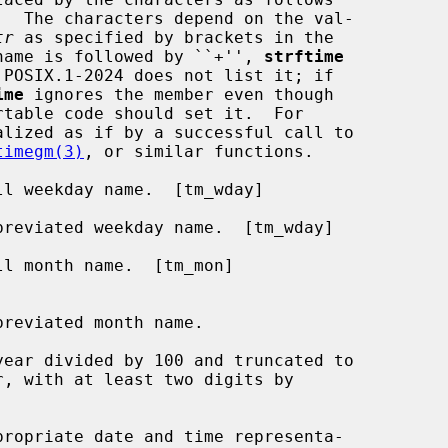
tr
 as specified by brackets in the

r name is followed by ``+'', 
strftime
ime
 ignores the member even though

alized as if by a successful call to

timegm(3)
, or similar functions.

l weekday name.  [tm_wday]

reviated weekday name.  [tm_wday]

l month name.  [tm_mon]

ear divided by 100 and truncated to

ropriate date and time representa-
