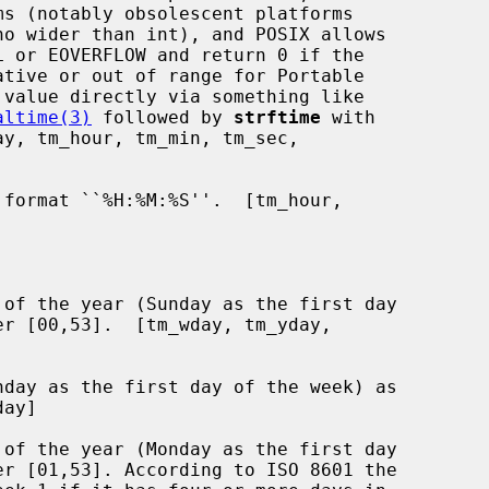
no wider than int), and POSIX allows

 or EOVERFLOW and return 0 if the

altime(3)
 followed by 
strftime
 with

format ``%H:%M:%S''.  [tm_hour,

of the year (Sunday as the first day

day as the first day of the week) as

of the year (Monday as the first day
