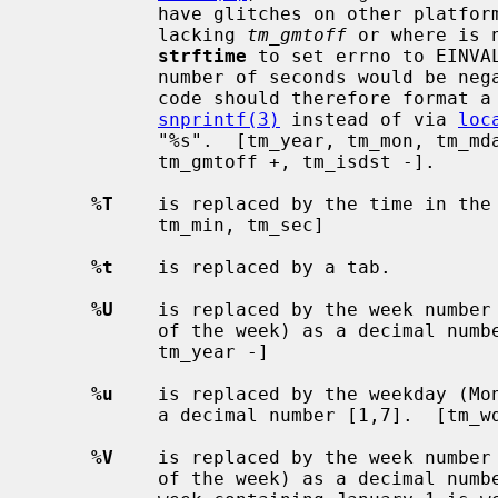
           have glitches on other platforms (notably obsolescent platforms

           lacking 
tm_gmtoff
 or where is 
strftime
 to set errno to EINVAL
           number of seconds would be negative or out of range for Portable

           code should therefore format a value directly via something like

snprintf(3)
 instead of via 
loc
           "%s".  [tm_year, tm_mon, tm_mday, tm_hour, tm_min, tm_sec,

           tm_gmtoff +, tm_isdst -].

%T
    is replaced by the time in the 
           tm_min, tm_sec]

%t
    is replaced by a tab.

%U
    is replaced by the week number 
           of the week) as a decimal number [00,53].  [tm_wday, tm_yday,

           tm_year -]

%u
    is replaced by the weekday (Mon
           a decimal number [1,7].  [tm_wday]

%V
    is replaced by the week number 
           of the week) as a decimal number [01,53]. According to ISO 8601 the
