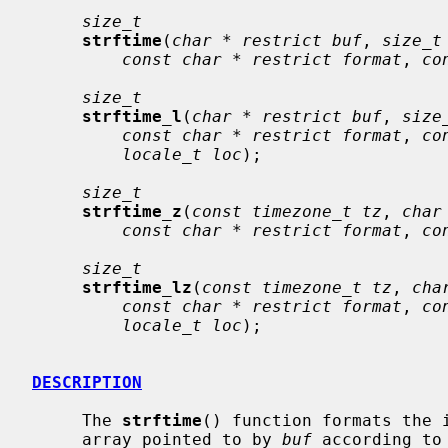
size_t
strftime
(
char * restrict buf
, 
size_t
const char * restrict format
, 
co
size_t
strftime_l
(
char * restrict buf
, 
size
const char * restrict format
, 
co
locale_t loc
);

size_t
strftime_z
(
const timezone_t tz
, 
char
const char * restrict format
, 
co
size_t
strftime_lz
(
const timezone_t tz
, 
cha
const char * restrict format
, 
co
locale_t loc
);

DESCRIPTION
     The 
strftime
() function formats the 
     array pointed to by 
buf
 according to