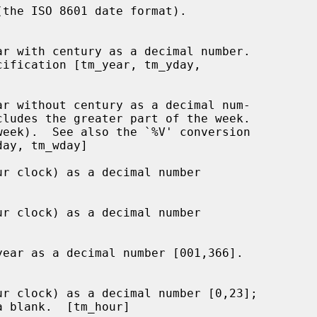
the ISO 8601 date format).

r with century as a decimal number.

cification [tm_year, tm_yday,

r without century as a decimal num-

r clock) as a decimal number

r clock) as a decimal number

ear as a decimal number [001,366].

r clock) as a decimal number [0,23];
