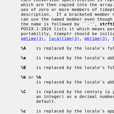
     which are then copied into the array.  The characters depend on the val-

     ues of zero or more members of 
timep
     description.  If a bracketed membe
     can use the named member even though POSIX.1-2024 does not list it; if

     the name is followed by ``-'', 
strft
     POSIX.1-2024 lists it which means portable code should set it.  For

     portability, 
timeptr
 should be initi
gmtime(3)
, 
localtime(3)
, 
mktime(3)
, 
%A
    is replaced by the locale's ful
%a
    is replaced by the locale's abb
%B
    is replaced by the locale's ful
%b
 or 
%h
           is replaced by the locale's abbreviated month name.

%C
    is replaced by the century (a y
           an integer) as a decimal number, with at least two digits by

           default.

%c
    is replaced by the locale's app