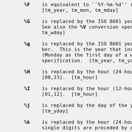
%F
    is equivalent to ``%Y-%m-%d'' (
           [tm_year, tm_mon, tm_mday]

%G
    is replaced by the ISO 8601 yea
           See also the 
%V
 conversion spe
           tm_wday]

%g
    is replaced by the ISO 8601 yea
           ber.  This is the year that includes the greater part of the week.

           (Monday as the first day of a week).  See also the `%V' conversion

           specification.  [tm_year, tm_yday, tm_wday]

%H
    is replaced by the hour (24-hou
           [00,23].  [tm_hour]

%I
    is replaced by the hour (12-hou
           [01,12].  [tm_hour]

%j
    is replaced by the day of the y
           [tm_yday]

%k
    is replaced by the hour (24-hou
           single digits are preceded by a blank.  [tm_hour]
