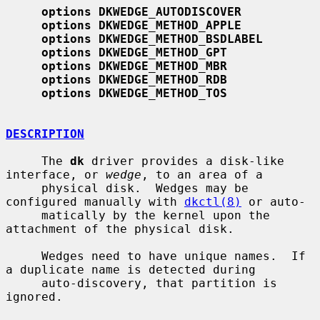
options DKWEDGE_AUTODISCOVER
options DKWEDGE_METHOD_APPLE
options DKWEDGE_METHOD_BSDLABEL
options DKWEDGE_METHOD_GPT
options DKWEDGE_METHOD_MBR
options DKWEDGE_METHOD_RDB
options DKWEDGE_METHOD_TOS
DESCRIPTION
     The 
dk
 driver provides a disk-like 
interface, or 
wedge
, to an area of a

     physical disk.  Wedges may be 
configured manually with 
dkctl(8)
 or auto-

     matically by the kernel upon the 
attachment of the physical disk.

     Wedges need to have unique names.  If 
a duplicate name is detected during

     auto-discovery, that partition is 
ignored.
