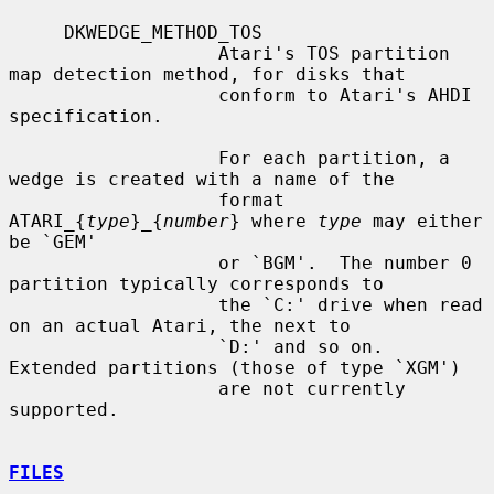
     DKWEDGE_METHOD_TOS

                   Atari's TOS partition 
map detection method, for disks that

                   conform to Atari's AHDI 
specification.

                   For each partition, a 
wedge is created with a name of the

                   format 
ATARI_{
type
}_{
number
} where 
type
 may either 
be `GEM'

                   or `BGM'.  The number 0 
partition typically corresponds to

                   the `C:' drive when read 
on an actual Atari, the next to

                   `D:' and so on.  
Extended partitions (those of type `XGM')

                   are not currently 
supported.

FILES