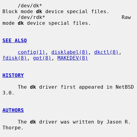
     /dev/dk*                          
Block mode 
dk
 device special files.

     /dev/rdk*                         Raw 
mode 
dk
 device special files.

SEE ALSO
config(1)
, 
disklabel(8)
, 
dkctl(8)
, 
fdisk(8)
, 
gpt(8)
, 
MAKEDEV(8)
HISTORY
     The 
dk
 driver first appeared in NetBSD 
3.0.

AUTHORS
     The 
dk
 driver was written by Jason R. 
Thorpe.
