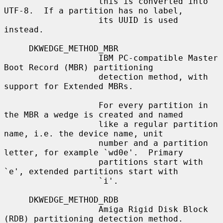
                   this is converted into 
UTF-8.  If a partition has no label,

                   its UUID is used 
instead.

     DKWEDGE_METHOD_MBR

                   IBM PC-compatible Master 
Boot Record (MBR) partitioning

                   detection method, with 
support for Extended MBRs.

                   For every partition in 
the MBR a wedge is created and named

                   like a regular partition 
name, i.e. the device name, unit

                   number and a partition 
letter, for example `wd0e'.  Primary

                   partitions start with 
`e', extended partitions start with

                   `i'.

     DKWEDGE_METHOD_RDB

                   Amiga Rigid Disk Block 
(RDB) partitioning detection method.
