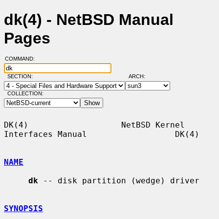
dk(4) - NetBSD Manual
Pages
COMMAND:
SECTION:
ARCH:
COLLECTION:
DK(4)                   NetBSD Kernel 
Interfaces Manual                  DK(4)

NAME
dk
 -- disk partition (wedge) driver

SYNOPSIS