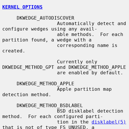
KERNEL OPTIONS
     DKWEDGE_AUTODISCOVER

                   Automatically detect and 
configure wedges using any avail-

                   able methods.  For each 
partition found, a wedge with a

                   corresponding name is 
created.

                   Currently only 
DKWEDGE_METHOD_GPT and DKWEDGE_METHOD_APPLE

                   are enabled by default.

     DKWEDGE_METHOD_APPLE

                   Apple partition map 
detection method.

     DKWEDGE_METHOD_BSDLABEL

                   BSD disklabel detection 
method.  For each configured parti-

                   tion in the 
disklabel(5)
that is not of type FS_UNUSED, a
