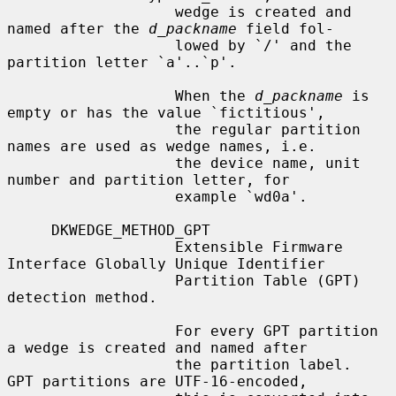
                   wedge is created and 
named after the 
d_packname
 field fol-

                   lowed by `/' and the 
partition letter `a'..`p'.

                   When the 
d_packname
 is 
empty or has the value `fictitious',

                   the regular partition 
names are used as wedge names, i.e.

                   the device name, unit 
number and partition letter, for

                   example `wd0a'.

     DKWEDGE_METHOD_GPT

                   Extensible Firmware 
Interface Globally Unique Identifier

                   Partition Table (GPT) 
detection method.

                   For every GPT partition 
a wedge is created and named after

                   the partition label.  
GPT partitions are UTF-16-encoded,
