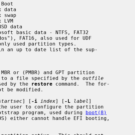
Boot

 data

 swap

 LVM

SD data

osoft basic data - NTFS, FAT32

in an up to date list of the sup-

 MBR or (PMBR) and GPT partition

put or to a file specified by the 
outfile
e used by the 
restore
 command.  The for-

startsec
] [
-i
index
] [
-L
label
]

the user to configure the partition

ary bootstrap program, used during 
boot(8)