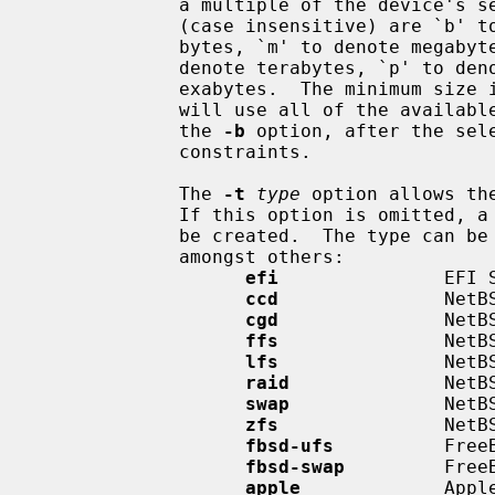
             a multiple of the device's sector size.  Accepted suffix units

             (case insensitive) are `b' to denote bytes, `k' to denote kilo-

             bytes, `m' to denote megabytes, `g' to denote gigabytes, `t' to

             denote terabytes, `p' to denote petabytes, and `e' to denote

             exabytes.  The minimu
             will use all of the available space in the empty area selected by

             the 
-b
 option, after the sel
             constraints.

             The 
-t
type
 option allows th
             If this option is omit
             be created.  The type c
             amongst others:

efi
               EFI S
ccd
               NetBS
cgd
               NetBS
ffs
               NetBS
lfs
               NetBS
raid
              NetBS
swap
              NetBS
zfs
               NetBS
fbsd-ufs
          FreeB
fbsd-swap
         FreeB
apple
             Apple