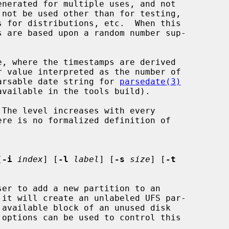
e, where the timestamps are derived

r a parsable date string for 
parsedate(3)
The level increases with every

[
-i
index
] [
-l
label
] [
-s
size
] [
-t
er to add a new partition to an
