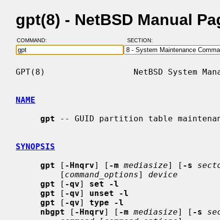
gpt(8) - NetBSD Manual Pa
COMMAND:
SECTION:
GPT(8)                  NetBSD System Mana
NAME
gpt
 -- GUID partition table maintenan
SYNOPSIS
gpt
 [
-Hnqrv
] [
-m
mediasize
] [
-s
sect
         [
command_options
] 
device
gpt
 [
-qv
] 
set -l
gpt
 [
-qv
] 
unset -l
gpt
 [
-qv
] 
type -l
nbgpt
 [
-Hnqrv
] [
-m
mediasize
] [
-s
se