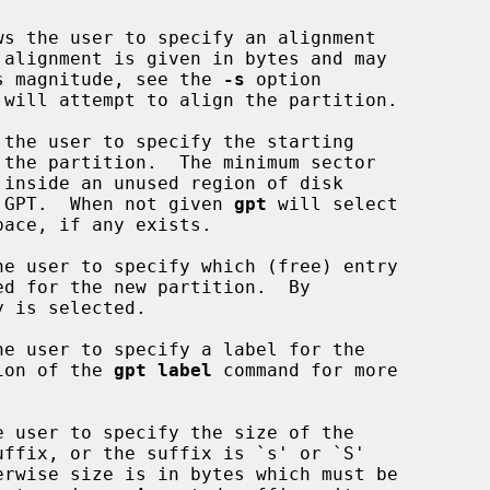
ws the user to specify an alignment

te its magnitude, see the 
-s
 option

 will attempt to align the partition.

 the user to specify the starting

y the GPT.  When not given 
gpt
 will select

he user to specify which (free) entry

he user to specify a label for the

iption of the 
gpt label
 command for more

e user to specify the size of the
