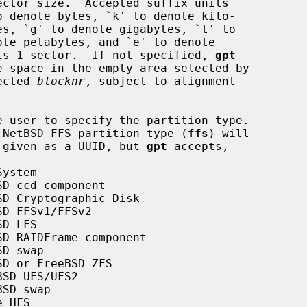
m size is 1 sector.  If not specified, 
gpt
ected 
blocknr
, subject to alignment

e user to specify the partition type.

ted, a NetBSD FFS partition type (
ffs
) will

an be given as a UUID, but 
gpt
 accepts,

ystem

D ccd component

D Cryptographic Disk

D FFSv1/FFSv2

D LFS

D RAIDFrame component

D swap

D or FreeBSD ZFS

SD UFS/UFS2

SD swap

 HFS
