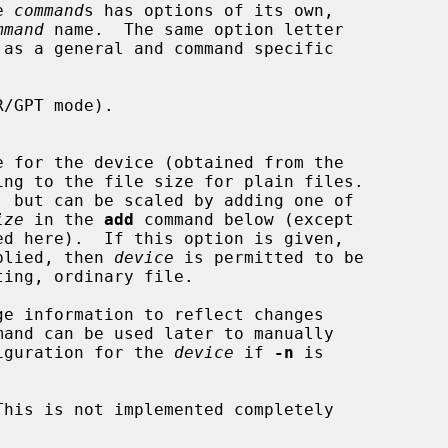
e 
command
s has options of its own,

mmand
 name.  The same option letter

/GPT mode).

ize
 in the 
add
 command below (except

plied, then 
device
 is permitted to be

e information to reflect changes

mand can be used later to manually

configuration for the 
device
 if 
-n
 is

his is not implemented completely
