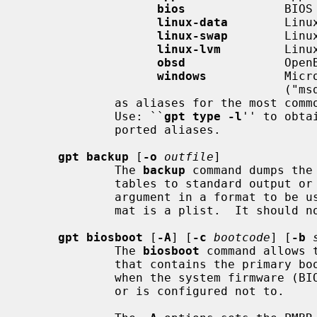
bios
              BIOS 
linux-data
        Linux
linux-swap
        Linux
linux-lvm
         Linux
obsd
              OpenB
windows
           Micr
                                     ("msdos"), FAT16, also used for UDF

             as aliases for the most commonly used partition types.

             Use: ``
gpt type -l
'' to obta
             ported aliases.

gpt backup
 [
-o
outfile
]

             The 
backup
 command dumps the
             tables to standard out
             argument in a format to b
             mat is a plist.  It should not be modified.

gpt biosboot
 [
-A
] [
-c
bootcode
] [
-b
             The 
biosboot
 command allows 
             that contains the prim
             when the system firmware (BIOS) either cannot handle EFI booting,

             or is configured not to.
