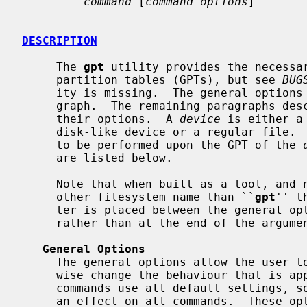
command
 [
command_options
]

DESCRIPTION
     The 
gpt
 utility provides the necessar
     partition tables (GPTs), but see 
BUG
     ity is missing.  The general options are described in the following para-

     graph.  The remaining paragraphs describe the individual commands with

     their options.  A 
device
 is either a
     disk-like device or a regular file. 
     to be performed upon the GPT of the 
     are listed below.

     Note that when built as a tool, and
     other filesystem name than ``
gpt
'' t
     ter is placed between the general o
     rather than at the end of the argument list.

General Options
     The general options allow the user to change default settings or other-

     wise change the behaviour that is applicable to all commands.  Not all

     commands use all default settings, so some general options may not have

     an effect on all commands.  These 