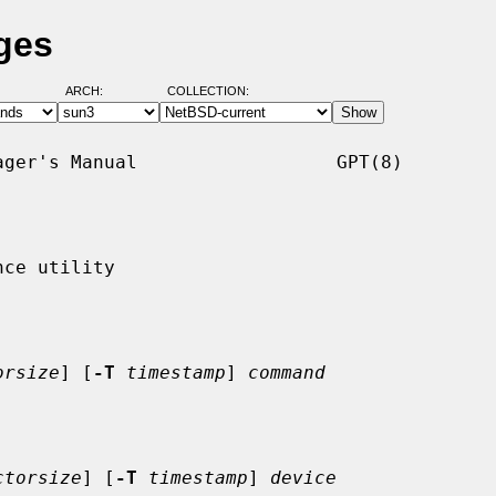
ges
ARCH:
COLLECTION:
ger's Manual                  GPT(8)

ce utility

orsize
] [
-T
timestamp
] 
command
ctorsize
] [
-T
timestamp
] 
device