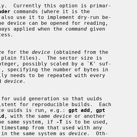
y.  Currently this option is primar-

ader
 commands (where it is the

s always applied when the 
command
 given

 size for the 
device
 (obtained from the

d 
device
.

 create uuids is run, e.g.: 
gpt add
, 
gpt
id
, with the same 
device
 or another

in the same system, if 
-T
 is to be used,

 used in the same system as 
device
.  Oth-
