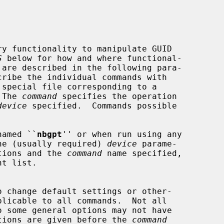
y functionality to manipulate GUID

S
 below for how and where functional-

 special file corresponding to a

 The 
command
 specifies the operation

device
 specified.  Commands possible

 named ``
nbgpt
'' or when run using any

he (usually required) 
device
 parame-

ptions and the 
command
 name specified,

options are given before the 
command