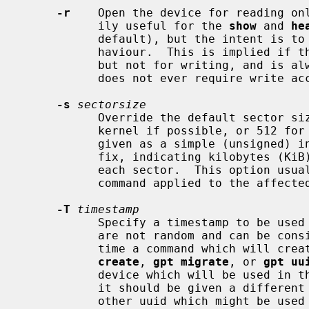
-r
    Open the device for reading onl
           ily useful for the 
show
 and 
he
           default), but the intent is to also use it to implement dry-run be-

           haviour.  This is implied if the device can be opened for reading,

           but not for writing, and i
           does not ever require write access.

-s
sectorsize
           Override the default sector
           kernel if possible, or 512 for plain files).  The sector size is

           given as a simple (unsigned) integer, possibly scaled by a `K' suf-

           fix, indicating kilobytes (KiB), specifying the number of bytes in

           each sector.  This option usually needs to be repeated with every

           command applied to the affecte
-T
timestamp
           Specify a timestamp to be used for uuid generation so that uuids

           are not random and can be consistent for reproducible builds.  Each

           time a command which will
create
, 
gpt migrate
, or 
gpt uu
           device which will be used 
           it should be given a different timestamp from that used with any

           other uuid which might be