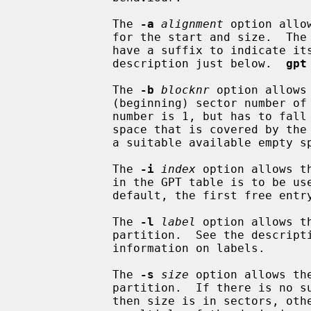
             The 
-a
alignment
 option allo
             for the start and size.  The alignment is given in bytes and may

             have a suffix to indica
             description just below.  
gpt
             The 
-b
blocknr
 option allows
             (beginning) sector number of the partition.  The minimum sector

             number is 1, but has to fall inside an unused region of disk

             space that is covered b
             a suitable available empty space, if any exists.

             The 
-i
index
 option allows t
             in the GPT table is to be used for the new partition.  By

             default, the first free entry is selected.

             The 
-l
label
 option allows t
             partition.  See the descr
             information on labels.

             The 
-s
size
 option allows th
             partition.  If there is no suffix, or the suffix is `s' or `S'

             then size is in sectors, otherwise size is in bytes which must be
