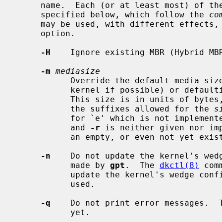
     name.  Each (or at least most) of th
     specified below, which follow the 
co
     may be used, with different effects, as a general and command specific

     option.

-H
    Ignore existing MBR (Hybrid MBR
-m
mediasize
           Override the default media size for the device (obtained from the

           kernel if possible) or defaulting to the file size for plain files.

           This size is in units of bytes, but can be scaled by adding one of

           the suffixes allowed for the 
s
           for `e' which is not implemented here).  If this option is given,

           and 
-r
 is neither given nor im
           an empty, or even not yet existing, ordinary file.

-n
    Do not update the kernel's wedg
           made by 
gpt
.  The 
dkctl(8)
 com
           update the kernel's wedge 
           used.

-q
    Do not print error messages.  T
           yet.
