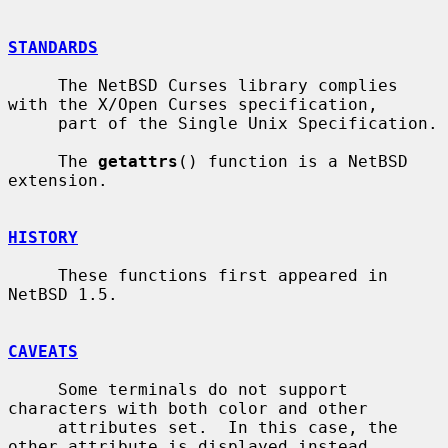
STANDARDS
     The NetBSD Curses library complies 
with the X/Open Curses specification,

     part of the Single Unix Specification.

     The 
getattrs
() function is a NetBSD 
extension.

HISTORY
     These functions first appeared in 
NetBSD 1.5.

CAVEATS
     Some terminals do not support 
characters with both color and other

     attributes set.  In this case, the 
other attribute is displayed instead
