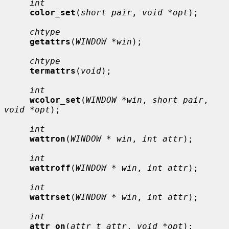
int
color_set
(
short pair
, 
void *opt
);

chtype
getattrs
(
WINDOW *win
);

chtype
termattrs
(
void
);

int
wcolor_set
(
WINDOW *win
, 
short pair
, 
void *opt
);

int
wattron
(
WINDOW * win
, 
int attr
);

int
wattroff
(
WINDOW * win
, 
int attr
);

int
wattrset
(
WINDOW * win
, 
int attr
);

int
attr_on
(
attr_t attr
, 
void *opt
);
