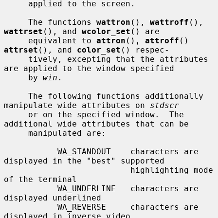
     applied to the screen.

     The functions 
wattron
(), 
wattroff
(), 
wattrset
(), and 
wcolor_set
() are

     equivalent to 
attron
(), 
attroff
() 
attrset
(), and 
color_set
() respec-

     tively, excepting that the attributes 
are applied to the window specified

     by 
win
.

     The following functions additionally 
manipulate wide attributes on 
stdscr
     or on the specified window.  The 
additional wide attributes that can be

     manipulated are:

           WA_STANDOUT    characters are 
displayed in the "best" supported

                          highlighting mode 
of the terminal

           WA_UNDERLINE   characters are 
displayed underlined

           WA_REVERSE     characters are 
displayed in inverse video
