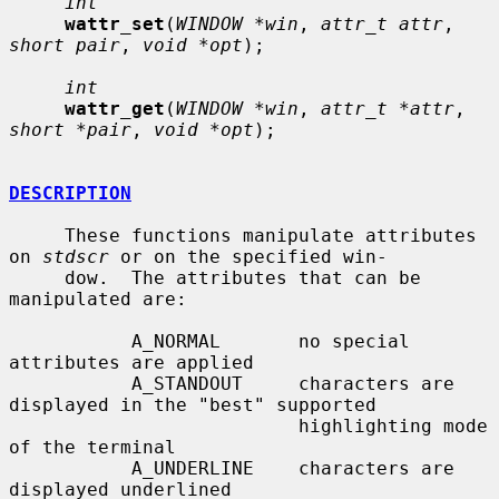
int
wattr_set
(
WINDOW *win
, 
attr_t attr
, 
short pair
, 
void *opt
);

int
wattr_get
(
WINDOW *win
, 
attr_t *attr
, 
short *pair
, 
void *opt
);

DESCRIPTION
     These functions manipulate attributes 
on 
stdscr
 or on the specified win-

     dow.  The attributes that can be 
manipulated are:

           A_NORMAL       no special 
attributes are applied

           A_STANDOUT     characters are 
displayed in the "best" supported

                          highlighting mode 
of the terminal

           A_UNDERLINE    characters are 
displayed underlined
