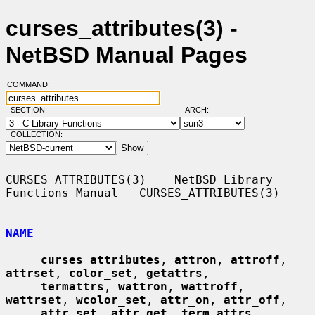
curses_attributes(3) -
NetBSD Manual Pages
COMMAND:
SECTION:
ARCH:
COLLECTION:
CURSES_ATTRIBUTES(3)    NetBSD Library 
Functions Manual   CURSES_ATTRIBUTES(3)

NAME
curses_attributes
, 
attron
, 
attroff
, 
attrset
, 
color_set
, 
getattrs
,

termattrs
, 
wattron
, 
wattroff
, 
wattrset
, 
wcolor_set
, 
attr_on
, 
attr_off
,

attr_set
, 
attr_get
, 
term_attrs
, 