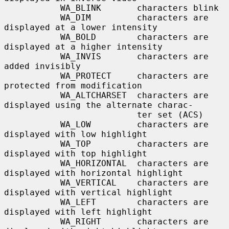
           WA_BLINK       characters blink

           WA_DIM         characters are 
displayed at a lower intensity

           WA_BOLD        characters are 
displayed at a higher intensity

           WA_INVIS       characters are 
added invisibly

           WA_PROTECT     characters are 
protected from modification

           WA_ALTCHARSET  characters are 
displayed using the alternate charac-

                          ter set (ACS)

           WA_LOW         characters are 
displayed with low highlight

           WA_TOP         characters are 
displayed with top highlight

           WA_HORIZONTAL  characters are 
displayed with horizontal highlight

           WA_VERTICAL    characters are 
displayed with vertical highlight

           WA_LEFT        characters are 
displayed with left highlight

           WA_RIGHT       characters are 