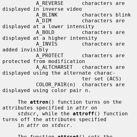
           A_REVERSE      characters are 
displayed in inverse video

           A_BLINK        characters blink

           A_DIM          characters are 
displayed at a lower intensity

           A_BOLD         characters are 
displayed at a higher intensity

           A_INVIS        characters are 
added invisibly

           A_PROTECT      characters are 
protected from modification

           A_ALTCHARSET   characters are 
displayed using the alternate charac-

                          ter set (ACS)

           COLOR_PAIR(n)  characters are 
displayed using color pair n.

     The 
attron
() function turns on the 
attributes specified in 
attr
 on

stdscr
, while the 
attroff
() function 
turns off the attributes specified

     in 
attr
 on 
stdscr
.

     The function 
attrset
() sets the 