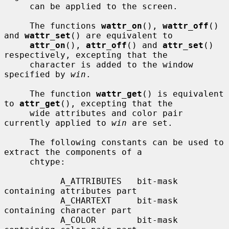
     can be applied to the screen.

     The functions 
wattr_on
(), 
wattr_off
() 
and 
wattr_set
() are equivalent to

attr_on
(), 
attr_off
() and 
attr_set
() 
respectively, excepting that the

     character is added to the window 
specified by 
win
.

     The function 
wattr_get
() is equivalent 
to 
attr_get
(), excepting that the

     wide attributes and color pair 
currently applied to 
win
 are set.

     The following constants can be used to 
extract the components of a

     chtype:

           A_ATTRIBUTES   bit-mask 
containing attributes part

           A_CHARTEXT     bit-mask 
containing character part

           A_COLOR        bit-mask 