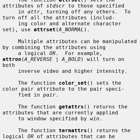
attributes of 
stdscr
 to those specified

     in 
attr
, turning off any others.  To 
turn off all the attributes (includ-

     ing color and alternate character 
set), use 
attrset
(
A_NORMAL
).

     Multiple attributes can be manipulated 
by combining the attributes using

     a logical 
OR
.  For example, 
attron
(
A_REVERSE | A_BOLD
) will turn on 
both

     inverse video and higher intensity.

     The function 
color_set
() sets the 
color pair attribute to the pair speci-

     fied in 
pair
.

     The function 
getattrs
() returns the 
attributes that are currently applied

     to window specified by 
win
.

     The function 
termattrs
() returns the 
logical 
OR
 of attributes that can be
