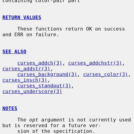
containing color-pair part

RETURN VALUES
     These functions return OK on success 
and ERR on failure.

SEE ALSO
curses_addch(3)
, 
curses_addchstr(3)
, 
curses_addstr(3)
,

curses_background(3)
, 
curses_color(3)
, 
curses_insch(3)
,

curses_standout(3)
, 
curses_underscore(3)
NOTES
     The 
opt
 argument is not currently used 
but is reserved for a future ver-

     sion of the specification.
