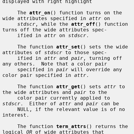
displayed with right highlight

     The 
attr_on
() function turns on the 
wide attributes specified in 
attr
 on

stdscr
, while the 
attr_off
() function 
turns off the wide attributes spec-

     ified in 
attr
 on 
stdscr
.

     The function 
attr_set
() sets the wide 
attributes of 
stdscr
 to those spec-

     ified in 
attr
 and 
pair
, turning off 
any others.  Note that a color pair

     specified in 
pair
 will override any 
color pair specified in 
attr
.

     The function 
attr_get
() sets 
attr
 to 
the wide attributes and 
pair
 to the

     color pair currently applied to 
stdscr
.  Either of 
attr
 and 
pair
 can be

     NULL, if the relevant value is of no 
interest.

     The function 
term_attrs
() returns the 
logical 
OR
 of wide attributes that
