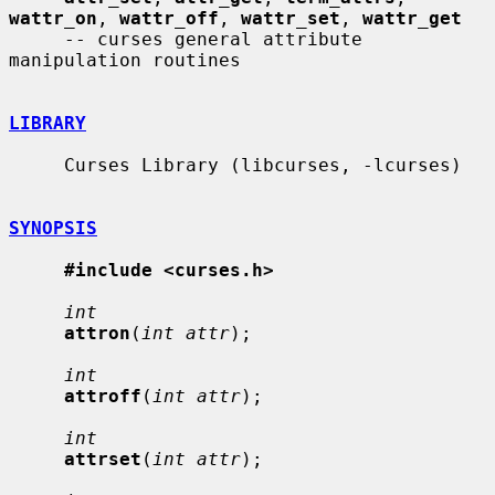
wattr_on
, 
wattr_off
, 
wattr_set
, 
wattr_get
     -- curses general attribute 
manipulation routines

LIBRARY
     Curses Library (libcurses, -lcurses)

SYNOPSIS
#include <curses.h>
int
attron
(
int attr
);

int
attroff
(
int attr
);

int
attrset
(
int attr
);
