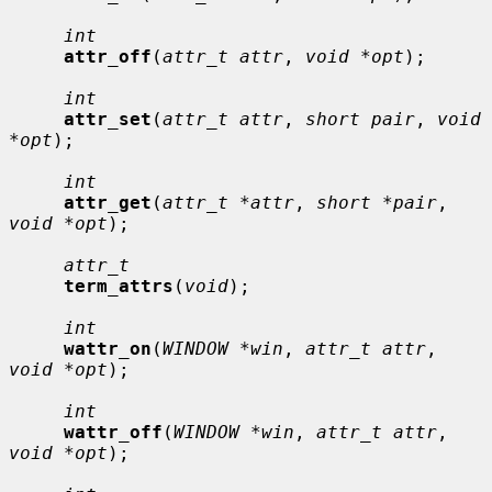
int
attr_off
(
attr_t attr
, 
void *opt
);

int
attr_set
(
attr_t attr
, 
short pair
, 
void 
*opt
);

int
attr_get
(
attr_t *attr
, 
short *pair
, 
void *opt
);

attr_t
term_attrs
(
void
);

int
wattr_on
(
WINDOW *win
, 
attr_t attr
, 
void *opt
);

int
wattr_off
(
WINDOW *win
, 
attr_t attr
, 
void *opt
);
