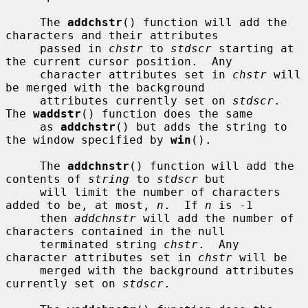
     The 
addchstr
() function will add the 
characters and their attributes

     passed in 
chstr
 to 
stdscr
 starting at 
the current cursor position.  Any

     character attributes set in 
chstr
 will 
be merged with the background

     attributes currently set on 
stdscr
.  
The 
waddstr
() function does the same

     as 
addchstr
() but adds the string to 
the window specified by 
win
().

     The 
addchnstr
() function will add the 
contents of 
string
 to 
stdscr
 but

     will limit the number of characters 
added to be, at most, 
n
.  If 
n
 is -1

     then 
addchnstr
 will add the number of 
characters contained in the null

     terminated string 
chstr
.  Any 
character attributes set in 
chstr
 will be

     merged with the background attributes 
currently set on 
stdscr
.
