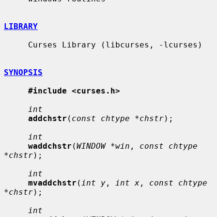
LIBRARY
     Curses Library (libcurses, -lcurses)

SYNOPSIS
#include <curses.h>
int
addchstr
(
const chtype *chstr
);

int
waddchstr
(
WINDOW *win
, 
const chtype 
*chstr
);

int
mvaddchstr
(
int y
, 
int x
, 
const chtype 
*chstr
);

int