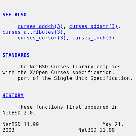
SEE ALSO
curses_addch(3)
, 
curses_addstr(3)
, 
curses_attributes(3)
,

curses_cursor(3)
, 
curses_inch(3)
STANDARDS
     The NetBSD Curses library complies 
with the X/Open Curses specification,

     part of the Single Unix Specification.

HISTORY
     These functions first appeared in 
NetBSD 2.0.

NetBSD 11.99                     May 21, 