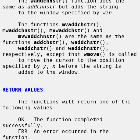
     The 
waddchnstr
() function does the 
same as 
addchnstr
 but adds the string

     to the window specified by 
win
.

     The functions 
mvaddchstr
(), 
mwaddchnstr
(), 
mvwaddchstr
() and

mvwaddchnstr
() are the same as the 
functions 
addchstr
(), 
waddchstr
(),

waddchstr
() and 
waddchnstr
(), 
respectively, except that 
wmove
() is called

     to move the cursor to the position 
specified by 
y
, 
x
 before the string is

     added to the window.

RETURN VALUES
     The functions will return one of the 
following values:

     OK   The function completed 
successfully.

     ERR  An error occurred in the 
function.
