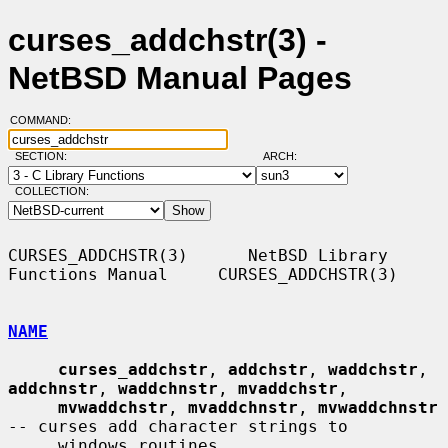
curses_addchstr(3) -
NetBSD Manual Pages
COMMAND:
SECTION:
ARCH:
COLLECTION:
CURSES_ADDCHSTR(3)      NetBSD Library 
Functions Manual     CURSES_ADDCHSTR(3)

NAME
curses_addchstr
, 
addchstr
, 
waddchstr
, 
addchnstr
, 
waddchnstr
, 
mvaddchstr
,

mvwaddchstr
, 
mvaddchnstr
, 
mvwaddchnstr
-- curses add character strings to

     windows routines
