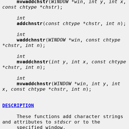
mvwaddchstr
(
WINDOW *win
, 
int y
, 
int x
, 
const chtype *chstr
);

int
addchnstr
(
const chtype *chstr
, 
int n
);

int
waddchnstr
(
WINDOW *win
, 
const chtype 
*chstr
, 
int n
);

int
mvaddchnstr
(
int y
, 
int x
, 
const chtype 
*chstr
, 
int n
);

int
mvwaddchnstr
(
WINDOW *win
, 
int y
, 
int 
x
, 
const chtype *chstr
, 
int n
);

DESCRIPTION
     These functions add character strings 
and attributes to 
stdscr
 or to the

     specified window.
