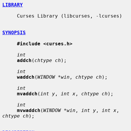
LIBRARY
     Curses Library (libcurses, -lcurses)

SYNOPSIS
#include <curses.h>
int
addch
(
chtype ch
);

int
waddch
(
WINDOW *win
, 
chtype ch
);

int
mvaddch
(
int y
, 
int x
, 
chtype ch
);

int
mvwaddch
(
WINDOW *win
, 
int y
, 
int x
, 
chtype ch
);
