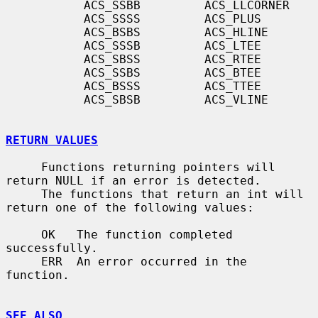
           ACS_SSBB         ACS_LLCORNER

           ACS_SSSS         ACS_PLUS

           ACS_BSBS         ACS_HLINE

           ACS_SSSB         ACS_LTEE

           ACS_SBSS         ACS_RTEE

           ACS_SSBS         ACS_BTEE

           ACS_BSSS         ACS_TTEE

           ACS_SBSB         ACS_VLINE

RETURN VALUES
     Functions returning pointers will 
return NULL if an error is detected.

     The functions that return an int will 
return one of the following values:

     OK   The function completed 
successfully.

     ERR  An error occurred in the 
function.

SEE ALSO