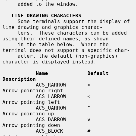
     added to the window.

LINE DRAWING CHARACTERS
     Some terminals support the display of 
line drawing and graphics charac-

     ters.  These characters can be added 
using their defined names, as shown

     in the table below.  Where the 
terminal does not support a specific char-

     acter, the default (non-graphics) 
character is displayed instead.

Name             Default    
Description
           ACS_RARROW       >          
Arrow pointing right

           ACS_LARROW       <          
Arrow pointing left

           ACS_UARROW       ^          
Arrow pointing up

           ACS_DARROW       v          
Arrow pointing down

           ACS_BLOCK        #          