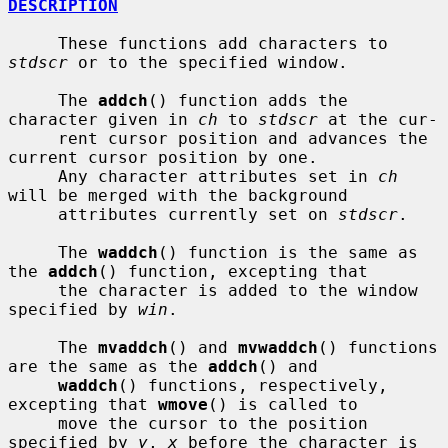
DESCRIPTION
     These functions add characters to 
stdscr
 or to the specified window.

     The 
addch
() function adds the 
character given in 
ch
 to 
stdscr
 at the cur-

     rent cursor position and advances the 
current cursor position by one.

     Any character attributes set in 
ch
will be merged with the background

     attributes currently set on 
stdscr
.

     The 
waddch
() function is the same as 
the 
addch
() function, excepting that

     the character is added to the window 
specified by 
win
.

     The 
mvaddch
() and 
mvwaddch
() functions 
are the same as the 
addch
() and

waddch
() functions, respectively, 
excepting that 
wmove
() is called to

     move the cursor to the position 
specified by 
y
, 
x
 before the character is
