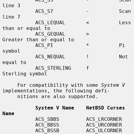
line 3

           ACS_S7           -          Scan 
line 7

           ACS_LEQUAL       <          Less 
than or equal to

           ACS_GEQUAL       >          
Greater than or equal to

           ACS_PI           *          Pi 
symbol

           ACS_NEQUAL       !          Not 
equal to

           ACS_STERLING     f          
Sterling symbol

     For compatibility with some 
System V
implementations, the following defi-

     nitions are also supported.

System V Name    NetBSD Curses 
Name
           ACS_SBBS         ACS_LRCORNER

           ACS_BBSS         ACS_URCORNER

           ACS_BSSB         ACS_ULCORNER
