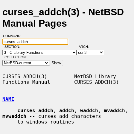
curses_addch(3) - NetBSD
Manual Pages
COMMAND:
SECTION:
ARCH:
COLLECTION:
CURSES_ADDCH(3)         NetBSD Library 
Functions Manual        CURSES_ADDCH(3)

NAME
curses_addch
, 
addch
, 
waddch
, 
mvaddch
, 
mvwaddch
 -- curses add characters

     to windows routines
