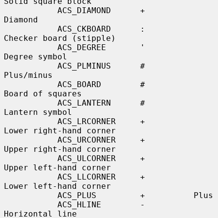
Solid square block

           ACS_DIAMOND      +          
Diamond

           ACS_CKBOARD      :          
Checker board (stipple)

           ACS_DEGREE       '          
Degree symbol

           ACS_PLMINUS      #          
Plus/minus

           ACS_BOARD        #          
Board of squares

           ACS_LANTERN      #          
Lantern symbol

           ACS_LRCORNER     +          
Lower right-hand corner

           ACS_URCORNER     +          
Upper right-hand corner

           ACS_ULCORNER     +          
Upper left-hand corner

           ACS_LLCORNER     +          
Lower left-hand corner

           ACS_PLUS         +          Plus

           ACS_HLINE        -          
Horizontal line
