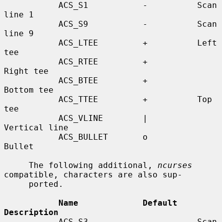
           ACS_S1           -          Scan 
line 1

           ACS_S9           -          Scan 
line 9

           ACS_LTEE         +          Left 
tee

           ACS_RTEE         +          
Right tee

           ACS_BTEE         +          
Bottom tee

           ACS_TTEE         +          Top 
tee

           ACS_VLINE        |          
Vertical line

           ACS_BULLET       o          
Bullet

     The following additional, 
ncurses
compatible, characters are also sup-

     ported.

Name             Default    
Description
           ACS_S3           -          Scan 