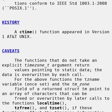
     tions conform to IEEE Std 1003.1-2008 
(``POSIX.1'').

HISTORY
     A 
ctime
() function appeared in Version 
1 AT&T UNIX.

CAVEATS
     The functions that do not take an 
explicit 
timezone_t
 argument return

     values pointing to static data; the 
data is overwritten by each call.

     For the above functions the tzname 
variable (once set) and the 
tm_zone
     field of a returned 
struct tm
 point to 
an array of characters that can be

     freed or overwritten by later calls to 
the functions 
localtime
(),

tzfree
(), and 
tzset
(), if these 