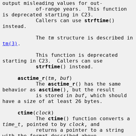
output misleading values for out-

           of-range years.  This function 
is deprecated starting in C23.

           Callers can use 
strftime
() 
instead.

           The 
tm
 structure is described in 
tm(3)
.

           This function is deprecated 
starting in C23.  Callers can use

strftime
() instead.

asctime_r
(
tm
, 
buf
)

           The 
asctime_r
() has the same 
behavior as 
asctime
(), but the result

           is stored in 
buf
, which should 
have a size of at least 26 bytes.

ctime
(
clock
)

           The 
ctime
() function converts a 
time_t
, pointed to by 
clock
, and

           returns a pointer to a string 
with the format described above.
