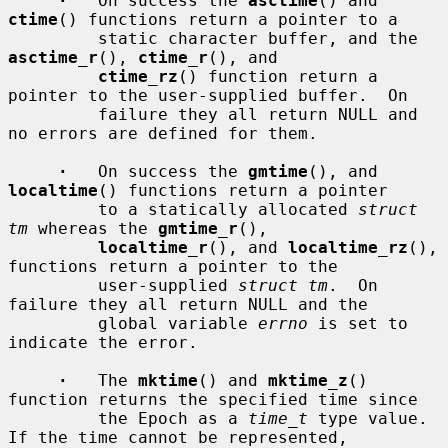
·
   On success the 
asctime
() and 
ctime
() functions return a pointer to a

         static character buffer, and the 
asctime_r
(), 
ctime_r
(), and

ctime_rz
() function return a 
pointer to the user-supplied buffer.  On

         failure they all return NULL and 
no errors are defined for them.

·
   On success the 
gmtime
(), and 
localtime
() functions return a pointer

         to a statically allocated 
struct 
tm
 whereas the 
gmtime_r
(),

localtime_r
(), and 
localtime_rz
(), 
functions return a pointer to the

         user-supplied 
struct tm
.  On 
failure they all return NULL and the

         global variable 
errno
 is set to 
indicate the error.

·
   The 
mktime
() and 
mktime_z
() 
function returns the specified time since

         the Epoch as a 
time_t
 type value.  
If the time cannot be represented,
