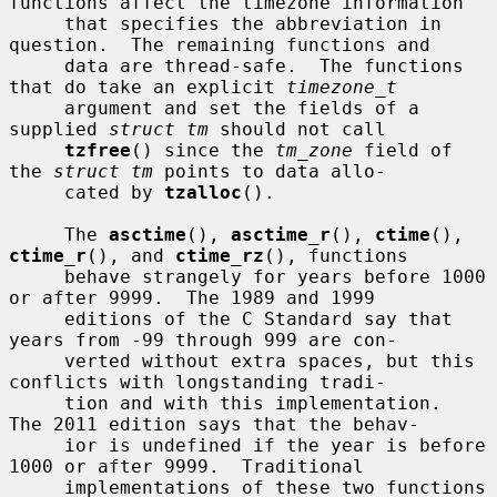
functions affect the timezone information

     that specifies the abbreviation in 
question.  The remaining functions and

     data are thread-safe.  The functions 
that do take an explicit 
timezone_t
     argument and set the fields of a 
supplied 
struct tm
 should not call

tzfree
() since the 
tm_zone
 field of 
the 
struct tm
 points to data allo-

     cated by 
tzalloc
().

     The 
asctime
(), 
asctime_r
(), 
ctime
(), 
ctime_r
(), and 
ctime_rz
(), functions

     behave strangely for years before 1000 
or after 9999.  The 1989 and 1999

     editions of the C Standard say that 
years from -99 through 999 are con-

     verted without extra spaces, but this 
conflicts with longstanding tradi-

     tion and with this implementation.  
The 2011 edition says that the behav-

     ior is undefined if the year is before 
1000 or after 9999.  Traditional

     implementations of these two functions 