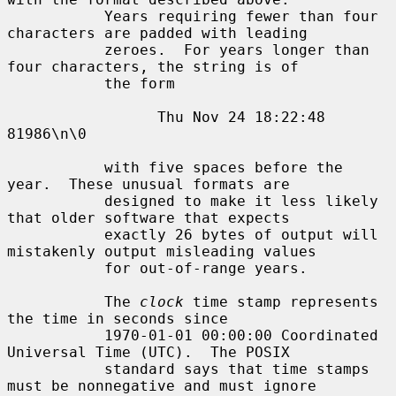
           Years requiring fewer than four 
characters are padded with leading

           zeroes.  For years longer than 
four characters, the string is of

           the form

                 Thu Nov 24 18:22:48     
81986\n\0

           with five spaces before the 
year.  These unusual formats are

           designed to make it less likely 
that older software that expects

           exactly 26 bytes of output will 
mistakenly output misleading values

           for out-of-range years.

           The 
clock
 time stamp represents 
the time in seconds since

           1970-01-01 00:00:00 Coordinated 
Universal Time (UTC).  The POSIX

           standard says that time stamps 
must be nonnegative and must ignore
