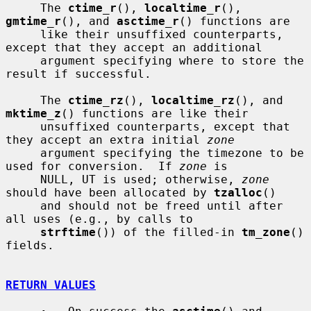
     The 
ctime_r
(), 
localtime_r
(), 
gmtime_r
(), and 
asctime_r
() functions are

     like their unsuffixed counterparts, 
except that they accept an additional

     argument specifying where to store the 
result if successful.

     The 
ctime_rz
(), 
localtime_rz
(), and 
mktime_z
() functions are like their

     unsuffixed counterparts, except that 
they accept an extra initial 
zone
     argument specifying the timezone to be 
used for conversion.  If 
zone
 is

     NULL, UT is used; otherwise, 
zone
should have been allocated by 
tzalloc
()

     and should not be freed until after 
all uses (e.g., by calls to

strftime
()) of the filled-in 
tm_zone
() 
fields.

RETURN VALUES