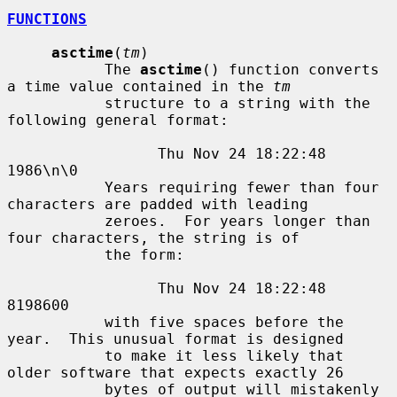
FUNCTIONS
asctime
(
tm
)

           The 
asctime
() function converts 
a time value contained in the 
tm
           structure to a string with the 
following general format:

                 Thu Nov 24 18:22:48 
1986\n\0

           Years requiring fewer than four 
characters are padded with leading

           zeroes.  For years longer than 
four characters, the string is of

           the form:

                 Thu Nov 24 18:22:48     
8198600

           with five spaces before the 
year.  This unusual format is designed

           to make it less likely that 
older software that expects exactly 26

           bytes of output will mistakenly 