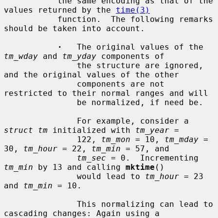
           the same encoding as that of the 
values returned by the 
time(3)
           function.  The following remarks 
should be taken into account.

·
   The original values of the 
tm_wday
 and 
tm_yday
 components of

               the structure are ignored, 
and the original values of the other

               components are not 
restricted to their normal ranges and will

               be normalized, if need be.

               For example, consider a 
struct tm
 initialized with 
tm_year
 =

               122, 
tm_mon
 = 10, 
tm_mday
 = 
30, 
tm_hour
 = 22, 
tm_min
 = 57, and

tm_sec
 = 0.  Incrementing 
tm_min
 by 13 and calling 
mktime
()

               would lead to 
tm_hour
 = 23 
and 
tm_min
 = 10.

               This normalizing can lead to 
cascading changes: Again using a
