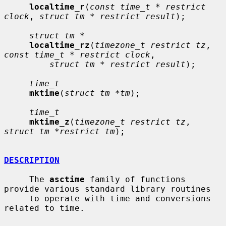
localtime_r
(
const time_t * restrict 
clock
, 
struct tm * restrict result
);

struct tm *
localtime_rz
(
timezone_t restrict tz
, 
const time_t * restrict clock
,

struct tm * restrict result
);

time_t
mktime
(
struct tm *tm
);

time_t
mktime_z
(
timezone_t restrict tz
, 
struct tm *restrict tm
);

DESCRIPTION
     The 
asctime
 family of functions 
provide various standard library routines

     to operate with time and conversions 
related to time.
