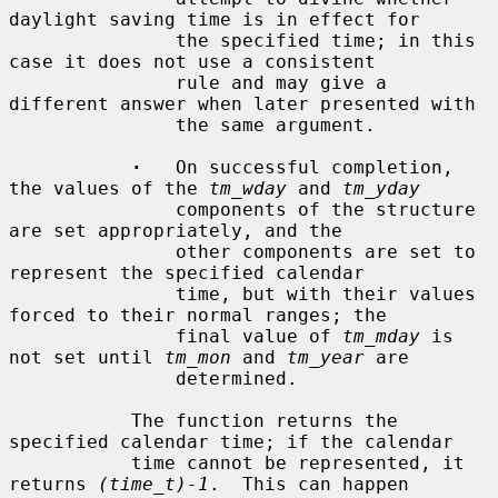
daylight saving time is in effect for

               the specified time; in this 
case it does not use a consistent

               rule and may give a 
different answer when later presented with

               the same argument.

·
   On successful completion, 
the values of the 
tm_wday
 and 
tm_yday
               components of the structure 
are set appropriately, and the

               other components are set to 
represent the specified calendar

               time, but with their values 
forced to their normal ranges; the

               final value of 
tm_mday
 is 
not set until 
tm_mon
 and 
tm_year
 are

               determined.

           The function returns the 
specified calendar time; if the calendar

           time cannot be represented, it 
returns 
(time_t)-1
.  This can happen
