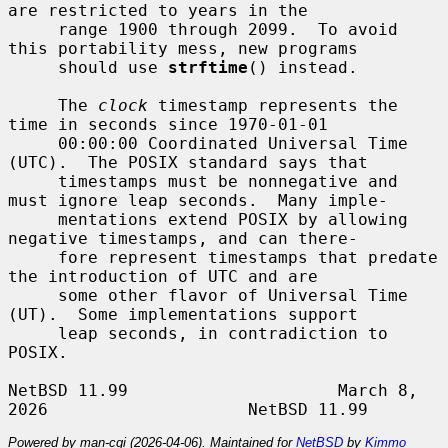
are restricted to years in the

     range 1900 through 2099.  To avoid 
this portability mess, new programs

     should use 
strftime
() instead.

     The 
clock
 timestamp represents the 
time in seconds since 1970-01-01

     00:00:00 Coordinated Universal Time 
(UTC).  The POSIX standard says that

     timestamps must be nonnegative and 
must ignore leap seconds.  Many imple-

     mentations extend POSIX by allowing 
negative timestamps, and can there-

     fore represent timestamps that predate 
the introduction of UTC and are

     some other flavor of Universal Time 
(UT).  Some implementations support

     leap seconds, in contradiction to 
POSIX.

NetBSD 11.99                     March 8, 
Powered by man-cgi (2026-04-06). Maintained for
NetBSD
by
Kimmo