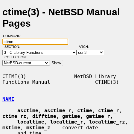
ctime(3) - NetBSD Manual
Pages
COMMAND:
SECTION:
ARCH:
COLLECTION:
CTIME(3)                NetBSD Library 
Functions Manual               CTIME(3)

NAME
asctime
, 
asctime_r
, 
ctime
, 
ctime_r
, 
ctime_rz
, 
difftime
, 
gmtime
, 
gmtime_r
,

localtime
, 
localtime_r
, 
localtime_rz
, 
mktime
, 
mktime_z
 -- convert date

     and time
