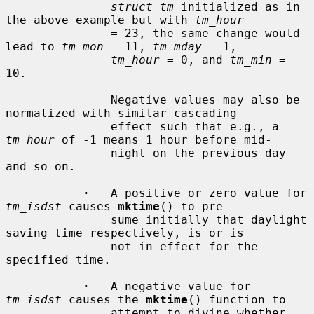
struct tm
 initialized as in 
the above example but with 
tm_hour
               = 23, the same change would 
lead to 
tm_mon
 = 11, 
tm_mday
 = 1,

tm_hour
 = 0, and 
tm_min
 = 
10.

               Negative values may also be 
normalized with similar cascading

               effect such that e.g., a 
tm_hour
 of -1 means 1 hour before mid-

               night on the previous day 
and so on.

·
   A positive or zero value for 
tm_isdst
 causes 
mktime
() to pre-

               sume initially that daylight 
saving time respectively, is or is

               not in effect for the 
specified time.

·
   A negative value for 
tm_isdst
 causes the 
mktime
() function to

               attempt to divine whether 