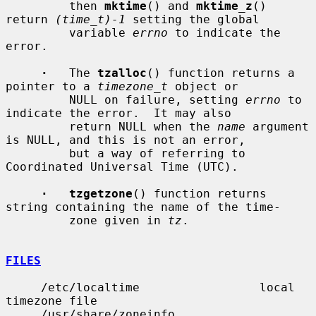
         then 
mktime
() and 
mktime_z
() 
return 
(time_t)-1
 setting the global

         variable 
errno
 to indicate the 
error.

·
   The 
tzalloc
() function returns a 
pointer to a 
timezone_t
 object or

         NULL on failure, setting 
errno
 to 
indicate the error.  It may also

         return NULL when the 
name
 argument 
is NULL, and this is not an error,

         but a way of referring to 
Coordinated Universal Time (UTC).

·   tzgetzone
() function returns 
string containing the name of the time-

         zone given in 
tz
.

FILES
     /etc/localtime                 local 
timezone file

     /usr/share/zoneinfo            