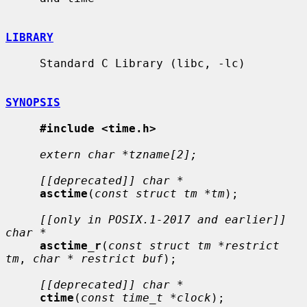
LIBRARY
     Standard C Library (libc, -lc)

SYNOPSIS
#include <time.h>
extern char *tzname[2];
[[deprecated]] char *
asctime
(
const struct tm *tm
);

[[only in POSIX.1-2017 and earlier]] 
char *
asctime_r
(
const struct tm *restrict 
tm
, 
char * restrict buf
);

[[deprecated]] char *
ctime
(
const time_t *clock
);
