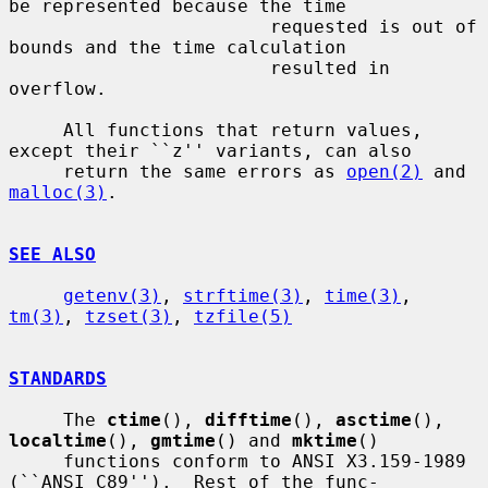
be represented because the time

                        requested is out of 
bounds and the time calculation

                        resulted in 
overflow.

     All functions that return values, 
except their ``z'' variants, can also

     return the same errors as 
open(2)
 and 
malloc(3)
.

SEE ALSO
getenv(3)
, 
strftime(3)
, 
time(3)
, 
tm(3)
, 
tzset(3)
, 
tzfile(5)
STANDARDS
     The 
ctime
(), 
difftime
(), 
asctime
(), 
localtime
(), 
gmtime
() and 
mktime
()

     functions conform to ANSI X3.159-1989 
(``ANSI C89'').  Rest of the func-
