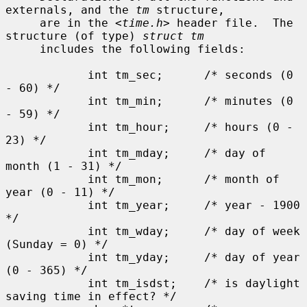
externals, and the 
tm
 structure,

     are in the <
time.h
> header file.  The 
structure (of type) 
struct tm
     includes the following fields:

            int tm_sec;      /* seconds (0 
- 60) */

            int tm_min;      /* minutes (0 
- 59) */

            int tm_hour;     /* hours (0 - 
23) */

            int tm_mday;     /* day of 
month (1 - 31) */

            int tm_mon;      /* month of 
year (0 - 11) */

            int tm_year;     /* year - 1900 
*/

            int tm_wday;     /* day of week 
(Sunday = 0) */

            int tm_yday;     /* day of year 
(0 - 365) */

            int tm_isdst;    /* is daylight 
saving time in effect? */
