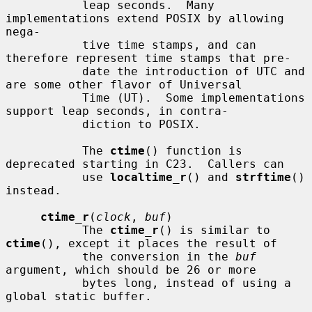
           leap seconds.  Many 
implementations extend POSIX by allowing 
nega-

           tive time stamps, and can 
therefore represent time stamps that pre-

           date the introduction of UTC and 
are some other flavor of Universal

           Time (UT).  Some implementations 
support leap seconds, in contra-

           diction to POSIX.

           The 
ctime
() function is 
deprecated starting in C23.  Callers can

           use 
localtime_r
() and 
strftime
() 
instead.

ctime_r
(
clock
, 
buf
)

           The 
ctime_r
() is similar to 
ctime
(), except it places the result of

           the conversion in the 
buf
argument, which should be 26 or more

           bytes long, instead of using a 
global static buffer.
