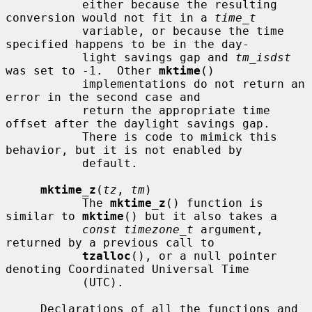
           either because the resulting 
conversion would not fit in a 
time_t
           variable, or because the time 
specified happens to be in the day-

           light savings gap and 
tm_isdst
was set to -1.  Other 
mktime
()

           implementations do not return an 
error in the second case and

           return the appropriate time 
offset after the daylight savings gap.

           There is code to mimick this 
behavior, but it is not enabled by

           default.

mktime_z
(
tz
, 
tm
)

           The 
mktime_z
() function is 
similar to 
mktime
() but it also takes a

const timezone_t
 argument, 
returned by a previous call to

tzalloc
(), or a null pointer 
denoting Coordinated Universal Time

           (UTC).

     Declarations of all the functions and 