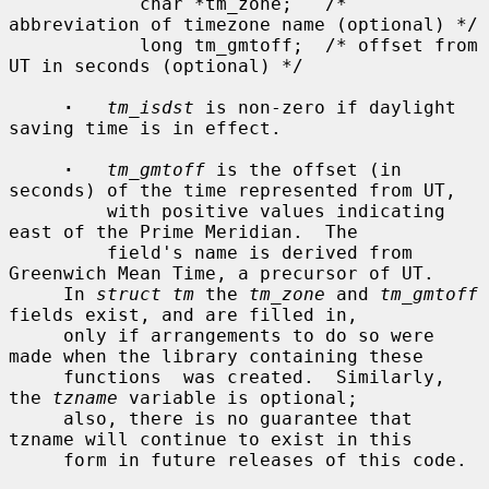
            char *tm_zone;   /* 
abbreviation of timezone name (optional) */

            long tm_gmtoff;  /* offset from 
UT in seconds (optional) */

·
tm_isdst
 is non-zero if daylight 
saving time is in effect.

·
tm_gmtoff
 is the offset (in 
seconds) of the time represented from UT,

         with positive values indicating 
east of the Prime Meridian.  The

         field's name is derived from 
Greenwich Mean Time, a precursor of UT.

     In 
struct tm
 the 
tm_zone
 and 
tm_gmtoff
fields exist, and are filled in,

     only if arrangements to do so were 
made when the library containing these

     functions  was created.  Similarly, 
the 
tzname
 variable is optional;

     also, there is no guarantee that 
tzname will continue to exist in this

     form in future releases of this code.
