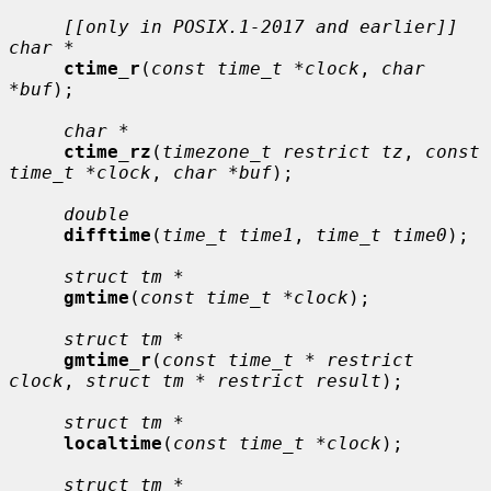
[[only in POSIX.1-2017 and earlier]] 
char *
ctime_r
(
const time_t *clock
, 
char 
*buf
);

char *
ctime_rz
(
timezone_t restrict tz
, 
const 
time_t *clock
, 
char *buf
);

double
difftime
(
time_t time1
, 
time_t time0
);

struct tm *
gmtime
(
const time_t *clock
);

struct tm *
gmtime_r
(
const time_t * restrict 
clock
, 
struct tm * restrict result
);

struct tm *
localtime
(
const time_t *clock
);

struct tm *