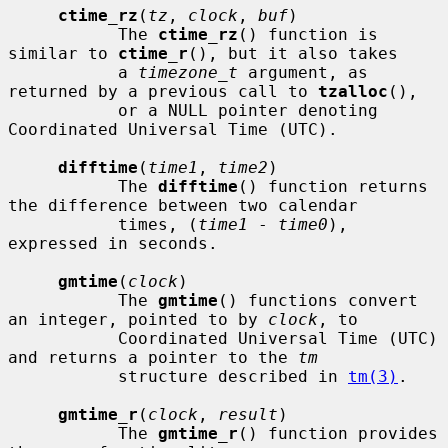
ctime_rz
(
tz
, 
clock
, 
buf
)

           The 
ctime_rz
() function is 
similar to 
ctime_r
(), but it also takes

           a 
timezone_t
 argument, as 
returned by a previous call to 
tzalloc
(),

           or a NULL pointer denoting 
Coordinated Universal Time (UTC).

difftime
(
time1
, 
time2
)

           The 
difftime
() function returns 
the difference between two calendar

           times, (
time1
 - 
time0
), 
expressed in seconds.

gmtime
(
clock
)

           The 
gmtime
() functions convert 
an integer, pointed to by 
clock
, to

           Coordinated Universal Time (UTC) 
and returns a pointer to the 
tm
           structure described in 
tm(3)
.

gmtime_r
(
clock
, 
result
)

           The 
gmtime_r
() function provides 