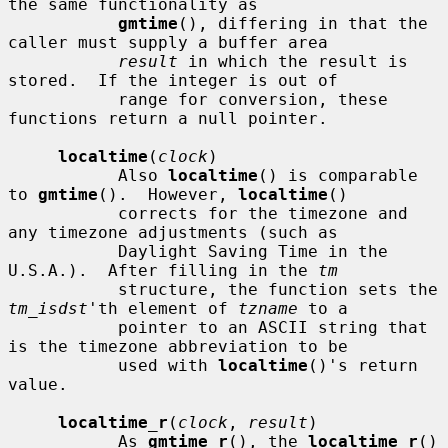
the same functionality as

gmtime
(), differing in that the 
caller must supply a buffer area

result
 in which the result is 
stored.  If the integer is out of

           range for conversion, these 
functions return a null pointer.

localtime
(
clock
)

           Also 
localtime
() is comparable 
to 
gmtime
().  However, 
localtime
()

           corrects for the timezone and 
any timezone adjustments (such as

           Daylight Saving Time in the 
U.S.A.).  After filling in the 
tm
           structure, the function sets the 
tm_isdst
'th element of 
tzname
 to a

           pointer to an ASCII string that 
is the timezone abbreviation to be

           used with 
localtime
()'s return 
value.

localtime_r
(
clock
, 
result
)

           As 
gmtime_r
(), the 
localtime_r
() 