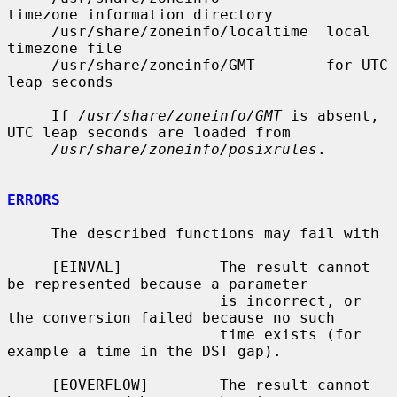
timezone information directory

     /usr/share/zoneinfo/localtime  local 
timezone file

     /usr/share/zoneinfo/GMT        for UTC 
leap seconds

     If 
/usr/share/zoneinfo/GMT
 is absent, 
UTC leap seconds are loaded from

/usr/share/zoneinfo/posixrules
.

ERRORS
     The described functions may fail with

     [EINVAL]           The result cannot 
be represented because a parameter

                        is incorrect, or 
the conversion failed because no such

                        time exists (for 
example a time in the DST gap).

     [EOVERFLOW]        The result cannot 