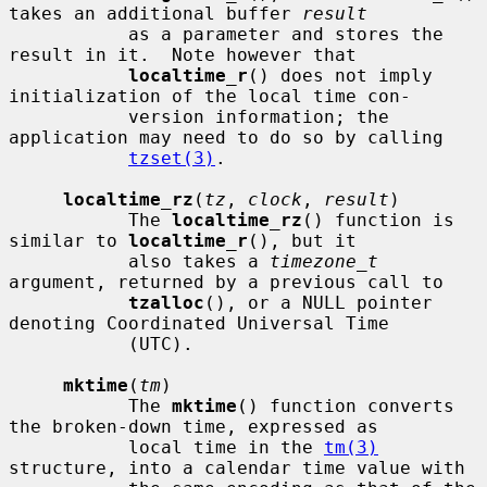
takes an additional buffer 
result
           as a parameter and stores the 
result in it.  Note however that

localtime_r
() does not imply 
initialization of the local time con-

           version information; the 
application may need to do so by calling

tzset(3)
.

localtime_rz
(
tz
, 
clock
, 
result
)

           The 
localtime_rz
() function is 
similar to 
localtime_r
(), but it

           also takes a 
timezone_t
argument, returned by a previous call to

tzalloc
(), or a NULL pointer 
denoting Coordinated Universal Time

           (UTC).

mktime
(
tm
)

           The 
mktime
() function converts 
the broken-down time, expressed as

           local time in the 
tm(3)
structure, into a calendar time value with
