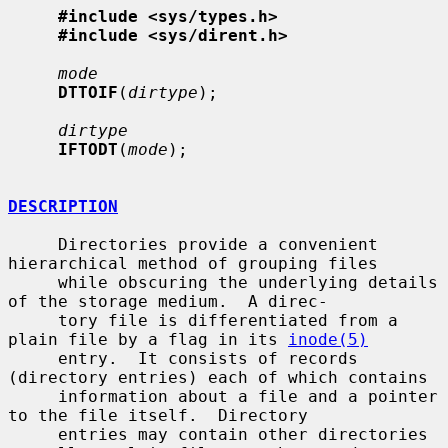
#include <sys/types.h>
#include <sys/dirent.h>
mode
DTTOIF
(
dirtype
);

dirtype
IFTODT
(
mode
);

DESCRIPTION
     Directories provide a convenient 
hierarchical method of grouping files

     while obscuring the underlying details 
of the storage medium.  A direc-

     tory file is differentiated from a 
plain file by a flag in its 
inode(5)
     entry.  It consists of records 
(directory entries) each of which contains

     information about a file and a pointer 
to the file itself.  Directory

     entries may contain other directories 