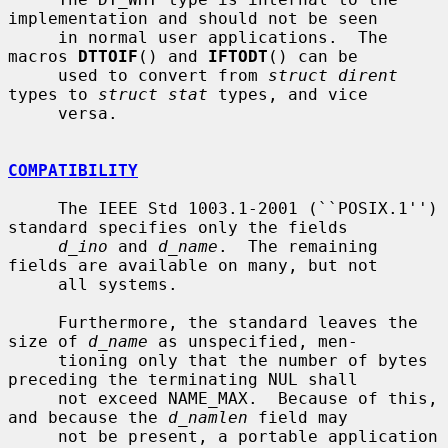
implementation and should not be seen

     in normal user applications.  The 
macros 
DTTOIF
() and 
IFTODT
() can be

     used to convert from 
struct dirent
types to 
struct stat
 types, and vice

     versa.

COMPATIBILITY
     The IEEE Std 1003.1-2001 (``POSIX.1'') 
standard specifies only the fields

d_ino
 and 
d_name
.  The remaining 
fields are available on many, but not

     all systems.

     Furthermore, the standard leaves the 
size of 
d_name
 as unspecified, men-

     tioning only that the number of bytes 
preceding the terminating NUL shall

     not exceed NAME_MAX.  Because of this, 
and because the 
d_namlen
 field may

     not be present, a portable application 