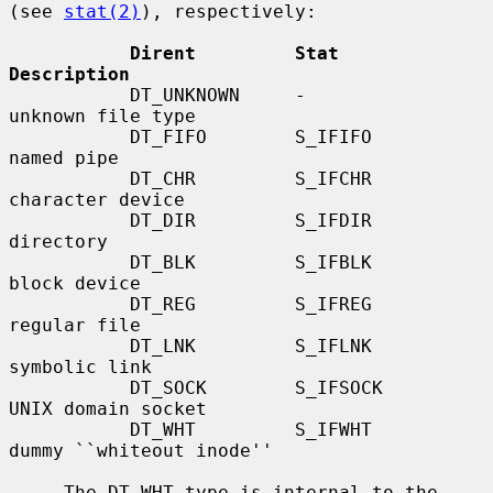
(see 
stat(2)
), respectively:

Dirent         Stat           
Description
           DT_UNKNOWN     -              
unknown file type

           DT_FIFO        S_IFIFO        
named pipe

           DT_CHR         S_IFCHR        
character device

           DT_DIR         S_IFDIR        
directory

           DT_BLK         S_IFBLK        
block device

           DT_REG         S_IFREG        
regular file

           DT_LNK         S_IFLNK        
symbolic link

           DT_SOCK        S_IFSOCK       
UNIX domain socket

           DT_WHT         S_IFWHT        
dummy ``whiteout inode''

     The DT_WHT type is internal to the 