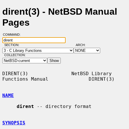
dirent(3) - NetBSD Manual
Pages
COMMAND:
SECTION:
ARCH:
COLLECTION:
DIRENT(3)               NetBSD Library 
Functions Manual              DIRENT(3)

NAME
dirent
 -- directory format

SYNOPSIS