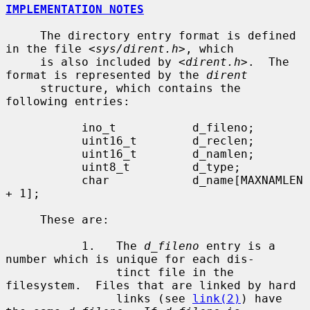
IMPLEMENTATION NOTES
     The directory entry format is defined 
in the file <
sys/dirent.h
>, which

     is also included by <
dirent.h
>.  The 
format is represented by the 
dirent
     structure, which contains the 
following entries:

           ino_t           d_fileno;

           uint16_t        d_reclen;

           uint16_t        d_namlen;

           uint8_t         d_type;

           char            d_name[MAXNAMLEN 
+ 1];

     These are:

           1.   The 
d_fileno
 entry is a 
number which is unique for each dis-

                tinct file in the 
filesystem.  Files that are linked by hard

                links (see 
link(2)
) have 