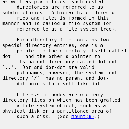
as well as plain files; such nested

     directories are referred to as 
subdirectories.  A hierarchy of directo-

     ries and files is formed in this 
manner and is called a file system (or

     referred to as a file system tree).

     Each directory file contains two 
special directory entries; one is a

     pointer to the directory itself called 
dot `.' and the other a pointer to

     its parent directory called dot-dot 
`..'.  Dot and dot-dot are valid

     pathnames, however, the system root 
directory `/', has no parent and dot-

     dot points to itself like dot.

     File system nodes are ordinary 
directory files on which has been grafted

     a file system object, such as a 
physical disk or a partitioned area of

     such a disk.  (See 
mount(8)
.)
