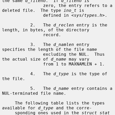
the same 
d_fileno
.  If 
d_fileno
 is

                zero, the entry refers to a 
deleted file.  The type 
ino_t
 is

                defined in <
sys/types.h
>.

           2.   The 
d_reclen
 entry is the 
length, in bytes, of the directory

                record.

           3.   The 
d_namlen
 entry 
specifies the length of the file name

                excluding the NUL.  Thus 
the actual size of 
d_name
 may vary

                from 1 to MAXNAMLEN + 1.

           4.   The 
d_type
 is the type of 
the file.

           5.   The 
d_name
 entry contains a 
NUL-terminated file name.

     The following table lists the types 
available for 
d_type
 and the corre-

     sponding ones used in the 
struct stat