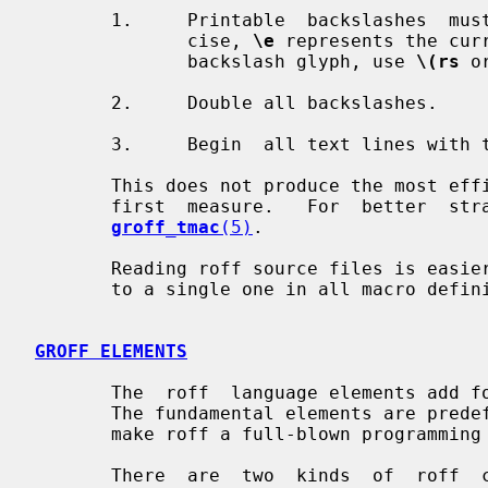
       1.     Printable  backslashes  m
              cise, 
\e
 represents the cur
              backslash glyph, use 
\(rs
 o
       2.     Double all backslashes.

       3.     Begin  all text lines wi
       This does not produce the most efficient code, but it should work as  a

       first  measure.   For  better  strategies,  see the groff info file and

groff_tmac
(5)
.

       Reading roff source files is easier, just reduce all double backslashes

       to a single one in all macro definitions.

GROFF ELEMENTS
       The  roff  language elements add formatting information to a text file.

       The fundamental elements are predefined  commands  and  variables  that

       make roff a full-blown programming language.

       There  are  two  kinds  of  roff  commands,  possibly  with  arguments.
