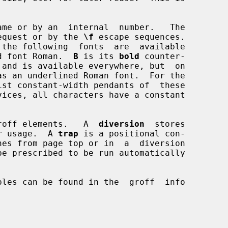
me or by an  internal  number.   The

equest or by the 
\f
 escape sequences.

d font Roman.  
B
 is its 
bold
 counter-

 and is available everywhere, but  on

vices, all characters have a constant

d roff elements.   A  
diversion
  stores

ter usage.  A 
trap
 is a positional con-
