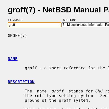
groff(7) - NetBSD Manual 
COMMAND:
SECTION:
GROFF(7)                                  
NAME
       groff - a short reference for the GNU roff language

DESCRIPTION
       The  name  
groff
  stands for 
GNU r
       the roff type-setting system.  See
       ground of the groff system.
