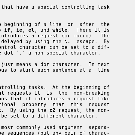
 beginning of a line  or  after  the

ts 
if
, 
ie
, 
el
, and 
while
.  There it is

n  be  delayed by using the 
\.
  escape.  By

ontrol character can be set to a dif-

 the dot `
.
' a non-special character.

trolling tasks.  At the beginning of

ebreak.  By using the 
c2
 request, the non-
