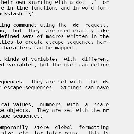
their own starting with a dot `
.
'  or

re in-line functions and in-word for-

backslash `
\
'.

matting commands using the  
de
  request.

os
,  but  they  are used exactly like

equences.  They are set with  the  
ds
*
 escape sequences.  Strings can have

cal values,  numbers  with  a  scale

-like objects.  They are set with the 
nr
cape sequences.

emporarily  store  global  formatting
