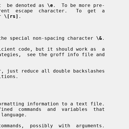
ust  be denoted as 
\e
.  To be more pre-

rent  escape  character.   To  get  a

r 
\[rs]
.

th the special non-spacing character 
\&
.
