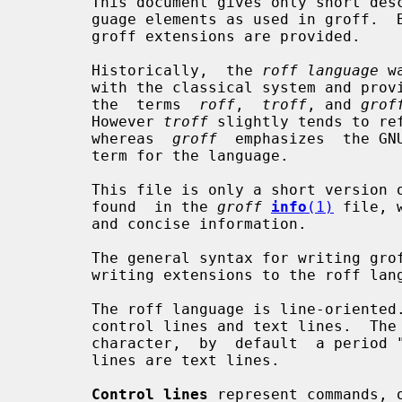
       This document gives only short descriptions of the predefined roff lan-

       guage elements as used in groff.  Both the classical features  and  the

       groff extensions are provided.

       Historically,  the 
roff language
 w
       with the classical system and provides proper extensions.  So  in  GNU,

       the  terms  
roff
,  
troff
, and 
grof
       However 
troff
 slightly tends to re
       whereas  
groff
  emphasizes  the GN
       term for the language.

       This file is only a short version of the complete documentation that is

       found  in the 
groff
info
(1)
 file, 
       and concise information.

       The general syntax for writing groff documents is relatively easy,  but

       writing extensions to the roff language can be a bit harder.

       The roff language is line-oriented.  There are only two kinds of lines,

       control lines and text lines.  The control lines start with  a  control

       character,  by  default  a period 
       lines are text lines.

Control lines
 represent commands, 