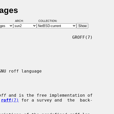
Pages
ARCH:
COLLECTION:
                            GROFF(7)

off
 and is the free implementation of

 
roff
(7)
 for a survey and  the  back-
