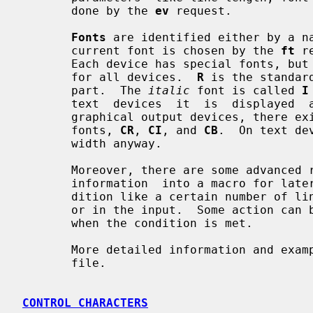
       done by the 
ev
 request.

Fonts
 are identified either by a na
       current font is chosen by the 
ft
 r
       Each device has special fonts, but the following  fonts  are  available

       for all devices.  
R
 is the standar
       part.  The 
italic
 font is called 
I
       text  devices  it  is  displayed  as an underlined Roman font.  For the

       graphical output devices, there exist constant-width pendants of  these

       fonts, 
CR
, 
CI
, and 
CB
.  On text de
       width anyway.

       Moreover, there are some advance
       information  into a macro for la
       dition like a certain number of lines from page top or in  a  diversion

       or in the input.  Some action can be prescribed to be run automatically

       when the condition is met.

       More detailed information and examples can be found in the  groff  info

       file.

CONTROL CHARACTERS