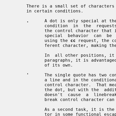
       There is a small set of characters that have a special controlling task

       in certain conditions.

.
      A dot is only special at the
              condition  in  the  reques
              the control character that introduces a request (or macro).  The

              special  behavior  ca
              using the 
cc
 request, the c
              ferent character, making
              In  all other positions, it just means a dot character.  In text

              paragraphs, it is advantageous to start each sentence at a  line

              of its own.

'
      The single quote has two con
              a line and in the conditional requests it  is  the  non-breaking

              control character.  That means that it introduces a request like

              the dot, but with the  additional  property  that  this  request

              doesn't  cause  a  lin
              break control character can be set to a different character.

              As a second task, it is the most commonly used argument  separa-

              tor in some functional escape sequences (but any pair of charac-
