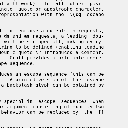
table representation with the  
\(cq
  escape

  to  enclose arguments in requests,

he 
ds
 and 
as
 requests, a leading  dou-

ped double quote 
\"
 introduces a comment.

ape sequence.

uces an escape sequence (this can be

).  A printed version of  the  escape

 a backslash glyph can be obtained by

 special in  escape  sequences  when

ff, this behavior can be replaced by  the  
[]