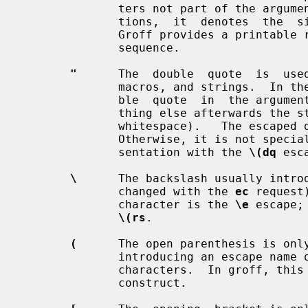
              ters not part of the argument will work).  In  all  other  posi-

              tions,  it  denotes  the  single  quote or apostrophe character.

              Groff provides a prin
              sequence.

"
      The  double  quote  is  used
              macros, and strings.  In t
              ble  quote  in  the argument will be stripped off, making every-

              thing else afterwards the string to be defined (enabling leading

              whitespace).   The esca
              Otherwise, it is not special.  Groff provides a printable repre-

              sentation with the 
\(dq
 esc
\
      The backslash usually introd
              changed with the 
ec
 request
              character is the 
\e
 escape;
\(rs
.

(
      The open parenthesis is only
              introducing an escape name or argument consisting of exactly two

              characters.  In gro
              construct.
