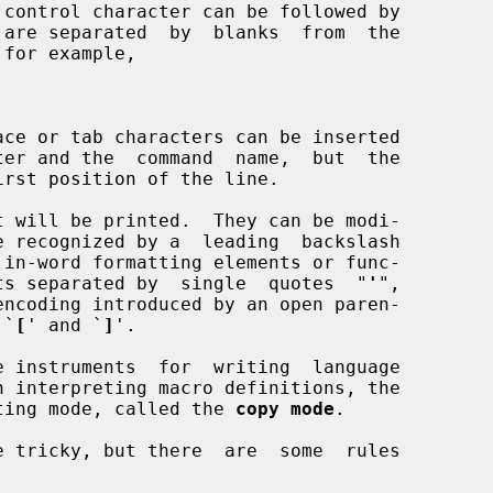
 will be printed.  They can be modi-

in-word formatting elements or func-

ments separated by  single  quotes  "
'
",

 `
[
' and `
]
'.

erating mode, called the 
copy mode
.
