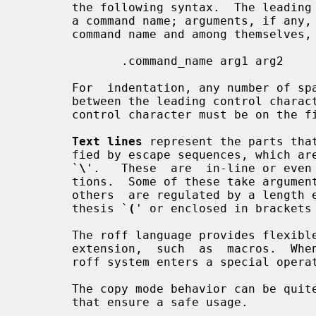
       the following syntax.  The leading control character can be followed by

       a command name; arguments, if any, are separated  by  blanks  from  the

       command name and among themselves, for example,

              .command_name arg1 arg2

       For  indentation, any number of space or tab characters can be inserted

       between the leading control character and the  command  name,  but  the

       control character must be on the first position of the line.

Text lines
 represent the parts that
       fied by escape sequences, which are recognized by a  leading  backslash

       `
\
'.   These  are  in-line or even 
       tions.  Some of these take argu
       others  are regulated by a length encoding introduced by an open paren-

       thesis `
(
' or enclosed in brackets
       The roff language provides flexible instruments  for  writing  language

       extension,  such  as  macros.  When interpreting macro definitions, the

       roff system enters a special op
       The copy mode behavior can be quite tricky, but there  are  some  rules

       that ensure a safe usage.
