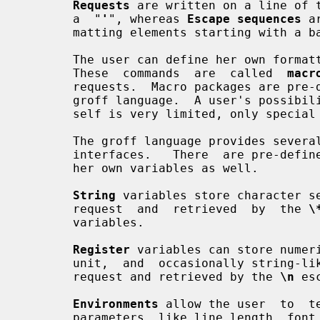
Requests
 are written on a line of 
       a  "
'
", whereas 
Escape sequences
 a
       matting elements starting with a 
       The user can define her own for
       These  commands  are  called  
macr
       requests.  Macro packages are pre-defined sets of macros written in the

       groff language.  A user's possibilities to create escape sequences her-

       self is very limited, only special characters can be mapped.

       The groff language provides several kinds of variables  with  different

       interfaces.   There  are pre-defined variables, but the user can define

       her own variables as well.

String
 variables store character s
       request  and  retrieved  by  the 
\
       variables.

Register
 variables can store numeri
       unit,  and  occasionally string
       request and retrieved by the 
\n
 es
Environments
 allow the user  to  t
       parameters  like line length, font size, etc. for later reuse.  This is
