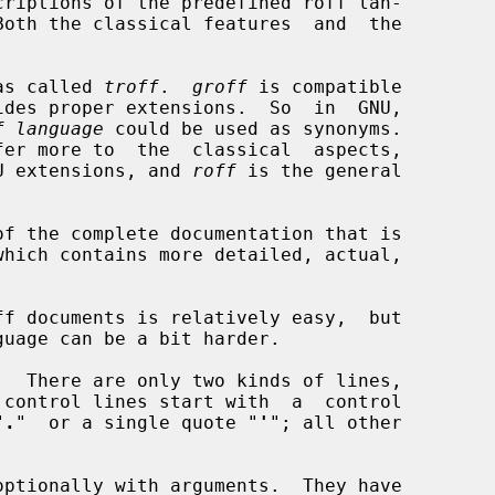
as called 
troff
.  
groff
 is compatible

f language
 could be used as synonyms.

fer more to  the  classical  aspects,

U extensions, and 
roff
 is the general

which contains more detailed, actual,

"
.
"  or a single quote "
'
"; all other

optionally with arguments.  They have
