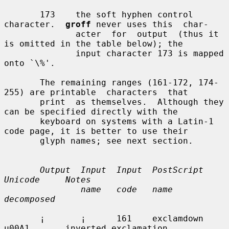
       173    the soft hyphen control 
character.  
groff
 never uses this  char-

              acter  for  output  (thus it 
is omitted in the table below); the

              input character 173 is mapped 
onto `\%'.

       The remaining ranges (161-172, 174-
255) are printable  characters  that

       print  as themselves.  Although they 
can be specified directly with the

       keyboard on systems with a Latin-1 
code page, it is better to use their

       glyph names; see next section.

Output  Input  Input  PostScript      
Unicode     Notes
name   code   name            
decomposed
       ¡       ¡      161    exclamdown      
u00A1       inverted exclamation
