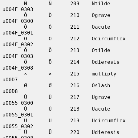
       Ñ       Ñ      209    Ntilde          
u004E_0303

       Ò       Ò      210    Ograve          
u004F_0300

       Ó       Ó      211    Oacute          
u004F_0301

       Ô       Ô      212    Ocircumflex     
u004F_0302

       Õ       Õ      213    Otilde          
u004F_0303

       Ö       Ö      214    Odieresis       
u004F_0308

       ×       ×      215    multiply        
u00D7

       Ø       Ø      216    Oslash          
u00D8

       Ù       Ù      217    Ugrave          
u0055_0300

       Ú       Ú      218    Uacute          
u0055_0301

       Û       Û      219    Ucircumflex     
u0055_0302

       Ü       Ü      220    Udieresis       