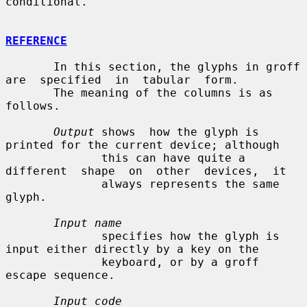
conditional.

REFERENCE
       In this section, the glyphs in groff 
are  specified  in  tabular  form.

       The meaning of the columns is as 
follows.

Output
 shows  how the glyph is 
printed for the current device; although

              this can have quite a  
different  shape  on  other  devices,  it

              always represents the same 
glyph.

Input name
              specifies how the glyph is 
input either directly by a key on the

              keyboard, or by a groff 
escape sequence.

Input code