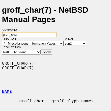
groff_char(7) - NetBSD
Manual Pages
COMMAND:
SECTION:
ARCH:
COLLECTION:
GROFF_CHAR(7)                                                    
GROFF_CHAR(7)

NAME
       groff_char - groff glyph names
