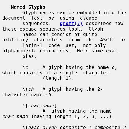
Named Glyphs
       Glyph names can be embedded into the  
document  text  by  using  escape

       sequences.   
groff
(7)
 describes how 
these escape sequences look.  Glyph

       names can consist of quite  
arbitrary  characters  from  the  ASCII  or

       Latin-1  code  set,  not only 
alphanumeric characters.  Here some exam-

       ples:

       \
c
     A glyph having the name 
c
, 
which consists of a single  character

              (length 1).

       \(
ch
   A glyph having the 2-
character name 
ch
.

       \[
char_name
]

              A  glyph having the name 
char_name
 (having length 1, 2, 3, ...).

       \[
base_glyph composite_1 composite_2 