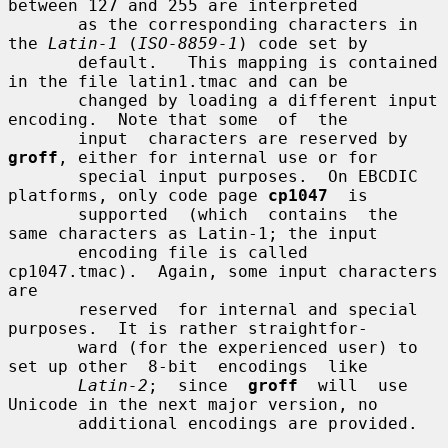
between 127 and 255 are interpreted

       as the corresponding characters in 
the 
Latin-1
 (
ISO-8859-1
) code set by

       default.   This mapping is contained 
in the file latin1.tmac and can be

       changed by loading a different input 
encoding.  Note that some  of  the

       input  characters are reserved by 
groff
, either for internal use or for

       special input purposes.  On EBCDIC 
platforms, only code page 
cp1047
  is

       supported  (which  contains  the  
same characters as Latin-1; the input

       encoding file is called 
cp1047.tmac).  Again, some input characters 
are

       reserved  for internal and special 
purposes.  It is rather straightfor-

       ward (for the experienced user) to 
set up other  8-bit  encodings  like

Latin-2
;  since  
groff
  will  use 
Unicode in the next major version, no

       additional encodings are provided.
