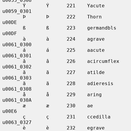
u0055_0308

       Ý       Ý      221    Yacute          
u0059_0301

       Þ       Þ      222    Thorn           
u00DE

       ß       ß      223    germandbls      
u00DF

       à       à      224    agrave          
u0061_0300

       á       á      225    aacute          
u0061_0301

       â       â      226    acircumflex     
u0061_0302

       ã       ã      227    atilde          
u0061_0303

       ä       ä      228    adieresis       
u0061_0308

       å       å      229    aring           
u0061_030A

       æ       æ      230    ae              
u00E6

       ç       ç      231    ccedilla        
u0063_0327

       è       è      232    egrave          