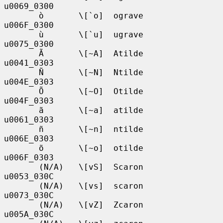
u0069_0300

       ò       \[`o]  ograve       
u006F_0300

       ù       \[`u]  ugrave       
u0075_0300

       Ã       \[~A]  Atilde       
u0041_0303

       Ñ       \[~N]  Ntilde       
u004E_0303

       Õ       \[~O]  Otilde       
u004F_0303

       ã       \[~a]  atilde       
u0061_0303

       ñ       \[~n]  ntilde       
u006E_0303

       õ       \[~o]  otilde       
u006F_0303

       (N/A)   \[vS]  Scaron       
u0053_030C

       (N/A)   \[vs]  scaron       
u0073_030C

       (N/A)   \[vZ]  Zcaron       
u005A_030C
