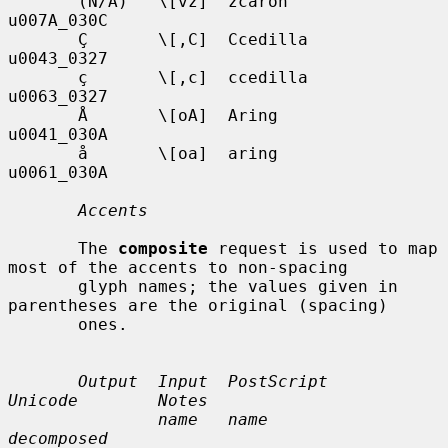
       (N/A)   \[vz]  zcaron       
u007A_030C

       Ç       \[,C]  Ccedilla     
u0043_0327

       ç       \[,c]  ccedilla     
u0063_0327

       Å       \[oA]  Aring        
u0041_030A

       å       \[oa]  aring        
u0061_030A

Accents
       The 
composite
 request is used to map 
most of the accents to non-spacing

       glyph names; the values given in 
parentheses are the original (spacing)

       ones.

Output  Input  PostScript       
Unicode        Notes
name   name             
decomposed