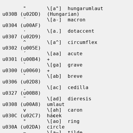
       "       \[a"]  hungarumlaut     
u030B (u02DD)  (Hungarian)

       ¯       \[a-]  macron           
u0304 (u00AF)

       ·       \[a.]  dotaccent        
u0307 (u02D9)

       ^       \[a^]  circumflex       
u0302 (u005E)

       ´       \[aa]  acute            
u0301 (u00B4)  +

       `       \[ga]  grave            
u0300 (u0060)  +

`
       \[ab]  breve            
u0306 (u02D8)

       ¸       \[ac]  cedilla          
u0327 (u00B8)

       ¨       \[ad]  dieresis         
u0308 (u00A8)  umlaut

       v       \[ah]  caron            
u030C (u02C7)  há
c
ek

       °       \[ao]  ring             
u030A (u02DA)  circle

       ~       \[a~]  tilde            