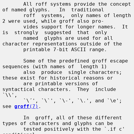
       All roff systems provide the concept 
of named glyphs.   In  traditional

       roff  systems,  only names of length 
2 were used, while groff also pro-

       vides support for longer names.  It 
is  strongly  suggested  that  only

       named  glyphs are used for all 
character representations outside of the

       printable 7-bit ASCII range.

       Some of the predefined groff escape 
sequences (with names of  length 1)

       also  produce  single characters; 
these exist for historical reasons or

       are printable versions of 
syntactical characters.  They  include  
`\\',

       `\´', `\`', `\-', `\.', and `\e'; 
see 
groff
(7)
.

       In  groff, all of these different 
types of characters and glyphs can be

       tested positively with the `.if c' 