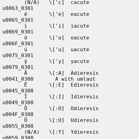
       (N/A)   \['c]  cacute       
u0063_0301

       é       \['e]  eacute       
u0065_0301

       í       \['i]  iacute       
u0069_0301

       ó       \['o]  oacute       
u006F_0301

       ú       \['u]  uacute       
u0075_0301

       ý       \['y]  yacute       
u0079_0301

       Ä       \[:A]  Adieresis    
u0041_0308       A with umlaut

       Ë       \[:E]  Edieresis    
u0045_0308

       Ï       \[:I]  Idieresis    
u0049_0308

       Ö       \[:O]  Odieresis    
u004F_0308

       Ü       \[:U]  Udieresis    
u0055_0308

       (N/A)   \[:Y]  Ydieresis    
u0059_0308
