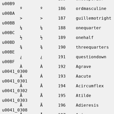
u00B9

       º       º      186    ordmasculine    
u00BA

       >       >      187    guillemotright  
u00BB

       ¼       ¼      188    onequarter      
u00BC

       ½       ½      189    onehalf         
u00BD

       ¾       ¾      190    threequarters   
u00BE

       ¿       ¿      191    questiondown    
u00BF

       À       À      192    Agrave          
u0041_0300

       Á       Á      193    Aacute          
u0041_0301

       Â       Â      194    Acircumflex     
u0041_0302

       Ã       Ã      195    Atilde          
u0041_0303

       Ä       Ä      196    Adieresis       
u0041_0308
