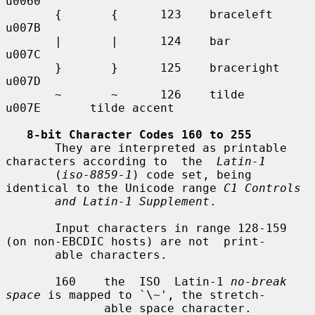
u0060

       {       {      123    braceleft     
u007B

       |       |      124    bar           
u007C

       }       }      125    braceright    
u007D

       ~       ~      126    tilde         
u007E       tilde accent

8-bit Character Codes 160 to 255
       They are interpreted as printable 
characters according to  the  
Latin-1
       (
iso-8859-1
) code set, being 
identical to the Unicode range 
C1 Controls
and Latin-1 Supplement
.

       Input characters in range 128-159 
(on non-EBCDIC hosts) are not  print-

       able characters.

       160    the  ISO  Latin-1 
no-break 
space
 is mapped to `\~', the stretch-

              able space character.
