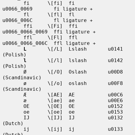
       fi      \[fi]  fi           
u0066_0069       fi ligature +

       fl      \[fl]  fl           
u0066_006C       fl ligature +

       ffi     \[Fi]  ffi          
u0066_0066_0069  ffi ligature +

       ffl     \[Fl]  ffl          
u0066_0066_006C  ffl ligature +

L
       \[/L]  Lslash       u0141            
(Polish)

l
       \[/l]  lslash       u0142            
(Polish)

       Ø       \[/O]  Oslash       u00D8            
(Scandinavic)

       ø       \[/o]  oslash       u00F8            
(Scandinavic)

       Æ       \[AE]  AE           u00C6

       æ       \[ae]  ae           u00E6

       OE      \[OE]  OE           u0152

       oe      \[oe]  oe           u0153

       IJ      \[IJ]  IJ           u0132            
(Dutch)

       ij      \[ij]  ij           u0133            
(Dutch)
