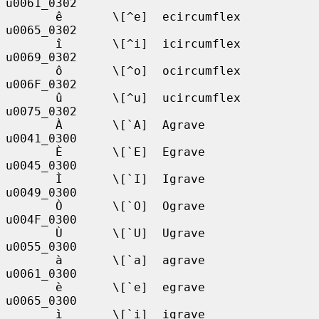
u0061_0302

       ê       \[^e]  ecircumflex  
u0065_0302

       î       \[^i]  icircumflex  
u0069_0302

       ô       \[^o]  ocircumflex  
u006F_0302

       û       \[^u]  ucircumflex  
u0075_0302

       À       \[`A]  Agrave       
u0041_0300

       È       \[`E]  Egrave       
u0045_0300

       Ì       \[`I]  Igrave       
u0049_0300

       Ò       \[`O]  Ograve       
u004F_0300

       Ù       \[`U]  Ugrave       
u0055_0300

       à       \[`a]  agrave       
u0061_0300

       è       \[`e]  egrave       
u0065_0300

       ì       \[`i]  igrave       