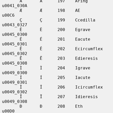
       Å       Å      197    Aring           
u0041_030A

       Æ       Æ      198    AE              
u00C6

       Ç       Ç      199    Ccedilla        
u0043_0327

       È       È      200    Egrave          
u0045_0300

       É       É      201    Eacute          
u0045_0301

       Ê       Ê      202    Ecircumflex     
u0045_0302

       Ë       Ë      203    Edieresis       
u0045_0308

       Ì       Ì      204    Igrave          
u0049_0300

       Í       Í      205    Iacute          
u0049_0301

       Î       Î      206    Icircumflex     
u0049_0302

       Ï       Ï      207    Idieresis       
u0049_0308

       Ð       Ð      208    Eth             
u00D0
