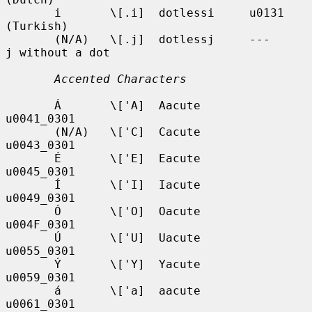
       i       \[.i]  dotlessi     u0131            
(Turkish)

       (N/A)   \[.j]  dotlessj     ---              
j without a dot

Accented Characters
       Á       \['A]  Aacute       
u0041_0301

       (N/A)   \['C]  Cacute       
u0043_0301

       É       \['E]  Eacute       
u0045_0301

       Í       \['I]  Iacute       
u0049_0301

       Ó       \['O]  Oacute       
u004F_0301

       Ú       \['U]  Uacute       
u0055_0301

       Ý       \['Y]  Yacute       
u0059_0301

       á       \['a]  aacute       
u0061_0301
