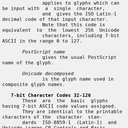
              applies to glyphs which can 
be input with  a  single  character,

              and  gives the ISO Latin-1 
decimal code of that input character.

              Note that this code is 
equivalent  to  the  lowest  256  Unicode

              characters, including 7-bit 
ASCII in the range 0 to 127.

PostScript name
              gives the usual PostScript 
name of the glyph.

Unicode decomposed
              is the glyph name used in 
composite glyph names.

7-bit Character Codes 32-126
       These  are  the  basic  glyphs 
having 7-bit ASCII code values assigned.

       They are identical to the printable 
characters of the  character  stan-

       dards  ISO-8859-1  (Latin-1)  and  
Unicode (range 
C0 Controls and Basic