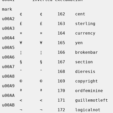
mark

       ¢       ¢      162    cent            
u00A2

       £       £      163    sterling        
u00A3

       ¤       ¤      164    currency        
u00A4

       ¥       ¥      165    yen             
u00A5

       ¦       ¦      166    brokenbar       
u00A6

       §       §      167    section         
u00A7

       ¨       ¨      168    dieresis        
u00A8

       ©       ©      169    copyright       
u00A9

       ª       ª      170    ordfeminine     
u00AA

       <       <      171    guillemotleft   
u00AB

       ¬       ¬      172    logicalnot      