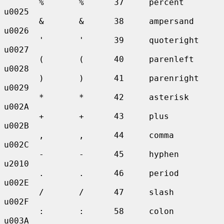
       %       %      37     percent       
u0025

       &       &      38     ampersand     
u0026

       '       '      39     quoteright    
u0027

       (       (      40     parenleft     
u0028

       )       )      41     parenright    
u0029

       *       *      42     asterisk      
u002A

       +       +      43     plus          
u002B

       ,       ,      44     comma         
u002C

       -       -      45     hyphen        
u2010

       .       .      46     period        
u002E

       /       /      47     slash         
u002F

       :       :      58     colon         
u003A
