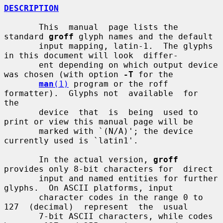
DESCRIPTION
       This  manual  page lists the 
standard 
groff
 glyph names and the default

       input mapping, latin-1.  The glyphs 
in this document will look  differ-

       ent depending on which output device 
was chosen (with option 
-T
 for the

man
(1)
 program or the roff 
formatter).  Glyphs not  available  for  
the

       device  that  is  being  used to 
print or view this manual page will be

       marked with `(N/A)'; the device 
currently used is `latin1'.

       In the actual version, 
groff
provides only 8-bit characters for  direct

       input and named entities for further 
glyphs.  On ASCII platforms, input

       character codes in the range 0 to 
127  (decimal)  represent  the  usual

       7-bit ASCII characters, while codes 