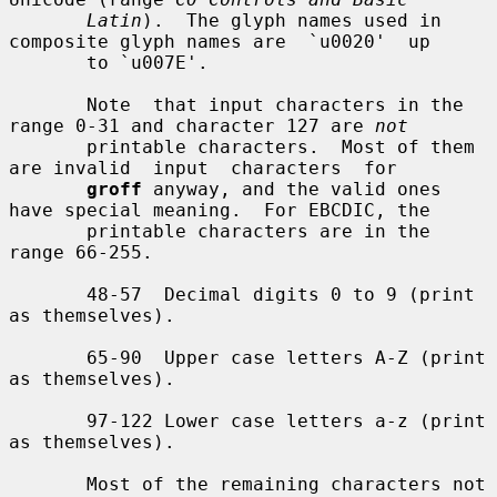
Latin
).  The glyph names used in 
composite glyph names are  `u0020'  up

       to `u007E'.

       Note  that input characters in the 
range 0-31 and character 127 are 
not
       printable characters.  Most of them 
are invalid  input  characters  for

groff
 anyway, and the valid ones 
have special meaning.  For EBCDIC, the

       printable characters are in the 
range 66-255.

       48-57  Decimal digits 0 to 9 (print 
as themselves).

       65-90  Upper case letters A-Z (print 
as themselves).

       97-122 Lower case letters a-z (print 
as themselves).

       Most of the remaining characters not 