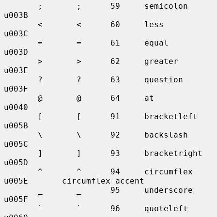
       ;       ;      59     semicolon     
u003B

       <       <      60     less          
u003C

       =       =      61     equal         
u003D

       >       >      62     greater       
u003E

       ?       ?      63     question      
u003F

       @       @      64     at            
u0040

       [       [      91     bracketleft   
u005B

       \       \      92     backslash     
u005C

       ]       ]      93     bracketright  
u005D

       ^       ^      94     circumflex    
u005E       circumflex accent

       _       _      95     underscore    
u005F

       `       `      96     quoteleft     