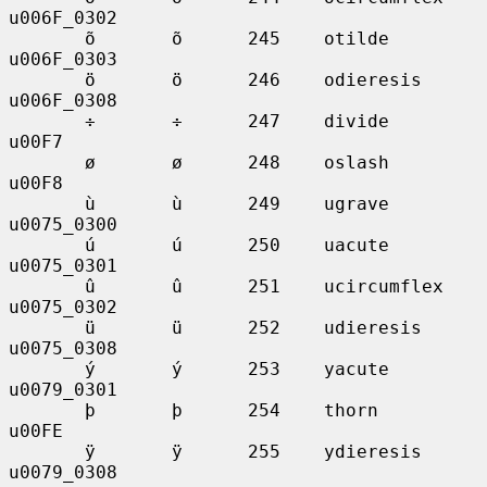
u006F_0302

       õ       õ      245    otilde          
u006F_0303

       ö       ö      246    odieresis       
u006F_0308

       ÷       ÷      247    divide          
u00F7

       ø       ø      248    oslash          
u00F8

       ù       ù      249    ugrave          
u0075_0300

       ú       ú      250    uacute          
u0075_0301

       û       û      251    ucircumflex     
u0075_0302

       ü       ü      252    udieresis       
u0075_0308

       ý       ý      253    yacute          
u0079_0301

       þ       þ      254    thorn           
u00FE

       ÿ       ÿ      255    ydieresis       
u0079_0308
