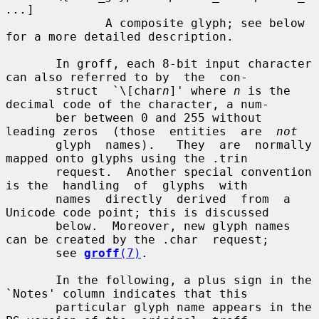
...
]

              A composite glyph; see below 
for a more detailed description.

       In groff, each 8-bit input character 
can also referred to by  the  con-

       struct  `\[char
n
]' where 
n
 is the 
decimal code of the character, a num-

       ber between 0 and 255 without 
leading zeros  (those  entities  are  
not
       glyph  names).   They  are  normally 
mapped onto glyphs using the .trin

       request.  Another special convention 
is the  handling  of  glyphs  with

       names  directly  derived  from  a 
Unicode code point; this is discussed

       below.  Moreover, new glyph names 
can be created by the .char  request;

       see 
groff
(7)
.

       In the following, a plus sign in the 
`Notes' column indicates that this

       particular glyph name appears in the 