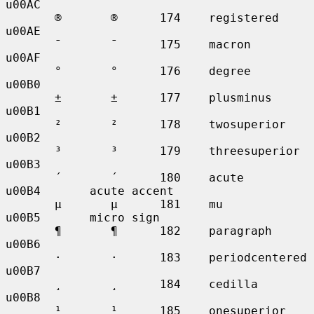
u00AC

       ®       ®      174    registered      
u00AE

       ¯       ¯      175    macron          
u00AF

       °       °      176    degree          
u00B0

       ±       ±      177    plusminus       
u00B1

       ²       ²      178    twosuperior     
u00B2

       ³       ³      179    threesuperior   
u00B3

       ´       ´      180    acute           
u00B4       acute accent

       µ       µ      181    mu              
u00B5       micro sign

       ¶       ¶      182    paragraph       
u00B6

       ·       ·      183    periodcentered  
u00B7

       ¸       ¸      184    cedilla         
u00B8

       ¹       ¹      185    onesuperior     