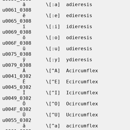
       ä       \[:a]  adieresis    
u0061_0308

       ë       \[:e]  edieresis    
u0065_0308

       ï       \[:i]  idieresis    
u0069_0308

       ö       \[:o]  odieresis    
u006F_0308

       ü       \[:u]  udieresis    
u0075_0308

       ÿ       \[:y]  ydieresis    
u0079_0308

       Â       \[^A]  Acircumflex  
u0041_0302

       Ê       \[^E]  Ecircumflex  
u0045_0302

       Î       \[^I]  Icircumflex  
u0049_0302

       Ô       \[^O]  Ocircumflex  
u004F_0302

       Û       \[^U]  Ucircumflex  
u0055_0302

       â       \[^a]  acircumflex  