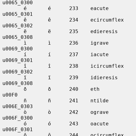
u0065_0300

       é       é      233    eacute          
u0065_0301

       ê       ê      234    ecircumflex     
u0065_0302

       ë       ë      235    edieresis       
u0065_0308

       ì       ì      236    igrave          
u0069_0300

       í       í      237    iacute          
u0069_0301

       î       î      238    icircumflex     
u0069_0302

       ï       ï      239    idieresis       
u0069_0308

       ð       ð      240    eth             
u00F0

       ñ       ñ      241    ntilde          
u006E_0303

       ò       ò      242    ograve          
u006F_0300

       ó       ó      243    oacute          
u006F_0301

       ô       ô      244    ocircumflex     