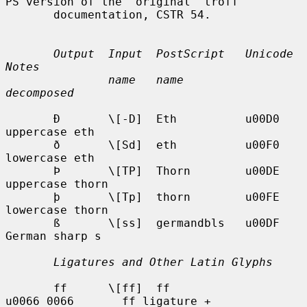
PS version of the  original  troff

       documentation, CSTR 54.

Output  Input  PostScript   Unicode          
Notes
name   name         
decomposed
       Ð       \[-D]  Eth          u00D0            
uppercase eth

       ð       \[Sd]  eth          u00F0            
lowercase eth

       Þ       \[TP]  Thorn        u00DE            
uppercase thorn

       þ       \[Tp]  thorn        u00FE            
lowercase thorn

       ß       \[ss]  germandbls   u00DF            
German sharp s

Ligatures and Other Latin Glyphs
       ff      \[ff]  ff           
u0066_0066       ff ligature +
