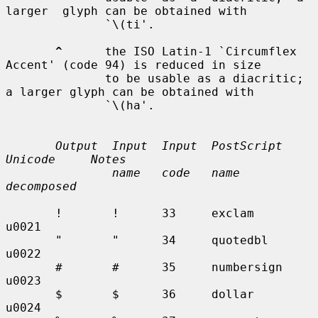
larger  glyph can be obtained with

              `\(ti'.

^
      the ISO Latin-1 `Circumflex 
Accent' (code 94) is reduced in size

              to be usable as a diacritic; 
a larger glyph can be obtained with

              `\(ha'.

Output  Input  Input  PostScript    
Unicode     Notes
name   code   name          
decomposed
       !       !      33     exclam        
u0021

       "       "      34     quotedbl      
u0022

       #       #      35     numbersign    
u0023

       $       $      36     dollar        
u0024
