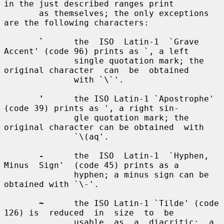
in the just described ranges print

       as themselves; the only exceptions 
are the following characters:

`
      the  ISO  Latin-1  `Grave  
Accent' (code 96) prints as `, a left

              single quotation mark; the 
original character  can  be  obtained

              with `\`'.

'
      the ISO Latin-1 `Apostrophe' 
(code 39) prints as ', a right sin-

              gle quotation mark; the 
original character can be obtained  with

              `\(aq'.

-
      the  ISO  Latin-1  `Hyphen,  
Minus  Sign'  (code 45) prints as a

              hyphen; a minus sign can be 
obtained with `\-'.

~
      the ISO Latin-1 `Tilde' (code 
126) is  reduced  in  size  to  be

              usable  as  a  diacritic;  a  