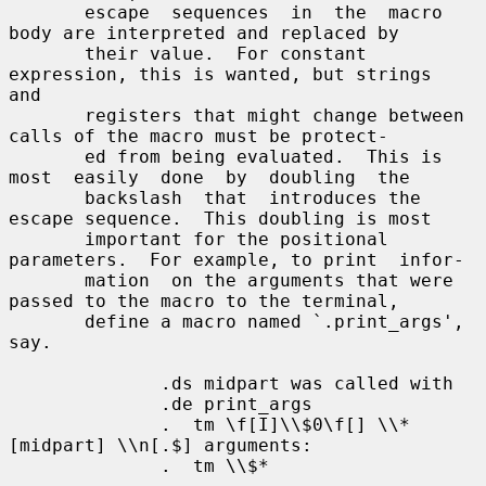
       escape  sequences  in  the  macro  
body are interpreted and replaced by

       their value.  For constant 
expression, this is wanted, but strings  
and

       registers that might change between 
calls of the macro must be protect-

       ed from being evaluated.  This is 
most  easily  done  by  doubling  the

       backslash  that  introduces the 
escape sequence.  This doubling is most

       important for the positional 
parameters.  For example, to print  infor-

       mation  on the arguments that were 
passed to the macro to the terminal,

       define a macro named `.print_args', 
say.

              .ds midpart was called with

              .de print_args

              .  tm \f[I]\\$0\f[] \\*
[midpart] \\n[.$] arguments:

              .  tm \\$*
