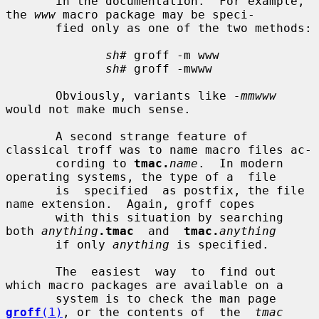
       in the documentation.  For example, 
the 
www
 macro package may be speci-

       fied only as one of the two methods:

sh#
 groff -m www

sh#
 groff -mwww

       Obviously, variants like 
-mmwww
would not make much sense.

       A second strange feature of 
classical troff was to name macro files ac-

       cording to 
tmac.
name
.  In modern 
operating systems, the type of a  file

       is  specified  as postfix, the file 
name extension.  Again, groff copes

       with this situation by searching 
both 
anything
.tmac
  and  
tmac.
anything
       if only 
anything
 is specified.

       The  easiest  way  to  find out 
which macro packages are available on a

       system is to check the man page 
groff
(1)
, or the contents of  the  
tmac