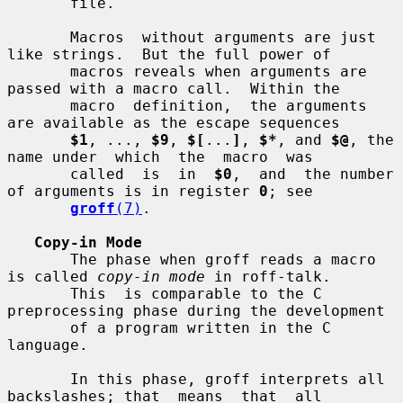
       file.

       Macros  without arguments are just 
like strings.  But the full power of

       macros reveals when arguments are 
passed with a macro call.  Within the

       macro  definition,  the arguments 
are available as the escape sequences

$1
, ..., 
$9
, 
$[
...
]
, 
$*
, and 
$@
, the 
name under  which  the  macro  was

       called  is  in  
$0
,  and  the number 
of arguments is in register 
0
; see

groff
(7)
.

Copy-in Mode
       The phase when groff reads a macro 
is called 
copy-in mode
 in roff-talk.

       This  is comparable to the C 
preprocessing phase during the development

       of a program written in the C 
language.

       In this phase, groff interprets all 
backslashes; that  means  that  all
