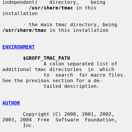
independent)    directory,    being

/usr/share/tmac
 in this 
installation

       · the main tmac directory, being 
/usr/share/tmac
 in this installation

ENVIRONMENT
$GROFF_TMAC_PATH
              A colon separated list of 
additional tmac directories  in  which

              to  search  for macro files.  
See the previous section for a de-

              tailed description.

AUTHOR
       Copyright (C) 2000, 2001, 2002, 
2003, 2004  Free  Software  Foundation,

       Inc.
