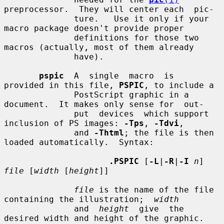
preprocessor.  They will center each  pic-

              ture.   Use it only if your 
macro package doesn't provide proper

              definitions for those two 
macros (actually, most of them already

              have).

pspic
  A  single  macro  is  
provided in this file, 
PSPIC
, to include a

              PostScript graphic in a 
document.  It makes only sense for  out-

              put  devices  which support 
inclusion of PS images: 
-Tps
, 
-Tdvi
,

              and 
-Thtml
; the file is then 
loaded automatically.  Syntax:

.PSPIC
 [
-L
|
-R
|
-I
n
] 
file
 [
width
 [
height
]]

file
 is the name of the file 
containing the illustration;  
width
              and  
height
  give  the  
desired width and height of the graphic.
