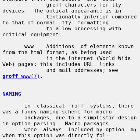
              groff characters for tty 
devices.  The optical appearance is in-

              tentionally inferior compared 
to that of normal  tty  formatting

              to allow processing with 
critical equipment.

www
    Additions  of elements known 
from the html format, as being used

              in the internet (World Wide 
Web) pages; this includes URL  links

              and mail addresses; see 
groff_www
(7)
.

NAMING
       In  classical  roff  systems, there 
was a funny naming scheme for macro

       packages, due to a simplistic design 
in option parsing.  Macro packages

       were  always  included by option 
-m;
when this option was directly fol-
