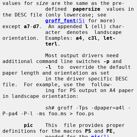
values for 
size
 are the same as the pre-

              defined  
papersize
  values in 
the DESC file (only lowercase; see

groff_font
(5)
 for more) 
except 
a7
-
d7
.  An appended 
l
 (ell) char-

              acter  denotes  landscape  
orientation.  Examples: 
a4
, 
c3l
, 
let-
terl
.

              Most output drivers need 
additional command line switches 
-p
 and

-l
  to  override the default 
paper length and orientation as set

              in the driver specific DESC 
file.  For example, use the  follow-

              ing for PS output on A4 paper 
in landscape orientation:

sh#
 groff -Tps -dpaper=a4l -
P-pa4 -P-l -ms foo.ms > foo.ps

pic
    This  file provides proper 
definitions for the macros 
PS
 and 
PE
,

              needed for the 
pic
(1)