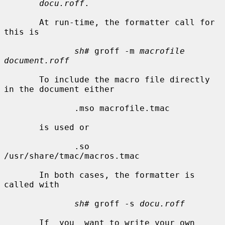
docu.roff
.

       At run-time, the formatter call for 
this is

sh#
 groff -m 
macrofile 
document.roff
       To include the macro file directly 
in the document either

              .mso macrofile.tmac

       is used or

              .so 
/usr/share/tmac/macros.tmac

       In both cases, the formatter is 
called with

sh#
 groff -s 
docu.roff
       If  you  want to write your own 