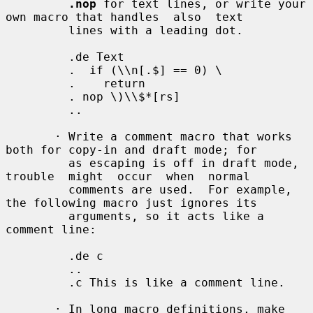
.nop
 for text lines, or write your 
own macro that handles  also  text

         lines with a leading dot.

         .de Text

         .  if (\\n[.$] == 0) \

         .    return

         . nop \)\\$*[rs]

         ..

       · Write a comment macro that works 
both for copy-in and draft mode; for

         as escaping is off in draft mode, 
trouble  might  occur  when  normal

         comments are used.  For example, 
the following macro just ignores its

         arguments, so it acts like a 
comment line:

         .de c

         ..

         .c This is like a comment line.

       · In long macro definitions, make 