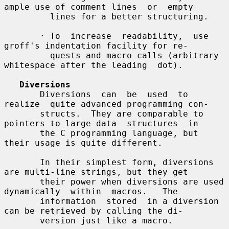
ample use of comment lines  or  empty

         lines for a better structuring.

       · To  increase  readability,  use  
groff's indentation facility for re-

         quests and macro calls (arbitrary 
whitespace after the leading  dot).

Diversions
       Diversions  can  be  used  to  
realize  quite advanced programming con-

       structs.  They are comparable to 
pointers to large data  structures  in

       the C programming language, but 
their usage is quite different.

       In their simplest form, diversions 
are multi-line strings, but they get

       their power when diversions are used 
dynamically  within  macros.   The

       information  stored  in a diversion 
can be retrieved by calling the di-

       version just like a macro.
