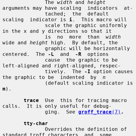
              The 
width
 and 
height
arguments may have scaling  indicators  at-

              tached;  the  default  
scaling  indicator is 
i
.  This macro will

              scale the graphic uniformly 
in the x and y directions so that it

              is  no  more  than  
width
wide and 
height
 high.  By default, the

              graphic will be horizontally 
centered.  The 
-L
  and  
-R
  options

              cause  the graphic to be 
left-aligned and right-aligned, respec-

              tively.  The 
-I
 option causes 
the graphic to be  indented  by  
n
              (default scaling indicator is 
m
).

trace
  Use  this for tracing macro 
calls.  It is only useful for debug-

              ging.  See 
groff_trace
(7)
.
tty-char
              Overrides the definition of 
standard troff characters  and  some
