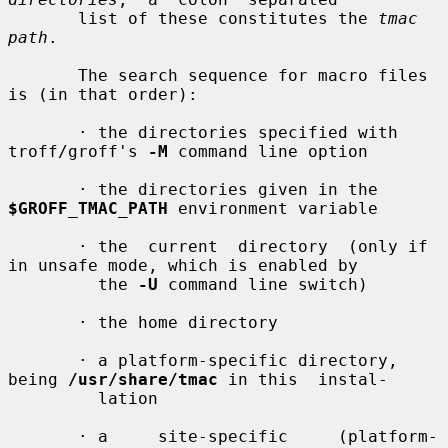
       list of these constitutes the 
tmac 
path
.

       The search sequence for macro files 
is (in that order):

       · the directories specified with 
troff/groff's 
-M
 command line option

       · the directories given in the 
$GROFF_TMAC_PATH
 environment variable

       · the  current  directory  (only if 
in unsafe mode, which is enabled by

         the 
-U
 command line switch)

       · the home directory

       · a platform-specific directory, 
being 
/usr/share/tmac
 in this  instal-

         lation

       · a     site-specific     (platform-