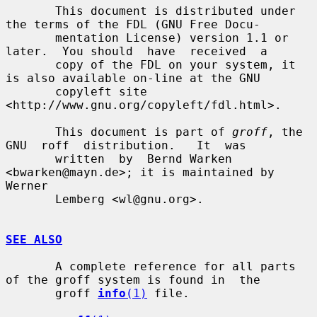
       This document is distributed under 
the terms of the FDL (GNU Free Docu-

       mentation License) version 1.1 or 
later.  You should  have  received  a

       copy of the FDL on your system, it 
is also available on-line at the GNU

       copyleft site 
<http://www.gnu.org/copyleft/fdl.html>.

       This document is part of 
groff
, the  
GNU  roff  distribution.   It  was

       written  by  Bernd Warken 
<bwarken@mayn.de>; it is maintained by 
Werner

       Lemberg <wl@gnu.org>.

SEE ALSO
       A complete reference for all parts 
of the groff system is found in  the

       groff 
info
(1)
 file.
