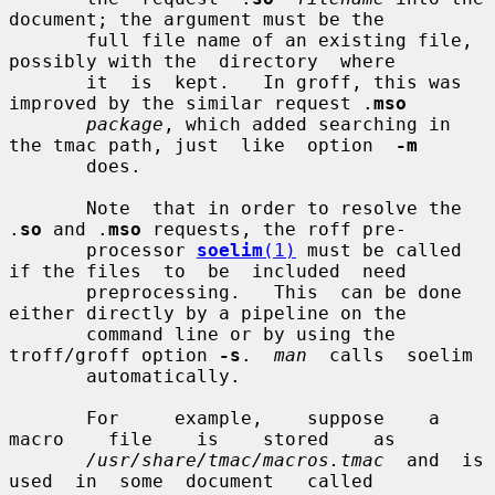
document; the argument must be the

       full file name of an existing file, 
possibly with the  directory  where

       it  is  kept.   In groff, this was 
improved by the similar request .
mso
package
, which added searching in 
the tmac path, just  like  option  
-m
       does.

       Note  that in order to resolve the 
.
so
 and .
mso
 requests, the roff pre-

       processor 
soelim
(1)
 must be called 
if the files  to  be  included  need

       preprocessing.   This  can be done 
either directly by a pipeline on the

       command line or by using the 
troff/groff option 
-s
.  
man
  calls  soelim

       automatically.

       For     example,    suppose    a    
macro    file    is    stored    as

/usr/share/tmac/macros.tmac
  and  is  
used  in  some  document   called
