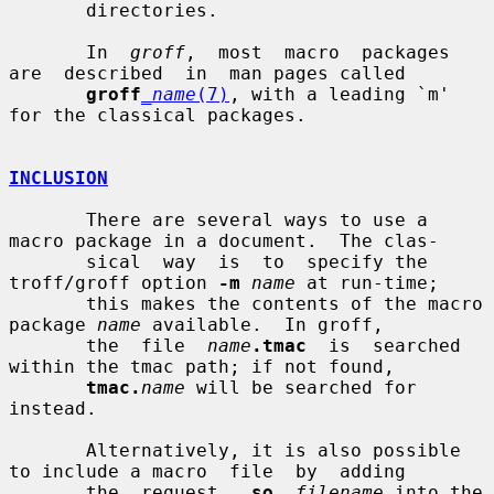
       directories.

       In  
groff
,  most  macro  packages  
are  described  in  man pages called

groff
_name
(7)
, with a leading `m' 
for the classical packages.

INCLUSION
       There are several ways to use a 
macro package in a document.  The clas-

       sical  way  is  to  specify the 
troff/groff option 
-m
name
 at run-time;

       this makes the contents of the macro 
package 
name
 available.  In groff,

       the  file  
name
.tmac
  is  searched  
within the tmac path; if not found,

tmac.
name
 will be searched for 
instead.

       Alternatively, it is also possible 
to include a macro  file  by  adding

       the  request  .
so
filename
 into the 