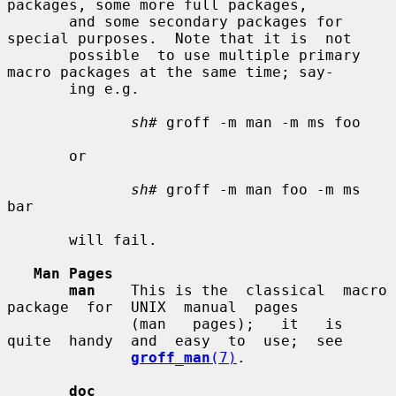
packages, some more full packages,

       and some secondary packages for 
special purposes.  Note that it is  not

       possible  to use multiple primary 
macro packages at the same time; say-

       ing e.g.

sh#
 groff -m man -m ms foo

       or

sh#
 groff -m man foo -m ms 
bar

       will fail.

Man Pages
man
    This is the  classical  macro  
package  for  UNIX  manual  pages

              (man   pages);   it   is  
quite  handy  and  easy  to  use;  see

groff_man
(7)
.

doc