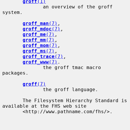
groff
(1)
              an overview of the groff 
system.

groff_man
(7)
,

groff_mdoc
(7)
,

groff_me
(7)
,

groff_mm
(7)
,

groff_mom
(7)
,

groff_ms
(7)
,

groff_trace
(7)
,

groff_www
(7)
.

              the groff tmac macro 
packages.

groff
(7)
              the groff language.

       The Filesystem Hierarchy Standard is 
available at the FHS web site

       <http://www.pathname.com/fhs/>.
