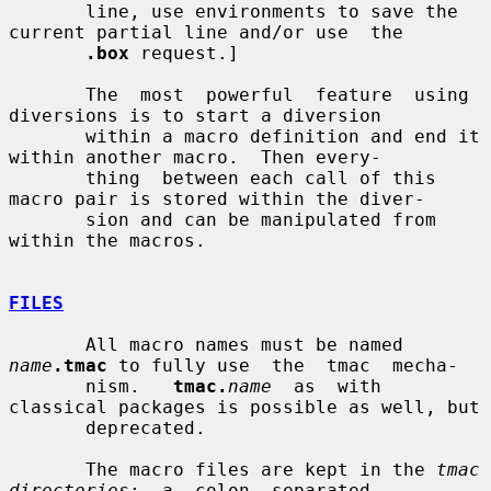
       line, use environments to save the 
current partial line and/or use  the

.box
 request.]

       The  most  powerful  feature  using  
diversions is to start a diversion

       within a macro definition and end it 
within another macro.  Then every-

       thing  between each call of this 
macro pair is stored within the diver-

       sion and can be manipulated from 
within the macros.

FILES
       All macro names must be named 
name
.tmac
 to fully use  the  tmac  mecha-

       nism.   
tmac.
name
  as  with 
classical packages is possible as well, but

       deprecated.

       The macro files are kept in the 
tmac  
directories
;  a  colon  separated
