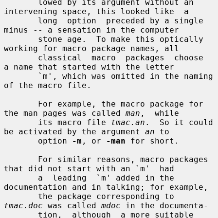
       lowed by its argument without an 
intervening space, this looked like  a

       long  option  preceded by a single 
minus -- a sensation in the computer

       stone age.  To make this optically 
working for macro package names, all

       classical  macro  packages  choose  
a name that started with the letter

       `m', which was omitted in the naming 
of the macro file.

       For example, the macro package for 
the man pages was called 
man
,  while

       its macro file 
tmac.an
.  So it could 
be activated by the argument 
an
 to

       option 
-m
, or 
-man
 for short.

       For similar reasons, macro packages 
that did not start with an `m'  had

       a  leading  `m' added in the 
documentation and in talking; for example,

       the package corresponding to 
tmac.doc
 was called 
mdoc
 in the documenta-

       tion,  although  a more suitable 