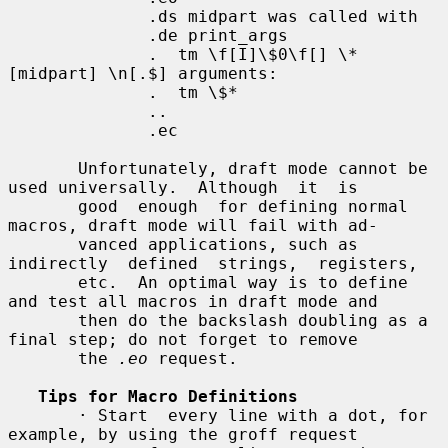
              .ds midpart was called with

              .de print_args

              .  tm \f[I]\$0\f[] \*
[midpart] \n[.$] arguments:

              .  tm \$*

              ..

              .ec

       Unfortunately, draft mode cannot be 
used universally.  Although  it  is

       good  enough  for defining normal 
macros, draft mode will fail with ad-

       vanced applications, such as  
indirectly  defined  strings,  registers,

       etc.  An optimal way is to define 
and test all macros in draft mode and

       then do the backslash doubling as a 
final step; do not forget to remove

       the 
.eo
 request.

Tips for Macro Definitions
       · Start  every line with a dot, for 
example, by using the groff request
