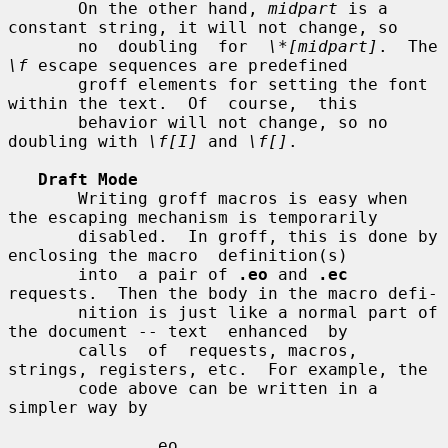
       On the other hand, 
midpart
 is a 
constant string, it will not change, so

       no  doubling  for  
\*[midpart]
.  The 
\f
 escape sequences are predefined

       groff elements for setting the font 
within the text.  Of  course,  this

       behavior will not change, so no 
doubling with 
\f[I]
 and 
\f[]
.

Draft Mode
       Writing groff macros is easy when 
the escaping mechanism is temporarily

       disabled.  In groff, this is done by 
enclosing the macro  definition(s)

       into  a pair of 
.eo
 and 
.ec
requests.  Then the body in the macro defi-

       nition is just like a normal part of 
the document -- text  enhanced  by

       calls  of  requests, macros, 
strings, registers, etc.  For example, the

       code above can be written in a 
simpler way by

              .eo
