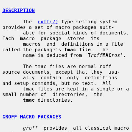
DESCRIPTION
       The  
roff
(7)
 type-setting system 
provides a set of macro packages suit-

       able for special kinds of documents.  
Each  macro  package  stores  its

       macros  and  definitions in a file 
called the package's 
tmac file
.  The

       name is deduced from `
T
roff
MAC
ros
'.

       The tmac files are normal roff 
source documents, except that they  usu-

       ally  contain  only  definitions  
and setup commands, but no text.  All

       tmac files are kept in a single or a 
small number of  directories,  the

tmac
 directories.

GROFF MACRO PACKAGES
groff
  provides  all classical macro 