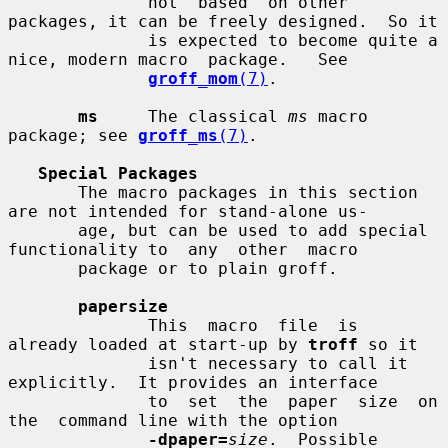
              not  based  on other 
packages, it can be freely designed.  So it

              is expected to become quite a 
nice, modern macro  package.   See

groff_mom
(7)
.

ms
     The classical 
ms
 macro 
package; see 
groff_ms
(7)
.

Special Packages
       The macro packages in this section 
are not intended for stand-alone us-

       age, but can be used to add special 
functionality to  any  other  macro

       package or to plain groff.

papersize
              This  macro  file  is  
already loaded at start-up by 
troff
 so it

              isn't necessary to call it 
explicitly.  It provides an interface

              to  set  the  paper  size  on  
the  command line with the option

-dpaper=
size
.  Possible 