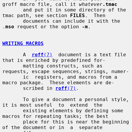
groff macro file, call it 
whatever
.tmac
       and put it in some directory of the 
tmac path, see section 
FILES
.  Then

       documents can include it with the 
.
mso
 request or the option 
-m
.

WRITING MACROS
       A  
roff
(7)
  document is a text file 
that is enriched by predefined for-

       matting constructs, such as 
requests, escape sequences, strings, numer-

       ic  registers, and macros from a 
macro package.  These elements are de-

       scribed in 
roff
(7)
.

       To give a document a personal style, 
it is most useful  to  extend  the

       existing elements by defining some 
macros for repeating tasks; the best

       place for this is near the beginning 
of the document or in  a  separate
