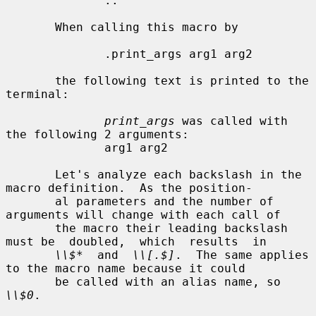
              ..

       When calling this macro by

              .print_args arg1 arg2

       the following text is printed to the 
terminal:

print_args
 was called with 
the following 2 arguments:

              arg1 arg2

       Let's analyze each backslash in the 
macro definition.  As the position-

       al parameters and the number of 
arguments will change with each call of

       the macro their leading backslash 
must be  doubled,  which  results  in

\\$*
  and  
\\[.$]
.  The same applies 
to the macro name because it could

       be called with an alias name, so 
\\$0
.
