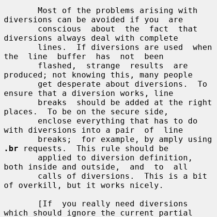
       Most of the problems arising with 
diversions can be avoided if you  are

       conscious  about  the  fact  that  
diversions always deal with complete

       lines.  If diversions are used  when  
the  line  buffer  has  not  been

       flashed,  strange  results  are 
produced; not knowing this, many people

       get desperate about diversions.  To 
ensure that a diversion works, line

       breaks  should be added at the right 
places.  To be on the secure side,

       enclose everything that has to do 
with diversions into a pair  of  line

       breaks;  for example, by amply using 
.br
 requests.  This rule should be

       applied to diversion definition, 
both inside and outside,  and  to  all

       calls of diversions.  This is a bit 
of overkill, but it works nicely.

       [If  you really need diversions 
which should ignore the current partial
