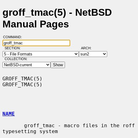
groff_tmac(5) - NetBSD
Manual Pages
COMMAND:
SECTION:
ARCH:
COLLECTION:
GROFF_TMAC(5)                                                    
GROFF_TMAC(5)

NAME
       groff_tmac - macro files in the roff 
typesetting system
