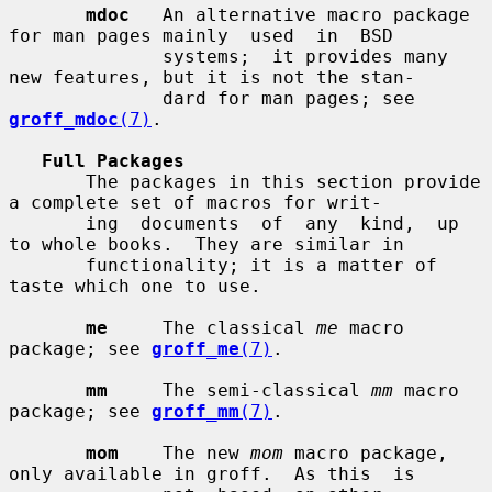
mdoc
   An alternative macro package 
for man pages mainly  used  in  BSD

              systems;  it provides many 
new features, but it is not the stan-

              dard for man pages; see 
groff_mdoc
(7)
.

Full Packages
       The packages in this section provide 
a complete set of macros for writ-

       ing  documents  of  any  kind,  up 
to whole books.  They are similar in

       functionality; it is a matter of 
taste which one to use.

me
     The classical 
me
 macro 
package; see 
groff_me
(7)
.

mm
     The semi-classical 
mm
 macro 
package; see 
groff_mm
(7)
.

mom
    The new 
mom
 macro package, 
only available in groff.  As this  is
