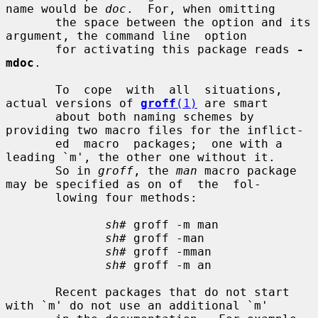
name would be 
doc
.  For, when omitting

       the space between the option and its 
argument, the command line  option

       for activating this package reads 
-
mdoc
.

       To  cope  with  all  situations,  
actual versions of 
groff
(1)
 are smart

       about both naming schemes by 
providing two macro files for the inflict-

       ed  macro  packages;  one with a 
leading `m', the other one without it.

       So in 
groff
, the 
man
 macro package 
may be specified as on of  the  fol-

       lowing four methods:

sh#
 groff -m man

sh#
 groff -man

sh#
 groff -mman

sh#
 groff -m an

       Recent packages that do not start 
with `m' do not use an additional `m'
