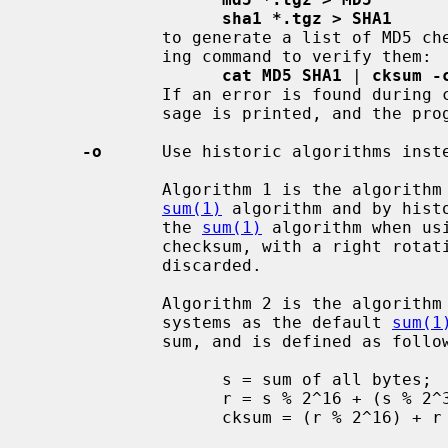
sha1 *.tgz > SHA1
             to generate a list of MD5
             ing command to verify them:

cat MD5 SHA1
 | 
cksum -
             If an error is found during checksum verification, an error mes-

             sage is printed, and the program returns an error code of 1.

-o
      Use historic algorithms inste
             Algorithm 1 is the algorithm used by historic BSD systems as the

sum(1)
 algorithm and by histo
             the 
sum(1)
 algorithm when us
             checksum, with a right rotation before each addition; overflow is

             discarded.

             Algorithm 2 is the algorithm used by historic AT&T System V UNIX

             systems as the default 
sum(1
             sum, and is defined as follows:

                   s = sum of all bytes;

                   r = s % 2^16 + (s % 2^32) / 2^16;

                   cksum = (r % 2^16) + r / 2^16;
