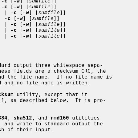
 
-c
 [
-w
] [
sumfile
]]

 
-c
 [
-w
] [
sumfile
]]

.
 | 
-c
 [
-w
] [
sumfile
]]

| 
-c
 [
-w
] [
sumfile
]]

.
 | 
-c
 [
-w
] [
sumfile
]]

.
 | 
-c
 [
-w
] [
sumfile
]]

.
 | 
-c
 [
-w
] [
sumfile
]]

ard output three whitespace sepa-

cksum
 utility, except that it

384
, 
sha512
, and 
rmd160
 utilities
