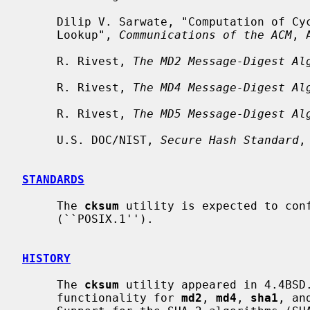
     Dilip V. Sarwate, "Computation of Cyclic Redundancy Checks Via Table

     Lookup", 
Communications of the ACM
, 
     R. Rivest, 
The MD2 Message-Digest Al
     R. Rivest, 
The MD4 Message-Digest Al
     R. Rivest, 
The MD5 Message-Digest Al
     U.S. DOC/NIST, 
Secure Hash Standard
,
STANDARDS
     The 
cksum
 utility is expected to conf
     (``POSIX.1'').

HISTORY
     The 
cksum
 utility appeared in 4.4BSD
     functionality for 
md2
, 
md4
, 
sha1
, an