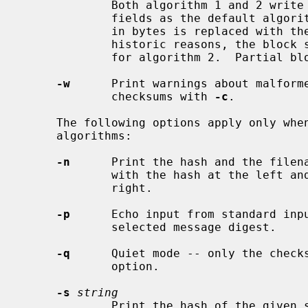
             Both algorithm 1 and 2 write to the standard output the same

             fields as the default algorithm except that the size of the file

             in bytes is replaced with the size of the file in blocks.  For

             historic reasons, the block size is 1024 for algorithm 1 and 512

             for algorithm 2.  Partial blocks are rounded up.

-w
      Print warnings about malforme
             checksums with 
-c
.

     The following options apply only when using the one of the message digest

     algorithms:

-n
      Print the hash and the filena
             with the hash at the left and the filename following on the

             right.

-p
      Echo input from standard inpu
             selected message digest.

-q
      Quiet mode -- only the check
             option.

-s
string
             Print the hash of the give