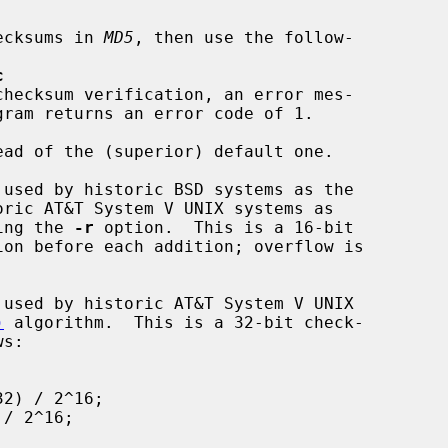
 checksums in 
MD5
, then use the follow-

c
ad of the (superior) default one.

ric AT&T System V UNIX systems as

ing the 
-r
 option.  This is a 16-bit

)
 algorithm.  This is a 32-bit check-
