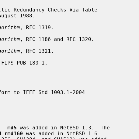
August 1988.

gorithm
, RFC 1319.

gorithm
, RFC 1186 and RFC 1320.

gorithm
, RFC 1321.

 FIPS PUB 180-1.

orm to IEEE Std 1003.1-2004

.  
md5
 was added in NetBSD 1.3.  The

d 
rmd160
 was added in NetBSD 1.6.
