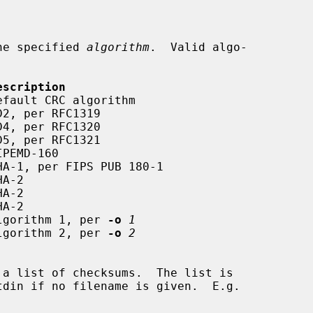
he specified 
algorithm
.  Valid algo-

escription
6      Algorithm 1, per 
-o
1
6      Algorithm 2, per 
-o
2
tdin if no filename is given.  E.g.
