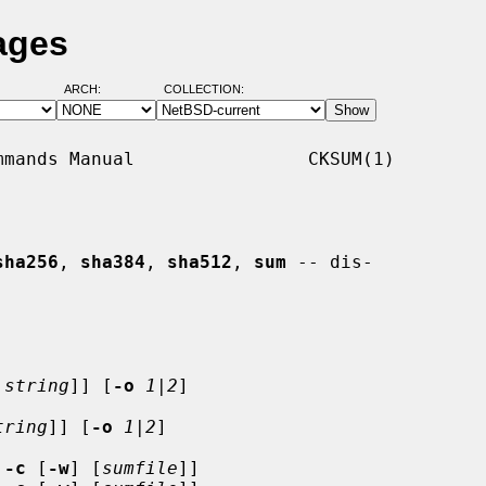
ages
ARCH:
COLLECTION:
mands Manual                CKSUM(1)

sha256
, 
sha384
, 
sha512
, 
sum
 -- dis-

string
]] [
-o
1
|
2
]

tring
]] [
-o
1
|
2
]

 
-c
 [
-w
] [
sumfile
]]
