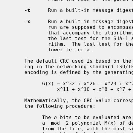
-t
      Run a built-in message digest
-x
      Run a built-in message digest
             run are supposed to encompass all the various tests in the suites

             that accompany the algorithms' descriptions with the exception of

             the last test for the SHA-1 algorithm and the RIPEMD-160 algo-

             rithm.  The last test for these is one million copies of the

             lower letter a.

     The default CRC used is based on the polynomial used for CRC error check-

     ing in the networking standard ISO/IEC 8802-3:1989.  The CRC checksum

     encoding is defined by the generating polynomial:

           G(x) = x^32 + x^26 + x^23 + x^22 + x^16 + x^12 +

                x^11 + x^10 + x^8 + x^7 + x^5 + x^4 + x^2 + x + 1

     Mathematically, the CRC value corresponding to a given file is defined by

     the following procedure:

           The 
n
 bits to be evaluated are 
           a  mod  2 polynomial M(x) of
           from the file, with the most significant bit being the most signif-
