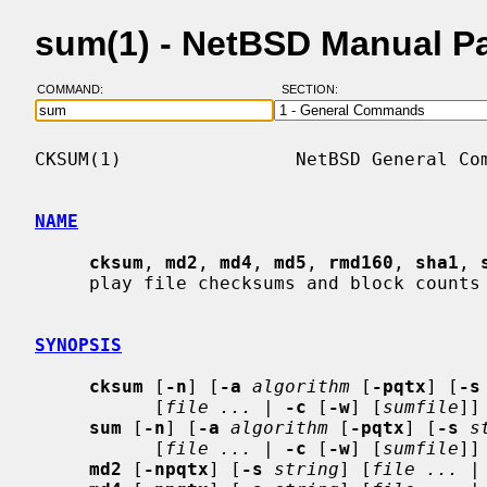
sum(1) - NetBSD Manual P
COMMAND:
SECTION:
CKSUM(1)                NetBSD General Com
NAME
cksum
, 
md2
, 
md4
, 
md5
, 
rmd160
, 
sha1
, 
     play file checksums and block counts

SYNOPSIS
cksum
 [
-n
] [
-a
algorithm
 [
-pqtx
] [
-s
           [
file ...
 | 
-c
 [
-w
] [
sumfile
]]

sum
 [
-n
] [
-a
algorithm
 [
-pqtx
] [
-s
s
           [
file ...
 | 
-c
 [
-w
] [
sumfile
]]

md2
 [
-npqtx
] [
-s
string
] [
file ...
 |