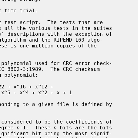
 time trial.

 test script.  The tests that are

considered to be the coefficients of

 degree 
n
-1.  These 
n
 bits are the bits
