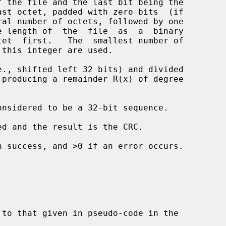
n success, and >0 if an error occurs.
