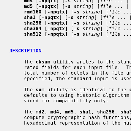
md4
 [
-npqtx
] [
-s
string
] [
file ...
 |
md5
 [
-npqtx
] [
-s
string
] [
file ...
 |
rmd160
 [
-npqtx
] [
-s
string
] [
file ..
sha1
 [
-npqtx
] [
-s
string
] [
file ...
 
sha256
 [
-npqtx
] [
-s
string
] [
file ..
sha384
 [
-npqtx
] [
-s
string
] [
file ..
sha512
 [
-npqtx
] [
-s
string
] [
file ..
DESCRIPTION
     The 
cksum
 utility writes to the stand
     rated fields for each input file.  These fields are a checksum CRC, the

     total number of octets in the file and the file name.  If no file name is

     specified, the standard input is used and no file name is written.

     The 
sum
 utility is identical to the 
     defaults to using historic algorithm 1, as described below.  It is pro-

     vided for compatibility only.

     The 
md2
, 
md4
, 
md5
, 
sha1
, 
sha256
, 
sha
     compute cryptographic hash functions, and write to standard output the

     hexadecimal representation of the hash of their input.
