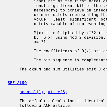
           icant bit of the first octet of the file and the last bit being the

           least significant bit of the last octet, padded with zero bits  (if

           necessary) to achieve an integral number of octets, followed by one

           or more octets representing the length of  the  file  as  a  binary

           value,  least  significant  octet  first.   The  smallest number of

           octets capable of representing this integer are used.

           M(x) is multiplied by x^32 (i.e., shifted left 32 bits) and divided

           by  G(x) using mod 2 division, producing a remainder R(x) of degree

           <= 31.

           The coefficients of R(x) are considered to be a 32-bit sequence.

           The bit sequence is complemented and the result is the CRC.

     The 
cksum
 and 
sum
 utilities exit 0 o
SEE ALSO
openssl(1)
, 
mtree(8)
     The default calculation is identical to that given in pseudo-code in the

     following ACM article.
