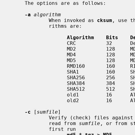
     The options are as follows:

-a
algorithm
             When invoked as 
cksum
, use t
             rithms are:

Algorithm    Bits    D
                   CRC          32      Default CRC algorithm

                   MD2          128     MD2, per RFC1319

                   MD4          128     MD4, per RFC1320

                   MD5          128     MD5, per RFC1321

                   RMD160       160     RIPEMD-160

                   SHA1         160     SHA-1, per FIPS PUB 180-1

                   SHA256       256     SHA-2

                   SHA384       384     SHA-2

                   SHA512       512     SHA-2

                   old1         1
                   old2         1
-c
 [
sumfile
]

             Verify (check) files against a list of checksums.  The list is

             read from 
sumfile
, or from s
             first run

md5 *.tgz > MD5