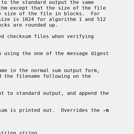
d checksum files when verifying

me in the normal sum output form,

t to standard output, and append the

sum is printed out.  Overrides the 
-n
n string 
string
.
