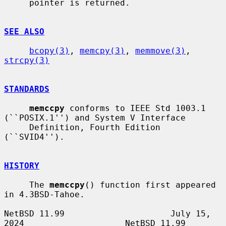
     pointer is returned.

SEE ALSO
bcopy(3)
, 
memcpy(3)
, 
memmove(3)
, 
strcpy(3)
STANDARDS
memccpy
 conforms to IEEE Std 1003.1 
(``POSIX.1'') and System V Interface

     Definition, Fourth Edition 
(``SVID4'').

HISTORY
     The 
memccpy
() function first appeared 
in 4.3BSD-Tahoe.

NetBSD 11.99                     July 15, 