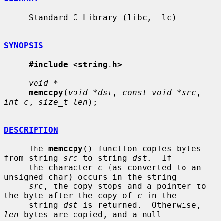
     Standard C Library (libc, -lc)

SYNOPSIS
#include <string.h>
void *
memccpy
(
void *dst
, 
const void *src
, 
int c
, 
size_t len
);

DESCRIPTION
     The 
memccpy
() function copies bytes 
from string 
src
 to string 
dst
.  If

     the character 
c
 (as converted to an 
unsigned char) occurs in the string

src
, the copy stops and a pointer to 
the byte after the copy of 
c
 in the

     string 
dst
 is returned.  Otherwise, 
len
 bytes are copied, and a null
