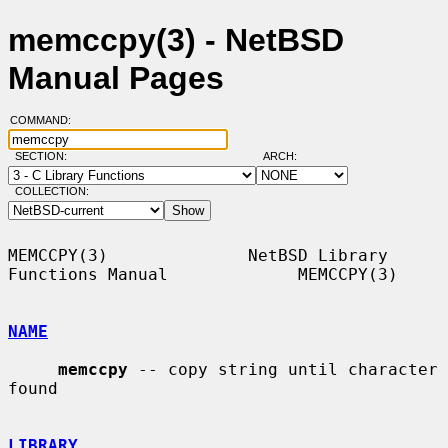
memccpy(3) - NetBSD
Manual Pages
COMMAND:
SECTION:
ARCH:
COLLECTION:
MEMCCPY(3)              NetBSD Library 
Functions Manual             MEMCCPY(3)

NAME
memccpy
 -- copy string until character 
found

LIBRARY