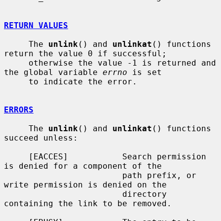
RETURN VALUES
     The 
unlink
() and 
unlinkat
() functions 
return the value 0 if successful;

     otherwise the value -1 is returned and 
the global variable 
errno
 is set

     to indicate the error.

ERRORS
     The 
unlink
() and 
unlinkat
() functions 
succeed unless:

     [EACCES]           Search permission 
is denied for a component of the

                        path prefix, or 
write permission is denied on the

                        directory 
containing the link to be removed.
