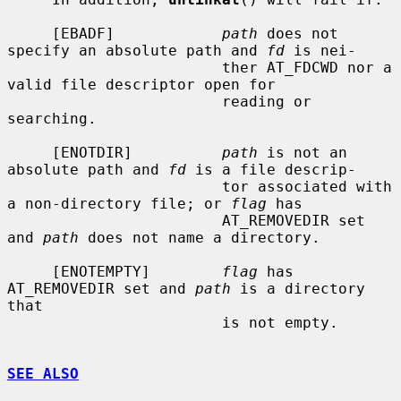
     [EBADF]            
path
 does not 
specify an absolute path and 
fd
 is nei-

                        ther AT_FDCWD nor a 
valid file descriptor open for

                        reading or 
searching.

     [ENOTDIR]          
path
 is not an 
absolute path and 
fd
 is a file descrip-

                        tor associated with 
a non-directory file; or 
flag
 has

                        AT_REMOVEDIR set 
and 
path
 does not name a directory.

     [ENOTEMPTY]        
flag
 has 
AT_REMOVEDIR set and 
path
 is a directory 
that

                        is not empty.

SEE ALSO