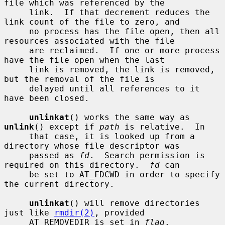
file which was referenced by the

     link.  If that decrement reduces the 
link count of the file to zero, and

     no process has the file open, then all 
resources associated with the file

     are reclaimed.  If one or more process 
have the file open when the last

     link is removed, the link is removed, 
but the removal of the file is

     delayed until all references to it 
have been closed.

unlinkat
() works the same way as 
unlink
() except if 
path
 is relative.  In

     that case, it is looked up from a 
directory whose file descriptor was

     passed as 
fd
.  Search permission is 
required on this directory.  
fd
 can

     be set to AT_FDCWD in order to specify 
the current directory.

unlinkat
() will remove directories 
just like 
rmdir(2)
, provided

     AT_REMOVEDIR is set in 
flag
.
