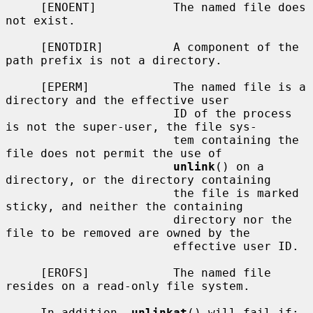
     [ENOENT]           The named file does 
not exist.

     [ENOTDIR]          A component of the 
path prefix is not a directory.

     [EPERM]            The named file is a 
directory and the effective user

                        ID of the process 
is not the super-user, the file sys-

                        tem containing the 
file does not permit the use of

unlink
() on a 
directory, or the directory containing

                        the file is marked 
sticky, and neither the containing

                        directory nor the 
file to be removed are owned by the

                        effective user ID.

     [EROFS]            The named file 
resides on a read-only file system.

     In addition, 
unlinkat
() will fail if:
