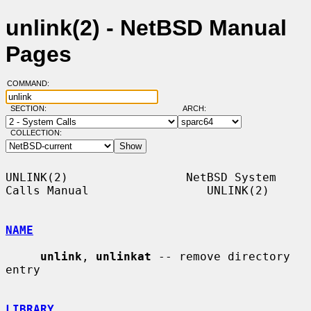
unlink(2) - NetBSD Manual
Pages
COMMAND:
SECTION:
ARCH:
COLLECTION:
UNLINK(2)                 NetBSD System 
Calls Manual                 UNLINK(2)

NAME
unlink
, 
unlinkat
 -- remove directory 
entry

LIBRARY