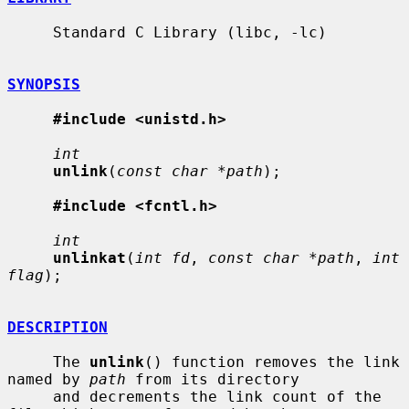
     Standard C Library (libc, -lc)

SYNOPSIS
#include <unistd.h>
int
unlink
(
const char *path
);

#include <fcntl.h>
int
unlinkat
(
int fd
, 
const char *path
, 
int 
flag
);

DESCRIPTION
     The 
unlink
() function removes the link 
named by 
path
 from its directory

     and decrements the link count of the 