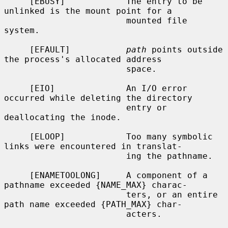
     [EBUSY]            The entry to be 
unlinked is the mount point for a

                        mounted file 
system.

     [EFAULT]           
path
 points outside 
the process's allocated address

                        space.

     [EIO]              An I/O error 
occurred while deleting the directory

                        entry or 
deallocating the inode.

     [ELOOP]            Too many symbolic 
links were encountered in translat-

                        ing the pathname.

     [ENAMETOOLONG]     A component of a 
pathname exceeded {NAME_MAX} charac-

                        ters, or an entire 
path name exceeded {PATH_MAX} char-

                        acters.
