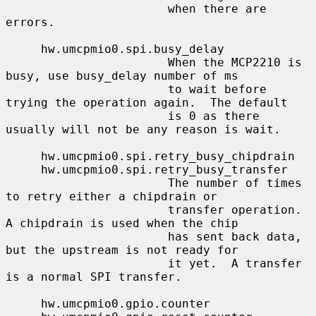
                       when there are 
errors.

     hw.umcpmio0.spi.busy_delay

                       When the MCP2210 is 
busy, use busy_delay number of ms

                       to wait before 
trying the operation again.  The default

                       is 0 as there 
usually will not be any reason is wait.

     hw.umcpmio0.spi.retry_busy_chipdrain

     hw.umcpmio0.spi.retry_busy_transfer

                       The number of times 
to retry either a chipdrain or

                       transfer operation.  
A chipdrain is used when the chip

                       has sent back data, 
but the upstream is not ready for

                       it yet.  A transfer 
is a normal SPI transfer.

     hw.umcpmio0.gpio.counter
