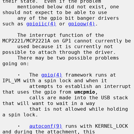
their state.  Even if the problem

     mentioned below did not exist, one 
should not expect to be able to use

     any of the gpio bit banger drivers 
such as 
gpioiic(4)
 or 
gpioow(4)
.

     The interrupt function of the 
MCP2221/MCP2221A on GP1 cannot currently be

     used because it is currently not 
possible to attach through the driver.

     There may be two possible problems 
going on:

·
   The 
gpio(4)
 framework runs at 
IPL_VM with a spin lock and when it

         attempts to establish an interrupt 
that uses the gpio from 
umcpmio
,

         calls are made into the USB stack 
that will want to wait in a way

         that is not allowed while holding 
a spin lock.

·
autoconf(9)
 runs with KERNEL_LOCK 
and during the attachment, this
