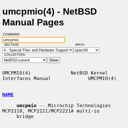
umcpmio(4) - NetBSD
Manual Pages
COMMAND:
SECTION:
ARCH:
COLLECTION:
UMCPMIO(4)              NetBSD Kernel 
Interfaces Manual             UMCPMIO(4)

NAME
umcpmio
 -- Microchip Technologies 
MCP2210, MCP2221/MCP2221A multi-io

     bridge
