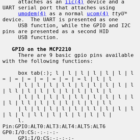
     attaches as an 
iic(4)
 device and a 
UART serial port that attaches using

umodem(4)
 as a normal 
ucom(4)
ttyU*
device.  The UART is presented as one

     USB function, while the GPIO and I2C 
pins are presented as a second HID

     USB function.

GPIO on the MCP2210
     There are 9 basic gpio pins available 
with the following functions:

     box tab(:); l | l | l | l | l | l | l 
= | = | = | = | = | = | = l | l | l

     | l | l | l | l l | l | l | l | l | l 
| l l | l | l | l | l | l | l l | l

     | l | l | l | l | l l | l | l | l | l 
| l | l l | l | l | l | l | l | l l

     | l | l | l | l | l | l l | l | l | l 
| l | l | l l | l | l | l | l | l |

     l.           
Pin:GPIO:ALT0:ALT3:ALT4:ALT5:ALT6         
GP0:I/O:CS:-:-:-:-

     GP1:I/O:CS:-:-:-:- 