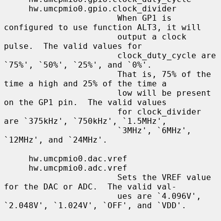
     hw.umcpmio0.gpio.clock_divider

                       When GP1 is 
configured to use function ALT3, it will

                       output a clock 
pulse.  The valid values for

                       clock_duty_cycle are 
`75%', `50%', `25%', and `0%'.

                       That is, 75% of the 
time a high and 25% of the time a

                       low will be present 
on the GP1 pin.  The valid values

                       for clock_divider 
are `375kHz', `750kHz', `1.5MHz',

                       `3MHz', `6MHz', 
`12MHz', and `24MHz'.

     hw.umcpmio0.dac.vref

     hw.umcpmio0.adc.vref

                       Sets the VREF value 
for the DAC or ADC.  The valid val-

                       ues are `4.096V', 
`2.048V', `1.024V', `OFF', and `VDD'.
