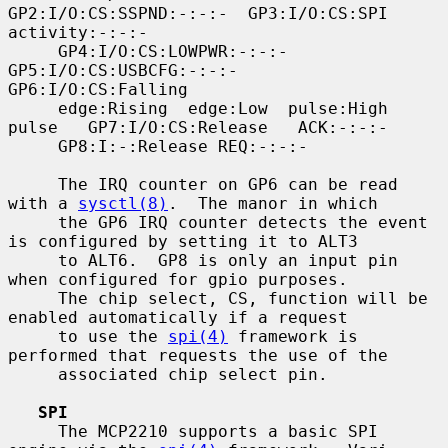
GP2:I/O:CS:SSPND:-:-:-  GP3:I/O:CS:SPI  
activity:-:-:-

     GP4:I/O:CS:LOWPWR:-:-:-     
GP5:I/O:CS:USBCFG:-:-:-    
GP6:I/O:CS:Falling

     edge:Rising  edge:Low  pulse:High  
pulse   GP7:I/O:CS:Release   ACK:-:-:-

     GP8:I:-:Release REQ:-:-:-

     The IRQ counter on GP6 can be read 
with a 
sysctl(8)
.  The manor in which

     the GP6 IRQ counter detects the event 
is configured by setting it to ALT3

     to ALT6.  GP8 is only an input pin 
when configured for gpio purposes.

     The chip select, CS, function will be 
enabled automatically if a request

     to use the 
spi(4)
 framework is 
performed that requests the use of the

     associated chip select pin.

SPI
     The MCP2210 supports a basic SPI 