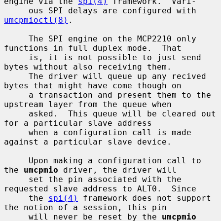
engine via the 
spi(4)
 framework.  Vari-

     ous SPI delays are configured with 
umcpmioctl(8)
.

     The SPI engine on the MCP2210 only 
functions in full duplex mode.  That

     is, it is not possible to just send 
bytes without also receiving them.

     The driver will queue up any recived 
bytes that might have come though on

     a transaction and present them to the 
upstream layer from the queue when

     asked.  This queue will be cleared out 
for a particular slave address

     when a configuration call is made 
against a particular slave device.

     Upon making a configuration call to 
the 
umcpmio
 driver, the driver will

     set the pin associated with the 
requested slave address to ALT0.  Since

     the 
spi(4)
 framework does not support 
the notion of a session, this pin

     will never be reset by the 
umcpmio