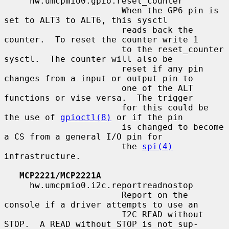
     hw.umcpmio0.gpio.reset_counter

                       When the GP6 pin is 
set to ALT3 to ALT6, this sysctl

                       reads back the 
counter.  To reset the counter write 1

                       to the reset_counter 
sysctl.  The counter will also be

                       reset if any pin 
changes from a input or output pin to

                       one of the ALT 
functions or vise versa.  The trigger

                       for this could be 
the use of 
gpioctl(8)
 or if the pin

                       is changed to become 
a CS from a general I/O pin for

                       the 
spi(4)
infrastructure.

MCP2221/MCP2221A
     hw.umcpmio0.i2c.reportreadnostop

                       Report on the 
console if a driver attempts to use an

                       I2C READ without 
STOP.  A READ without STOP is not sup-
