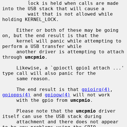
         lock is held when calls are made 
into the USB stack that will cause a

         wait that is not allowed while 
holding KERNEL_LOCK.

     Either or both of these may be going 
on, but the end result is that the

     kernel will panic while attempting to 
perform a USB transfer while

     another driver is attempting to attach 
through 
umcpmio
.

     Likewise, a `gpioctl gpio1 attach ...' 
type call will also panic for the

     same reason.

     The end result is that 
gpioirq(4)
, 
gpiopps(4)
 and 
gpioow(4)
 will not work

     with the gpio from 
umcpmio
.

     Please note that the 
umcpmio
 driver 
itself can use the USB stack during

     attachment and there does not appear 