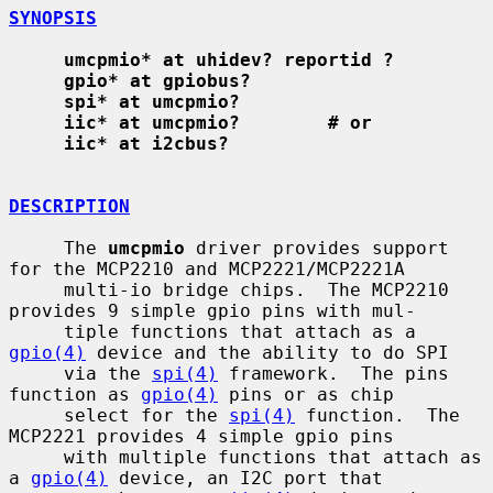
SYNOPSIS
umcpmio* at uhidev? reportid ?
gpio* at gpiobus?
spi* at umcpmio?
iic* at umcpmio?        # or
iic* at i2cbus?
DESCRIPTION
     The 
umcpmio
 driver provides support 
for the MCP2210 and MCP2221/MCP2221A

     multi-io bridge chips.  The MCP2210 
provides 9 simple gpio pins with mul-

     tiple functions that attach as a 
gpio(4)
 device and the ability to do SPI

     via the 
spi(4)
 framework.  The pins 
function as 
gpio(4)
 pins or as chip

     select for the 
spi(4)
 function.  The 
MCP2221 provides 4 simple gpio pins

     with multiple functions that attach as 
a 
gpio(4)
 device, an I2C port that
