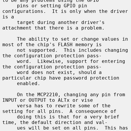
to be any problems using the GPIO

     pins or setting GPIO pin 
configurations.  It is only when the driver 
is a

     target during another driver's 
attachment that there is a problem.

     The ability to set or change values in 
most of the chip's FLASH memory is

     not supported.  This includes changing 
the configuration protection pass-

     word.  Likewise, support for entering 
the configuration protection pass-

     word does not exist, should a 
particular chip have password protection

     enabled.

     On the MCP2210, changing any pin from 
INPUT or OUTPUT to ALTx or vise

     versa has to rewrite some of the 
setting for all pins.  A consequence of

     doing this is that for a very brief 
time, the default direction and val-

     ues will be set on all pins.  This has 