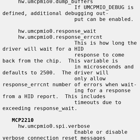
     hw.umcpmio0.dump_buffers

                       If UMCPMIO_DEBUG is 
defined, additional debugging out-

                       put can be enabled.

     hw.umcpmio0.response_wait

     hw.umcpmio0.response_errcnt

                       This is how long the 
driver will wait for a HID

                       response to come 
back from the chip.  This variable is

                       in microseconds and 
defaults to 2500.  The driver will

                       only allow 
response_errcnt number of errors when wait-

                       ing for a response 
from a HID report.  This includes

                       timeouts due to 
exceeding response_wait.

MCP2210
     hw.umcpmio0.spi.verbose

                       Enable or disable 
verbose connection reset messages
