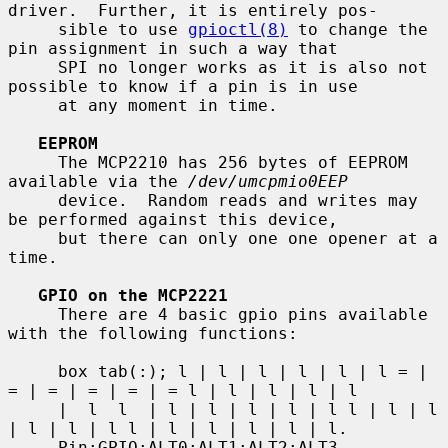
driver.  Further, it is entirely pos-

     sible to use 
gpioctl(8)
 to change the 
pin assignment in such a way that

     SPI no longer works as it is also not 
possible to know if a pin is in use

     at any moment in time.

EEPROM
     The MCP2210 has 256 bytes of EEPROM 
available via the 
/dev/umcpmio0EEP
     device.  Random reads and writes may 
be performed against this device,

     but there can only one one opener at a 
time.

GPIO on the MCP2221
     There are 4 basic gpio pins available 
with the following functions:

     box tab(:); l | l | l | l | l | l = | 
= | = | = | = | = l | l | l | l | l

     |  l  l  | l | l | l | l | l l | l | l 
| l | l | l l | l | l | l | l | l.

     Pin:GPIO:ALT0:ALT1:ALT2:ALT3 