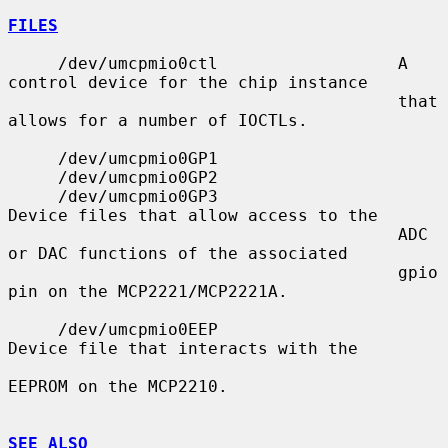
FILES
     /dev/umcpmio0ctl                  A 
control device for the chip instance

                                       that 
allows for a number of IOCTLs.

     /dev/umcpmio0GP1

     /dev/umcpmio0GP2

     /dev/umcpmio0GP3                  
Device files that allow access to the

                                       ADC 
or DAC functions of the associated

                                       gpio 
pin on the MCP2221/MCP2221A.

     /dev/umcpmio0EEP                  
Device file that interacts with the

EEPROM on the MCP2210.

SEE ALSO