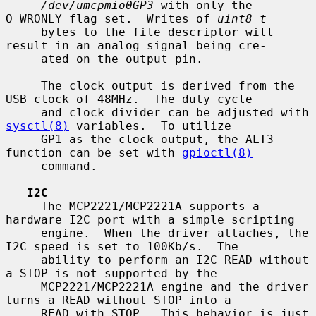
/dev/umcpmio0GP3
 with only the 
O_WRONLY flag set.  Writes of 
uint8_t
     bytes to the file descriptor will 
result in an analog signal being cre-

     ated on the output pin.

     The clock output is derived from the 
USB clock of 48MHz.  The duty cycle

     and clock divider can be adjusted with 
sysctl(8)
 variables.  To utilize

     GP1 as the clock output, the ALT3 
function can be set with 
gpioctl(8)
     command.

I2C
     The MCP2221/MCP2221A supports a 
hardware I2C port with a simple scripting

     engine.  When the driver attaches, the 
I2C speed is set to 100Kb/s.  The

     ability to perform an I2C READ without 
a STOP is not supported by the

     MCP2221/MCP2221A engine and the driver 
turns a READ without STOP into a

     READ with STOP.  This behavior is just 