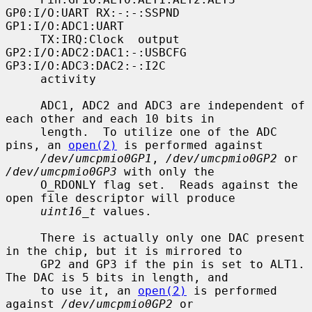
GP0:I/O:UART RX:-:-:SSPND  
GP1:I/O:ADC1:UART

     TX:IRQ:Clock  output  
GP2:I/O:ADC2:DAC1:-:USBCFG  
GP3:I/O:ADC3:DAC2:-:I2C

     activity

     ADC1, ADC2 and ADC3 are independent of 
each other and each 10 bits in

     length.  To utilize one of the ADC 
pins, an 
open(2)
 is performed against

/dev/umcpmio0GP1
, 
/dev/umcpmio0GP2
 or 
/dev/umcpmio0GP3
 with only the

     O_RDONLY flag set.  Reads against the 
open file descriptor will produce

uint16_t
 values.

     There is actually only one DAC present 
in the chip, but it is mirrored to

     GP2 and GP3 if the pin is set to ALT1.  
The DAC is 5 bits in length, and

     to use it, an 
open(2)
 is performed 
against 
/dev/umcpmio0GP2
 or
