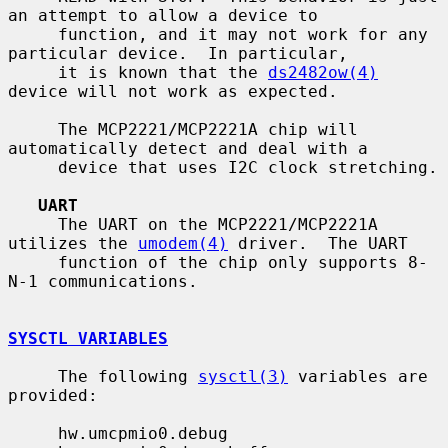
an attempt to allow a device to

     function, and it may not work for any 
particular device.  In particular,

     it is known that the 
ds2482ow(4)
device will not work as expected.

     The MCP2221/MCP2221A chip will 
automatically detect and deal with a

     device that uses I2C clock stretching.

UART
     The UART on the MCP2221/MCP2221A 
utilizes the 
umodem(4)
 driver.  The UART

     function of the chip only supports 8-
N-1 communications.

SYSCTL VARIABLES
     The following 
sysctl(3)
 variables are 
provided:

     hw.umcpmio0.debug
