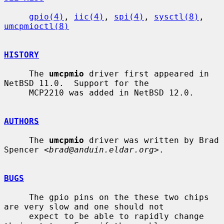
gpio(4)
, 
iic(4)
, 
spi(4)
, 
sysctl(8)
, 
umcpmioctl(8)
HISTORY
     The 
umcpmio
 driver first appeared in 
NetBSD 11.0.  Support for the

     MCP2210 was added in NetBSD 12.0.

AUTHORS
     The 
umcpmio
 driver was written by Brad 
Spencer <
brad@anduin.eldar.org
>.

BUGS
     The gpio pins on the these two chips 
are very slow and one should not

     expect to be able to rapidly change 