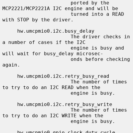
                       ported by the 
MCP2221/MCP2221A I2C engine and will be

                       turned into a READ 
with STOP by the driver.

     hw.umcpmio0.i2c.busy_delay

                       The driver checks in 
a number of cases if the I2C

                       engine is busy and 
will wait for busy_delay microsec-

                       onds before checking 
again.

     hw.umcpmio0.i2c.retry_busy_read

                       The number of times 
to try to do an I2C READ when the

                       engine is busy.

     hw.umcpmio0.i2c.retry_busy_write

                       The number of times 
to try to do an I2C WRITE when the

                       engine is busy.

     hw.umcpmio0.gpio.clock_duty_cycle
