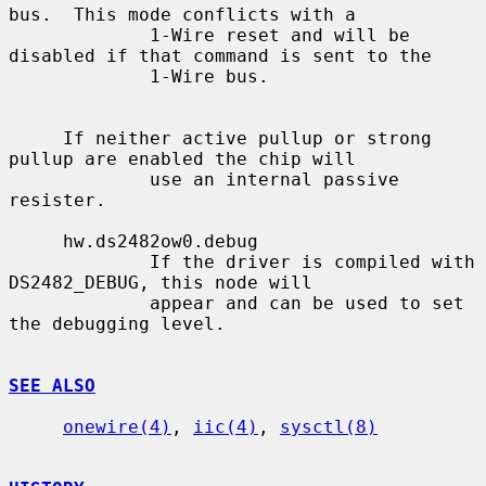
bus.  This mode conflicts with a

             1-Wire reset and will be 
disabled if that command is sent to the

             1-Wire bus.

     If neither active pullup or strong 
pullup are enabled the chip will

             use an internal passive 
resister.

     hw.ds2482ow0.debug

             If the driver is compiled with 
DS2482_DEBUG, this node will

             appear and can be used to set 
the debugging level.

SEE ALSO
onewire(4)
, 
iic(4)
, 
sysctl(8)