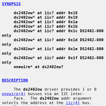
SYNOPSIS
ds2482ow* at iic? addr 0x18
ds2482ow* at iic? addr 0x19
ds2482ow* at iic? addr 0x1a
ds2482ow* at iic? addr 0x1b
ds2482ow* at iic? addr 0x1c DS2482-800 
only
ds2482ow* at iic? addr 0x1d DS2482-800 
only
ds2482ow* at iic? addr 0x1e DS2482-800 
only
ds2482ow* at iic? addr 0x1f DS2482-800 
only
onewire* at ds2482ow?
DESCRIPTION
     The 
ds2482ow
 driver provides 1 or 8 
onewire(4)
 busses via an I2C inter-

     face.  The 
ds2482ow
addr
 argument 
selects the address at the 
iic(4)
 bus.
