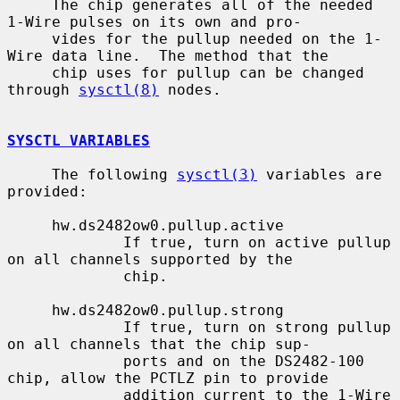
     The chip generates all of the needed 
1-Wire pulses on its own and pro-

     vides for the pullup needed on the 1-
Wire data line.  The method that the

     chip uses for pullup can be changed 
through 
sysctl(8)
 nodes.

SYSCTL VARIABLES
     The following 
sysctl(3)
 variables are 
provided:

     hw.ds2482ow0.pullup.active

             If true, turn on active pullup 
on all channels supported by the

             chip.

     hw.ds2482ow0.pullup.strong

             If true, turn on strong pullup 
on all channels that the chip sup-

             ports and on the DS2482-100 
chip, allow the PCTLZ pin to provide

             addition current to the 1-Wire 