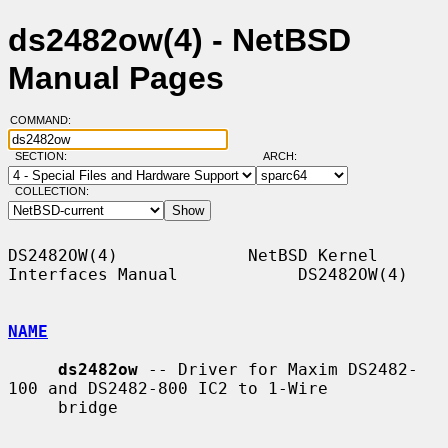
ds2482ow(4) - NetBSD
Manual Pages
COMMAND:
SECTION:
ARCH:
COLLECTION:
DS2482OW(4)             NetBSD Kernel 
Interfaces Manual            DS2482OW(4)

NAME
ds2482ow
 -- Driver for Maxim DS2482-
100 and DS2482-800 IC2 to 1-Wire

     bridge
