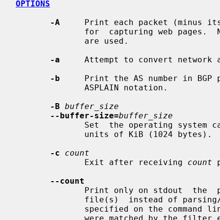
OPTIONS
-A
     Print each packet (minus its
              for  capturing web pag
              are used.

-a
     Attempt to convert network a
-b
     Print the AS number in BGP p
              ASPLAIN notation.

-B
buffer_size
--buffer-size=
buffer_size
              Set  the operating sy
              units of KiB (1024 bytes).

-c
count
              Exit after receiving 
count
 
--count
              Print only on stdout  the  packet  count  when  reading  capture

              file(s)  instead of parsing/printing the packets. If a filter is

              specified on the command l
              were matched by the filter expression.
