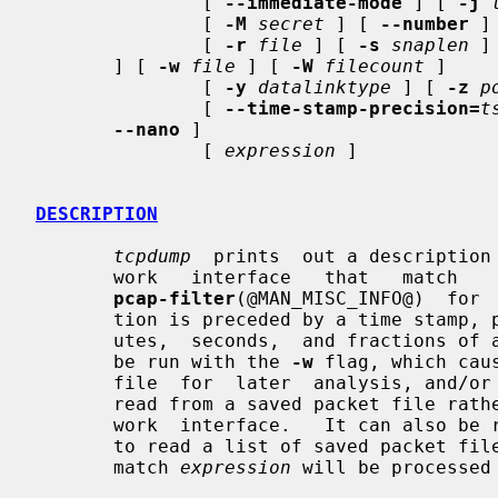
               [ 
--immediate-mode
 ] [ 
-j
               [ 
-M
secret
 ] [ 
--number
 ]
               [ 
-r
file
 ] [ 
-s
snaplen
 ]
       ] [ 
-w
file
 ] [ 
-W
filecount
 ]

               [ 
-y
datalinktype
 ] [ 
-z
p
               [ 
--time-stamp-precision=
t
--nano
 ]

               [ 
expression
 ]

DESCRIPTION
tcpdump
  prints  out a description 
       work   interface   that   match 
pcap-filter
(@MAN_MISC_INFO@)  for 
       tion is preceded by a time stamp, printed, by default, as  hours,  min-

       utes,  seconds,  and fractions of a second since midnight.  It can also

       be run with the 
-w
 flag, which cau
       file  for  later  analysis, and/o
       read from a saved packet file rather than to read packets from  a  net-

       work  interface.   It can also b
       to read a list of saved packet files. In all cases, only  packets  that

       match 
expression
 will be processed