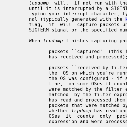
tcpdump
  will,  if not run with th
       until it is interrupted by a SIGINT signal (generated, for example,  by

       typing your interrupt character, typically control-C) or a SIGTERM sig-

       nal (typically generated with the 
       flag,  it  will  capture packets until it is interrupted by a SIGINT or

       SIGTERM signal or the specified number of packets have been  processed.

       When 
tcpdump
 finishes capturing pac
              packets ``captured''
              has received and processed);

              packets ``received by filter'' (the meaning of this  depends  on

              the  OS on which you're r
              the OS was configured - if a filter was specified on the command

              line,  on some OSes it counts packets regardless of whether they

              were matched by the filter expression and,  even  if  they  were

              matched  by the filt
              has read and processed them yet, on other OSes  it  counts  only

              packets that were matched by the filter expression regardless of

              whether 
tcpdump
 has read an
              OSes  it  counts  only  packets  that were matched by the filter

              expression and were proce