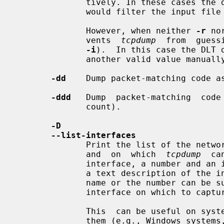
              tively. In these cases the dump shows the same exact  code  that

              would filter the in
              However, when neither 
-r
 no
              vents  
tcpdump
  from  guess
-i
).  In this case the DLT d
              another valid value manu
-dd
    Dump packet-matching code a
-ddd
   Dump  packet-matching  code 
              count).

-D
--list-interfaces
              Print the list of the network interfaces available on the system

              and  on  which  
tcpdump
  ca
              interface, a number and an interface name, possibly followed  by

              a text description of the interface, are printed.  The interface

              name or the number can
              interface on which to capture.

              This  can be useful on systems that don't have a command to list

              them (e.g., Windows 