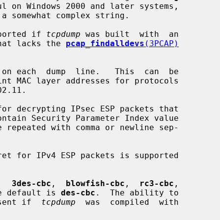
l on Windows 2000 and later systems,

ported if 
tcpdump
 was built  with  an

hat lacks the 
pcap_findalldevs
(3PCAP)
on each  dump  line.   This  can  be

for decrypting IPsec ESP packets that

ontain Security Parameter Index value

 repeated with comma or newline sep-

,  
3des-cbc
,  
blowfish-cbc
,  
rc3-cbc
,

e default is 
des-cbc
.  The ability to

present if  
tcpdump
  was  compiled  with
