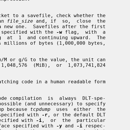
han 
file_size
 and, if  so,  close  the

e name specified with the 
-w
 flag,  with  a

s millions of bytes (1,000,000 bytes,

tching code in a human readable form

e dump because 
tcpdump
  uses  either  the

file specified with 
-r
, or the default DLT

e specified with 
-i
,  or  the  particular

 interface specified with 
-y
 and 
-i
 respec-
