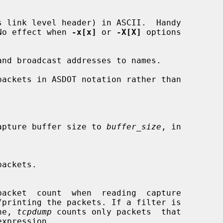
 link level header) in ASCII.  Handy

es.  No effect when 
-x[x]
 or 
-X[X]
 options

nd broadcast addresses to names.

ackets in ASDOT notation rather than

stem capture buffer size to 
buffer_size
, in

packets.

ine, 
tcpdump
 counts only packets  that
