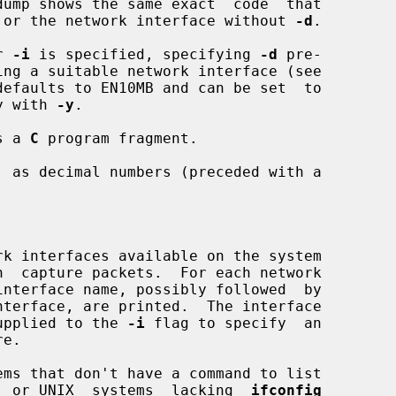
put file or the network interface without 
-d
.

r 
-i
 is specified, specifying 
-d
 pre-

ing a suitable network interface (see

efaults to EN10MB and can be set  to

ally with 
-y
.

s a 
C
 program fragment.

 as decimal numbers (preceded with a

n  capture packets.  For each network

 be supplied to the 
-i
 flag to specify  an

systems, or UNIX  systems  lacking  
ifconfig