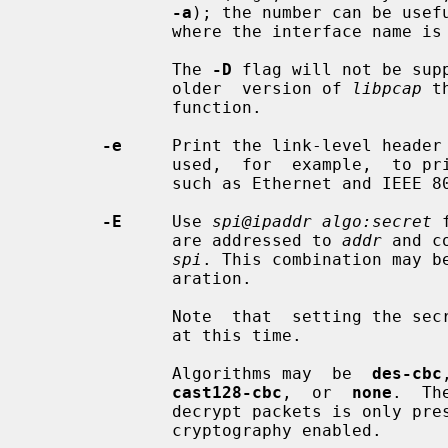
-a
); the number can be usefu
              where the interface name is a somewhat complex string.

              The 
-D
 flag will not be sup
              older  version of 
libpcap
 t
              function.

-e
     Print the link-level header 
              used,  for  example,  to print MAC layer addresses for protocols

              such as Ethernet and IEEE 802.11.

-E
     Use 
spi@ipaddr algo:secret
 
              are addressed to 
addr
 and c
spi
. This combination may be
              aration.

              Note  that  setting the secret for IPv4 ESP packets is supported

              at this time.

              Algorithms may  be  
des-cbc
cast128-cbc
,  or  
none
.  Th
              decrypt packets is only 
              cryptography enabled.
