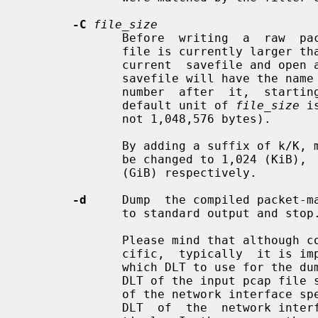
-C
file_size
              Before  writing  a  raw  packet to a savefile, check whether the

              file is currently larger t
              current  savefile and open a new one.  Savefiles after the first

              savefile will have th
              number  after  it,  starting  at  1  and continuing upward.  The

              default unit of 
file_size
 i
              not 1,048,576 bytes).

              By adding a suffix of k/K, m/M or g/G to the value, the unit can

              be changed to 1,024 (KiB),  1,048,576  (MiB),  or  1,073,741,824

              (GiB) respectively.

-d
     Dump  the compiled packet-ma
              to standard output and stop.

              Please mind that although code compilation  is  always  DLT-spe-

              cific,  typically  it is impossible (and unnecessary) to specify

              which DLT to use for th
              DLT of the input pcap 
              of the network interfac
              DLT  of  the  network