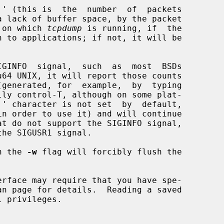
 OS on which 
tcpdump
 is running, if  the

in order to use it) and will continue

th the 
-w
 flag will forcibly flush the

an page for details.  Reading a saved
