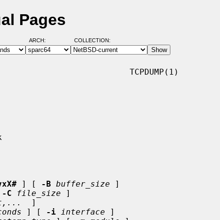
al Pages
ARCH:
COLLECTION:
                          TCPDUMP(1)

vxX#
 ] [ 
-B
buffer_size
 ]

 
-C
file_size
 ]

t,...
  ]

conds
 ] [ 
-i
interface
 ]
