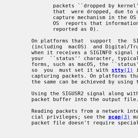
              packets ``dropped by kernel'' (this is  the  number  of  packets

              that  were dropped, due to a lack of buffer space, by the packet

              capture mechanism in the
              OS  reports that information to applications; if not, it will be

              reported as 0).

       On platforms that  support  the  SIGINFO  signal,  such  as  most  BSDs

       (including  macOS)  and Digital/Tru64 UNIX, it will report those counts

       when it receives a SIGINFO signal (generated, for  example,  by  typing

       your  ``status'' character, typically control-T, although on some plat-

       forms, such as macOS, the ``status'' character is not set  by  default,

       so  you  must set it with 
stty
(1)
 
       capturing packets. On platforms that do not support the SIGINFO signal,

       the same can be achieved by using the SIGUSR1 signal.

       Using the SIGUSR2 signal along wi
       packet buffer into the output file.

       Reading packets from a network interface may require that you have spe-

       cial privileges; see the 
pcap
(3)
 m
       packet file doesn't require special privileges.
