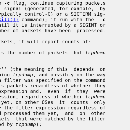
e 
-c
 flag, continue capturing packets

kill
(1)
 command); if run with the  
-c
kets, it will report counts of:

 (this is the number of packets that 
tcpdump
unning 
tcpdump
, and possibly on the way

er expression, regardless of whether 
tcpdump
d processed them yet,  and  on  other

ssed by 
tcpdump
);
