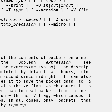
tstamp_type
 ] [ 
-m
module
 ]

 [ 
--print
 ] [ 
-Q
in|out|inout
 ]

 [ 
-T
type
 ] [ 
--version
 ] [ 
-V
file
ostrotate-command
 ] [ 
-Z
user
 ]

stamp_precision
 ] [ 
--micro
 ] [

of the contents of packets on a net-

   the    Boolean    
expression
    (see

 the 
expression
 syntax); the descrip-

ses it to save the packet data  to  a

r with the 
-r
 flag, which causes it to

e run with the 
-V
 flag, which causes it

 by 
tcpdump
.
