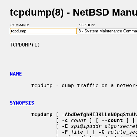
tcpdump(8) - NetBSD Manu
COMMAND:
SECTION:
TCPDUMP(1)                                
NAME
       tcpdump - dump traffic on a network

SYNOPSIS
tcpdump
 [ 
-AbdDefghHIJKlLnNOpqStuU
               [ 
-c
count
 ] [ 
--count
 ] [
               [ 
-E
spi@ipaddr algo:secre
               [ 
-F
file
 ] [ 
-G
rotate_se