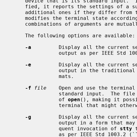
     device that is its standard input.  If no options or operands are speci-

     fied, it reports the settings of a subset of characteristics as well as

     additional ones if they differ from their default values.  Otherwise it

     modifies the terminal state according to the specified arguments.  Some

     combinations of arguments are mutually exclusive on some terminal types.

     The following options are available:

-a
         Display all the current se
                output as per IEEE Std 1003.2 (``POSIX.2'').

-e
         Display all the current se
                output in the traditional BSD ``all'' and ``everything'' for-

                mats.

-f
file
    Open and use the terminal
                standard input.  The file is opened using the O_NONBLOCK flag

                of 
open
(), making it poss
                terminal that might otherwise block on the open.

-g
         Display all the current se
                output in a form that may be used as an argument to a subse-

                quent invocation of 
stty
 
                as per IEEE Std 1003.2 (``POSIX.2'').
