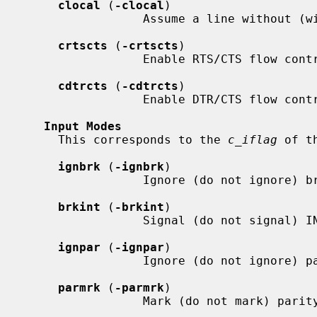
clocal
 (
-clocal
)

                 Assume a line without (with) modem control.

crtscts
 (
-crtscts
)

                 Enable RTS/CTS flow control.

cdtrcts
 (
-cdtrcts
)

                 Enable DTR/CTS flow control (if supported).

Input Modes
     This corresponds to the 
c_iflag
 of t
ignbrk
 (
-ignbrk
)

                 Ignore (do not ignore) break on input.

brkint
 (
-brkint
)

                 Signal (do not signal) INTR on break.

ignpar
 (
-ignpar
)

                 Ignore (do not ignore) parity errors.

parmrk
 (
-parmrk
)

                 Mark (do not mark) parity errors.
