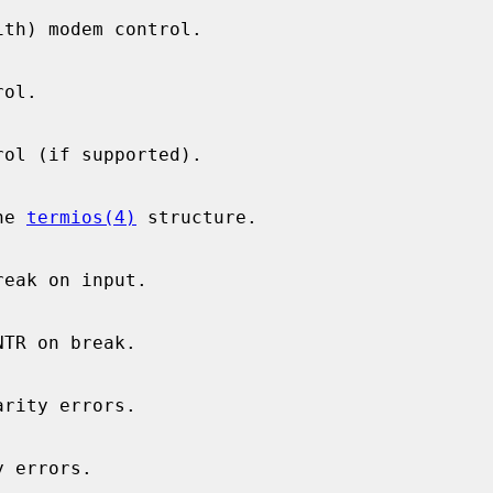
he 
termios(4)
 structure.
