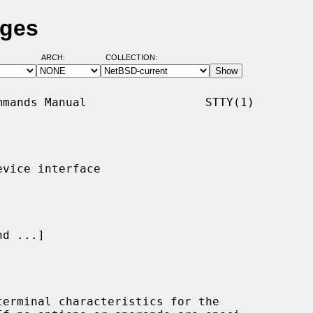
ages
ARCH:
COLLECTION:
mands Manual                 STTY(1)

vice interface

d ...]

erminal characteristics for the
