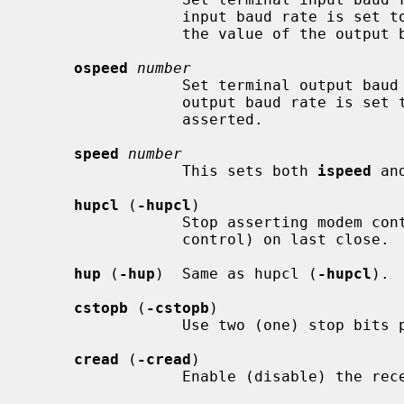
                 input baud rate is set to zero, the input baud rate is set to

                 the value of the output baud rate.

ospeed
number
                 Set terminal output 
                 output baud rate is set to zero, modem control is no longer

                 asserted.

speed
number
                 This sets both 
ispeed
 an
hupcl
 (
-hupcl
)

                 Stop asserting modem control (do not stop asserting modem

                 control) on last close.

hup
 (
-hup
)  Same as hupcl (
-hupcl
).

cstopb
 (
-cstopb
)

                 Use two (one) stop bits per character.

cread
 (
-cread
)

                 Enable (disable) the receiver.
