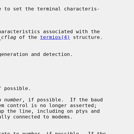
_cflag
 of the 
termios(4)
 structure.

o 
number
, if possible.  If the baud

aud rate to 
number
, if possible.  If the
