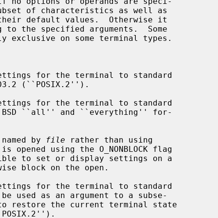
ttings for the terminal to standard

ttings for the terminal to standard

 named by 
file
 rather than using

ible to set or display settings on a

ttings for the terminal to standard

to restore the current terminal state
