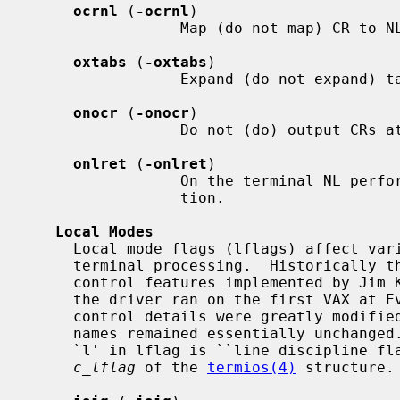
ocrnl
 (
-ocrnl
)

                 Map (do not map) CR to NL on output.

oxtabs
 (
-oxtabs
)

                 Expand (do not expand) tabs to spaces on output.

onocr
 (
-onocr
)

                 Do not (do) output CRs at column zero.

onlret
 (
-onlret
)

                 On the terminal NL performs (does not perform) the CR func-

                 tion.

Local Modes
     Local mode flags (lflags) affect various and sundry characteristics of

     terminal processing.  Historically the term "local" pertained to new job

     control features implemented by Jim Kulp on a PDP-11/70 at IIASA.  Later

     the driver ran on the first VAX at Evans Hall, UC Berkeley, where the job

     control details were greatly modified but the structure definitions and

     names remained essentially unchanged.  The second interpretation of the

     `l' in lflag is ``line discipline flag'', which corresponds to the

c_lflag
 of the 
termios(4)
 structure.
