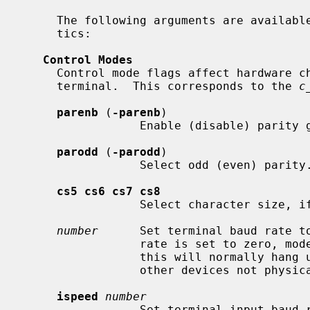
     The following arguments are available to set the terminal characteris-

     tics:

Control Modes
     Control mode flags affect hardware characteristics associated with the

     terminal.  This corresponds to the 
c
parenb
 (
-parenb
)

                 Enable (disable) parity generation and detection.

parodd
 (
-parodd
)

                 Select odd (even) parity.

cs5 cs6 cs7 cs8
                 Select character size, if possible.

number
      Set terminal baud rate t
                 rate is set to zero, modem control is no longer asserted;

                 this will normally hang up the line, including on ptys and

                 other devices not physically connected to modems.

ispeed
number
                 Set terminal input b