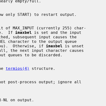
ueue.  If 
imaxbel
 is set and the input

ps at you).  Otherwise, if 
imaxbel
 is unset

he 
termios(4)
 structure.
