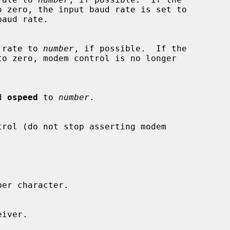
baud rate to 
number
, if possible.  If the

d 
ospeed
 to 
number
.
