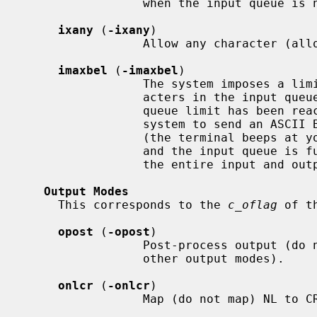
                 when the input queue is nearly empty/full.

ixany
 (
-ixany
)

                 Allow any character (allow only START) to restart output.

imaxbel
 (
-imaxbel
)

                 The system imposes a limit of MAX_INPUT (currently 255) char-

                 acters in the input q
                 queue limit has been reached, subsequent input causes the

                 system to send an ASCII BEL character to the output queue

                 (the terminal bee
                 and the input queue is full, the next input character causes

                 the entire input and output queues to be discarded.

Output Modes
     This corresponds to the 
c_oflag
 of t
opost
 (
-opost
)

                 Post-process output (do not post-process output; ignore all

                 other output modes).

onlcr
 (
-onlcr
)

                 Map (do not map) NL to CR-NL on output.
