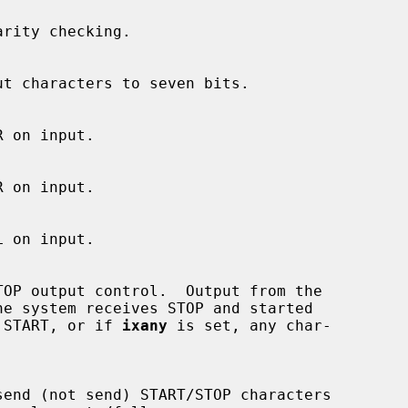
ceives START, or if 
ixany
 is set, any char-
