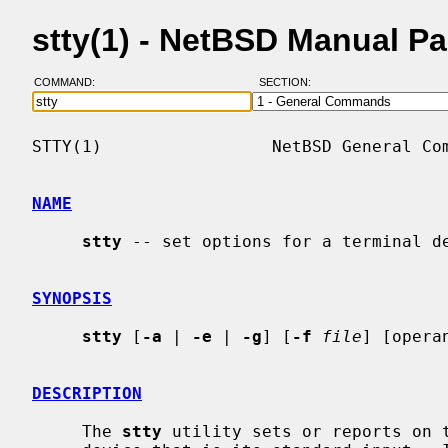
stty(1) - NetBSD Manual P
COMMAND:
SECTION:
STTY(1)                 NetBSD General Com
NAME
stty
 -- set options for a terminal de
SYNOPSIS
stty
 [
-a
 | 
-e
 | 
-g
] [
-f
file
] [operan
DESCRIPTION
     The 
stty
 utility sets or reports on t