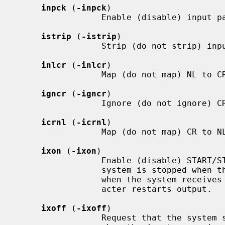
inpck
 (
-inpck
)

                 Enable (disable) input parity checking.

istrip
 (
-istrip
)

                 Strip (do not strip) input characters to seven bits.

inlcr
 (
-inlcr
)

                 Map (do not map) NL to CR on input.

igncr
 (
-igncr
)

                 Ignore (do not ignore) CR on input.

icrnl
 (
-icrnl
)

                 Map (do not map) CR to NL on input.

ixon
 (
-ixon
)

                 Enable (disable) START/STOP output control.  Output from the

                 system is stopped when the system receives STOP and started

                 when the system re
                 acter restarts output.

ixoff
 (
-ixoff
)

                 Request that the system send (not send) START/STOP characters
