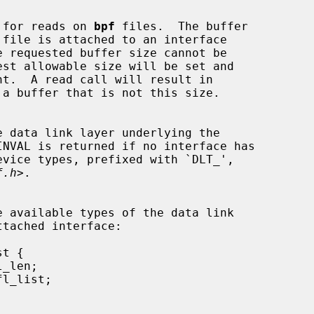
 length for reads on 
bpf
 files.  The buffer

f.h
>.
