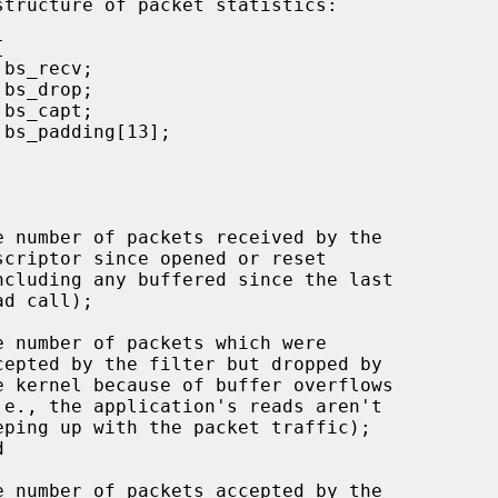
e number of packets received by the

e number of packets which were

e number of packets accepted by the
