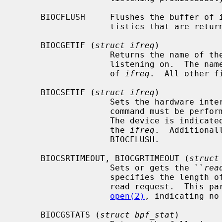
     BIOCFLUSH     Flushes the buffer of incoming packets, and resets the sta-

                   tistics that are returned by BIOCGSTATS.

     BIOCGETIF (
struct ifreq
)

                   Returns the name of the hardware interface that the file is

                   listening on.
                   of 
ifreq
.  All other fi
     BIOCSETIF (
struct ifreq
)

                   Sets the hardware interface associated with the file.  This

                   command must be performed before any packets can be read.

                   The device is
                   the 
ifreq
.  Additional
                   BIOCFLUSH.

     BIOCSRTIMEOUT, BIOCGRTIMEOUT (
struct
                   Sets or gets the ``
rea
                   specifies the length of time to wait before timing out on a

                   read request.  This parameter is initialized to zero by

open(2)
, indicating no 
     BIOCGSTATS (
struct bpf_stat
)
