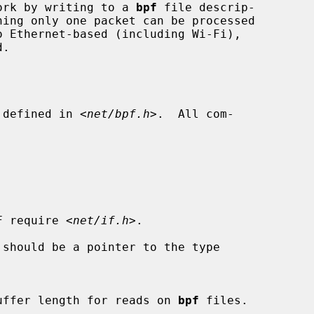
twork by writing to a 
bpf
 file descrip-

 defined in <
net/bpf.h
>.  All com-

IF require 
<net/if.h>
.

 should be a pointer to the type

required buffer length for reads on 
bpf
 files.
