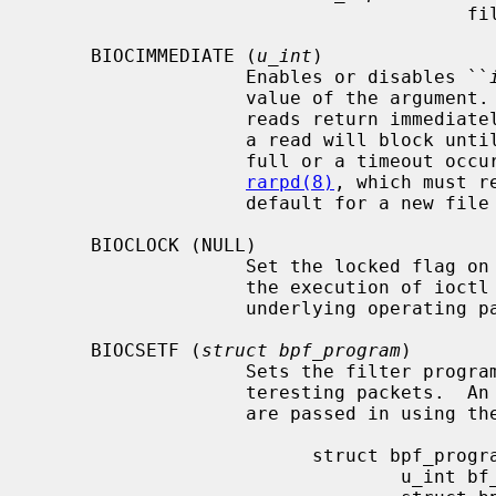
                                       filter.

     BIOCIMMEDIATE (
u_int
)

                   Enables or disables ``
                   value of the argument.  When immediate mode is enabled,

                   reads return immediately upon packet reception.  Otherwise,

                   a read will block until either the kernel buffer becomes

                   full or a timeout occurs.  This is useful for programs like

rarpd(8)
, which must r
                   default for a new file is off.

     BIOCLOCK (NULL)

                   Set the locked flag on the bpf descriptor.  This prevents

                   the execution of ioctl commands which could change the

                   underlying operating parameters of the device.

     BIOCSETF (
struct bpf_program
)

                   Sets the filter program used by the kernel to discard unin-

                   teresting packets.  An array of instructions and its length

                   are passed in using the following structure:

                         struct bpf_program {

                                 u_int bf_len;
