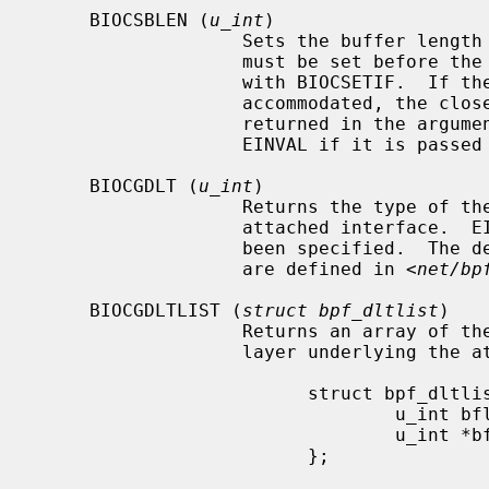
     BIOCSBLEN (
u_int
)

                   Sets the buffer
                   must be set before the file is attached to an interface

                   with BIOCSETIF.  If the requested buffer size cannot be

                   accommodated, the closest allowable size will be set and

                   returned in the argument.  A read call will result in

                   EINVAL if it is passed a buffer that is not this size.

     BIOCGDLT (
u_int
)

                   Returns the type of the data link layer underlying the

                   attached interface.  EINVAL is returned if no interface has

                   been specified.  The device types, prefixed with `DLT_',

                   are defined in <
net/bp
     BIOCGDLTLIST (
struct bpf_dltlist
)

                   Returns an array of the available types of the data link

                   layer underlying the attached interface:

                         struct bpf_dltlist {

                                 u_int bfl_len;

                                 u_int *bfl_list;

                         };
