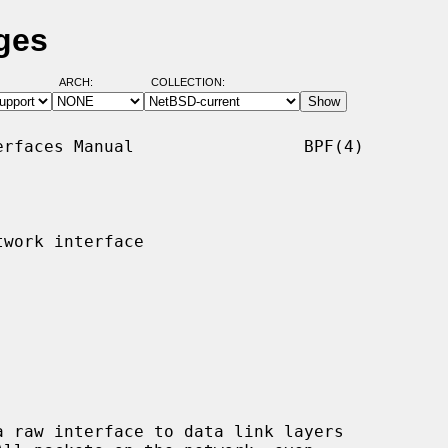
ges
ARCH:
COLLECTION:
rfaces Manual                 BPF(4)

work interface
