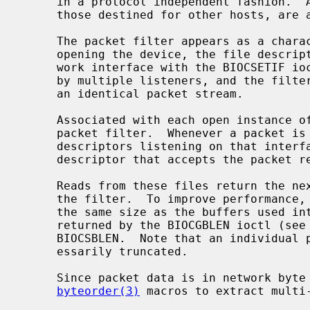
     in a protocol independent fashion.  All packets on the network, even

     those destined for other hosts, are accessible through this mechanism.

     The packet filter appears as a cha
     opening the device, the file descriptor must be bound to a specific net-

     work interface with the BIOCSETIF ioctl.  A given interface can be shared

     by multiple listeners, and the filter underlying each descriptor will see

     an identical packet stream.

     Associated with each open instance o
     packet filter.  Whenever a packet is received by an interface, all file

     descriptors listening on that interface apply their filter.  Each

     descriptor that accepts the packet receives its own copy.

     Reads from these files return the next group of packets that have matched

     the filter.  To improve performance, the buffer passed to read must be

     the same size as the buffers used i
     returned by the BIOCGBLEN ioctl (see below), and can be set with

     BIOCSBLEN.  Note that an individual packet larger than this size is nec-

     essarily truncated.

     Since packet data is in network byte order, applications should use the

byteorder(3)
 macros to extract multi-