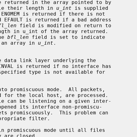
le their length in 
u_int
 is supplied

 ENOMEM is returned if there is not

fl_len
 field is modified on return to

he 
bfl_len
 field is set to indicate

ngth of an array in 
u_int
.
