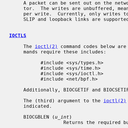
     A packet can be sent out on the ne
     tor.  The writes are unbuffered, meaning only one packet can be processed

     per write.  Currently, only writes to Ethernet-based (including Wi-Fi),

     SLIP and loopback links are supported.

IOCTLS
     The 
ioctl(2)
 command codes below are
     mands require these includes:

           #include <sys/types.h>

           #include <sys/time.h>

           #include <sys/ioctl.h>

           #include <net/bpf.h>

     Additionally, BIOCGETIF and BIOCSET
     The (third) argument to the 
ioctl(2)
     indicated.

     BIOCGBLEN (
u_int
)

                   Returns the 