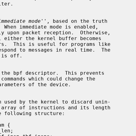
immediate mode
'', based on the truth

espond to messages in real time.  The
