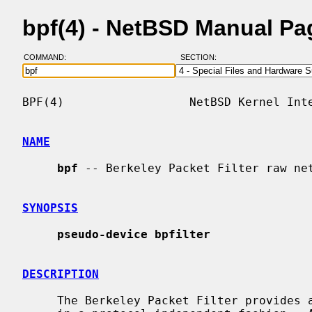
bpf(4) - NetBSD Manual Pa
COMMAND:
SECTION:
BPF(4)                  NetBSD Kernel Inte
NAME
bpf
 -- Berkeley Packet Filter raw net
SYNOPSIS
pseudo-device bpfilter
DESCRIPTION
     The Berkeley Packet Filter provides a raw interface to data link layers
