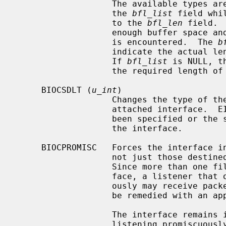
                   The available types are returned in the array pointed to by

                   the 
bfl_list
 field whi
                   to the 
bfl_len
 field. 
                   enough buffer space and EFAULT is returned if a bad address

                   is encountered.  The 
b
                   indicate the actual length in u_int of the array returned.

                   If 
bfl_list
 is NULL, t
                   the required le
     BIOCSDLT (
u_int
)

                   Changes the type of the data link layer underlying the

                   attached interface.  EINVAL is returned if no interface has

                   been specified or the specified type is not available for

                   the interface.

     BIOCPROMISC   Forces the interface into promiscuous mode.  All packets,

                   not just those destined for the local host, are processed.

                   Since more than one file can be listening on a given inter-

                   face, a listener that opened its interface non-promiscu-

                   ously may receive packets promiscuously.  This problem can

                   be remedied with an appropriate filter.

                   The interface remains in promiscuous mode until all files

                   listening promiscuously are closed.
