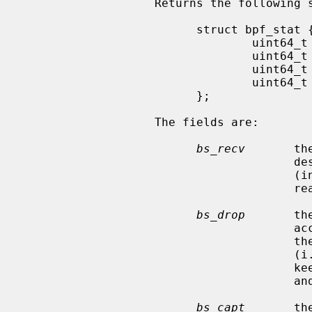
                   Returns the following structure of packet statistics:

                         struct bpf_stat {

                                 uint64_t bs_recv;

                                 uint64_t bs_drop;

                                 uint64_t bs_capt;

                                 uint64_t bs_padding[13];

                         };

                   The fields are:

bs_recv
       th
                                       descriptor since opened or reset

                                       (including any buffered since the last

                                       read call);

bs_drop
       th
                                       accepted by the filter but dropped by

                                       the kernel because of buffer overflows

                                       (i.e., the application's reads aren't

                                       keeping up with the packet traffic);

                                       and

bs_capt
       th