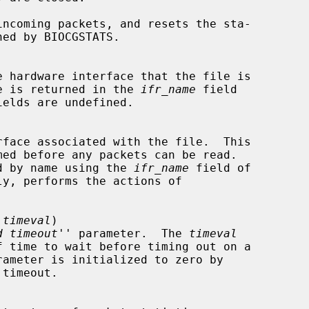
  The name is returned in the 
ifr_name
 field

elds are undefined.

 indicated by name using the 
ifr_name
 field of

ly, performs the actions of

 timeval
)

d timeout
'' parameter.  The 
timeval
timeout.
