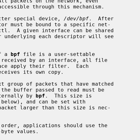
racter special device, 
/dev/bpf
.  After

f a 
bpf
 file is a user-settable

nternally by 
bpf
.  This size is

byte values.
