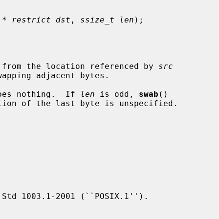
 * restrict dst
, 
ssize_t len
);

 from the location referenced by 
src
wapping adjacent bytes.

oes nothing.  If 
len
 is odd, 
swab
()

tion of the last byte is unspecified.

Std 1003.1-2001 (``POSIX.1'').
