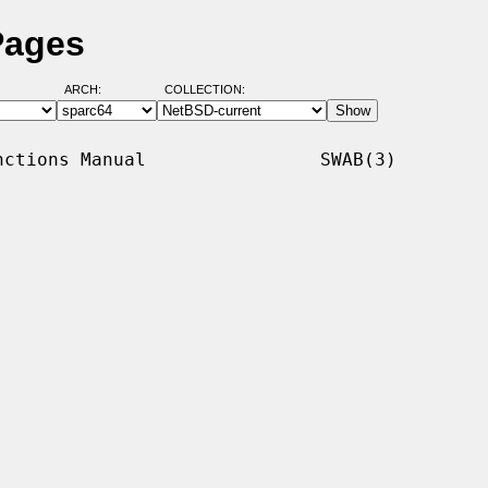
Pages
ARCH:
COLLECTION:
ctions Manual                SWAB(3)
