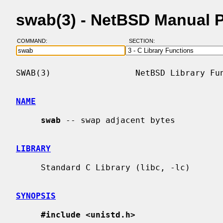
swab(3) - NetBSD Manual 
COMMAND:
SECTION:
SWAB(3)                 NetBSD Library Fun
NAME
swab
 -- swap adjacent bytes

LIBRARY
     Standard C Library (libc, -lc)

SYNOPSIS
#include <unistd.h>