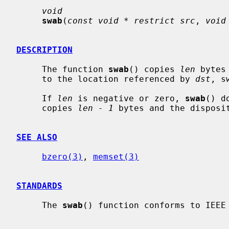
void
swab
(
const void * restrict src
, 
void
DESCRIPTION
     The function 
swab
() copies 
len
 bytes
     to the location referenced by 
dst
, s
     If 
len
 is negative or zero, 
swab
() d
     copies 
len - 1
 bytes and the disposi
SEE ALSO
bzero(3)
, 
memset(3)
STANDARDS
     The 
swab
() function conforms to IEEE 