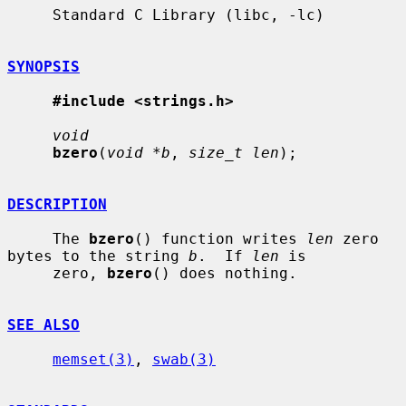
     Standard C Library (libc, -lc)

SYNOPSIS
#include <strings.h>
void
bzero
(
void *b
, 
size_t len
);

DESCRIPTION
     The 
bzero
() function writes 
len
 zero 
bytes to the string 
b
.  If 
len
 is

     zero, 
bzero
() does nothing.

SEE ALSO
memset(3)
, 
swab(3)