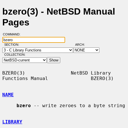
bzero(3) - NetBSD Manual
Pages
COMMAND:
SECTION:
ARCH:
COLLECTION:
BZERO(3)                NetBSD Library 
Functions Manual               BZERO(3)

NAME
bzero
 -- write zeroes to a byte string

LIBRARY