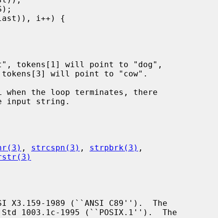
hr(3)
, 
strcspn(3)
, 
strpbrk(3)
,

rstr(3)
I X3.159-1989 (``ANSI C89'').  The

Std 1003.1c-1995 (``POSIX.1'').  The
