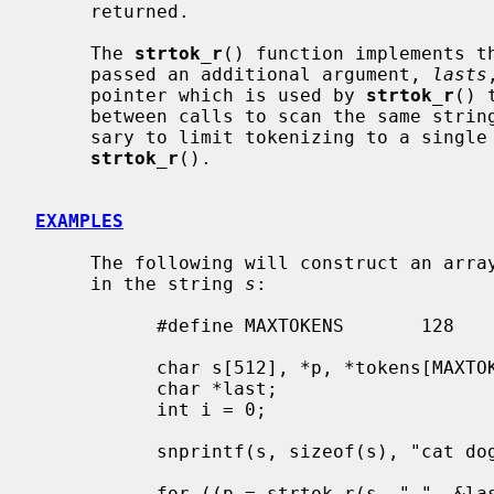
     returned.

     The 
strtok_r
() function implements t
     passed an additional argument, 
lasts
     pointer which is used by 
strtok_r
() 
     between calls to scan the same stri
     sary to limit tokenizing to a single string at a time when using

strtok_r
().

EXAMPLES
     The following will construct an array of pointers to each individual word

     in the string 
s
:

           #define MAXTOKENS       128

           char s[512], *p, *tokens[MAXTOKENS+1];

           char *last;

           int i = 0;

           snprintf(s, sizeof(s), "cat dog horse cow");

           for ((p = strtok_r(s, " ", &last));
