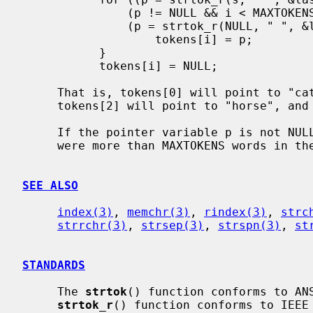
               (p != NULL && i < MAXTOKENS);

               (p = strtok_r(NULL, " ", &last)), i++) {

                   tokens[i] = p;

           }

           tokens[i] = NULL;

     That is, tokens[0] will point to "cat", tokens[1] will point to "dog",

     tokens[2] will point to "horse", and tokens[3] will point to "cow".

     If the pointer variable p is not NULL when the loop terminates, there

     were more than MAXTOKENS words in the input string.

SEE ALSO
index(3)
, 
memchr(3)
, 
rindex(3)
, 
strc
strrchr(3)
, 
strsep(3)
, 
strspn(3)
, 
st
STANDARDS
     The 
strtok
() function conforms to ANS
strtok_r
() function conforms to IEEE 