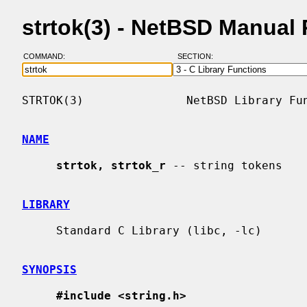
strtok(3) - NetBSD Manual
COMMAND:
SECTION:
STRTOK(3)               NetBSD Library Fun
NAME
strtok, strtok_r
 -- string tokens

LIBRARY
     Standard C Library (libc, -lc)

SYNOPSIS
#include <string.h>