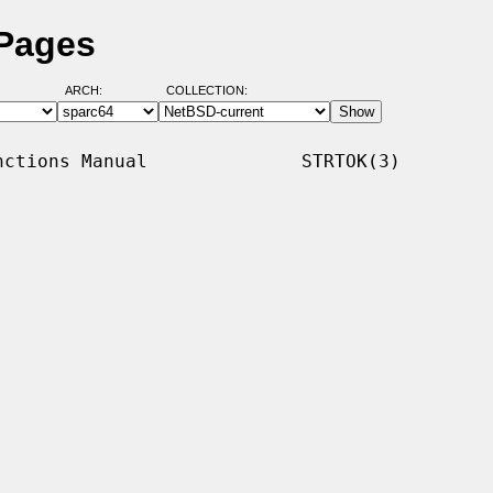
 Pages
ARCH:
COLLECTION:
ctions Manual              STRTOK(3)
