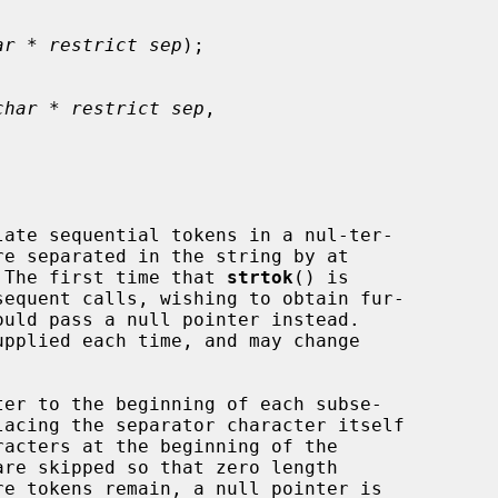
ar * restrict sep
);

char * restrict sep
,

ate sequential tokens in a nul-ter-

re separated in the string by at

 The first time that 
strtok
() is

equent calls, wishing to obtain fur-

upplied each time, and may change

er to the beginning of each subse-
