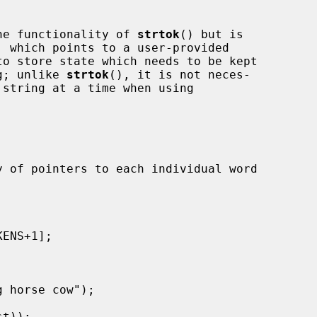
he functionality of 
strtok
() but is

, which points to a user-provided

to store state which needs to be kept

ng; unlike 
strtok
(), it is not neces-
