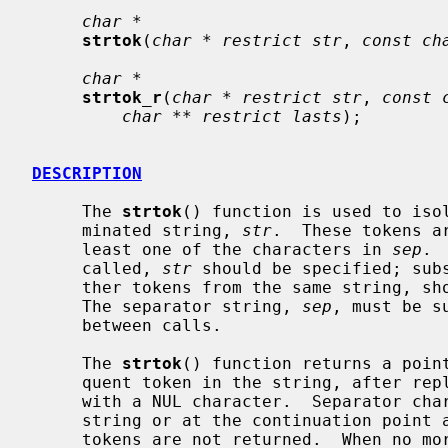
char *
strtok
(
char * restrict str
, 
const ch
char *
strtok_r
(
char * restrict str
, 
const 
char ** restrict lasts
);

DESCRIPTION
     The 
strtok
() function is used to isol
     minated string, 
str
.  These tokens a
     least one of the characters in 
sep
. 
     called, 
str
 should be specified; subs
     ther tokens from the same string, should pass a null pointer instead.

     The separator string, 
sep
, must be s
     between calls.

     The 
strtok
() function returns a point
     quent token in the string, after replacing the separator character itself

     with a NUL character.  Separator characters at the beginning of the

     string or at the continuation point are skipped so that zero length

     tokens are not returned.  When no more tokens remain, a null pointer is
