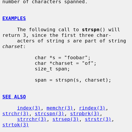
number of characters spanned.

EXAMPLES
     The following call to 
strspn
() will 
return 3, since the first three char-

     acters of string 
s
 are part of string 
charset
:

           char *s = "foobar";

           char *charset = "of";

           size_t span;

           span = strspn(s, charset);

SEE ALSO
index(3)
, 
memchr(3)
, 
rindex(3)
, 
strchr(3)
, 
strcspn(3)
, 
strpbrk(3)
,

strrchr(3)
, 
strsep(3)
, 
strstr(3)
, 
strtok(3)