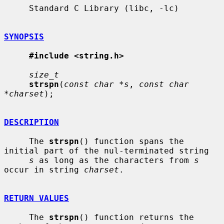
     Standard C Library (libc, -lc)

SYNOPSIS
#include <string.h>
size_t
strspn
(
const char *s
, 
const char 
*charset
);

DESCRIPTION
     The 
strspn
() function spans the 
initial part of the nul-terminated string

s
 as long as the characters from 
s
occur in string 
charset
.

RETURN VALUES
     The 
strspn
() function returns the 