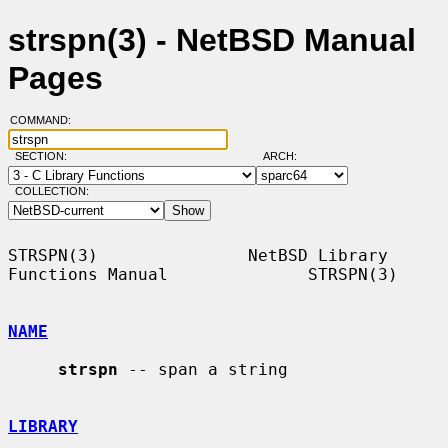
strspn(3) - NetBSD Manual
Pages
COMMAND:
SECTION:
ARCH:
COLLECTION:
STRSPN(3)               NetBSD Library 
Functions Manual              STRSPN(3)

NAME
strspn
 -- span a string

LIBRARY