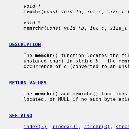
void *
memchr
(
const void *b
, 
int c
, 
size_t 
void *
memrchr
(
const void *b
, 
int c
, 
size_t
DESCRIPTION
     The 
memchr
() function locates the fi
     unsigned char) in string 
b
.  The 
mem
     occurrence of 
c
 (converted to an uns
RETURN VALUES
     The 
memchr
() and 
memrchr
() functions
     located, or NULL if no such byte ex
SEE ALSO
index(3)
, 
rindex(3)
, 
strchr(3)
, 
strc