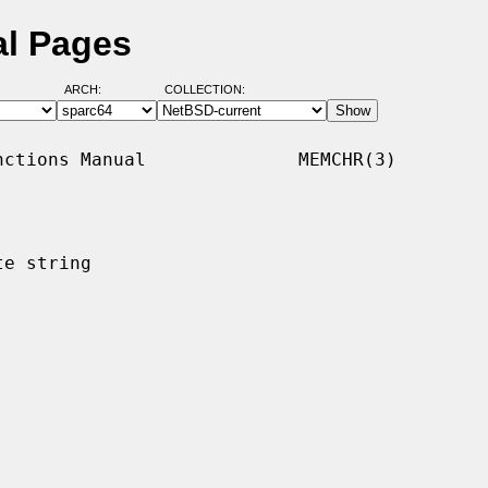
l Pages
ARCH:
COLLECTION:
ctions Manual              MEMCHR(3)

e string
