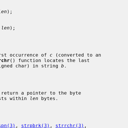
len
);

 len
);

rst occurrence of 
c
 (converted to an

rchr
() function locates the last

igned char) in string 
b
.

 return a pointer to the byte

ists within 
len
 bytes.

spn(3)
, 
strpbrk(3)
, 
strrchr(3)
,
