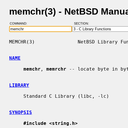
memchr(3) - NetBSD Manua
COMMAND:
SECTION:
MEMCHR(3)               NetBSD Library Fun
NAME
memchr
, 
memrchr
 -- locate byte in byt
LIBRARY
     Standard C Library (libc, -lc)

SYNOPSIS
#include <string.h>