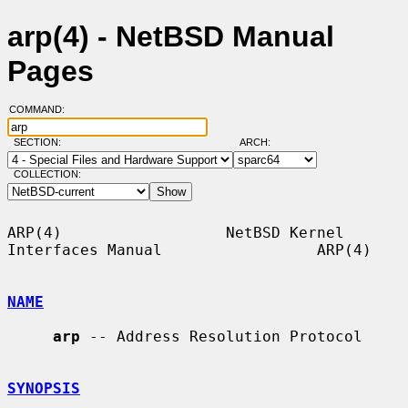
arp(4) - NetBSD Manual
Pages
COMMAND:
SECTION:
ARCH:
COLLECTION:
ARP(4)                  NetBSD Kernel 
Interfaces Manual                 ARP(4)

NAME
arp
 -- Address Resolution Protocol

SYNOPSIS