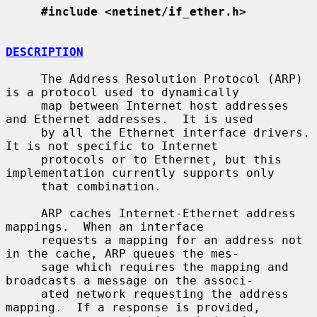
#include <netinet/if_ether.h>
DESCRIPTION
     The Address Resolution Protocol (ARP) 
is a protocol used to dynamically

     map between Internet host addresses 
and Ethernet addresses.  It is used

     by all the Ethernet interface drivers.  
It is not specific to Internet

     protocols or to Ethernet, but this 
implementation currently supports only

     that combination.

     ARP caches Internet-Ethernet address 
mappings.  When an interface

     requests a mapping for an address not 
in the cache, ARP queues the mes-

     sage which requires the mapping and 
broadcasts a message on the associ-

     ated network requesting the address 
mapping.  If a response is provided,
