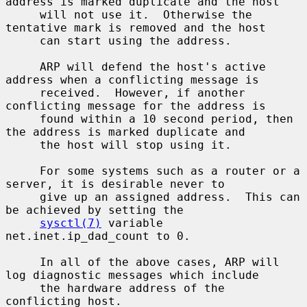
address is marked duplicate and the host

     will not use it.  Otherwise the 
tentative mark is removed and the host

     can start using the address.

     ARP will defend the host's active 
address when a conflicting message is

     received.  However, if another 
conflicting message for the address is

     found within a 10 second period, then 
the address is marked duplicate and

     the host will stop using it.

     For some systems such as a router or a 
server, it is desirable never to

     give up an assigned address.  This can 
be achieved by setting the

sysctl(7)
 variable 
net.inet.ip_dad_count to 0.

     In all of the above cases, ARP will 
log diagnostic messages which include

     the hardware address of the 
conflicting host.
