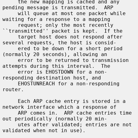
     the new mapping is cached and any 
pending message is transmitted.  ARP

     will queue at most one packet while 
waiting for a response to a mapping

     request; only the most recently 
``transmitted'' packet is kept.  If the

     target host does not respond after 
several requests, the host is consid-

     ered to be down for a short period 
(normally 20 seconds), allowing an

     error to be returned to transmission 
attempts during this interval.  The

     error is EHOSTDOWN for a non-
responding destination host, and

     EHOSTUNREACH for a non-responding 
router.

     Each ARP cache entry is stored in a 
network interface which a response of

     ARP comes in.  ARP cache entries time 
out periodically (normally 20 min-

     utes after validated; entries are not 
validated when not in use).
