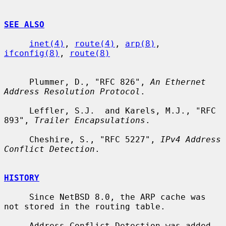
SEE ALSO
inet(4)
, 
route(4)
, 
arp(8)
, 
ifconfig(8)
, 
route(8)
     Plummer, D., "RFC 826", 
An Ethernet 
Address Resolution Protocol
.

     Leffler, S.J.  and Karels, M.J., "RFC 
893", 
Trailer Encapsulations
.

     Cheshire, S., "RFC 5227", 
IPv4 Address 
Conflict Detection
.

HISTORY
     Since NetBSD 8.0, the ARP cache was 
not stored in the routing table.

     Address Conflict Detection was added 