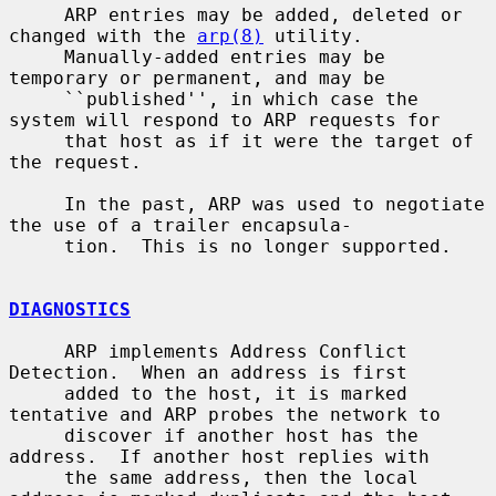
     ARP entries may be added, deleted or 
changed with the 
arp(8)
 utility.

     Manually-added entries may be 
temporary or permanent, and may be

     ``published'', in which case the 
system will respond to ARP requests for

     that host as if it were the target of 
the request.

     In the past, ARP was used to negotiate 
the use of a trailer encapsula-

     tion.  This is no longer supported.

DIAGNOSTICS
     ARP implements Address Conflict 
Detection.  When an address is first

     added to the host, it is marked 
tentative and ARP probes the network to

     discover if another host has the 
address.  If another host replies with

     the same address, then the local 