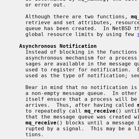
     or error out.

     Although there are two functions, 
mq
     retrieve and set attributes, resource limits cannot be changed once the

     queue has been created.  In NetBSD the super user may however control the

     global resource limits by using few 
Asynchronous Notification
     Instead of blocking in the functio
     asynchronous mechanism for a process to receive notifications that mes-

     sages are available in the message
     used to register for notification.  Either a signal or a thread can be

     used as the type of notification; se
     Bear in mind that no notification is sent for an arrival of a message to

     a non-empty message queue.  In othe
     itself ensure that a process will be notified every time a message

     arrives.  Thus, after having called 
     to repeatedly call 
mq_receive
() unti
     that the message queue was created with the O_NONBLOCK flag; otherwise

mq_receive
() blocks until a message i
     rupted by a signal.  This may be a limitation for some realtime applica-

     tions.
