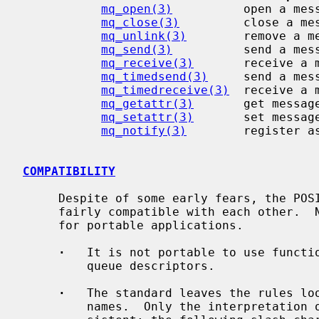
mq_open(3)
          open a mess
mq_close(3)
         close a mes
mq_unlink(3)
        remove a me
mq_send(3)
          send a mess
mq_receive(3)
       receive a m
mq_timedsend(3)
     send a mess
mq_timedreceive(3)
  receive a 
mq_getattr(3)
       get message
mq_setattr(3)
       set message
mq_notify(3)
        register as
COMPATIBILITY
     Despite of some early fears, the POSIX message queue implementations are

     fairly compatible with each other.  Nevertheless, few points can be noted

     for portable applications.

·
   It is not portable to use functio
         queue descriptors.

·
   The standard leaves the rules loo
         names.  Only the interpretation of the first slash character is con-
