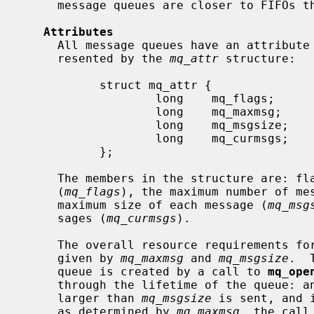
     message queues are closer to FIFOs than normal pipes.

Attributes
     All message queues have an attribute associated with them.  This is rep-

     resented by the 
mq_attr
 structure:

           struct mq_attr {

                   long    mq_flags;

                   long    mq_maxmsg;

                   long    mq_msgsize;

                   long    mq_curmsgs;

           };

     The members in the structure are: flags set for the message queue

     (
mq_flags
), the maximum number of me
     maximum size of each message (
mq_msg
     sages (
mq_curmsgs
).

     The overall resource requirements for a particular message queue are

     given by 
mq_maxmsg
 and 
mq_msgsize
.  
     queue is created by a call to 
mq_ope
     through the lifetime of the queue: an error is returned if a message

     larger than 
mq_msgsize
 is sent, and 
     as determined by 
mq_maxmsg
, the call