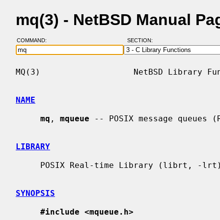
mq(3) - NetBSD Manual Pa
COMMAND:
SECTION:
MQ(3)                   NetBSD Library Fun
NAME
mq
, 
mqueue
 -- POSIX message queues (R
LIBRARY
     POSIX Real-time Library (librt, -lrt)

SYNOPSIS
#include <mqueue.h>