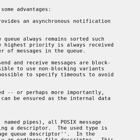
 some advantages:

rovides an asynchronous notification

possible to specify timeouts to avoid

ge queue descriptor''.  In the
