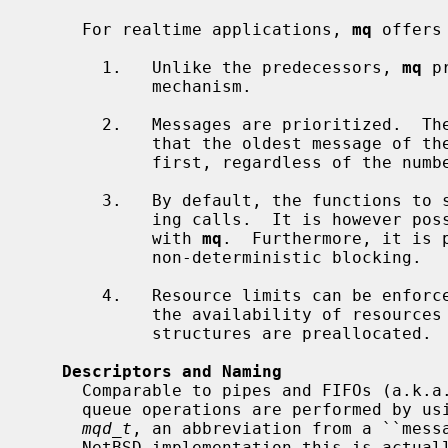
     For realtime applications, 
mq
 offers
       1.   Unlike the predecessors, 
mq
 p
            mechanism.

       2.   Messages are prioritized.  The queue always remains sorted such

            that the oldest message of the highest priority is always received

            first, regardless of the number of messages in the queue.

       3.   By default, the functions to send and receive messages are block-

            ing calls.  It is however possible to use non-blocking variants

            with 
mq
.  Furthermore, it is 
            non-deterministic blocking.

       4.   Resource limits can be enforced -- or perhaps more importantly,

            the availability of resources can be ensured as the internal data

            structures are preallocated.

Descriptors and Naming
     Comparable to pipes and FIFOs (a.k.a. named pipes), all POSIX message

     queue operations are performed by using a descriptor.  The used type is

mqd_t
, an abbreviation from a ``messa
     NetBSD implementation this is actually an ordinary file descriptor.  This
