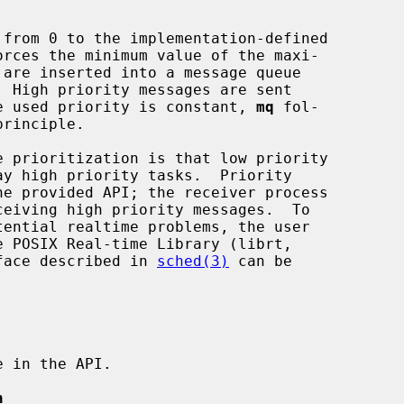
the used priority is constant, 
mq
 fol-

erface described in 
sched(3)
 can be

n