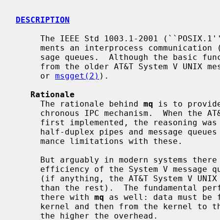
DESCRIPTION
     The IEEE Std 1003.1-2001 (``POSIX.1'') standard defines and NetBSD imple-

     ments an interprocess communication (IPC) interface known as POSIX mes-

     sage queues.  Although the basic f
     from the older AT&T System V UNIX 
     or 
msgget(2)
).

Rationale
     The rationale behind 
mq
 is to provid
     chronous IPC mechanism.  When the AT&T System V UNIX message queues were

     first implemented, the reasoning was similar: the only form of IPC was

     half-duplex pipes and message queues were seen to overcome the perfor-

     mance limitations with these.

     But arguably in modern systems there is little difference between the

     efficiency of the System V message queues, pipes, and UNIX domain sockets

     (if anything, the AT&T System V UNIX message queues tend to be slower

     than the rest).  The fundamental performance bottleneck is however still

     there with 
mq
 as well: data must be f
     kernel and then from the kernel to the receiver.  The bigger the message,

     the higher the overhead.
