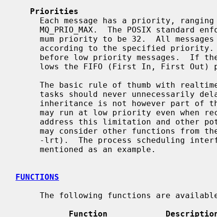
Priorities
     Each message has a priority, ranging from 0 to the implementation-defined

     MQ_PRIO_MAX.  The POSIX standard enforces the minimum value of the maxi-

     mum priority to be 32.  All messages are inserted into a message queue

     according to the specified priority.  High priority messages are sent

     before low priority messages.  If 
     lows the FIFO (First In, First Out) principle.

     The basic rule of thumb with realtime prioritization is that low priority

     tasks should never unnecessarily delay high priority tasks.  Priority

     inheritance is not however part of the provided API; the receiver process

     may run at low priority even when receiving high priority messages.  To

     address this limitation and other potential realtime problems, the user

     may consider other functions from the POSIX Real-time Library (librt,

     -lrt).  The process scheduling int
     mentioned as an example.

FUNCTIONS
     The following functions are available in the API.

Function            Descriptio