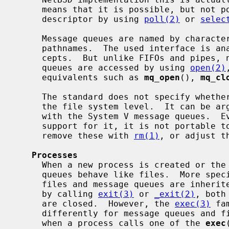
     means that it is possible, but not portable, to monitor a message queue

     descriptor by using 
poll(2)
 or 
selec
     Message queues are named by character strings that represent (absolute)

     pathnames.  The used interface is analogous to the conventional file con-

     cepts.  But unlike FIFOs and pipes, neither POSIX nor System V message

     queues are accessed by using 
open(2)
     equivalents such as 
mq_open
(), 
mq_cl
     The standard does not specify whether POSIX message queues are exposed at

     the file system level.  It can be a
     with the System V message queues.  Even if an implementation would have

     support for it, it is not portable
     remove these with 
rm(1)
, or adjust t
Processes
     When a new process is created or the program is terminated, message

     queues behave like files.  More spe
     files and message queues are inherited, and when the program terminates

     by calling 
exit(3)
 or 
_exit(2)
, both
     are closed.  However, the 
exec(3)
 fa
     differently for message queues and files: all message queues are closed

     when a process calls one of the 
exec