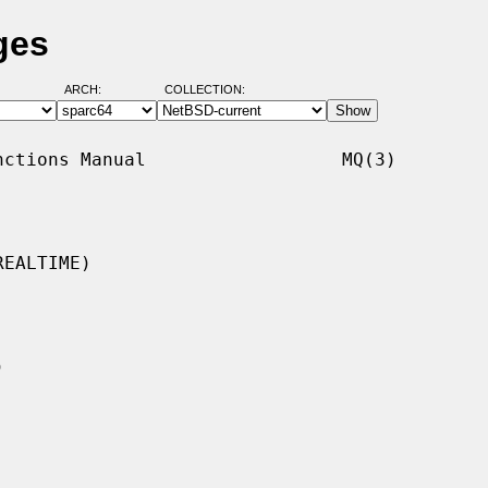
ges
ARCH:
COLLECTION:
ctions Manual                  MQ(3)

EALTIME)
