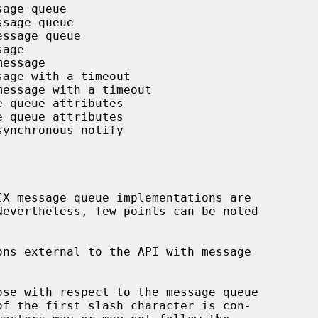
age queue

sage queue

ssage queue

age

essage

age with a timeout

message with a timeout

 queue attributes

 queue attributes

ynchronous notify

ns external to the API with message

se with respect to the message queue
