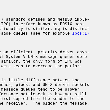
unctionality is similar, 
mq
 is distinct

message queues (see for example 
ipcs(1)
e an efficient, priority-driven asyn-

irst copied from the sender to the
