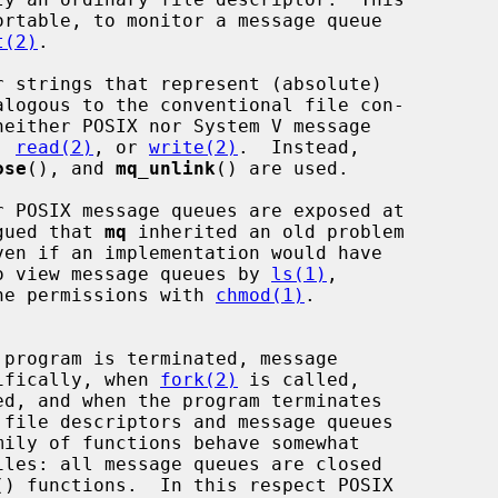
t(2)
.

, 
read(2)
, or 
write(2)
.  Instead,

ose
(), and 
mq_unlink
() are used.

rgued that 
mq
 inherited an old problem

 to view message queues by 
ls(1)
,

he permissions with 
chmod(1)
.

cifically, when 
fork(2)
 is called,

 file descriptors and message queues

mily of functions behave somewhat

() functions.  In this respect POSIX
