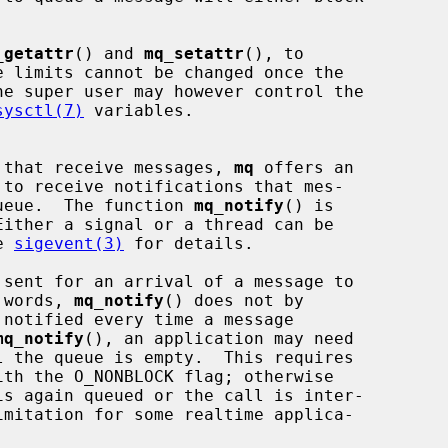
_getattr
() and 
mq_setattr
(), to

sysctl(7)
 variables.

ns that receive messages, 
mq
 offers an

 queue.  The function 
mq_notify
() is

e 
sigevent(3)
 for details.

r words, 
mq_notify
() does not by

mq_notify
(), an application may need

l the queue is empty.  This requires

s again queued or the call is inter-
