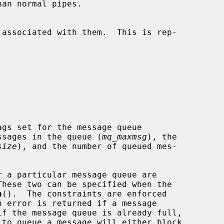
ssages in the queue (
mq_maxmsg
), the

size
), and the number of queued mes-

These two can be specified when the

n
().  The constraints are enforced

if the message queue is already full,

 to queue a message will either block
