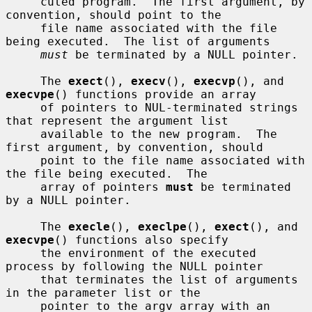
     cuted program.  The first argument, by 
convention, should point to the

     file name associated with the file 
being executed.  The list of arguments

must
 be terminated by a NULL pointer.

     The 
exect
(), 
execv
(), 
execvp
(), and 
execvpe
() functions provide an array

     of pointers to NUL-terminated strings 
that represent the argument list

     available to the new program.  The 
first argument, by convention, should

     point to the file name associated with 
the file being executed.  The

     array of pointers 
must
 be terminated 
by a NULL pointer.

     The 
execle
(), 
execlpe
(), 
exect
(), and 
execvpe
() functions also specify

     the environment of the executed 
process by following the NULL pointer

     that terminates the list of arguments 
in the parameter list or the

     pointer to the argv array with an 