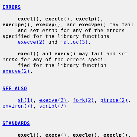
ERRORS
execl
(), 
execle
(), 
execlp
(), 
execlpe
(), 
execvp
(), and 
execvpe
() may fail

     and set 
errno
 for any of the errors 
specified for the library functions

execve(2)
 and 
malloc(3)
.

exect
() and 
execv
() may fail and set 
errno
 for any of the errors speci-

     fied for the library function 
execve(2)
.

SEE ALSO
sh(1)
, 
execve(2)
, 
fork(2)
, 
ptrace(2)
, 
environ(7)
, 
script(7)
STANDARDS
execl
(), 
execv
(), 
execle
(), 
execlp
(), 