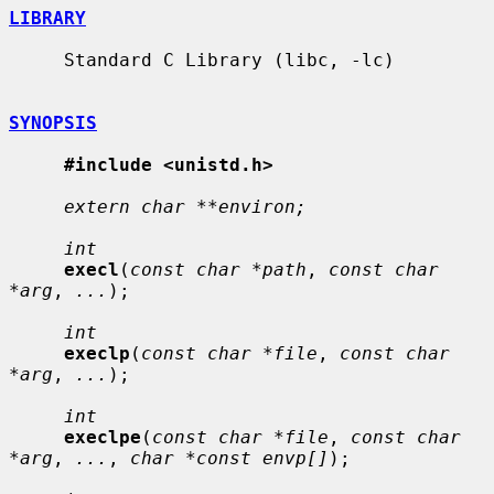
LIBRARY
     Standard C Library (libc, -lc)

SYNOPSIS
#include <unistd.h>
extern char **environ;
int
execl
(
const char *path
, 
const char 
*arg
, 
...
);

int
execlp
(
const char *file
, 
const char 
*arg
, 
...
);

int
execlpe
(
const char *file
, 
const char 
*arg
, 
...
, 
char *const envp[]
);
