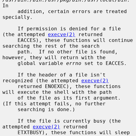
In

     addition, certain errors are treated 
specially.

     If permission is denied for a file 
(the attempted 
execve(2)
 returned

     EACCES), these functions will continue 
searching the rest of the search

     path.  If no other file is found, 
however, they will return with the

     global variable 
errno
 set to EACCES.

     If the header of a file isn't 
recognized (the attempted 
execve(2)
     returned ENOEXEC), these functions 
will execute the shell with the path

     of the file as its first argument.  
(If this attempt fails, no further

     searching is done.)

     If the file is currently busy (the 
attempted 
execve(2)
 returned

     ETXTBUSY), these functions will sleep 