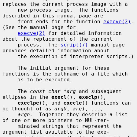
replaces the current process image with a

     new process image.  The functions 
described in this manual page are

     front-ends for the function 
execve(2)
.  
(See the manual page for

execve(2)
 for detailed information 
about the replacement of the current

     process.  The 
script(7)
 manual page 
provides detailed information about

     the execution of interpreter scripts.)

     The initial argument for these 
functions is the pathname of a file which

     is to be executed.

     The 
const char *arg
 and subsequent 
ellipses in the 
execl
(), 
execlp
(),

execlpe
(), and 
execle
() functions can 
be thought of as 
arg0
, 
arg1
, ...,

argn
.  Together they describe a list 
of one or more pointers to NUL-ter-

     minated strings that represent the 
argument list available to the exe-
