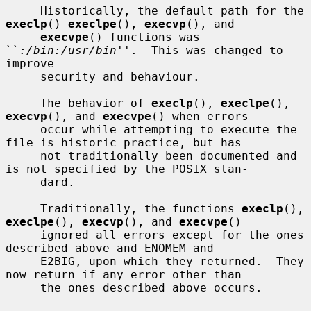
     Historically, the default path for the 
execlp
() 
execlpe
(), 
execvp
(), and

execvpe
() functions was 
``
:/bin:/usr/bin
''.  This was changed to 
improve

     security and behaviour.

     The behavior of 
execlp
(), 
execlpe
(), 
execvp
(), and 
execvpe
() when errors

     occur while attempting to execute the 
file is historic practice, but has

     not traditionally been documented and 
is not specified by the POSIX stan-

     dard.

     Traditionally, the functions 
execlp
(), 
execlpe
(), 
execvp
(), and 
execvpe
()

     ignored all errors except for the ones 
described above and ENOMEM and

     E2BIG, upon which they returned.  They 
now return if any error other than

     the ones described above occurs.
