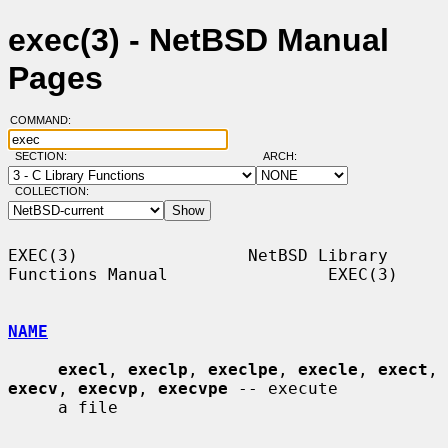
exec(3) - NetBSD Manual
Pages
COMMAND:
SECTION:
ARCH:
COLLECTION:
EXEC(3)                 NetBSD Library 
Functions Manual                EXEC(3)

NAME
execl
, 
execlp
, 
execlpe
, 
execle
, 
exect
, 
execv
, 
execvp
, 
execvpe
 -- execute

     a file
