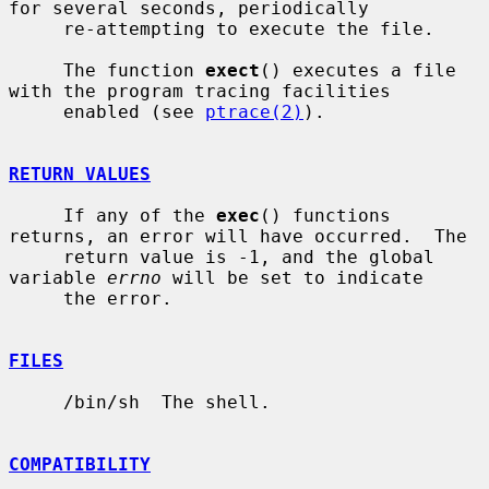
for several seconds, periodically

     re-attempting to execute the file.

     The function 
exect
() executes a file 
with the program tracing facilities

     enabled (see 
ptrace(2)
).

RETURN VALUES
     If any of the 
exec
() functions 
returns, an error will have occurred.  The

     return value is -1, and the global 
variable 
errno
 will be set to indicate

     the error.

FILES
     /bin/sh  The shell.

COMPATIBILITY