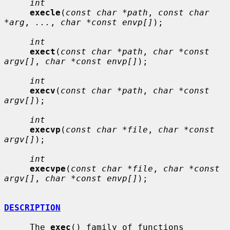
int
execle
(
const char *path
, 
const char 
*arg
, 
...
, 
char *const envp[]
);

int
exect
(
const char *path
, 
char *const 
argv[]
, 
char *const envp[]
);

int
execv
(
const char *path
, 
char *const 
argv[]
);

int
execvp
(
const char *file
, 
char *const 
argv[]
);

int
execvpe
(
const char *file
, 
char *const 
argv[]
, 
char *const envp[]
);

DESCRIPTION
     The 
exec
() family of functions 