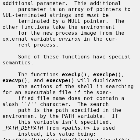
additional parameter.  This additional

     parameter is an array of pointers to 
NUL-terminated strings and 
must
 be

     terminated by a NULL pointer.  The 
other functions take the environment

     for the new process image from the 
external variable 
environ
 in the cur-

     rent process.

     Some of these functions have special 
semantics.

     The functions 
execlp
(), 
execlpe
(), 
execvp
(), and 
execvpe
() will duplicate

     the actions of the shell in searching 
for an executable file if the spec-

     ified file name does not contain a 
slash ``/'' character.  The search

     path is the path specified in the 
environment by the PATH variable.  If

     this variable isn't specified, 
_PATH_DEFPATH
 from <
paths.h
> is used

     instead, its value being: 
/usr/bin:/bin:/usr/pkg/bin:/usr/local/bin
.  