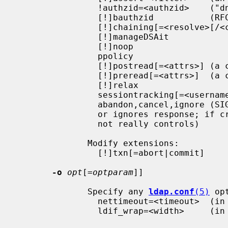
                !authzid=<authzid>    ("dn:<dn>" or "u:<user>")

                [!]bauthzid           (RFC 3829 authzid control)

                [!]chaining[=<resolve>[/<cont>]]

                [!]manageDSAit

                [!]noop

                ppolicy

                [!]postread[=<attrs>] (a comma-separated attribute list)

                [!]preread[=<attrs>]  (a comma-separated attribute list)

                [!]relax

                sessiontracking[=<username>]

                abandon,cancel,ignore (SIGINT sends abandon/cancel,

                or ignores response; if critical, doesn't wait for SIGINT.

                not really controls)

              Modify extensions:

                [!]txn[=abort|commit]

-o
opt
[=
optparam
]]

              Specify any 
ldap.conf
(5)
 op
                nettimeout=<timeout>  (in seconds, or "none" or "max")

                ldif_wrap=<width>     (in columns, or "no" for no wrapping)
