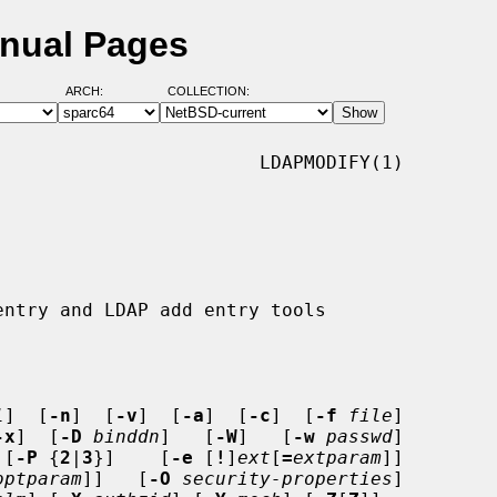
anual Pages
ARCH:
COLLECTION:
                       LDAPMODIFY(1)

l
]  [
-n
]  [
-v
]  [
-a
]  [
-c
]  [
-f
file
]

-x
]  [
-D
binddn
]   [
-W
]   [
-w
passwd
]

 [
-P
 {
2
|
3
}]    [
-e
 [
!
]
ext
[
=
extparam
]]

optparam
]]   [
-O
security-properties
]
