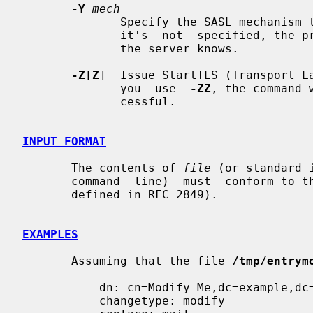
-Y
mech
              Specify the SASL mechanism to be  used  for  authentication.  If

              it's  not  specified, the program will choose the best mechanism

              the server knows.

-Z
[
Z
]  Issue StartTLS (Transport La
              you  use  
-ZZ
, the command 
              cessful.

INPUT FORMAT
       The contents of 
file
 (or standard 
       command  line)  must  conform to
       defined in RFC 2849).

EXAMPLES
       Assuming that the file 
/tmp/entrym
           dn: cn=Modify Me,dc=example,dc=com

           changetype: modify
