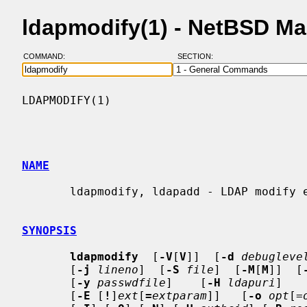
ldapmodify(1) - NetBSD M
COMMAND:
SECTION:
LDAPMODIFY(1)                             
NAME
       ldapmodify, ldapadd - LDAP modify entry and LDAP add entry tools

SYNOPSIS
ldapmodify
  [
-V
[
V
]]  [
-d
debugleve
       [
-j
lineno
]  [
-S
file
]  [
-M
[
M
]]  [
       [
-y
passwdfile
]    [
-H
ldapuri
]   
       [
-E
 [
!
]
ext
[
=
extparam
]]   [
-o
opt
[=