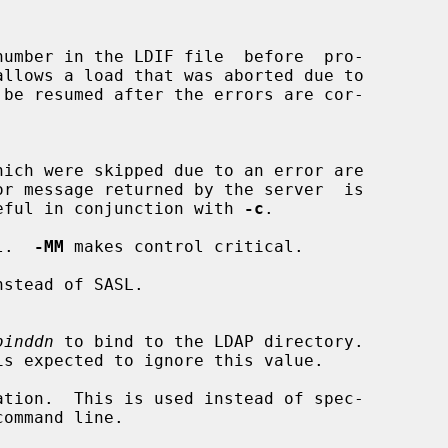
or message returned by the server  is

ost useful in conjunction with 
-c
.

l.  
-MM
 makes control critical.

stead of SASL.

binddn
 to bind to the LDAP directory.

tion.  This is used instead of spec-
