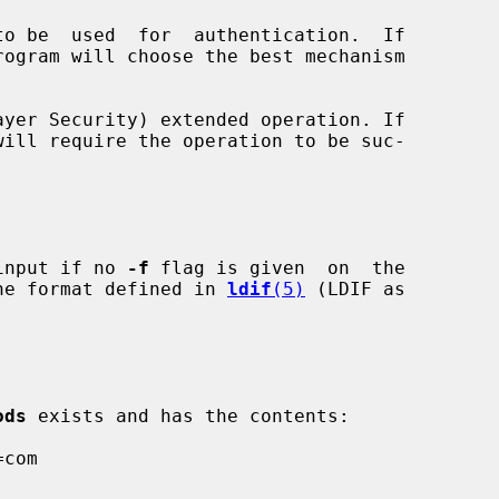
yer Security) extended operation. If

will require the operation to be suc-

input if no 
-f
 flag is given  on  the

 the format defined in 
ldif
(5)
 (LDIF as

ods
 exists and has the contents:
