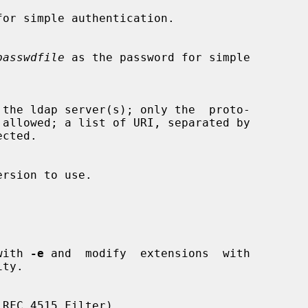
or simple authentication.

passwdfile
 as the password for simple

s with 
-e
 and  modify  extensions  with

ty.
