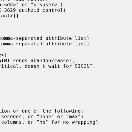
tion or one of the following:
