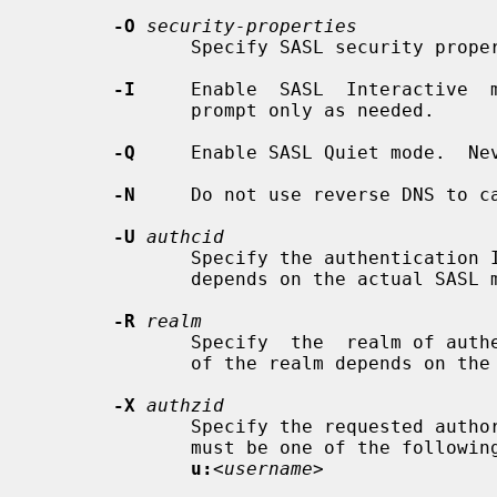
-O
security-properties
              Specify SASL security properties.

-I
     Enable  SASL  Interactive  m
              prompt only as needed.

-Q
     Enable SASL Quiet mode.  Nev
-N
     Do not use reverse DNS to ca
-U
authcid
              Specify the authentication ID for SASL bind. The form of the  ID

              depends on the actual SASL mechanism used.

-R
realm
              Specify  the  realm of authentication ID for SASL bind. The form

              of the realm depends on the actual SASL mechanism used.

-X
authzid
              Specify the requeste
              must be one of the foll
u:
<username>