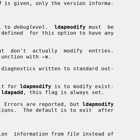
V
 is given, only the version informa-

vel to 
debuglevel
.  
ldapmodify
 must  be

t  don't  actually  modify  entries.

 conjunction with 
-v
.

diagnostics written to standard out-

lt for 
ldapmodify
 is to modify exist-

 
ldapadd
, this flag is always set.

  Errors are reported, but 
ldapmodify
ification  information from 
file
 instead of
