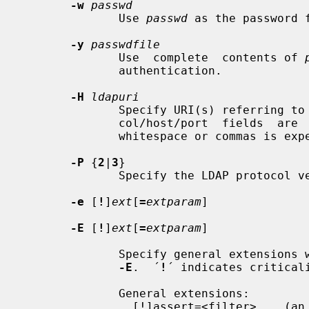
-w
passwd
              Use 
passwd
 as the password f
-y
passwdfile
              Use  complete  contents of 
              authentication.

-H
ldapuri
              Specify URI(s) referring to the ldap server(s); only the  proto-

              col/host/port  fields  are  allowed; a list of URI, separated by

              whitespace or commas is expected.

-P
 {
2
|
3
}

              Specify the LDAP protocol version to use.

-e
 [
!
]
ext
[
=
extparam
]

-E
 [
!
]
ext
[
=
extparam
]

              Specify general extension
-E
.  ´
!
´ indicates criticali
              General extensions:

                [!]assert=<filter>    (an RFC 4515 Filter)
