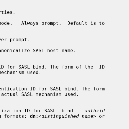
ode.   Always prompt.  Default is to

er prompt.

nonicalize SASL host name.

d authorization ID for SASL  bind.   
authzid
owing formats: 
dn:
<distinguished name>
 or
