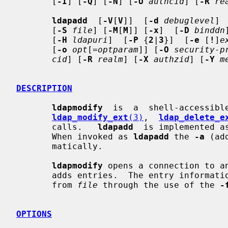
       [
-I
] [
-Q
] [
-N
] [
-U
authcid
] [
-R
re
ldapadd
  [
-V
[
V
]]  [
-d
debuglevel
] 
       [
-S
file
] [
-M
[
M
]] [
-x
]  [
-D
binddn
       [
-H
ldapuri
]  [
-P
 {
2
|
3
}]  [
-e
 [
!
]
e
       [
-o
opt
[=
optparam
]] [
-O
security-p
cid
] [
-R
realm
] [
-X
authzid
] [
-Y
m
DESCRIPTION
ldapmodify
  is  a  shell-accessibl
ldap_modify_ext
(3)
,  
ldap_delete_e
       calls.   
ldapadd
  is implemented a
       When invoked as 
ldapadd
 the 
-a
 (ad
       matically.

ldapmodify
 opens a connection to an
       adds entries.  The entry information is read  from  standard  input  or

       from 
file
 through the use of the 
-
OPTIONS