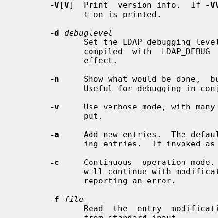
-V
[
V
]  Print  version info.  If 
-V
              tion is printed.

-d
debuglevel
              Set the LDAP debugging le
              compiled  with  LDAP_DEBUG  defined  for this option to have any

              effect.

-n
     Show what would be done,  bu
              Useful for debugging in
-v
     Use verbose mode, with many 
              put.

-a
     Add new entries.  The defau
              ing entries.  If invoked as
-c
     Continuous  operation mode.
              will continue with modifications.  The default is to exit  after

              reporting an error.

-f
file
              Read  the  entry  mod
              from standard input.
