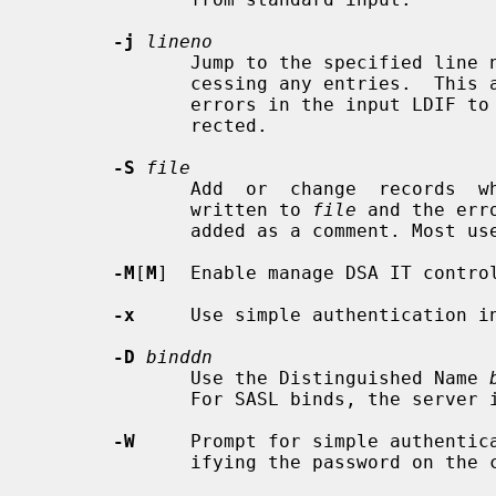
-j
lineno
              Jump to the specified line number in the LDIF file  before  pro-

              cessing any entries.  This allows a load that was aborted due to

              errors in the input LDIF to be resumed after the errors are cor-

              rected.

-S
file
              Add  or  change  records  which were skipped due to an error are

              written to 
file
 and the err
              added as a comment. M
-M
[
M
]  Enable manage DSA IT contro
-x
     Use simple authentication in
-D
binddn
              Use the Distinguished Name 
              For SASL binds, the server is expected to ignore this value.

-W
     Prompt for simple authentica
              ifying the password on the command line.
