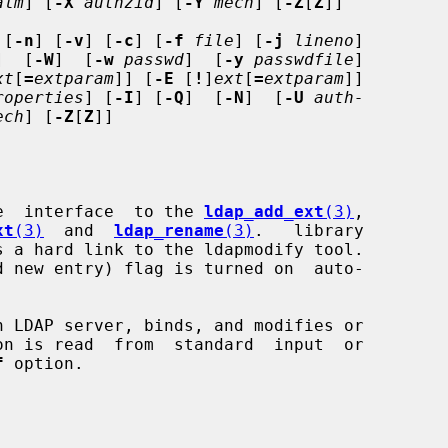
alm
] [
-X
authzid
] [
-Y
mech
] [
-Z
[
Z
]]

 [
-n
] [
-v
] [
-c
] [
-f
file
] [
-j
lineno
]

]  [
-W
]  [
-w
passwd
]  [
-y
passwdfile
]

xt
[
=
extparam
]] [
-E
 [
!
]
ext
[
=
extparam
]]

roperties
] [
-I
] [
-Q
]  [
-N
]  [
-U
auth-
ech
] [
-Z
[
Z
]]

e  interface  to the 
ldap_add_ext
(3)
,

xt
(3)
  and  
ldap_rename
(3)
.   library

s a hard link to the ldapmodify tool.

d new entry) flag is turned on  auto-

 LDAP server, binds, and modifies or

f
 option.
