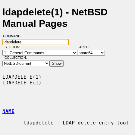
ldapdelete(1) - NetBSD
Manual Pages
COMMAND:
SECTION:
ARCH:
COLLECTION:
LDAPDELETE(1)                                                    
LDAPDELETE(1)

NAME
       ldapdelete - LDAP delete entry tool
