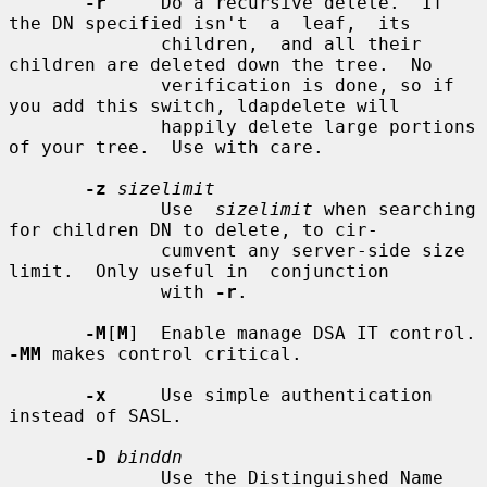
-r
     Do a recursive delete.  If 
the DN specified isn't  a  leaf,  its

              children,  and all their 
children are deleted down the tree.  No

              verification is done, so if 
you add this switch, ldapdelete will

              happily delete large portions 
of your tree.  Use with care.

-z
sizelimit
              Use  
sizelimit
 when searching 
for children DN to delete, to cir-

              cumvent any server-side size 
limit.  Only useful in  conjunction

              with 
-r
.

-M
[
M
]  Enable manage 
-MM
 makes control critical.

-x
     Use simple authentication 
instead of SASL.

-D
binddn
              Use the Distinguished Name 