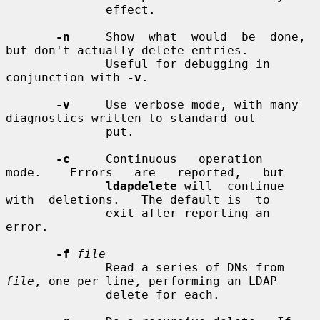
              effect.

-n
     Show  what  would  be  done,  
but don't actually delete entries.

              Useful for debugging in 
conjunction with 
-v
.

-v
     Use verbose mode, with many 
diagnostics written to standard out-

              put.

-c
     Continuous   operation   
mode.    Errors   are   reported,   but

ldapdelete
 will  continue  
with  deletions.   The default is  to

              exit after reporting an 
error.

-f
file
              Read a series of DNs from 
file
, one per line, performing an LDAP

              delete for each.
