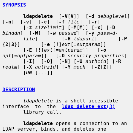
SYNOPSIS
ldapdelete
  [
-V
[
V
]]  [
-d
debuglevel
]  
[
-n
]  [
-v
]  [
-c
]  [
-f
file
]  [
-r
]

       [
-z
sizelimit
] [
-M
[
M
]] [
-x
] [
-D
binddn
]  [
-W
]  [
-w
passwd
]  [
-y
passwd-
file
]        [
-H
ldapuri
]       [
-P
{
2
|
3
}]       [
-e
 [
!
]
ext
[
=
extparam
]]

       [
-E
 [
!
]
ext
[
=
extparam
]]   [
-o
opt
[=
optparam
]]   [
-O
security-properties
]

       [
-I
]  [
-Q
]  [
-N
] [
-U
authcid
] [
-R
realm
] [
-X
authzid
] [
-Y
mech
] [
-Z
[
Z
]]

       [
DN
 [
...
]]

DESCRIPTION
ldapdelete
 is a shell-accessible 
interface  to  the  
ldap_delete_ext
(3)
       library call.

ldapdelete
 opens a connection to an 
LDAP server, binds, and deletes one
