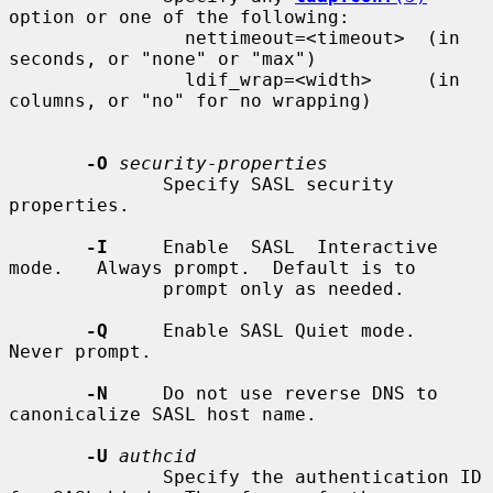
option or one of the following:

                nettimeout=<timeout>  (in 
seconds, or "none" or "max")

                ldif_wrap=<width>     (in 
columns, or "no" for no wrapping)

-O
security-properties
              Specify SASL security 
properties.

-I
     Enable  SASL  Interactive  
mode.   Always prompt.  Default is to

              prompt only as needed.

-Q
     Enable SASL Quiet mode.  
Never prompt.

-N
     Do not use reverse DNS to 
canonicalize SASL host name.

-U
authcid
              Specify the authentication ID 