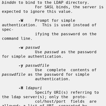
binddn
 to bind to the LDAP directory.

              For SASL binds, the server is 
expected to ignore this value.

-W
     Prompt for simple 
authentication.  This is used instead of 
spec-

              ifying the password on the 
command line.

-w
passwd
              Use 
passwd
 as the password 
for simple authentication.

-y
passwdfile
              Use  complete  contents of 
passwdfile
 as the password for simple

              authentication.

-H
ldapuri
              Specify URI(s) referring to 
the ldap server(s); only the  proto-

              col/host/port  fields  are  
allowed; a list of URI, separated by
