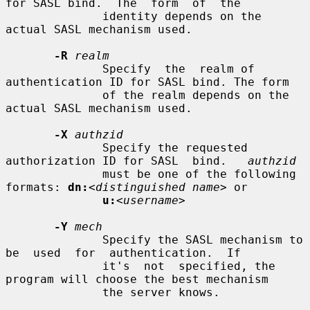
for SASL bind.  The  form  of  the

              identity depends on the 
actual SASL mechanism used.

-R
realm
              Specify  the  realm of 
authentication ID for SASL bind. The form

              of the realm depends on the 
actual SASL mechanism used.

-X
authzid
              Specify the requested 
authorization ID for SASL  bind.   
authzid
              must be one of the following 
formats: 
dn:
<distinguished name>
 or

u:
<username>
-Y
mech
              Specify the SASL mechanism to 
be  used  for  authentication.  If

              it's  not  specified, the 
program will choose the best mechanism

              the server knows.
