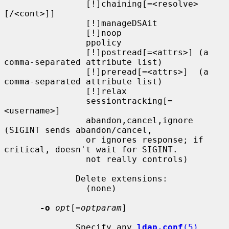
                [!]chaining[=<resolve>
[/<cont>]]

                [!]manageDSAit

                [!]noop

                ppolicy

                [!]postread[=<attrs>] (a 
comma-separated attribute list)

                [!]preread[=<attrs>]  (a 
comma-separated attribute list)

                [!]relax

                sessiontracking[=
<username>]

                abandon,cancel,ignore 
(SIGINT sends abandon/cancel,

                or ignores response; if 
critical, doesn't wait for SIGINT.

                not really controls)

              Delete extensions:

                (none)

-o
opt
[=
optparam
]

              Specify any 
ldap.conf
(5)