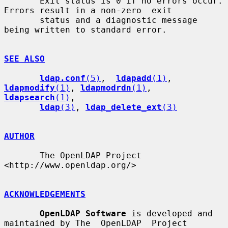
       Exit status is 0 if no errors occur.  
Errors result in a non-zero  exit

       status and a diagnostic message 
being written to standard error.

SEE ALSO
ldap.conf
(5)
,  
ldapadd
(1)
, 
ldapmodify
(1)
, 
ldapmodrdn
(1)
, 
ldapsearch
(1)
,

ldap
(3)
, 
ldap_delete_ext
(3)
AUTHOR
       The OpenLDAP Project 
<http://www.openldap.org/>

ACKNOWLEDGEMENTS
OpenLDAP Software
 is developed and 
maintained by The  OpenLDAP  Project
