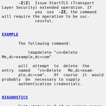
-Z
[
Z
]  Issue StartTLS (Transport 
Layer Security) extended operation. If

              you  use  
-ZZ
, the command 
will require the operation to be suc-

              cessful.

EXAMPLE
       The following command:

           ldapdelete "cn=Delete 
Me,dc=example,dc=com"

       will  attempt  to  delete  the  
entry  named   "cn=Delete   Me,dc=exam-

       ple,dc=com".   Of  course  it  would  
probably  be  necessary to supply

       authentication credentials.

DIAGNOSTICS