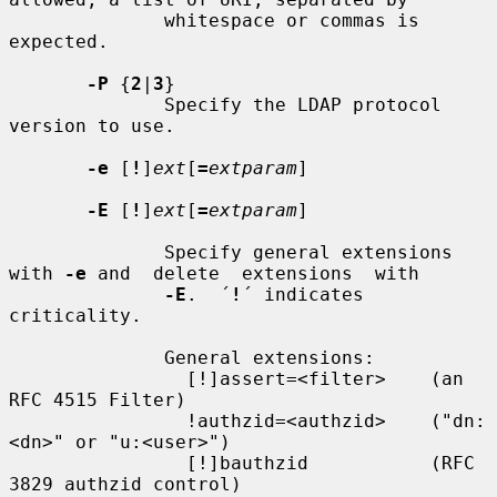
              whitespace or commas is 
expected.

-P
 {
2
|
3
}

              Specify the LDAP protocol 
version to use.

-e
 [
!
]
ext
[
=
extparam
]

-E
 [
!
]
ext
[
=
extparam
]

              Specify general extensions 
with 
-e
 and  delete  extensions  with

-E
.  ´
!
´ indicates 
criticality.

              General extensions:

                [!]assert=<filter>    (an 
RFC 4515 Filter)

                !authzid=<authzid>    ("dn:
<dn>" or "u:<user>")

                [!]bauthzid           (RFC 
3829 authzid control)
