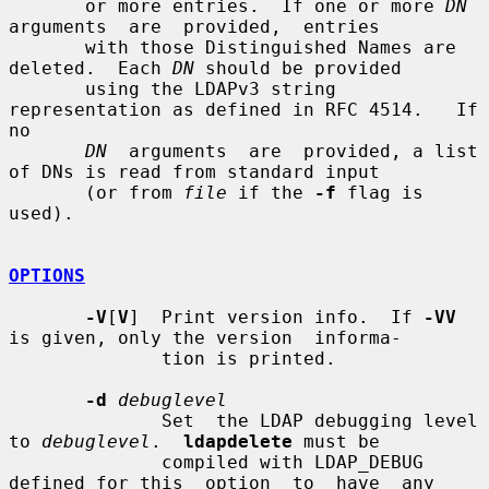
       or more entries.  If one or more 
DN
arguments  are  provided,  entries

       with those Distinguished Names are 
deleted.  Each 
DN
 should be provided

       using the LDAPv3 string 
representation as defined in RFC 4514.   If  
no

DN
  arguments  are  provided, a list 
of DNs is read from standard input

       (or from 
file
 if the 
-f
 flag is 
used).

OPTIONS
-V
[
V
]  Print version info.  If 
-VV
is given, only the version  informa-

              tion is printed.

-d
debuglevel
              Set  the LDAP debugging level 
to 
debuglevel
.  
ldapdelete
 must be

              compiled with LDAP_DEBUG 
defined for this  option  to  have  any
