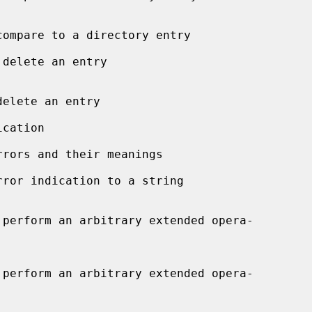
delete an entry

cation

rors and their meanings

rror indication to a string
