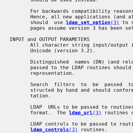
       For backwards compatibility reasons, the library defaults to version 2.

       Hence, all new applications (and all actively maintained  applications)

       should  use 
ldap_set_option
(3)
 to 
       pages assume version 3 has been selected.

INPUT and OUTPUT PARAMETERS

       All character string input/output is expected to  be/is  UTF-8  encoded

       Unicode (version 3.2).

       Distinguished  names (DN) (and relative distinguished names (RDN) to be

       passed to the LDAP routines should conform to  RFC  4514  UTF-8  string

       representation.

       Search  filters  to  be  passed  to  the search routines are to be con-

       structed by hand and should conform to RFC 4515 UTF-8 string  represen-

       tation.

       LDAP  URLs to be passed to routines are expected to conform to RFC 4516

       format.  The 
ldap_url
(3)
 routines 
       LDAP controls to be passed to routines can  be  manipulated  using  the

ldap_controls
(3)
 routines.
