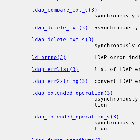
ldap_compare_ext_s(3)
                           synchronously compare to a directory entry

ldap_delete_ext(3)
  asynchronously 
ldap_delete_ext_s(3)
                           synchronously delete an entry

ld_errno(3)
         LDAP error indi
ldap_errlist(3)
     list of LDAP er
ldap_err2string(3)
  convert LDAP e
ldap_extended_operation(3)
                           asynchronously perform an arbitrary extended opera-

                           tion

ldap_extended_operation_s(3)
                           synchronously  perform an arbitrary extended opera-

                           tion
