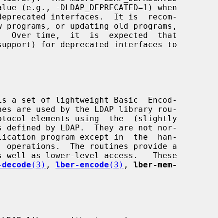
-decode
(3)
, 
lber-encode
(3)
, 
lber-mem-