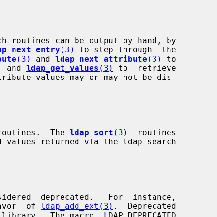
ap_next_entry
(3)
 to step through  the

bute
(3)
 and 
ldap_next_attribute
(3)
 to

s, and 
ldap_get_values
(3)
 to  retrieve

y routines.  The 
ldap_sort
(3)
  routines

avor  of 
ldap_add_ext(3)
.  Deprecated
