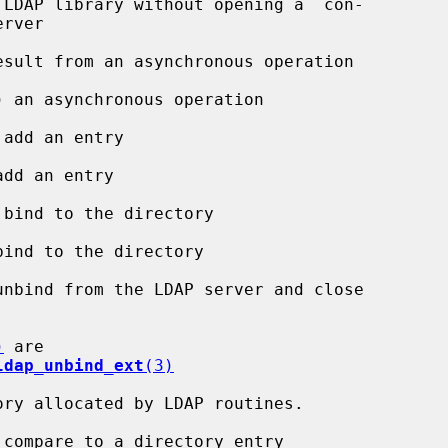
 LDAP library without opening a  con-

esult from an asynchronous operation

) an asynchronous operation

add an entry

dd an entry

bind to the directory

ind to the directory

unbind from the LDAP server and close

)
 are

ldap_unbind_ext
(3)
ory allocated by LDAP routines.

 compare to a directory entry
