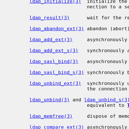
ldap_initialize(3)
  initialize the
                           nection to a server

ldap_result(3)
      wait for the r
ldap_abandon_ext(3)
 abandon (abort
ldap_add_ext(3)
     asynchronously 
ldap_add_ext_s(3)
   synchronously a
ldap_sasl_bind(3)
   asynchronously 
ldap_sasl_bind_s(3)
 synchronously b
ldap_unbind_ext(3)
  synchronously 
                           the connection

ldap_unbind(3)
 and 
ldap_unbind_s(3
                           equivalent to 
ldap_memfree(3)
     dispose of mem
ldap_compare_ext(3)
 asynchronously