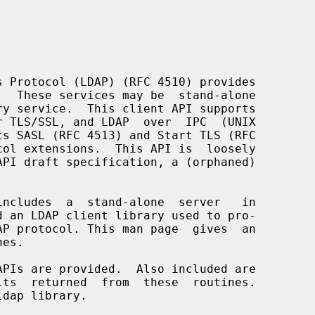
 an LDAP client library used to pro-
