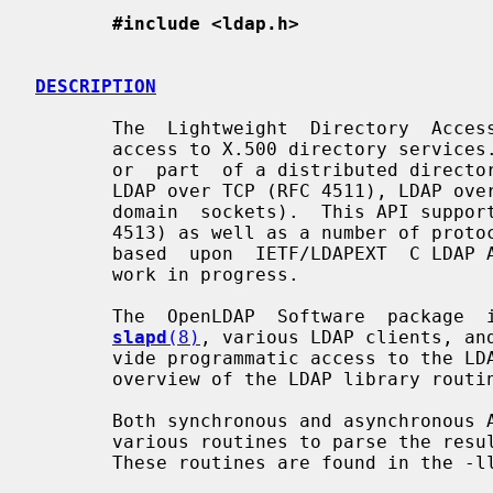
#include <ldap.h>
DESCRIPTION
       The  Lightweight  Directory  Access Protocol (LDAP) (RFC 4510) provides

       access to X.500 directory services.  These services may be  stand-alone

       or  part  of a distributed directory service.  This client API supports

       LDAP over TCP (RFC 4511), LDAP over TLS/SSL, and LDAP  over  IPC  (UNIX

       domain  sockets).  This API supports SASL (RFC 4513) and Start TLS (RFC

       4513) as well as a number of protocol extensions.  This API is  loosely

       based  upon  IETF/LDAPEXT  C LDAP API draft specification, a (orphaned)

       work in progress.

       The  OpenLDAP  Software  package  includes  a  stand-alone  server   in

slapd
(8)
, various LDAP clients, and
       vide programmatic access to the LDAP protocol. This man page  gives  an

       overview of the LDAP library routines.

       Both synchronous and asynchronous APIs are provided.  Also included are

       various routines to parse the results  returned  from  these  routines.

       These routines are found in the -lldap library.
