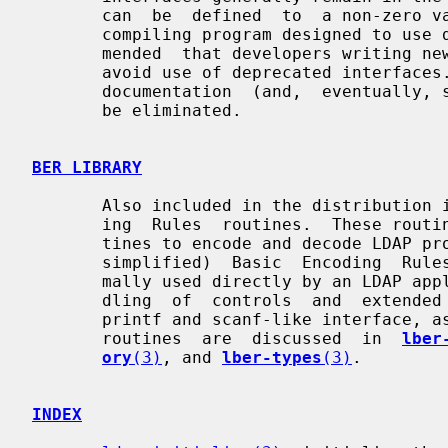
       can  be  defined  to  a non-zero value (e.g., -DLDAP_DEPRECATED=1) when

       compiling program designed to use deprecated interfaces.  It is  recom-

       mended  that developers writing new programs, or updating old programs,

       avoid use of deprecated interfaces.  Over time,  it  is  expected  that

       documentation  (and,  eventually, support) for deprecated interfaces to

       be eliminated.

BER LIBRARY
       Also included in the distribution is a set of lightweight Basic  Encod-

       ing  Rules  routines.  These routines are used by the LDAP library rou-

       tines to encode and decode LDAP protocol elements using  the  (slightly

       simplified)  Basic  Encoding  Rules defined by LDAP.  They are not nor-

       mally used directly by an LDAP application program except in  the  han-

       dling  of  controls  and  extended  operations.  The routines provide a

       printf and scanf-like interface, as well as lower-level access.   These

       routines  are  discussed  in  
lber
ory
(3)
, and 
lber-types
(3)
.

INDEX