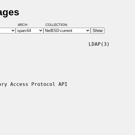
ages
ARCH:
COLLECTION:
                             LDAP(3)
