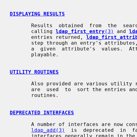
DISPLAYING RESULTS
       Results  obtained  from  the  search routines can be output by hand, by

       calling 
ldap_first_entry
(3)
 and 
ld
       entries returned, 
ldap_first_attri
       step through an entry's attribute
       a  given  attribute's  values.  Attribute values may or may not be dis-

       playable.

UTILITY ROUTINES
       Also provided are various utilit
       are  used  to  sort the entries and values returned via the ldap search

       routines.

DEPRECATED INTERFACES
       A number of interfaces are now considered  deprecated.   For  instance,

ldap_add(3)
  is  deprecated  in  f
       interfaces generally remain in the library.  The macro  LDAP_DEPRECATED
