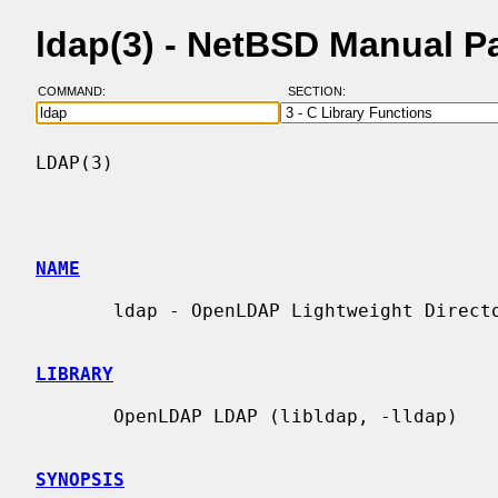
ldap(3) - NetBSD Manual P
COMMAND:
SECTION:
LDAP(3)                                   
NAME
       ldap - OpenLDAP Lightweight Directory Access Protocol API

LIBRARY
       OpenLDAP LDAP (libldap, -lldap)

SYNOPSIS