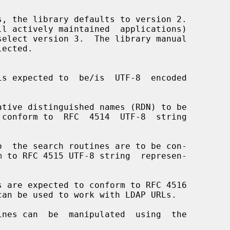
select version 3.  The library manual

can be used to work with LDAP URLs.
