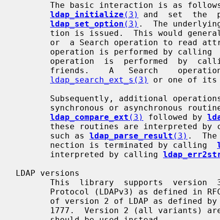
       The basic interaction is as follows.  A session handle is created using

ldap_initialize
(3)
 and  set  the  
ldap_set_option
(3)
.  The underlyin
       tion is issued.  This would generally be a Start TLS or Bind operation,

       or  a Search operation to read attributes of the Root DSE.  A Start TLS

       operation is performed by calling 
       operation  is  performed  by  cal
       friends.    A   Search    operation    is    performed    by    calling

ldap_search_ext_s(3)
 or one of its 
       Subsequently, additional operations are performed by calling one of the

       synchronous or asynchronous rout
ldap_compare_ext
(3)
 followed by 
ld
       these routines are interpreted by calling  the  LDAP  parsing  routines

       such as 
ldap_parse_result
(3)
.  The
       nection is terminated by calling  
       interpreted by calling 
ldap_err2st
LDAP versions

       This  library  supports  version  3 of the Lightweight Directory Access

       Protocol (LDAPv3) as defined in RFC 4510.  It also supports  a  variant

       of version 2 of LDAP as defined by U-Mich LDAP and, to some degree, RFC

       1777.  Version 2 (all variants) are  considered  obsolete.   Version  3

       should be used instead.
