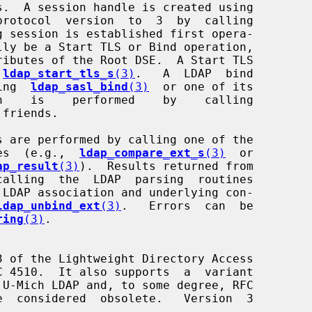
protocol  version  to  3  by  calling

g session is established first opera-

 
ldap_start_tls_s
(3)
.   A  LDAP  bind

ling  
ldap_sasl_bind
(3)
  or one of its

friends.

ines  (e.g.,  
ldap_compare_ext_s
(3)
  or

ap_result
(3)
).  Results returned from

 LDAP association and underlying con-

ldap_unbind_ext
(3)
.   Errors  can  be

ring
(3)
.
