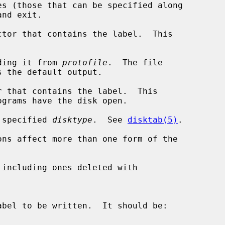
s (those that can be specified along

tor that contains the label.  This

ding it from 
protofile
.  The file

 that contains the label.  This

 specified 
disktype
.  See 
disktab(5)
.

including ones deleted with
