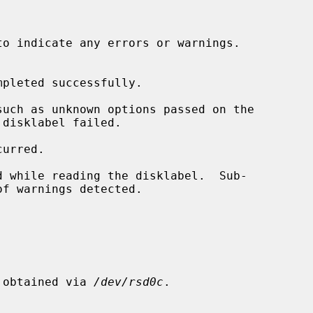
to indicate any errors or warnings.

pleted successfully.

s obtained via 
/dev/rsd0c
.
