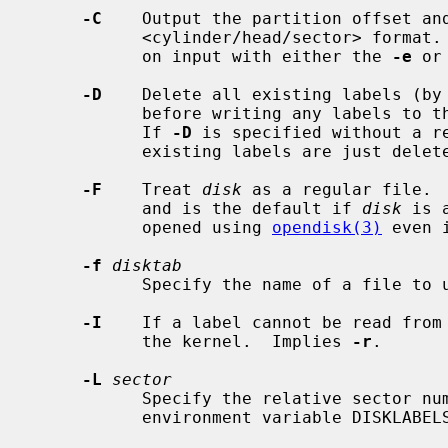
-C
    Output the partition offset and
           <cylinder/head/sector> format.  Note this format is always accepted

           on input with either the 
-e
 or
-D
    Delete all existing labels (by 
           before writing any labels
           If 
-D
 is specified without a re
           existing labels are just deleted.

-F
    Treat 
disk
 as a regular file. 
           and is the default if 
disk
 is 
           opened using 
opendisk(3)
 even 
-f
disktab
           Specify the name of a file 
-I
    If a label cannot be read from
           the kernel.  Implies 
-r
.

-L
sector
           Specify the relative sector number of the disklabel similar to the

           environment variable DISKLABELSECTOR.
