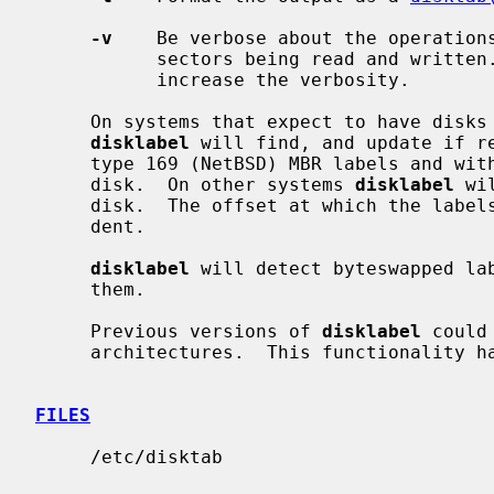
-v
    Be verbose about the operations
           sectors being read and writ
           increase the verbosity.

     On systems that expect to have dis
disklabel
 will find, and update if re
     type 169 (NetBSD) MBR labels and within the first 8k of the physical

     disk.  On other systems 
disklabel
 wi
     disk.  The offset at which the labels are written is also system depen-

     dent.

disklabel
 will detect byteswapped lab
     them.

     Previous versions of 
disklabel
 could
     architectures.  This functionality
FILES
     /etc/disktab
