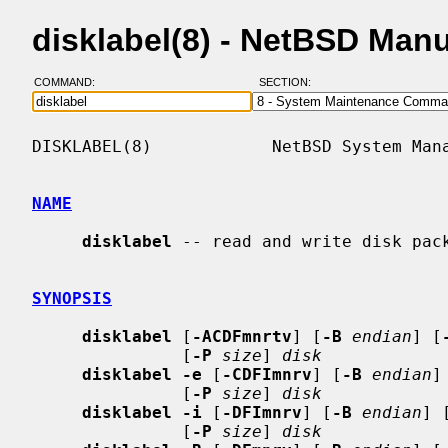
disklabel(8) - NetBSD Man
COMMAND:
SECTION:
DISKLABEL(8)            NetBSD System Mana
NAME
disklabel
 -- read and write disk pack
SYNOPSIS
disklabel
 [
-ACDFmnrtv
] [
-B
endian
] [
               [
-P
size
] 
disk
disklabel -e
 [
-CDFImnrv
] [
-B
endian
]
               [
-P
size
] 
disk
disklabel -i
 [
-DFImnrv
] [
-B
endian
] 
               [
-P
size
] 
disk