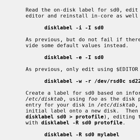
     Read the on-disk label for sd0, edit it using the built-in interactive

     editor and reinstall in-core as well as on-disk.

disklabel -i -I sd0
     As previous, but do not fail if there was no label on the disk yet; pro-

     vide some default values instead.

disklabel -e -I sd0
     As previous, only edit using $EDITOR

disklabel -w -r /dev/rsd0c sd2
     Create a label for sd0 based on information for ``sd2212'' found in

/etc/disktab
, using 
foo
 as the disk 
     entry for your disk in 
/etc/disktab
,
     initial label onto a new disk.  Then dump the label to a file (using

disklabel sd0 > protofile
), editing 
     with 
disklabel -R sd0 protofile
.

disklabel -R sd0 mylabel