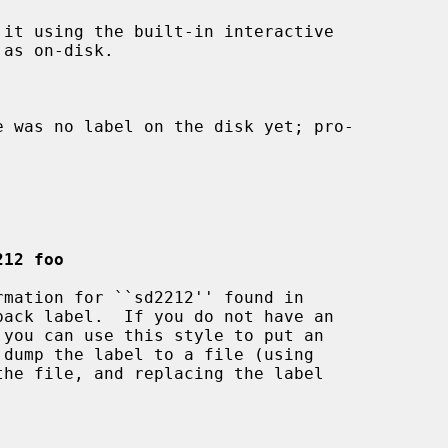
212 foo
pack label.  If you do not have an

 you can use this style to put an

the file, and replacing the label
