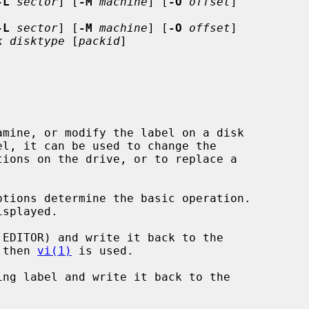
-L
sector
] [
-M
machine
] [
-O
offset
]

-L
sector
] [
-M
machine
] [
-O
offset
]

k disktype
 [
packid
]

mine, or modify the label on a disk

ptions determine the basic operation.

EDITOR) and write it back to the

d, then 
vi(1)
 is used.

ng label and write it back to the
