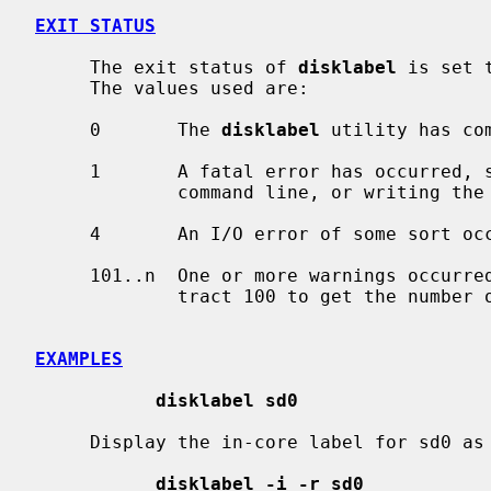
EXIT STATUS
     The exit status of 
disklabel
 is set 
     The values used are:

     0       The 
disklabel
 utility has com
     1       A fatal error has occurred, such as unknown options passed on the

             command line, or writing the disklabel failed.

     4       An I/O error of some sort occurred.

     101..n  One or more warnings occurred while reading the disklabel.  Sub-

             tract 100 to get the number of warnings detected.

EXAMPLES
disklabel sd0
     Display the in-core label for sd0 a
disklabel -i -r sd0