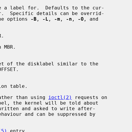
h the options 
-B
, 
-L
, 
-m
, 
-n
, 
-O
, and

.

 MBR.

ather than using 
ioctl(2)
 requests on

(5)
 entry.
