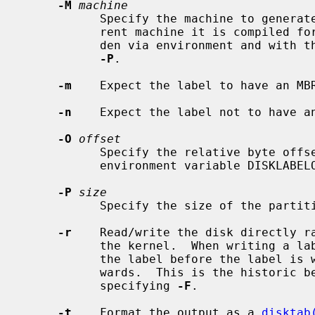
-M
machine
           Specify the machine to generate a label for.  Defaults to the cur-

           rent machine it is compiled for.  Specific details can be overrid-

           den via environment and wit
-P
.

-m
    Expect the label to have an MBR
-n
    Expect the label not to have an
-O
offset
           Specify the relative byte offset of the disklabel similar to the

           environment variable DISKLABELOFFSET.

-P
size
           Specify the size of the partition table.

-r
    Read/write the disk directly r
           the kernel.  When writing a label, the kernel will be told about

           the label before the label is written and asked to write after-

           wards.  This is the historic behaviour and can be suppressed by

           specifying 
-F
.

-t
    Format the output as a 
disktab