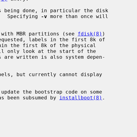
 being done, in particular the disk

ten.  Specifying 
-v
 more than once will

ks with MBR partitions (see 
fdisk(8)
)

quested, labels in the first 8k of

ll only look at the start of the

els, but currently cannot display

 update the bootstrap code on some

 has been subsumed by 
installboot(8)
.
