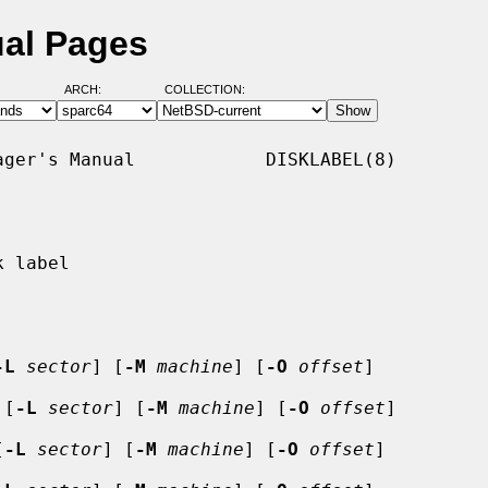
ual Pages
ARCH:
COLLECTION:
ger's Manual            DISKLABEL(8)

 label

-L
sector
] [
-M
machine
] [
-O
offset
]

 [
-L
sector
] [
-M
machine
] [
-O
offset
]

[
-L
sector
] [
-M
machine
] [
-O
offset
]
