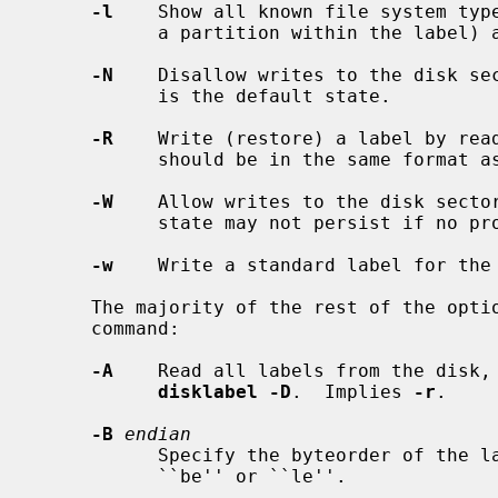
-l
    Show all known file system type
           a partition within the label) and exit.

-N
    Disallow writes to the disk sec
           is the default state.

-R
    Write (restore) a label by rea
           should be in the same format as the default output.

-W
    Allow writes to the disk sector
           state may not persist if no programs have the disk open.

-w
    Write a standard label for the
     The majority of the rest of the options affect more than one form of the

     command:

-A
    Read all labels from the disk, 
disklabel -D
.  Implies 
-r
.

-B
endian
           Specify the byteorder of the label to be written.  It should be:

           ``be'' or ``le''.
