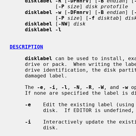
disklabel -R
 [
-DFmnrv
] [
-B
endian
] [
               [
-P
size
] 
disk protofile
disklabel -w
 [
-DFmnrv
] [
-B
endian
] [
               [
-P
size
] [
-f
disktab
] 
dis
disklabel
 [
-NW
] 
disk
disklabel -l
DESCRIPTION
disklabel
 can be used to install, exa
     drive or pack.  When writing the label, it can be used to change the

     drive identification, the disk partitions on the drive, or to replace a

     damaged label.

     The 
-e
, 
-i
, 
-l
, 
-N
, 
-R
, 
-W
, and 
-w
 o
     If none are specified the label is displayed.

-e
    Edit the existing label (using 
           disk.  If EDITOR is undefine
-i
    Interactively update the existi
           disk.
