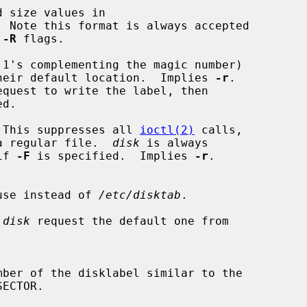
 size values in

 
-R
 flags.

1's complementing the magic number)

 to their default location.  Implies 
-r
.

quest to write the label, then

 This suppresses all 
ioctl(2)
 calls,

a regular file.  
disk
 is always

if 
-F
 is specified.  Implies 
-r
.

to use instead of 
/etc/disktab
.

 
disk
 request the default one from
