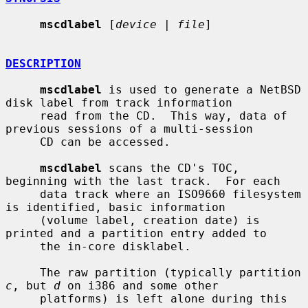
mscdlabel
 [
device
 | 
file
]

DESCRIPTION
mscdlabel
 is used to generate a NetBSD 
disk label from track information

     read from the CD.  This way, data of 
previous sessions of a multi-session

     CD can be accessed.

mscdlabel
 scans the CD's TOC, 
beginning with the last track.  For each

     data track where an ISO9660 filesystem 
is identified, basic information

     (volume label, creation date) is 
printed and a partition entry added to

     the in-core disklabel.

     The raw partition (typically partition 
c
, but 
d
 on i386 and some other

     platforms) is left alone during this 