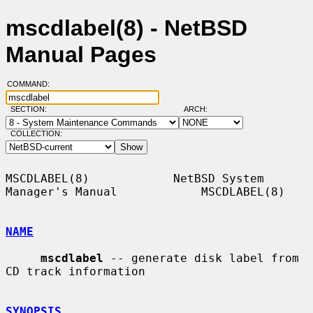
mscdlabel(8) - NetBSD
Manual Pages
COMMAND:
SECTION:
ARCH:
COLLECTION:
MSCDLABEL(8)            NetBSD System 
Manager's Manual            MSCDLABEL(8)

NAME
mscdlabel
 -- generate disk label from 
CD track information

SYNOPSIS