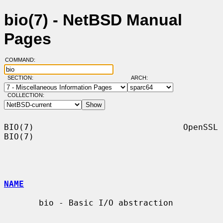
bio(7) - NetBSD Manual
Pages
COMMAND:
SECTION:
ARCH:
COLLECTION:
BIO(7)                              OpenSSL                             
BIO(7)

NAME
       bio - Basic I/O abstraction
