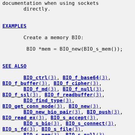
documentation when using sockets

       directly.

EXAMPLES
       Create a memory BIO:

        BIO *mem = BIO_new(BIO_s_mem());

SEE ALSO
BIO_ctrl
(3)
, 
BIO_f_base64
(3)
, 
BIO_f_buffer
(3)
, 
BIO_f_cipher
(3)
,

BIO_f_md
(3)
, 
BIO_f_null
(3)
, 
BIO_f_ssl
(3)
, 
BIO_f_readbuffer
(3)
,

BIO_find_type
(3)
, 
BIO_get_conn_mode
(3)
, 
BIO_new
(3)
,

BIO_new_bio_pair
(3)
, 
BIO_push
(3)
, 
BIO_read_ex
(3)
, 
BIO_s_accept
(3)
,

BIO_s_bio
(3)
, 
BIO_s_connect
(3)
, 
BIO_s_fd
(3)
, 
BIO_s_file
(3)
,

BIO_s_mem
(3)
, 
BIO_s_null
(3)
, 