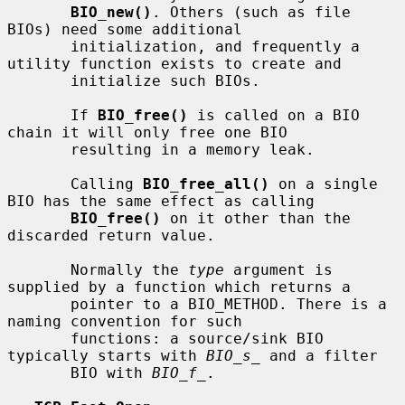
BIO_new()
. Others (such as file 
BIOs) need some additional

       initialization, and frequently a 
utility function exists to create and

       initialize such BIOs.

       If 
BIO_free()
 is called on a BIO 
chain it will only free one BIO

       resulting in a memory leak.

       Calling 
BIO_free_all()
 on a single 
BIO has the same effect as calling

BIO_free()
 on it other than the 
discarded return value.

       Normally the 
type
 argument is 
supplied by a function which returns a

       pointer to a BIO_METHOD. There is a 
naming convention for such

       functions: a source/sink BIO 
typically starts with 
BIO_s_
 and a filter

       BIO with 
BIO_f_
.
