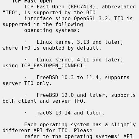
TCP Fast Open
       TCP Fast Open (RFC7413), abbreviated 
"TFO", is supported by the BIO

       interface since OpenSSL 3.2. TFO is 
supported in the following

       operating systems:

       ·   Linux kernel 3.13 and later, 
where TFO is enabled by default.

       ·   Linux kernel 4.11 and later, 
using TCP_FASTOPEN_CONNECT.

       ·   FreeBSD 10.3 to 11.4, supports 
server TFO only.

       ·   FreeBSD 12.0 and later, supports 
both client and server TFO.

       ·   macOS 10.14 and later.

       Each operating system has a slightly 
different API for TFO. Please

       refer to the operating systems' API 