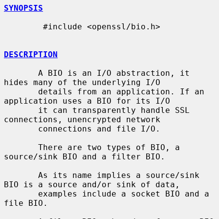
SYNOPSIS
        #include <openssl/bio.h>

DESCRIPTION
       A BIO is an I/O abstraction, it 
hides many of the underlying I/O

       details from an application. If an 
application uses a BIO for its I/O

       it can transparently handle SSL 
connections, unencrypted network

       connections and file I/O.

       There are two types of BIO, a 
source/sink BIO and a filter BIO.

       As its name implies a source/sink 
BIO is a source and/or sink of data,

       examples include a socket BIO and a 
file BIO.
