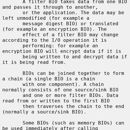
       A filter BIO takes data from one BIO 
and passes it through to another,

       or the application. The data may be 
left unmodified (for example a

       message digest BIO) or translated 
(for example an encryption BIO). The

       effect of a filter BIO may change 
according to the I/O operation it is

       performing: for example an 
encryption BIO will encrypt data if it is

       being written to and decrypt data if 
it is being read from.

       BIOs can be joined together to form 
a chain (a single BIO is a chain

       with one component). A chain 
normally consists of one source/sink BIO

       and one or more filter BIOs. Data 
read from or written to the first BIO

       then traverses the chain to the end 
(normally a source/sink BIO).

       Some BIOs (such as memory BIOs) can 
be used immediately after calling
