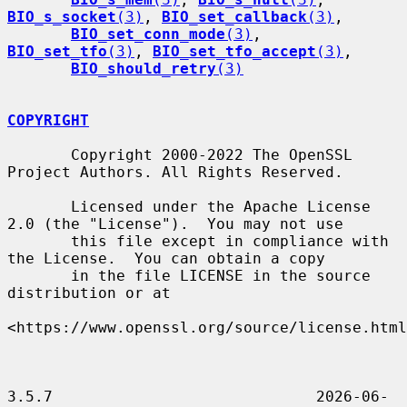
BIO_s_socket
(3)
, 
BIO_set_callback
(3)
,

BIO_set_conn_mode
(3)
, 
BIO_set_tfo
(3)
, 
BIO_set_tfo_accept
(3)
,

BIO_should_retry
(3)
COPYRIGHT
       Copyright 2000-2022 The OpenSSL 
Project Authors. All Rights Reserved.

       Licensed under the Apache License 
2.0 (the "License").  You may not use

       this file except in compliance with 
the License.  You can obtain a copy

       in the file LICENSE in the source 
distribution or at

<https://www.openssl.org/source/license.html
3.5.7                             2026-06-