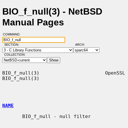
BIO_f_null(3) - NetBSD
Manual Pages
COMMAND:
SECTION:
ARCH:
COLLECTION:
BIO_f_null(3)                       OpenSSL                      
BIO_f_null(3)

NAME
       BIO_f_null - null filter
