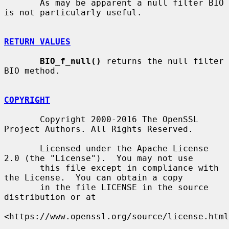
       As may be apparent a null filter BIO 
is not particularly useful.

RETURN VALUES
BIO_f_null()
 returns the null filter 
BIO method.

COPYRIGHT
       Copyright 2000-2016 The OpenSSL 
Project Authors. All Rights Reserved.

       Licensed under the Apache License 
2.0 (the "License").  You may not use

       this file except in compliance with 
the License.  You can obtain a copy

       in the file LICENSE in the source 
distribution or at

<https://www.openssl.org/source/license.html