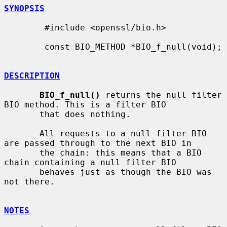
SYNOPSIS
        #include <openssl/bio.h>

        const BIO_METHOD *BIO_f_null(void);

DESCRIPTION
BIO_f_null()
 returns the null filter 
BIO method. This is a filter BIO

       that does nothing.

       All requests to a null filter BIO 
are passed through to the next BIO in

       the chain: this means that a BIO 
chain containing a null filter BIO

       behaves just as though the BIO was 
not there.

NOTES